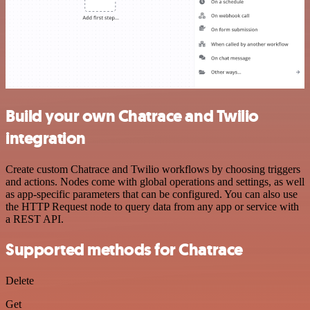
Build your own Chatrace and Twilio
integration
Create custom Chatrace and Twilio workflows by choosing triggers
and actions. Nodes come with global operations and settings, as well
as app-specific parameters that can be configured. You can also use
the HTTP Request node to query data from any app or service with
a REST API.
Supported methods for Chatrace
Delete
Get