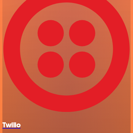
Twilio