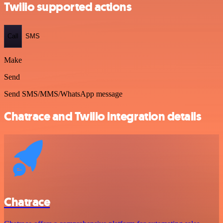
Twilio supported actions
Call
SMS
Make
Send
Send SMS/MMS/WhatsApp message
Chatrace and Twilio integration details
Chatrace