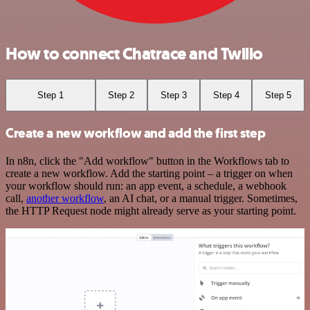
How to connect Chatrace and Twilio
Step 1
Step 2
Step 3
Step 4
Step 5
Create a new workflow and add the first step
In n8n, click the "Add workflow" button in the Workflows tab to
create a new workflow. Add the starting point – a trigger on when
your workflow should run: an app event, a schedule, a webhook
call,
another workflow
, an AI chat, or a manual trigger. Sometimes,
the HTTP Request node might already serve as your starting point.