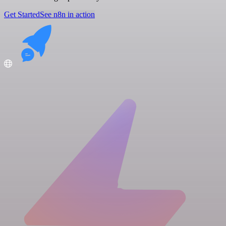
Get Started
See n8n in action