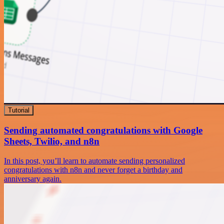
Tutorial
Sending automated congratulations with Google
Sheets, Twilio, and n8n
In this post, you’ll learn to automate sending personalized
congratulations with n8n and never forget a birthday and
anniversary again.