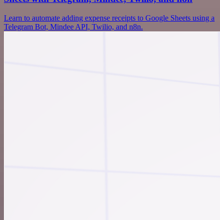
Learn to automate adding expense receipts to Google Sheets using a
Telegram Bot, Mindee API, Twilio, and n8n.