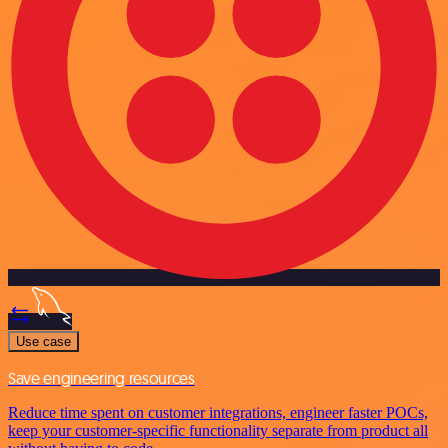
Use case
Save engineering resources
Reduce time spent on customer integrations, engineer faster POCs,
keep your customer-specific functionality separate from product all