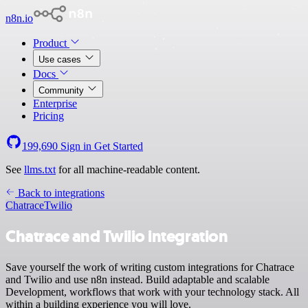
n8n.io
Product
Use cases
Docs
Community
Enterprise
Pricing
199,690
Sign in
Get Started
See
llms.txt
for all machine-readable content.
Back to integrations
Chatrace
Twilio
Chatrace and Twilio integration
Save yourself the work of writing custom integrations for Chatrace
and Twilio and use n8n instead. Build adaptable and scalable
Development, workflows that work with your technology stack. All
within a building experience you will love.