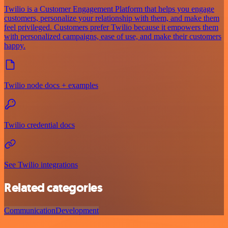
Twilio is a Customer Engagement Platform that helps you engage
customers, personalize your relationship with them, and make them
feel privileged. Customers prefer Twilio because it empowers them
with personalized campaigns, ease of use, and make their customers
happy.
Twilio node docs + examples
Twilio credential docs
See Twilio integrations
Related categories
Communication
Development