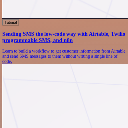
Tutorial
Sending SMS the low-code way with Airtable, Twilio
programmable SMS, and n8n
Learn to build a workflow to get customer information from Airtable
and send SMS messages to them without writing a single line of
code.