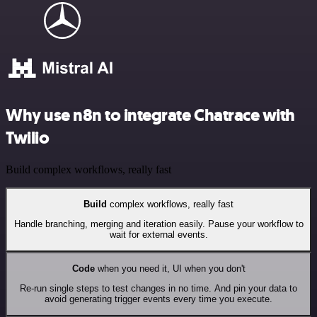
Why use n8n to integrate Chatrace with
Twilio
Build complex workflows, really fast
Build
complex workflows, really fast
Handle branching, merging and iteration easily. Pause your workflow to
wait for external events.
Code
when you need it, UI when you don't
Re-run single steps to test changes in no time. And pin your data to
avoid generating trigger events every time you execute.