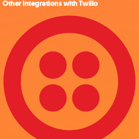
Other integrations with Twilio