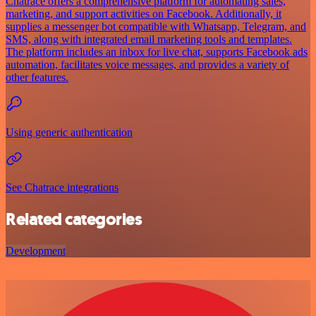
Chatrace offers a comprehensive platform for automating sales,
marketing, and support activities on Facebook. Additionally, it
supplies a messenger bot compatible with Whatsapp, Telegram, and
SMS, along with integrated email marketing tools and templates.
The platform includes an inbox for live chat, supports Facebook ads
automation, facilitates voice messages, and provides a variety of
other features.
Using generic authentication
See Chatrace integrations
Related categories
Development