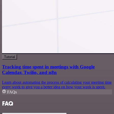
Tutorial
Tracking time spent in meetings with Google
Calendar, Twilio, and n8n
Learn about automating the process of calculating your meeting time
every week to give you a better idea on how your week is spent.
FAQs
FAQ