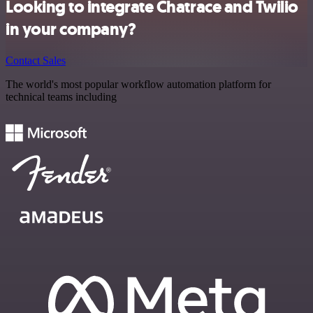
Looking to integrate Chatrace and Twilio
in your company?
Contact Sales
The world's most popular workflow automation platform for
technical teams including