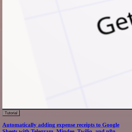
Tutorial
Automatically adding expense receipts to Google
Sheets with Telegram, Mindee, Twilio, and n8n