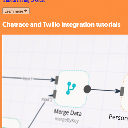
without having to code.
Learn more
Chatrace and Twilio integration tutorials