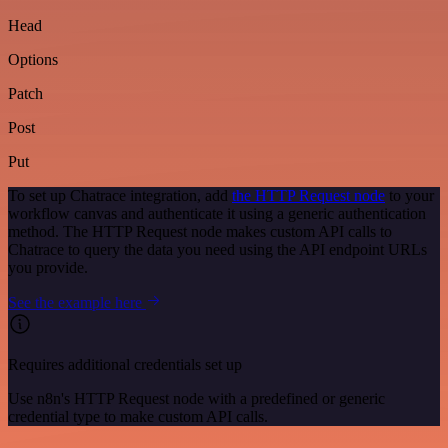
Head
Options
Patch
Post
Put
To set up Chatrace integration, add
the HTTP Request node
to your
workflow canvas and authenticate it using a generic authentication
method. The HTTP Request node makes custom API calls to
Chatrace to query the data you need using the API endpoint URLs
you provide.
See the example here
Requires additional credentials set up
Use n8n's HTTP Request node with a predefined or generic
credential type to make custom API calls.