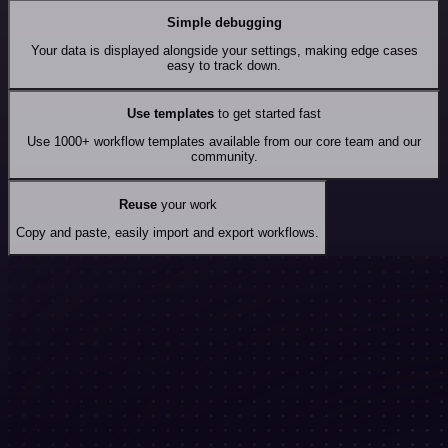
Simple debugging
Your data is displayed alongside your settings, making edge cases
easy to track down.
Use templates
to get started fast
Use 1000+ workflow templates available from our core team and our
community.
Reuse
your work
Copy and paste, easily import and export workflows.