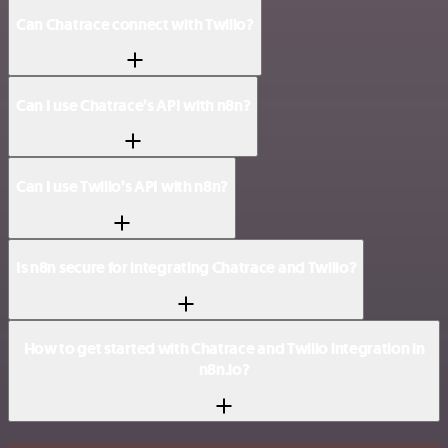
Can Chatrace connect with Twilio?
Can I use Chatrace’s API with n8n?
Can I use Twilio’s API with n8n?
Is n8n secure for integrating Chatrace and Twilio?
How to get started with Chatrace and Twilio integration in
n8n.io?