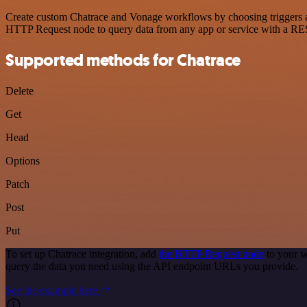
Create custom Chatrace and Vonage workflows by choosing triggers and
HTTP Request node to query data from any app or service with a R
Supported methods for Chatrace
Delete
Get
Head
Options
Patch
Post
Put
To set up Chatrace integration, add
the HTTP Request node
to your w
query the data you need using the API endpoint URLs you provide.
See the example here