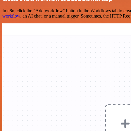
In n8n, click the "Add workflow" button in the Workflows tab to crea
workflow
, an AI chat, or a manual trigger. Sometimes, the HTTP Requ