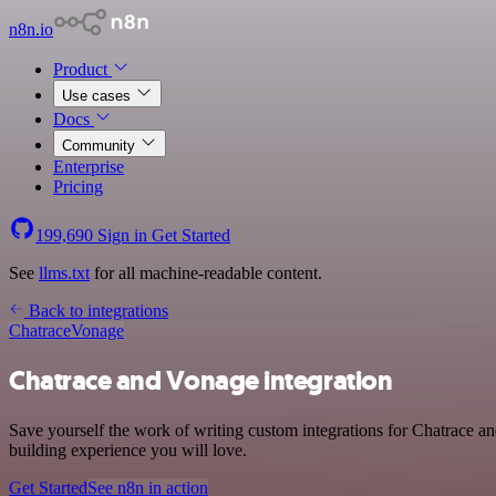
n8n.io
Product
Use cases
Docs
Community
Enterprise
Pricing
199,690
Sign in
Get Started
See
llms.txt
for all machine-readable content.
Back to integrations
Chatrace
Vonage
Chatrace and Vonage integration
Save yourself the work of writing custom integrations for Chatrace 
building experience you will love.
Get Started
See n8n in action