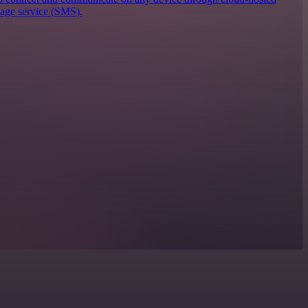
sage service (SMS).