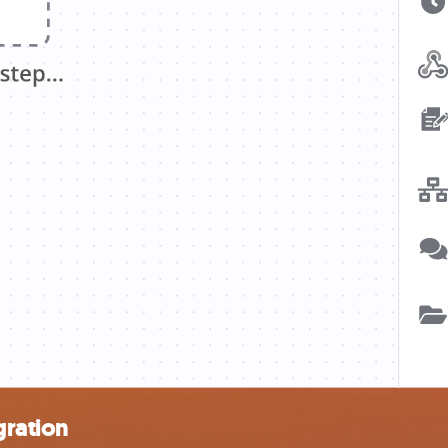
gration