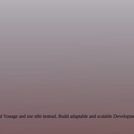
and Vonage and use n8n instead. Build adaptable and scalable Developme