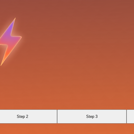
Step 2
Step 3