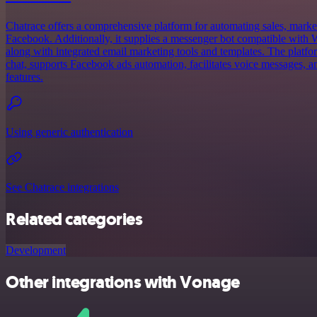
Chatrace offers a comprehensive platform for automating sales, market
Facebook. Additionally, it supplies a messenger bot compatible wit
along with integrated email marketing tools and templates. The platfor
chat, supports Facebook ads automation, facilitates voice messages, an
features.
Using generic authentication
See Chatrace integrations
Related categories
Development
Other integrations with Vonage