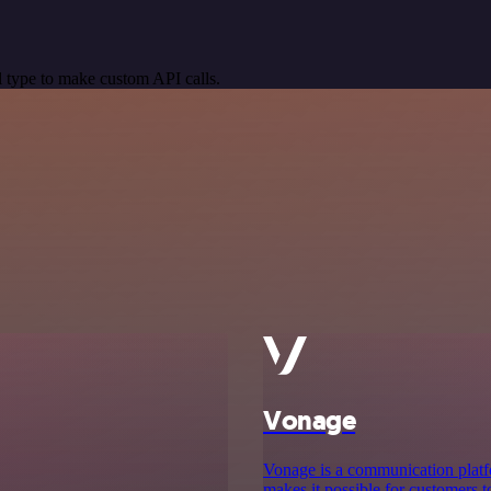
 type to make custom API calls.
Vonage
Vonage is a communication platf
makes it possible for customers