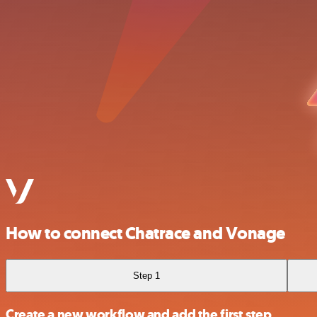
How to connect Chatrace and Vonage
Step 1
Create a new workflow and add the first step