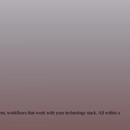
nt, workflows that work with your technology stack. All within a