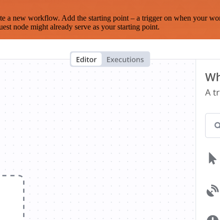
te a new workflow. Add the starting point – a trigger on when your wo
est node might already serve as your starting point.