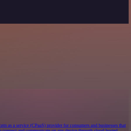
orm as a service (CPaaS) provider for consumers and businesses that
 to connect and communicate on any device through cloud-hosted