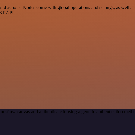
 actions. Nodes come with global operations and settings, as well as a
EST API.
orkflow canvas and authenticate it using a generic authentication me