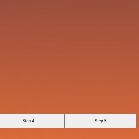
Step 4
Step 5