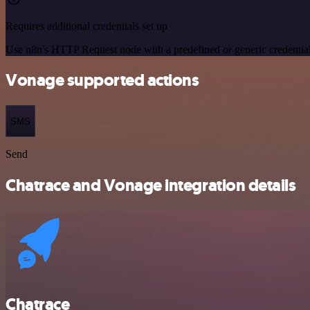
Requires additional credentials set up
Use n8n's HTTP Request node with a predefined or generic credential
Vonage supported actions
SMS
Send
Chatrace and Vonage integration details
Chatrace