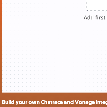
Build your own Chatrace and Vonage inte