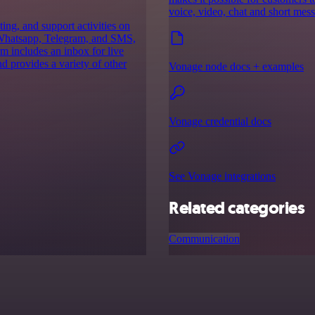
voice, video, chat and short mes
ing, and support activities on
h Whatsapp, Telegram, and SMS,
m includes an inbox for live
d provides a variety of other
Vonage node docs + examples
Vonage credential docs
See Vonage integrations
Related categories
Communication