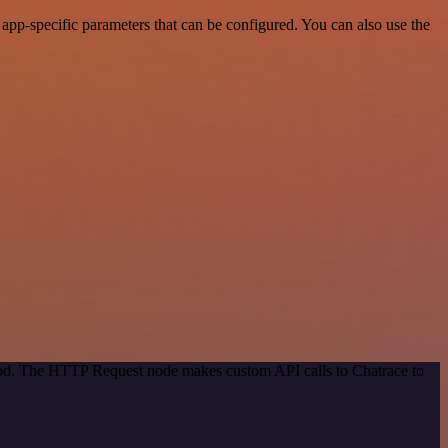
pp-specific parameters that can be configured. You can also use the
thod. The HTTP Request node makes custom API calls to Chatrace to