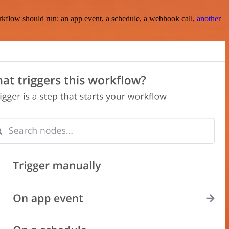
rkflow should run: an app event, a schedule, a webhook call,
another