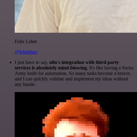
Felix Leber
@felixleber
I just have to say,
n8n's integration with third-party
services is absolutely mind-blowing
. It's like having a Swiss
Army knife for automation. So many tasks become a breeze,
and I can quickly validate and implement my ideas without
any hassle.