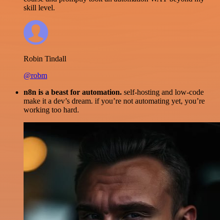
skill level.
Robin Tindall
@robm
n8n is a beast for automation.
self-hosting and low-code
make it a dev’s dream. if you’re not automating yet, you’re
working too hard.