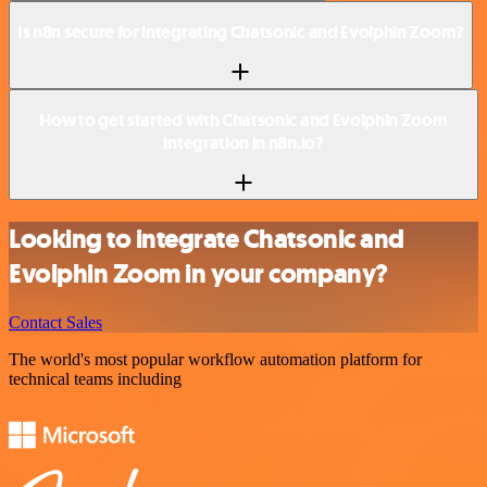
Is n8n secure for integrating Chatsonic and Evolphin Zoom?
How to get started with Chatsonic and Evolphin Zoom
integration in n8n.io?
Looking to integrate Chatsonic and
Evolphin Zoom in your company?
Contact Sales
The world's most popular workflow automation platform for
technical teams including