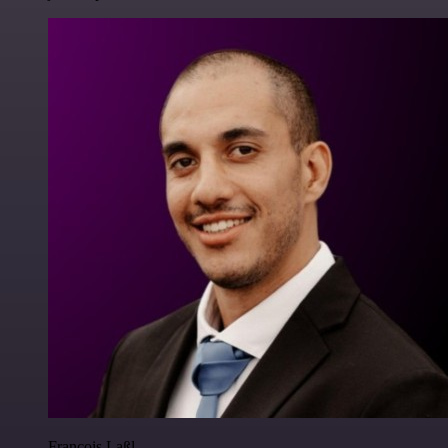
Francois Laßl