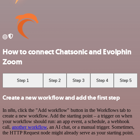
How to connect Chatsonic and Evolphin
Zoom
Step 1
Step 2
Step 3
Step 4
Step 5
Create a new workflow and add the first step
In n8n, click the "Add workflow" button in the Workflows tab to
create a new workflow. Add the starting point – a trigger on when
your workflow should run: an app event, a schedule, a webhook
call,
another workflow
, an AI chat, or a manual trigger. Sometimes,
the HTTP Request node might already serve as your starting point.