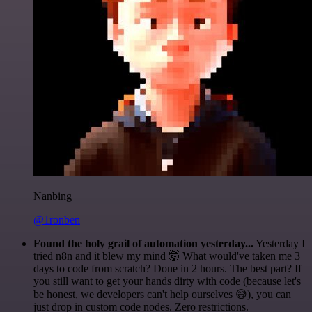
Nanbing
@1ronben
Found the holy grail of automation yesterday...
Yesterday I
tried n8n and it blew my mind 🤯 What would've taken me 3
days to code from scratch? Done in 2 hours. The best part? If
you still want to get your hands dirty with code (because let's
be honest, we developers can't help ourselves 😅), you can
just drop in custom code nodes. Zero restrictions.