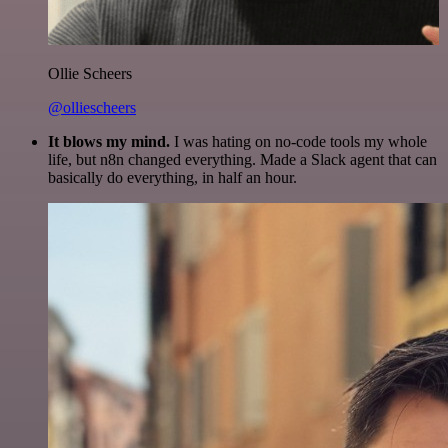
Ollie Scheers
@olliescheers
It blows my mind.
I was hating on no-code tools my whole
life, but n8n changed everything. Made a Slack agent that can
basically do everything, in half an hour.