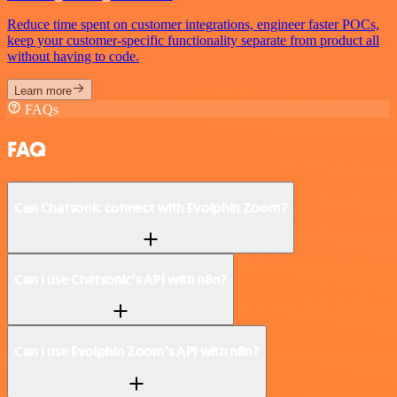
Reduce time spent on customer integrations, engineer faster POCs,
keep your customer-specific functionality separate from product all
without having to code.
Learn more
FAQs
FAQ
Can Chatsonic connect with Evolphin Zoom?
Can I use Chatsonic’s API with n8n?
Can I use Evolphin Zoom’s API with n8n?