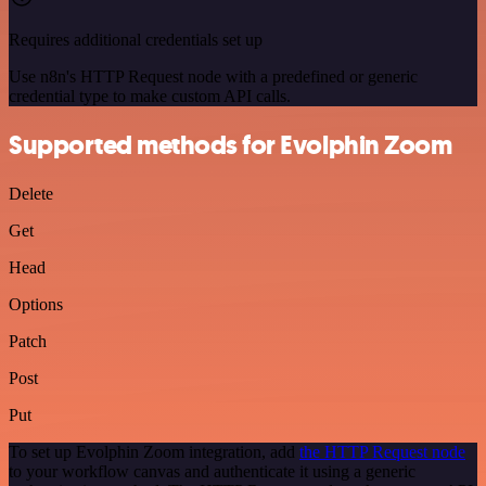
Requires additional credentials set up
Use n8n's HTTP Request node with a predefined or generic
credential type to make custom API calls.
Supported methods for Evolphin Zoom
Delete
Get
Head
Options
Patch
Post
Put
To set up Evolphin Zoom integration, add
the HTTP Request node
to your workflow canvas and authenticate it using a generic