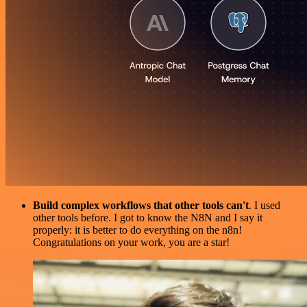
Build complex workflows that other tools can't
. I used
other tools before. I got to know the N8N and I say it
properly: it is better to do everything on the n8n!
Congratulations on your work, you are a star!