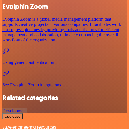
Evolphin Zoom
Evolphin Zoom is a global media management platform that
supports creative projects in various companies. It facilitates work-
in-progress pipelines by providing tools and features for efficient
management and collaboration, ultimately enhancing the overall
workflow of the organization.
Using generic authentication
See Evolphin Zoom integrations
Related categories
Development
Use case
Save engineering resources