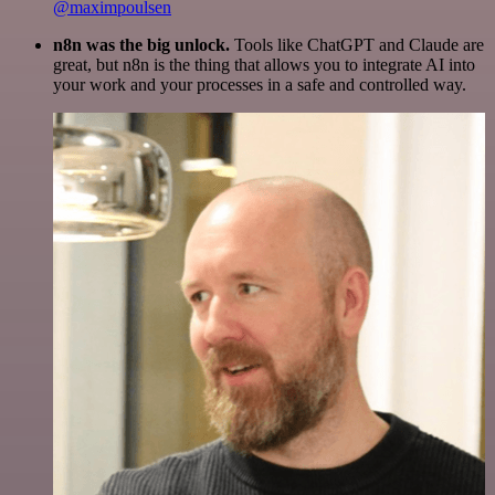
@maximpoulsen
n8n was the big unlock.
Tools like ChatGPT and Claude are
great, but n8n is the thing that allows you to integrate AI into
your work and your processes in a safe and controlled way.