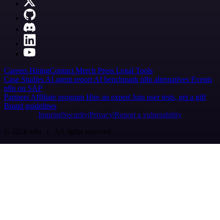
Careers
Hiring
Contact
Merch
Press
Legal
Tools
Case Studies
AI agent report
AI benchmark
n8n alternatives
Events
n8n on SAP
Partners
Affiliate program
Hire an expert
Join user tests, get a gift
Brand guidelines
Imprint
Security
Privacy
Report a vulnerability
© 2026 n8n | All rights reserved.