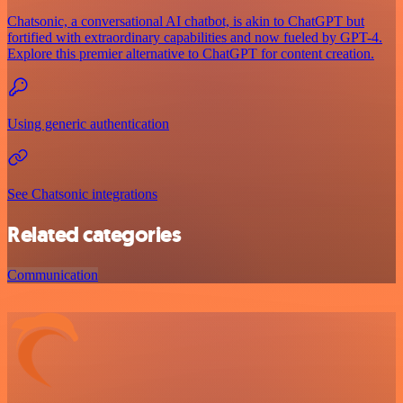
Chatsonic, a conversational AI chatbot, is akin to ChatGPT but
fortified with extraordinary capabilities and now fueled by GPT-4.
Explore this premier alternative to ChatGPT for content creation.
Using generic authentication
See Chatsonic integrations
Related categories
Communication