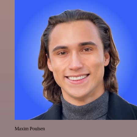
Maxim Poulsen