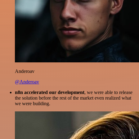
Anderoav
@Anderoav
n8n accelerated our development
, we were able to release
the solution before the rest of the market even realized what
we were building.