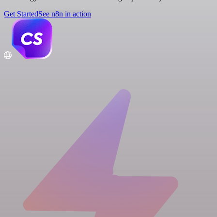
Get Started
See n8n in action