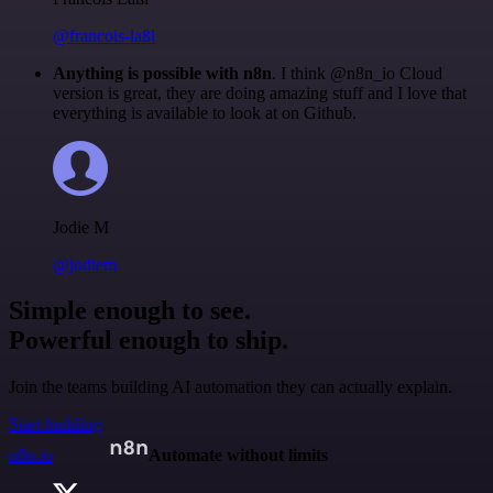
@francois-laßl
Anything is possible with n8n
. I think @n8n_io Cloud
version is great, they are doing amazing stuff and I love that
everything is available to look at on Github.
Jodie M
@jodiem
Simple enough to see.
Powerful enough to ship.
Join the teams building AI automation they can actually explain.
Start building
n8n.io
Automate without limits