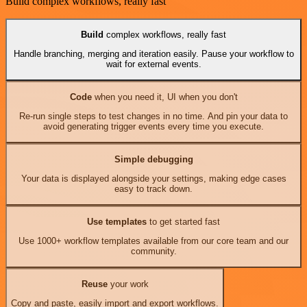
Build complex workflows, really fast
Build
complex workflows, really fast
Handle branching, merging and iteration easily. Pause your workflow to
wait for external events.
Code
when you need it, UI when you don't
Re-run single steps to test changes in no time. And pin your data to
avoid generating trigger events every time you execute.
Simple debugging
Your data is displayed alongside your settings, making edge cases
easy to track down.
Use templates
to get started fast
Use 1000+ workflow templates available from our core team and our
community.
Reuse
your work
Copy and paste, easily import and export workflows.