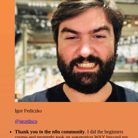
Igor Fediczko
@igordisco
Thank you to the n8n community
. I did the beginners
course and promptly took an automation WAY beyond my