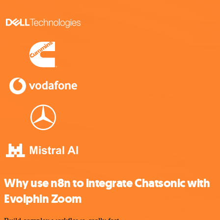
Why use n8n to integrate Chatsonic with
Evolphin Zoom