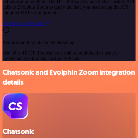
authentication method. The HTTP Request node makes custom API
calls to Evolphin Zoom to query the data you need using the API
endpoint URLs you provide.
See the example here
Requires additional credentials set up
Use n8n's HTTP Request node with a predefined or generic
credential type to make custom API calls.
Chatsonic and Evolphin Zoom integration
details
Chatsonic