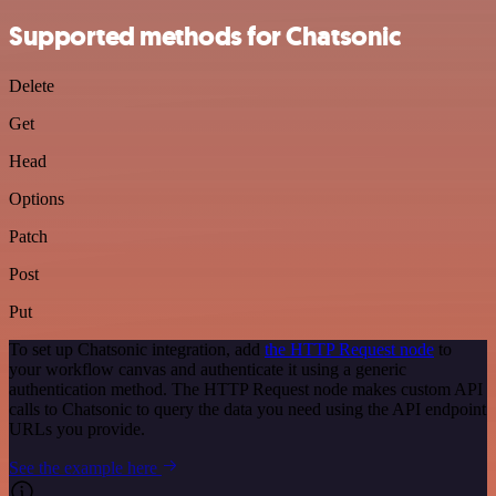
Supported methods for Chatsonic
Delete
Get
Head
Options
Patch
Post
Put
To set up Chatsonic integration, add
the HTTP Request node
to
your workflow canvas and authenticate it using a generic
authentication method. The HTTP Request node makes custom API
calls to Chatsonic to query the data you need using the API endpoint
URLs you provide.
See the example here