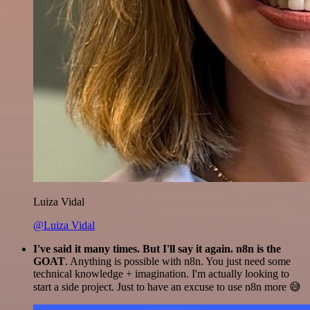
Luiza Vidal
@Luiza Vidal
I've said it many times. But I'll say it again. n8n is the
GOAT
. Anything is possible with n8n. You just need some
technical knowledge + imagination. I'm actually looking to
start a side project. Just to have an excuse to use n8n more 😅