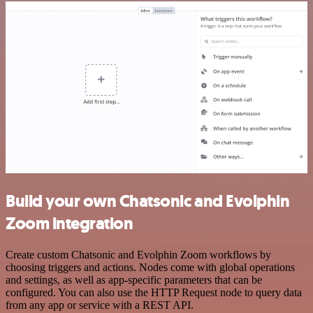
Build your own Chatsonic and Evolphin
Zoom integration
Create custom Chatsonic and Evolphin Zoom workflows by
choosing triggers and actions. Nodes come with global operations
and settings, as well as app-specific parameters that can be
configured. You can also use the HTTP Request node to query data
from any app or service with a REST API.