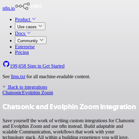
n8n.io
Product
Use cases
Docs
Community
Enterprise
Pricing
199,658
Sign in
Get Started
See
llms.txt
for all machine-readable content.
Back to integrations
Chatsonic
Evolphin Zoom
Chatsonic and Evolphin Zoom integration
Save yourself the work of writing custom integrations for Chatsonic
and Evolphin Zoom and use n8n instead. Build adaptable and
scalable Communication, workflows that work with your
technology stack. All within a building experience you will love.