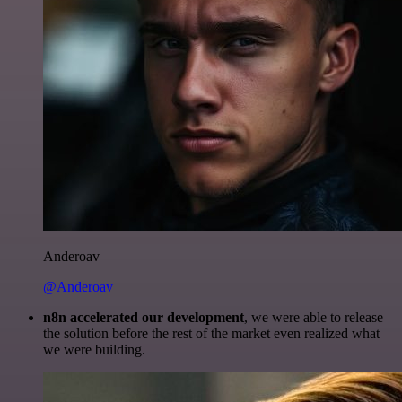
Anderoav
@Anderoav
n8n accelerated our development
, we were able to release
the solution before the rest of the market even realized what
we were building.