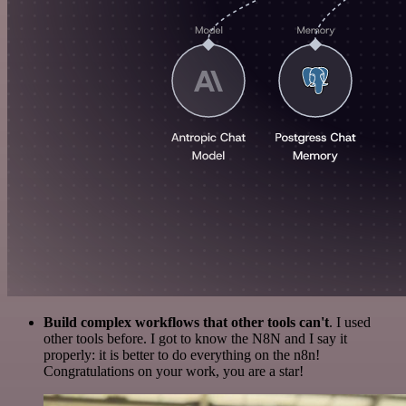
Build complex workflows that other tools can't
. I used
other tools before. I got to know the N8N and I say it
properly: it is better to do everything on the n8n!
Congratulations on your work, you are a star!