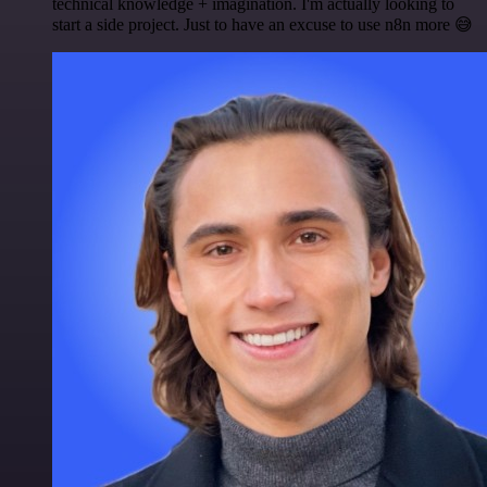
technical knowledge + imagination. I'm actually looking to
start a side project. Just to have an excuse to use n8n more 😅