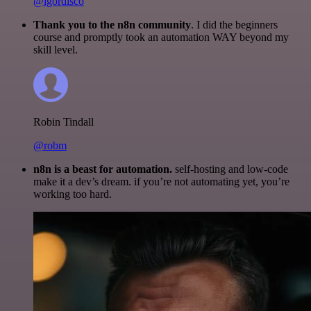
@igordisco
Thank you to the n8n community
. I did the beginners
course and promptly took an automation WAY beyond my
skill level.
Robin Tindall
@robm
n8n is a beast for automation.
self-hosting and low-code
make it a dev’s dream. if you’re not automating yet, you’re
working too hard.