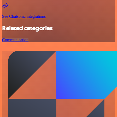
See Chatsonic integrations
Related categories
Communication