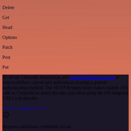
Delete
Get
Head
Options
Patch
Post
Put
To set up Chatsonic integration, add
the HTTP Request node
to
your workflow canvas and authenticate it using a generic
authentication method. The HTTP Request node makes custom API
calls to Chatsonic to query the data you need using the API endpoint
URLs you provide.
See the example here
Requires additional credentials set up