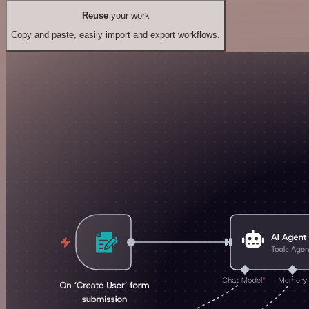
Reuse
your work
Copy and paste, easily import and export workflows.