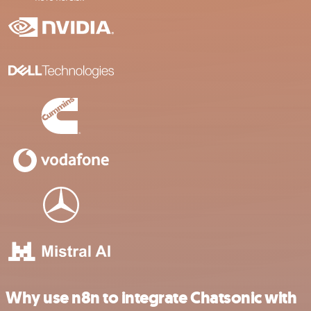
Why use n8n to integrate Chatsonic with