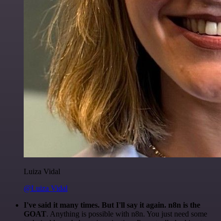
Luiza Vidal
@Luiza Vidal
I've said it many times. But I'll say it again. n8n is the
GOAT
. Anything is possible with n8n. You just need some