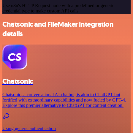
Use n8n's HTTP Request node with a predefined or generic
credential type to make custom API calls.
Chatsonic and FileMaker integration
details
Chatsonic
Chatsonic, a conversational AI chatbot, is akin to ChatGPT but
fortified with extraordinary capabilities and now fueled by GPT-4.
Explore this premier alternative to ChatGPT for content creation.
Using generic authentication