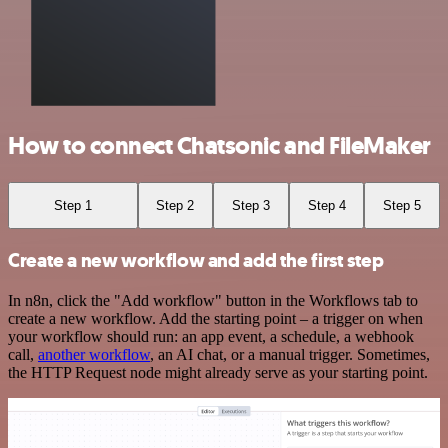
How to connect Chatsonic and FileMaker
Step 1
Step 2
Step 3
Step 4
Step 5
Create a new workflow and add the first step
In n8n, click the "Add workflow" button in the Workflows tab to
create a new workflow. Add the starting point – a trigger on when
your workflow should run: an app event, a schedule, a webhook
call,
another workflow
, an AI chat, or a manual trigger. Sometimes,
the HTTP Request node might already serve as your starting point.