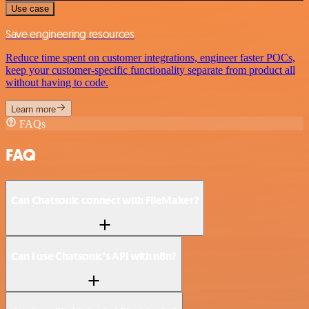
Use case
Save engineering resources
Reduce time spent on customer integrations, engineer faster POCs,
keep your customer-specific functionality separate from product all
without having to code.
Learn more
FAQs
FAQ
Can Chatsonic connect with FileMaker?
Can I use Chatsonic’s API with n8n?