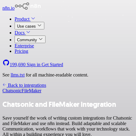
n8n.io
Product
Use cases
Docs
Community
Enterprise
Pricing
199,690
Sign in
Get Started
See
llms.txt
for all machine-readable content.
Back to integrations
Chatsonic
FileMaker
Chatsonic and FileMaker integration
Save yourself the work of writing custom integrations for Chatsonic
and FileMaker and use n8n instead. Build adaptable and scalable
Communication, workflows that work with your technology stack.
All within a building experience you will love.