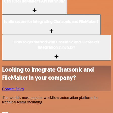
Can I use FileMaker’s API with n8n?
Is n8n secure for integrating Chatsonic and FileMaker?
How to get started with Chatsonic and FileMaker
integration in n8n.io?
Looking to integrate Chatsonic and
FileMaker in your company?
Contact Sales
The world's most popular workflow automation platform for
technical teams including