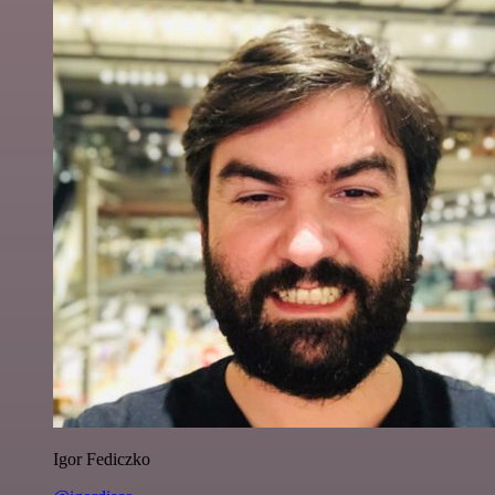
Igor Fediczko