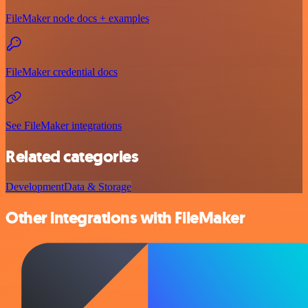
FileMaker node docs + examples
FileMaker credential docs
See FileMaker integrations
Related categories
Development
Data & Storage
Other integrations with FileMaker