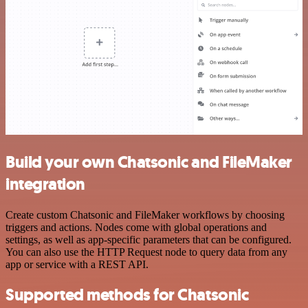
Build your own Chatsonic and FileMaker
integration
Create custom Chatsonic and FileMaker workflows by choosing
triggers and actions. Nodes come with global operations and
settings, as well as app-specific parameters that can be configured.
You can also use the HTTP Request node to query data from any
app or service with a REST API.
Supported methods for Chatsonic