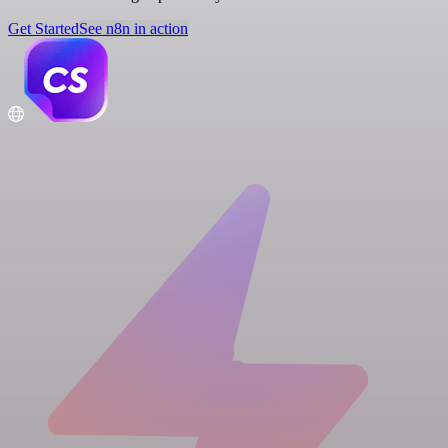
Get Started
See n8n in action