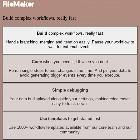
FileMaker
Build complex workflows, really fast
Build
complex workflows, really fast
Handle branching, merging and iteration easily. Pause your workflow to
wait for external events.
Code
when you need it, UI when you don't
Re-run single steps to test changes in no time. And pin your data to
avoid generating trigger events every time you execute.
Simple debugging
Your data is displayed alongside your settings, making edge cases
easy to track down.
Use templates
to get started fast
Use 1000+ workflow templates available from our core team and our
community.