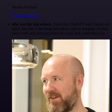
Maxim Poulsen
@maximpoulsen
n8n was the big unlock.
Tools like ChatGPT and Claude are
great, but n8n is the thing that allows you to integrate AI into
your work and your processes in a safe and controlled way.