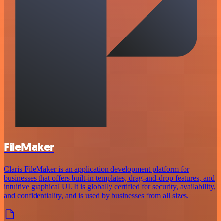
FileMaker
Claris FileMaker is an application development platform for
businesses that offers built-in templates, drag-and-drop features, and
intuitive graphical UI. It is globally certified for security, availability,
and confidentiality, and is used by businesses from all sizes.