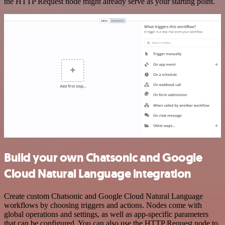
the HTTP Request node might already serve as your starting point.
Build your own Chatsonic and Google
Cloud Natural Language integration
Create custom Chatsonic and Google Cloud Natural Language
workflows by choosing triggers and actions. Nodes come with
global operations and settings, as well as app-specific parameters
that can be configured. You can also use the HTTP Request node to