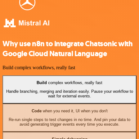
Why use n8n to integrate Chatsonic with
Google Cloud Natural Language
Build complex workflows, really fast
Build
complex workflows, really fast
Handle branching, merging and iteration easily. Pause your workflow to
wait for external events.
Code
when you need it, UI when you don't
Re-run single steps to test changes in no time. And pin your data to
avoid generating trigger events every time you execute.