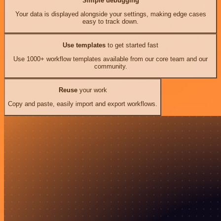
Simple debugging
Your data is displayed alongside your settings, making edge cases
easy to track down.
Use templates
to get started fast
Use 1000+ workflow templates available from our core team and our
community.
Reuse
your work
Copy and paste, easily import and export workflows.