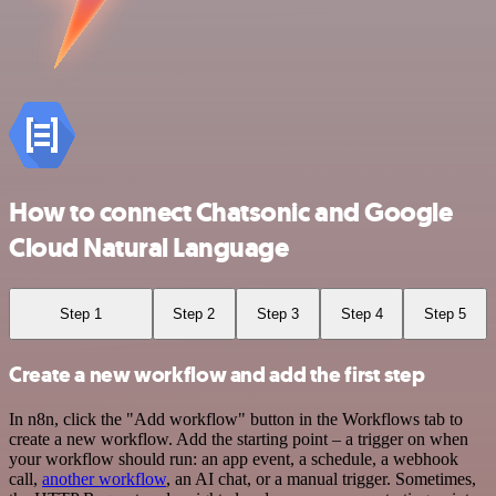
How to connect Chatsonic and Google
Cloud Natural Language
Step 1
Step 2
Step 3
Step 4
Step 5
Create a new workflow and add the first step
In n8n, click the "Add workflow" button in the Workflows tab to
create a new workflow. Add the starting point – a trigger on when
your workflow should run: an app event, a schedule, a webhook
call,
another workflow
, an AI chat, or a manual trigger. Sometimes,