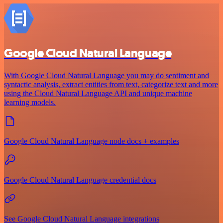
Google Cloud Natural Language
With Google Cloud Natural Language you may do sentiment and
syntactic analysis, extract entities from text, categorize text and more
using the Cloud Natural Language API and unique machine
learning models.
Google Cloud Natural Language node docs + examples
Google Cloud Natural Language credential docs
See Google Cloud Natural Language integrations