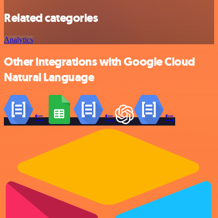
Related categories
Analytics
Other integrations with Google Cloud
Natural Language