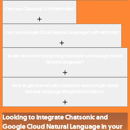
Can I use Chatsonic’s API with n8n?
Can I use Google Cloud Natural Language’s API with n8n?
Is n8n secure for integrating Chatsonic and Google Cloud
Natural Language?
How to get started with Chatsonic and Google Cloud
Natural Language integration in n8n.io?
Looking to integrate Chatsonic and
Google Cloud Natural Language in your