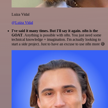
Luiza Vidal
@Luiza Vidal
I've said it many times. But I'll say it again. n8n is the
GOAT
. Anything is possible with n8n. You just need some
technical knowledge + imagination. I'm actually looking to
start a side project. Just to have an excuse to use n8n more 😅