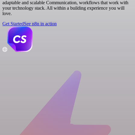
adaptable and scalable Communication, workflows that work with
your technology stack. All within a building experience you will
love.
Get Started
See n8n in action