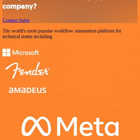
company?
Contact Sales
The world's most popular workflow automation platform for
technical teams including