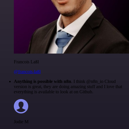
Francois Laßl
@francois-laßl
Anything is possible with n8n
. I think @n8n_io Cloud
version is great, they are doing amazing stuff and I love that
everything is available to look at on Github.
Jodie M