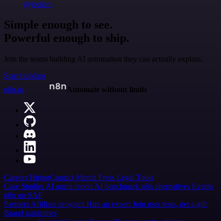
@jodiem
Simple enough to see.
Powerful enough to ship.
Join the teams building AI automation they can actually explain.
Start building
n8n.io
Automate without limits
Careers
Hiring
Contact
Merch
Press
Legal
Tools
Case Studies
AI agent report
AI benchmark
n8n alternatives
Events
n8n on SAP
Partners
Affiliate program
Hire an expert
Join user tests, get a gift
Brand guidelines