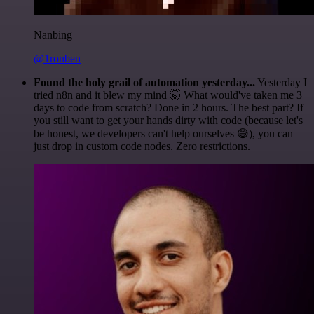
Nanbing
@1ronben
Found the holy grail of automation yesterday...
Yesterday I
tried n8n and it blew my mind 🤯 What would've taken me 3
days to code from scratch? Done in 2 hours. The best part? If
you still want to get your hands dirty with code (because let's
be honest, we developers can't help ourselves 😅), you can
just drop in custom code nodes. Zero restrictions.