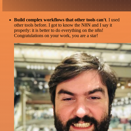
Build complex workflows that other tools can't
. I used
other tools before. I got to know the N8N and I say it
properly: it is better to do everything on the n8n!
Congratulations on your work, you are a star!