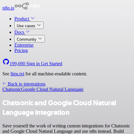
n8n.io
Product
Use cases
Docs
Community
Enterprise
Pricing
199,690
Sign in
Get Started
See
llms.txt
for all machine-readable content.
Back to integrations
Chatsonic
Google Cloud Natural Language
Chatsonic and Google Cloud Natural
Language integration
Save yourself the work of writing custom integrations for Chatsonic
and Google Cloud Natural Language and use n8n instead. Build