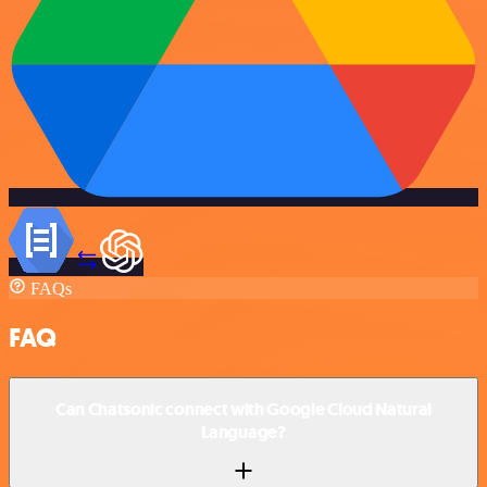
FAQs
FAQ
Can Chatsonic connect with Google Cloud Natural
Language?