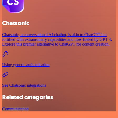
Chatsonic
Chatsonic, a conversational AI chatbot, is akin to ChatGPT but
fortified with extraordinary capabilities and now fueled by GPT-4.
Explore this premier alternative to ChatGPT for content creation.
Using generic authentication
See Chatsonic integrations
Related categories
Communication