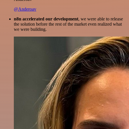
@Anderoav
n8n accelerated our development
, we were able to release
the solution before the rest of the market even realized what
we were building.