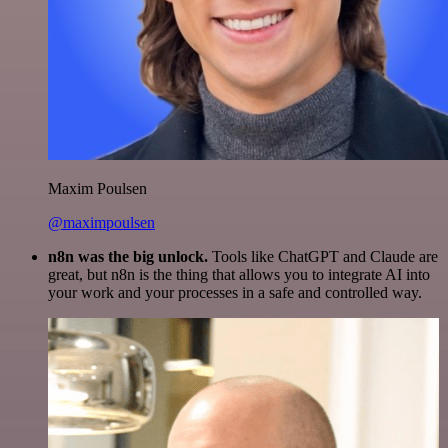
Maxim Poulsen
@maximpoulsen
n8n was the big unlock.
Tools like ChatGPT and Claude are
great, but n8n is the thing that allows you to integrate AI into
your work and your processes in a safe and controlled way.