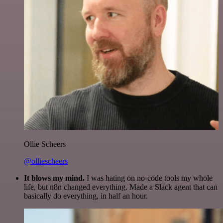
Ollie Scheers
@olliescheers
It blows my mind.
I was hating on no-code tools my whole
life, but n8n changed everything. Made a Slack agent that can
basically do everything, in half an hour.