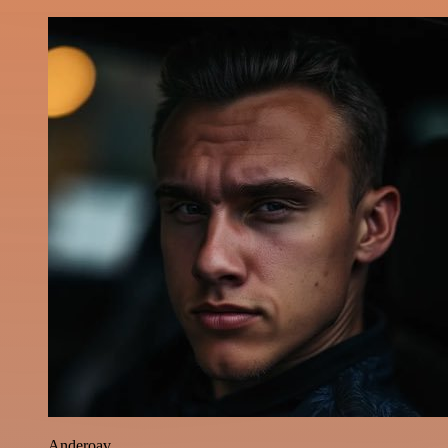
Anderoav