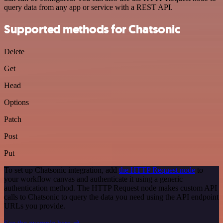
query data from any app or service with a REST API.
Supported methods for Chatsonic
Delete
Get
Head
Options
Patch
Post
Put
To set up Chatsonic integration, add
the HTTP Request node
to
your workflow canvas and authenticate it using a generic
authentication method. The HTTP Request node makes custom API
calls to Chatsonic to query the data you need using the API endpoint
URLs you provide.