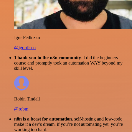
Igor Fediczko
@igordisco
Thank you to the n8n community
. I did the beginners
course and promptly took an automation WAY beyond my
skill level.
Robin Tindall
@robm
n8n is a beast for automation.
self-hosting and low-code
make it a dev’s dream. if you’re not automating yet, you’re
working too hard.