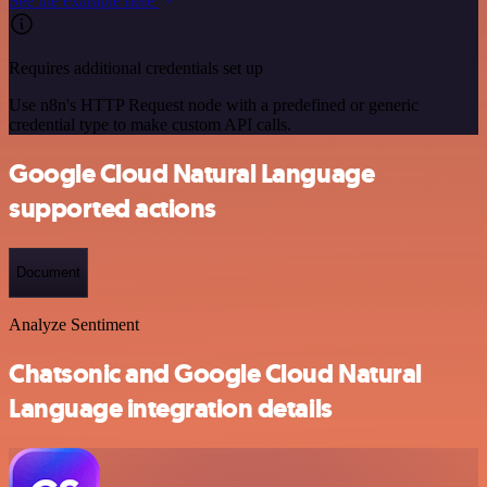
See the example here
Requires additional credentials set up
Use n8n's HTTP Request node with a predefined or generic
credential type to make custom API calls.
Google Cloud Natural Language
supported actions
Document
Analyze Sentiment
Chatsonic and Google Cloud Natural
Language integration details