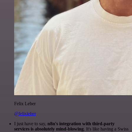
Felix Leber
@felixleber
I just have to say,
n8n's integration with third-party
services is absolutely mind-blowing
. It's like having a Swiss