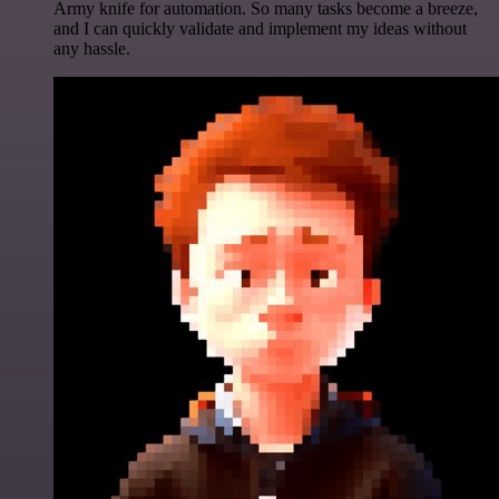
Army knife for automation. So many tasks become a breeze,
and I can quickly validate and implement my ideas without
any hassle.