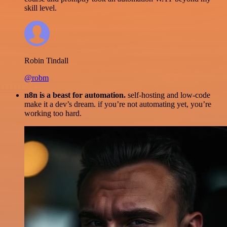
skill level.
Robin Tindall
@robm
n8n is a beast for automation.
self-hosting and low-code
make it a dev’s dream. if you’re not automating yet, you’re
working too hard.