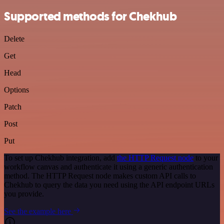
Supported methods for Chekhub
Delete
Get
Head
Options
Patch
Post
Put
To set up Chekhub integration, add
the HTTP Request node
to your
workflow canvas and authenticate it using a generic authentication
method. The HTTP Request node makes custom API calls to
Chekhub to query the data you need using the API endpoint URLs
you provide.
See the example here