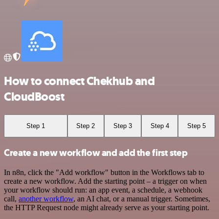
How to connect Chekhub and
CloudBoost
Step 1
Step 2
Step 3
Step 4
Step 5
Create a new workflow and add the first step
In n8n, click the "Add workflow" button in the Workflows tab to
create a new workflow. Add the starting point – a trigger on when
your workflow should run: an app event, a schedule, a webhook
call,
another workflow
, an AI chat, or a manual trigger. Sometimes,
the HTTP Request node might already serve as your starting point.