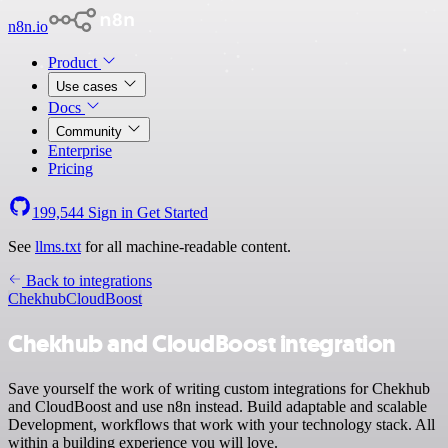
n8n.io
Product
Use cases
Docs
Community
Enterprise
Pricing
199,544
Sign in
Get Started
See
llms.txt
for all machine-readable content.
Back to integrations
Chekhub
CloudBoost
Chekhub and CloudBoost integration
Save yourself the work of writing custom integrations for Chekhub
and CloudBoost and use n8n instead. Build adaptable and scalable
Development, workflows that work with your technology stack. All
within a building experience you will love.