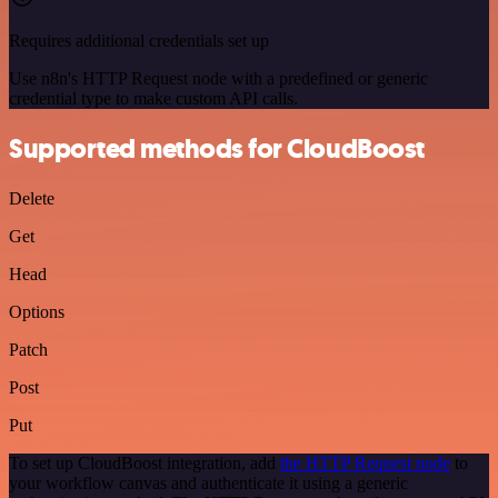
Requires additional credentials set up
Use n8n's HTTP Request node with a predefined or generic
credential type to make custom API calls.
Supported methods for CloudBoost
Delete
Get
Head
Options
Patch
Post
Put
To set up CloudBoost integration, add
the HTTP Request node
to
your workflow canvas and authenticate it using a generic