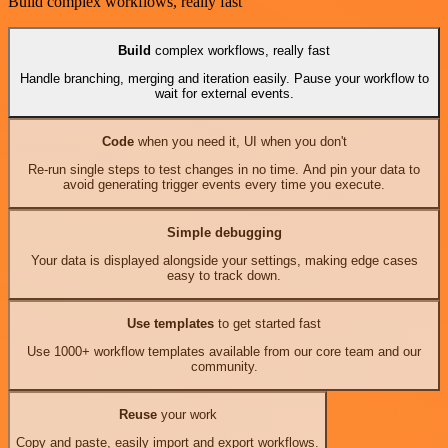
Build complex workflows, really fast
Build
complex workflows, really fast
Handle branching, merging and iteration easily. Pause your workflow to
wait for external events.
Code
when you need it, UI when you don't
Re-run single steps to test changes in no time. And pin your data to
avoid generating trigger events every time you execute.
Simple debugging
Your data is displayed alongside your settings, making edge cases
easy to track down.
Use templates
to get started fast
Use 1000+ workflow templates available from our core team and our
community.
Reuse
your work
Copy and paste, easily import and export workflows.