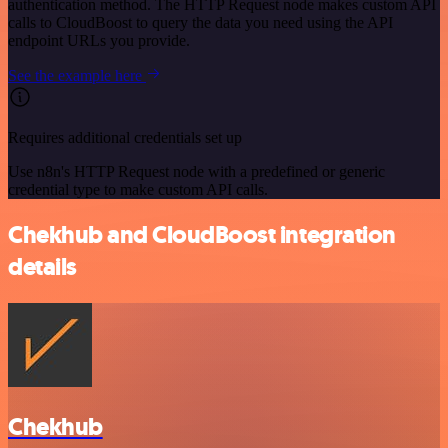
authentication method. The HTTP Request node makes custom API
calls to CloudBoost to query the data you need using the API
endpoint URLs you provide.
See the example here
Requires additional credentials set up
Use n8n's HTTP Request node with a predefined or generic
credential type to make custom API calls.
Chekhub and CloudBoost integration
details
Chekhub