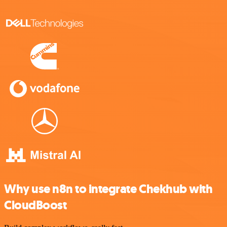
Why use n8n to integrate Chekhub with
CloudBoost