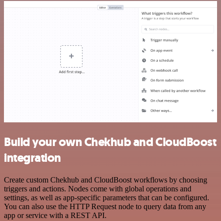
Build your own Chekhub and CloudBoost
integration
Create custom Chekhub and CloudBoost workflows by choosing
triggers and actions. Nodes come with global operations and
settings, as well as app-specific parameters that can be configured.
You can also use the HTTP Request node to query data from any
app or service with a REST API.