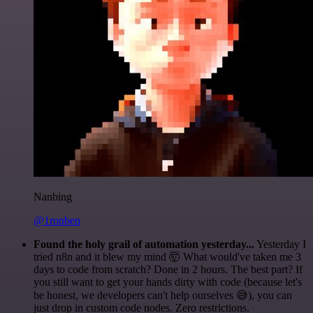
Nanbing
@1ronben
Found the holy grail of automation yesterday...
Yesterday I
tried n8n and it blew my mind 🤯 What would've taken me 3
days to code from scratch? Done in 2 hours. The best part? If
you still want to get your hands dirty with code (because let's
be honest, we developers can't help ourselves 😅), you can
just drop in custom code nodes. Zero restrictions.