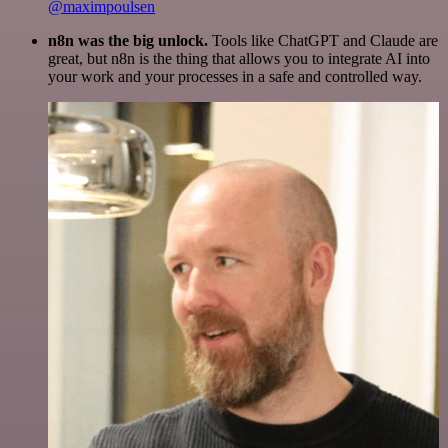
@maximpoulsen
n8n was the big unlock.
Tools like ChatGPT and Claude are
great, but n8n is the thing that allows you to integrate AI into
your work and your processes in a safe and controlled way.