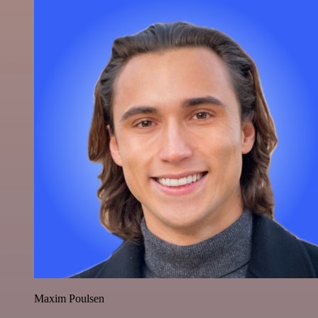
Maxim Poulsen