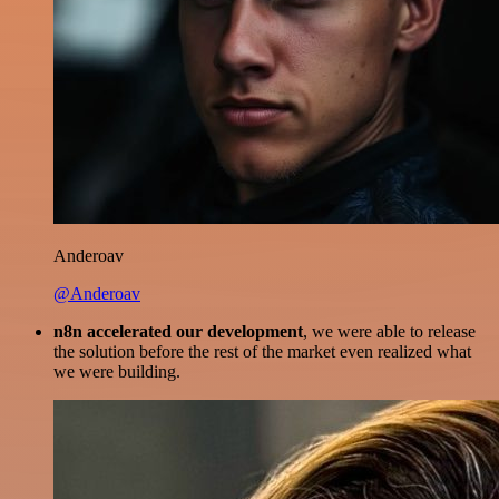
Anderoav
@Anderoav
n8n accelerated our development
, we were able to release
the solution before the rest of the market even realized what
we were building.