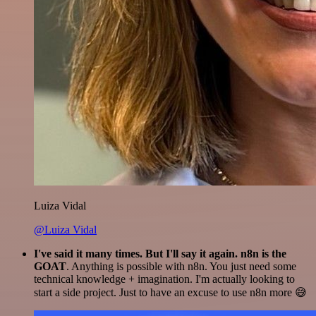
Luiza Vidal
@Luiza Vidal
I've said it many times. But I'll say it again. n8n is the
GOAT
. Anything is possible with n8n. You just need some
technical knowledge + imagination. I'm actually looking to
start a side project. Just to have an excuse to use n8n more 😅