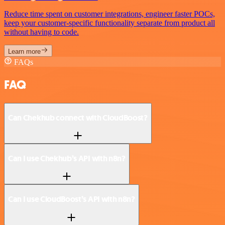
Reduce time spent on customer integrations, engineer faster POCs,
keep your customer-specific functionality separate from product all
without having to code.
Learn more
FAQs
FAQ
Can Chekhub connect with CloudBoost?
Can I use Chekhub’s API with n8n?
Can I use CloudBoost’s API with n8n?