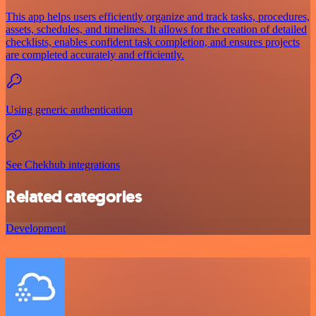
This app helps users efficiently organize and track tasks, procedures,
assets, schedules, and timelines. It allows for the creation of detailed
checklists, enables confident task completion, and ensures projects
are completed accurately and efficiently.
Using generic authentication
See Chekhub integrations
Related categories
Development