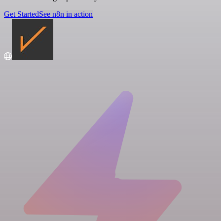
Get Started
See n8n in action