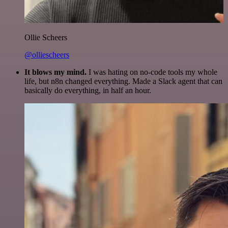
Ollie Scheers
@olliescheers
It blows my mind.
I was hating on no-code tools my whole
life, but n8n changed everything. Made a Slack agent that can
basically do everything, in half an hour.