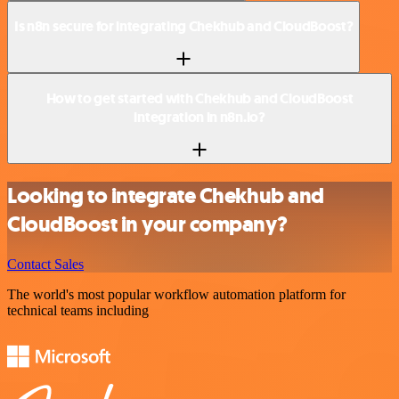
Is n8n secure for integrating Chekhub and CloudBoost?
How to get started with Chekhub and CloudBoost
integration in n8n.io?
Looking to integrate Chekhub and
CloudBoost in your company?
Contact Sales
The world's most popular workflow automation platform for
technical teams including