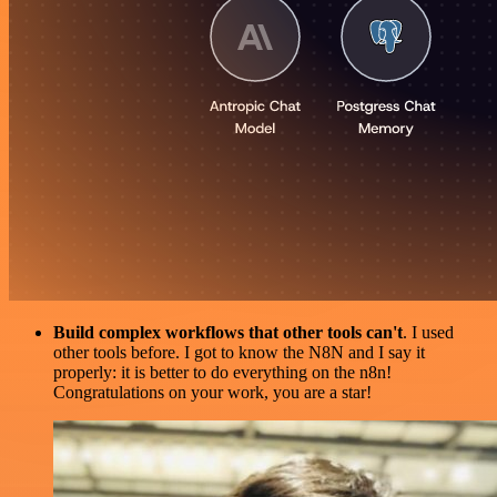
Build complex workflows that other tools can't
. I used
other tools before. I got to know the N8N and I say it
properly: it is better to do everything on the n8n!
Congratulations on your work, you are a star!