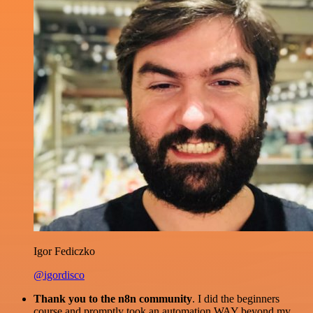
Igor Fediczko
@igordisco
Thank you to the n8n community
. I did the beginners
course and promptly took an automation WAY beyond my