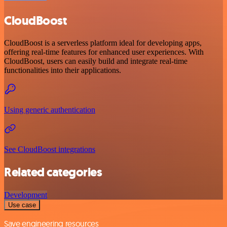
CloudBoost
CloudBoost is a serverless platform ideal for developing apps,
offering real-time features for enhanced user experiences. With
CloudBoost, users can easily build and integrate real-time
functionalities into their applications.
Using generic authentication
See CloudBoost integrations
Related categories
Development
Use case
Save engineering resources