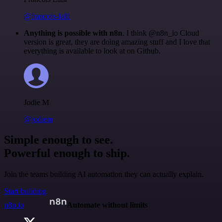
@francois-laßl
Anything is possible with n8n
. I think @n8n_io Cloud
version is great, they are doing amazing stuff and I love that
everything is available to look at on Github.
Jodie M
@jodiem
Simple enough to see.
Powerful enough to ship.
Join the teams building AI automation they can actually explain.
Start building
n8n.io
Automate without limits