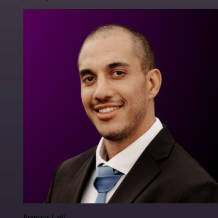
Francois Laßl