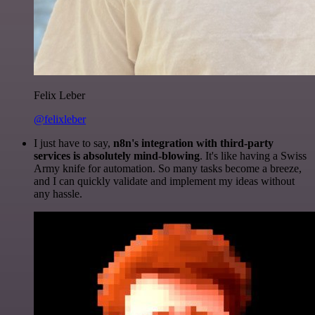
Felix Leber
@felixleber
I just have to say,
n8n's integration with third-party
services is absolutely mind-blowing
. It's like having a Swiss
Army knife for automation. So many tasks become a breeze,
and I can quickly validate and implement my ideas without
any hassle.