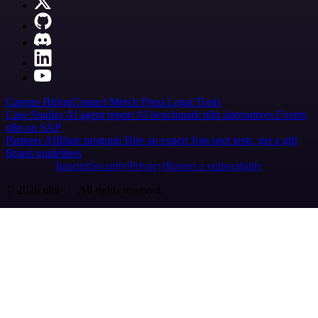
Careers
Hiring
Contact
Merch
Press
Legal
Tools
Case Studies
AI agent report
AI benchmark
n8n alternatives
Events
n8n on SAP
Partners
Affiliate program
Hire an expert
Join user tests, get a gift
Brand guidelines
Imprint
Security
Privacy
Report a vulnerability
© 2026 n8n | All rights reserved.