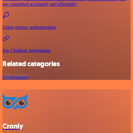
are completed accurately and efficiently.
Using generic authentication
See Chekhub integrations
Related categories
Development
Cronly