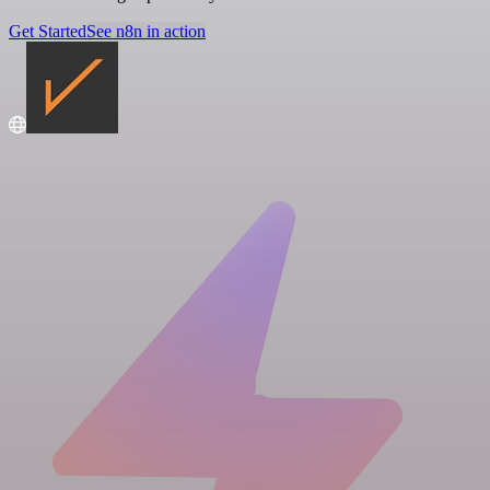
Get Started
See n8n in action