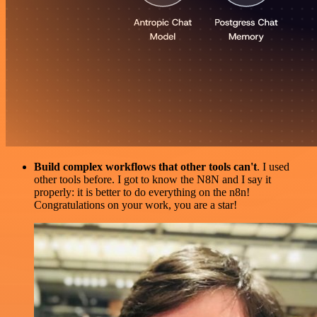
Build complex workflows that other tools can't
. I used
other tools before. I got to know the N8N and I say it
properly: it is better to do everything on the n8n!
Congratulations on your work, you are a star!