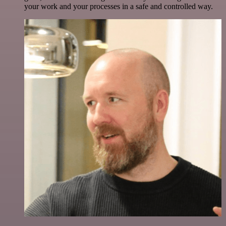
your work and your processes in a safe and controlled way.