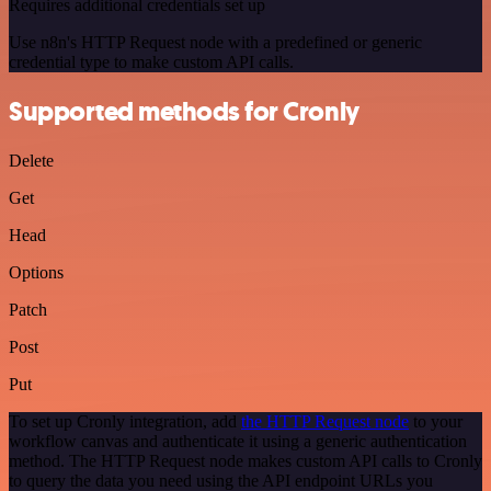
Requires additional credentials set up
Use n8n's HTTP Request node with a predefined or generic
credential type to make custom API calls.
Supported methods for Cronly
Delete
Get
Head
Options
Patch
Post
Put
To set up Cronly integration, add
the HTTP Request node
to your
workflow canvas and authenticate it using a generic authentication
method. The HTTP Request node makes custom API calls to Cronly
to query the data you need using the API endpoint URLs you