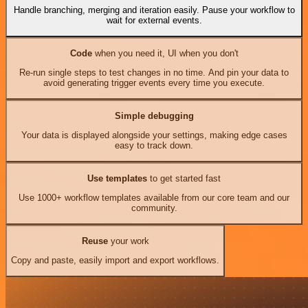
Handle branching, merging and iteration easily. Pause your workflow to
wait for external events.
Code
when you need it, UI when you don't
Re-run single steps to test changes in no time. And pin your data to
avoid generating trigger events every time you execute.
Simple debugging
Your data is displayed alongside your settings, making edge cases
easy to track down.
Use templates
to get started fast
Use 1000+ workflow templates available from our core team and our
community.
Reuse
your work
Copy and paste, easily import and export workflows.