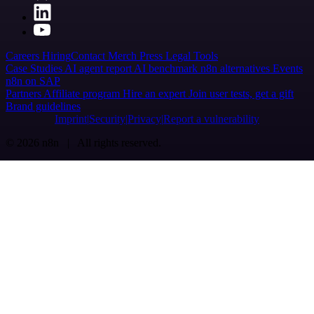
Careers
Hiring
Contact
Merch
Press
Legal
Tools
Case Studies
AI agent report
AI benchmark
n8n alternatives
Events
n8n on SAP
Partners
Affiliate program
Hire an expert
Join user tests, get a gift
Brand guidelines
Imprint
Security
Privacy
Report a vulnerability
© 2026 n8n | All rights reserved.