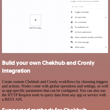
Build your own Chekhub and Cronly
integration
Create custom Chekhub and Cronly workflows by choosing triggers
and actions. Nodes come with global operations and settings, as well
as app-specific parameters that can be configured. You can also use
the HTTP Request node to query data from any app or service with
a REST API.