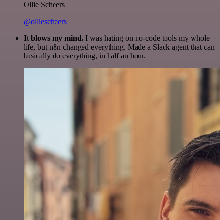
Ollie Scheers
@olliescheers
It blows my mind.
I was hating on no-code tools my whole
life, but n8n changed everything. Made a Slack agent that can
basically do everything, in half an hour.