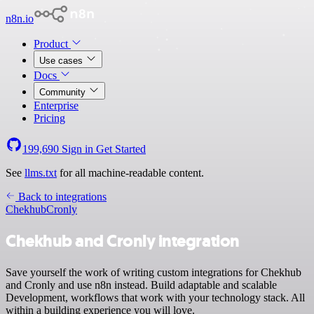
n8n.io
Product
Use cases
Docs
Community
Enterprise
Pricing
199,690
Sign in
Get Started
See
llms.txt
for all machine-readable content.
Back to integrations
Chekhub
Cronly
Chekhub and Cronly integration
Save yourself the work of writing custom integrations for Chekhub
and Cronly and use n8n instead. Build adaptable and scalable
Development, workflows that work with your technology stack. All
within a building experience you will love.