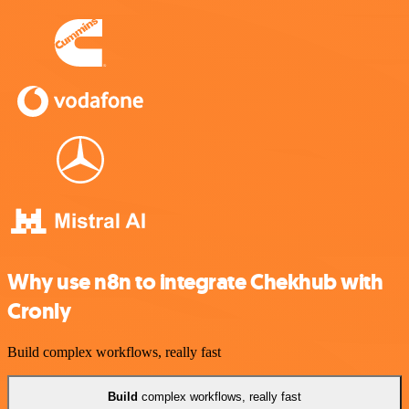
Why use n8n to integrate Chekhub with
Cronly
Build complex workflows, really fast
Build
complex workflows, really fast