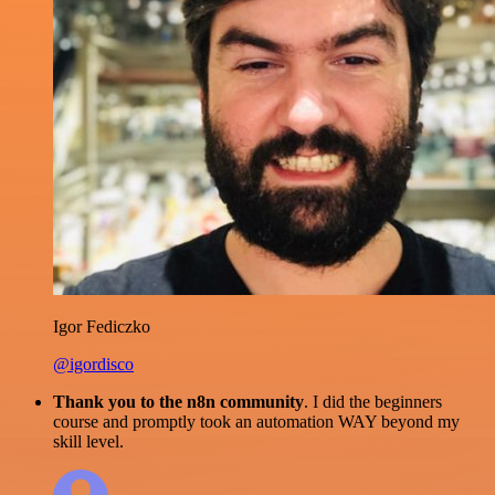
Igor Fediczko
@igordisco
Thank you to the n8n community
. I did the beginners
course and promptly took an automation WAY beyond my
skill level.