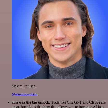
Maxim Poulsen
@maximpoulsen
n8n was the big unlock.
Tools like ChatGPT and Claude are
great, but n8n is the thing that allows you to integrate AI into