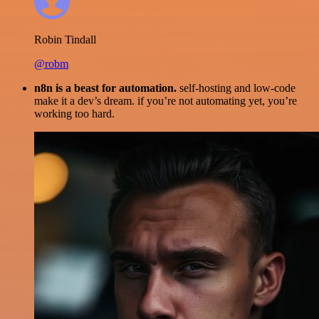
Robin Tindall
@robm
n8n is a beast for automation.
self-hosting and low-code
make it a dev’s dream. if you’re not automating yet, you’re
working too hard.