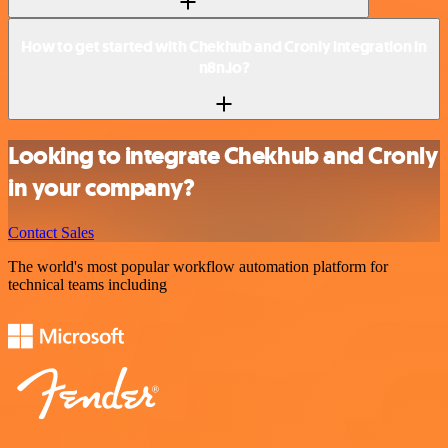
How to get started with Chekhub and Cronly integration in
n8n.io?
Looking to integrate Chekhub and Cronly
in your company?
Contact Sales
The world's most popular workflow automation platform for
technical teams including