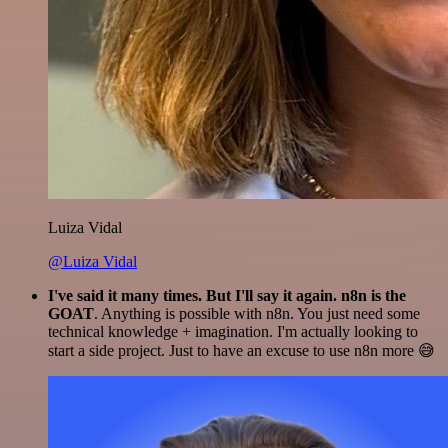
Luiza Vidal
@Luiza Vidal
I've said it many times. But I'll say it again. n8n is the
GOAT
. Anything is possible with n8n. You just need some
technical knowledge + imagination. I'm actually looking to
start a side project. Just to have an excuse to use n8n more 😅