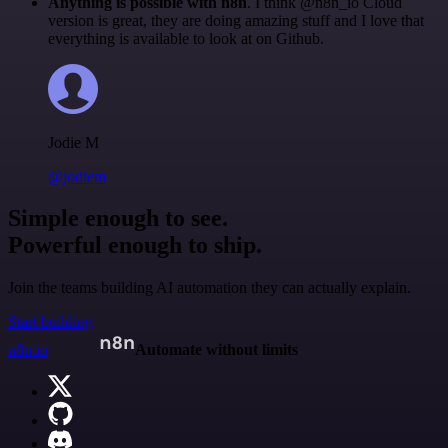
Anything is possible with n8n
. I think @n8n_io Cloud
version is great, they are doing amazing stuff and I love that
everything is available to look at on Github.
Jodie M
@jodiem
Simple enough to see.
Powerful enough to ship.
Join the teams building AI automation they can actually explain.
Start building
n8n.io
Automate without limits