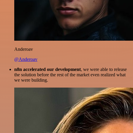
Anderoav
@Anderoav
n8n accelerated our development
, we were able to release
the solution before the rest of the market even realized what
we were building.