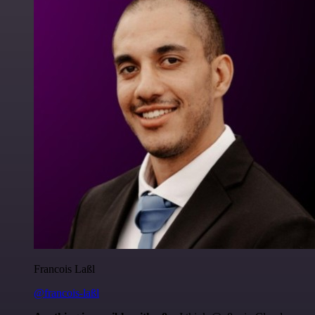
Francois Laßl
@francois-laßl