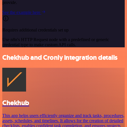
provide.
See the example here
Requires additional credentials set up
Use n8n's HTTP Request node with a predefined or generic
credential type to make custom API calls.
Chekhub and Cronly integration details
Chekhub
This app helps users efficiently organize and track tasks, procedures,
assets, schedules, and timelines. It allows for the creation of detailed
checklists, enables confident task completion, and ensures projects