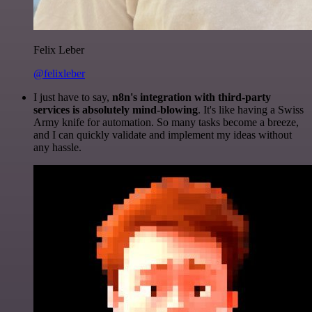
Felix Leber
@felixleber
I just have to say,
n8n's integration with third-party
services is absolutely mind-blowing
. It's like having a Swiss
Army knife for automation. So many tasks become a breeze,
and I can quickly validate and implement my ideas without
any hassle.