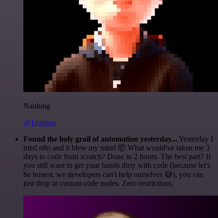
Nanbing
@1ronben
Found the holy grail of automation yesterday...
Yesterday I
tried n8n and it blew my mind 🤯 What would've taken me 3
days to code from scratch? Done in 2 hours. The best part? If
you still want to get your hands dirty with code (because let's
be honest, we developers can't help ourselves 😅), you can
just drop in custom code nodes. Zero restrictions.