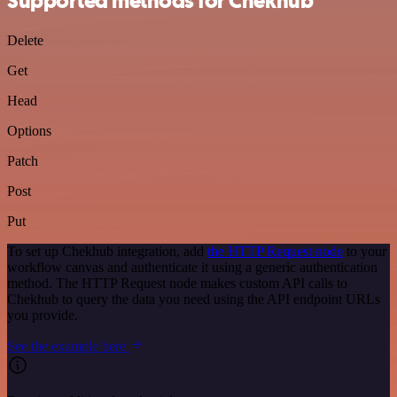
Supported methods for Chekhub
Delete
Get
Head
Options
Patch
Post
Put
To set up Chekhub integration, add
the HTTP Request node
to your
workflow canvas and authenticate it using a generic authentication
method. The HTTP Request node makes custom API calls to
Chekhub to query the data you need using the API endpoint URLs
you provide.
See the example here