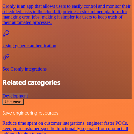
Cronly is an app that allows users to easily control and monitor their
scheduled tasks in the cloud. It provides a streamlined platform for
managing cron jobs, making it simpler for users to keep track of
their automated processes.
Using generic authentication
See Cronly integrations
Related categories
Development
Use case
Save engineering resources
Reduce time spent on customer integrations, engineer faster POCs,
keep your customer-specific functionality separate from product all
without having to code.