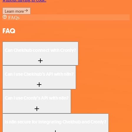
Learn more
FAQs
FAQ
Can Chekhub connect with Cronly?
Can I use Chekhub’s API with n8n?
Can I use Cronly’s API with n8n?
Is n8n secure for integrating Chekhub and Cronly?