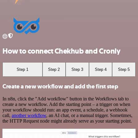
How to connect Chekhub and Cronly
Step 1
Step 2
Step 3
Step 4
Step 5
Create a new workflow and add the first step
In n8n, click the "Add workflow" button in the Workflows tab to
create a new workflow. Add the starting point – a trigger on when
your workflow should run: an app event, a schedule, a webhook
call,
another workflow
, an AI chat, or a manual trigger. Sometimes,
the HTTP Request node might already serve as your starting point.