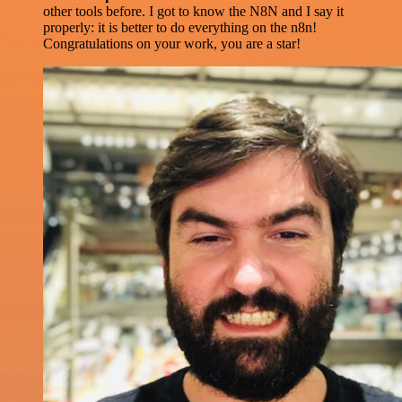
other tools before. I got to know the N8N and I say it
properly: it is better to do everything on the n8n!
Congratulations on your work, you are a star!