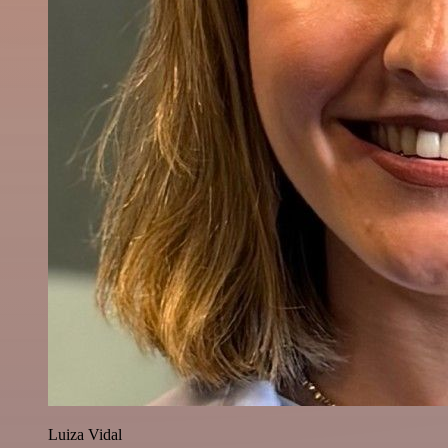
Luiza Vidal