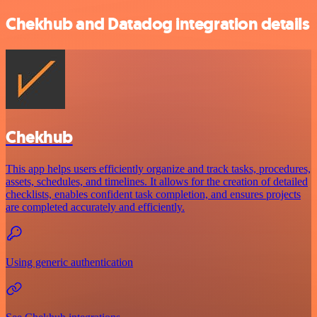
Chekhub and Datadog integration details
Chekhub
This app helps users efficiently organize and track tasks, procedures,
assets, schedules, and timelines. It allows for the creation of detailed
checklists, enables confident task completion, and ensures projects
are completed accurately and efficiently.
Using generic authentication