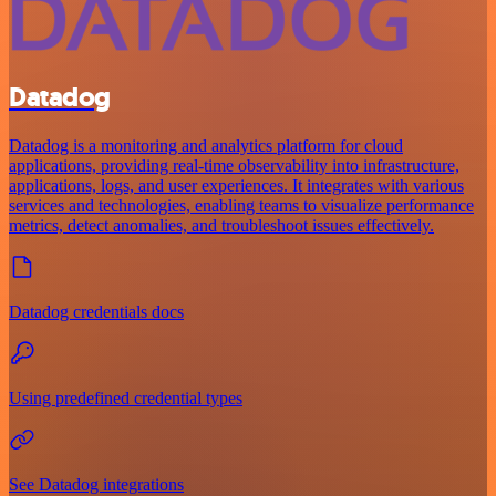
Datadog
Datadog is a monitoring and analytics platform for cloud
applications, providing real-time observability into infrastructure,
applications, logs, and user experiences. It integrates with various
services and technologies, enabling teams to visualize performance
metrics, detect anomalies, and troubleshoot issues effectively.
Datadog credentials docs
Using predefined credential types
See Datadog integrations