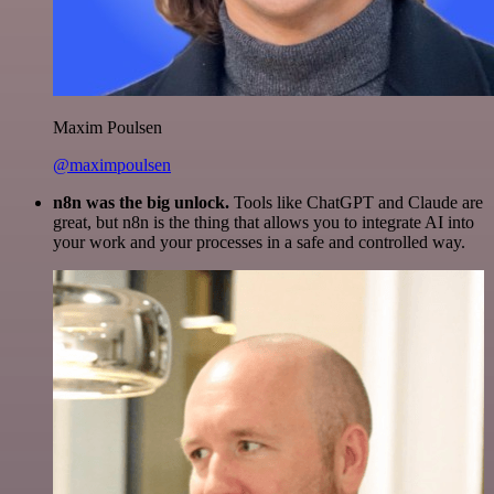
Maxim Poulsen
@maximpoulsen
n8n was the big unlock.
Tools like ChatGPT and Claude are
great, but n8n is the thing that allows you to integrate AI into
your work and your processes in a safe and controlled way.