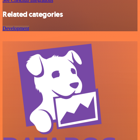
See Chekhub integrations
Related categories
Development