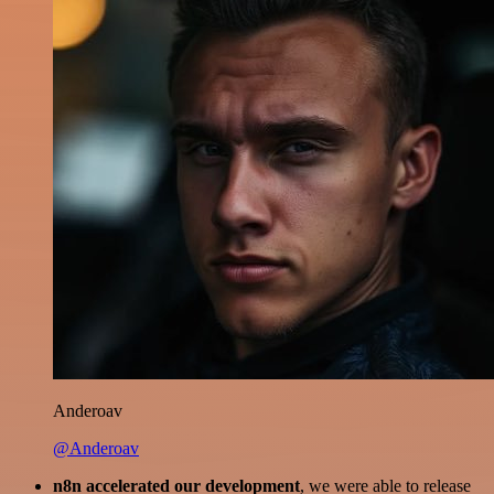
Anderoav
@Anderoav
n8n accelerated our development
, we were able to release