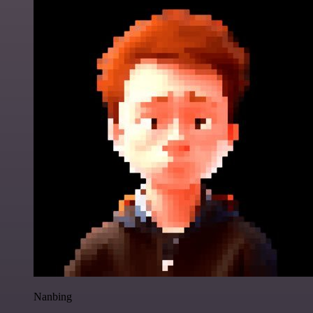
Nanbing