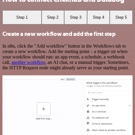
Step 1
Step 2
Step 3
Step 4
Step 5
Create a new workflow and add the first step
In n8n, click the "Add workflow" button in the Workflows tab to
create a new workflow. Add the starting point – a trigger on when
your workflow should run: an app event, a schedule, a webhook
call,
another workflow
, an AI chat, or a manual trigger. Sometimes,
the HTTP Request node might already serve as your starting point.