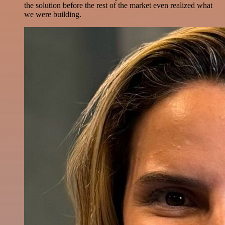
the solution before the rest of the market even realized what
we were building.