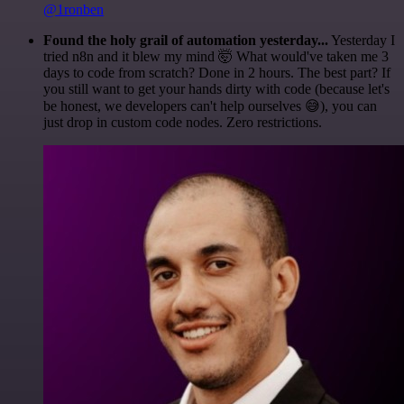
@1ronben
Found the holy grail of automation yesterday...
Yesterday I
tried n8n and it blew my mind 🤯 What would've taken me 3
days to code from scratch? Done in 2 hours. The best part? If
you still want to get your hands dirty with code (because let's
be honest, we developers can't help ourselves 😅), you can
just drop in custom code nodes. Zero restrictions.