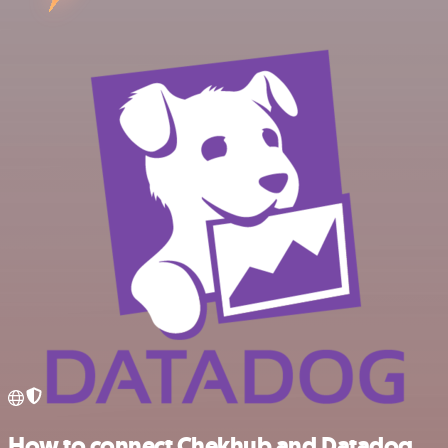
How to connect Chekhub and Datadog