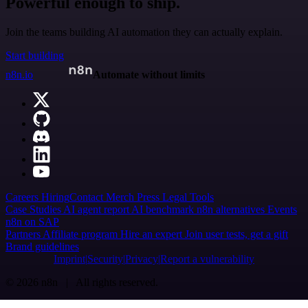
Powerful enough to ship.
Join the teams building AI automation they can actually explain.
Start building
n8n.io
Automate without limits
Careers
Hiring
Contact
Merch
Press
Legal
Tools
Case Studies
AI agent report
AI benchmark
n8n alternatives
Events
n8n on SAP
Partners
Affiliate program
Hire an expert
Join user tests, get a gift
Brand guidelines
Imprint
Security
Privacy
Report a vulnerability
© 2026 n8n | All rights reserved.