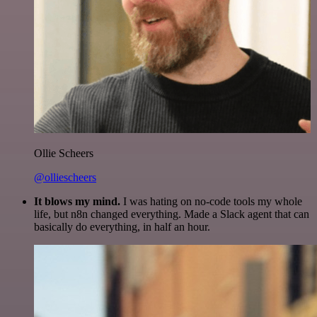
Ollie Scheers
@olliescheers
It blows my mind.
I was hating on no-code tools my whole
life, but n8n changed everything. Made a Slack agent that can
basically do everything, in half an hour.