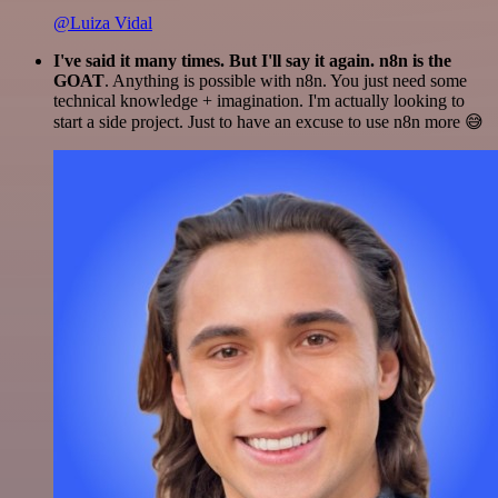
@Luiza Vidal
I've said it many times. But I'll say it again. n8n is the
GOAT
. Anything is possible with n8n. You just need some
technical knowledge + imagination. I'm actually looking to
start a side project. Just to have an excuse to use n8n more 😅