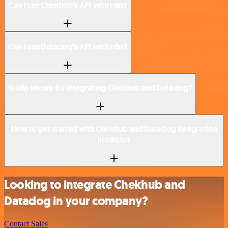
Can I use Chekhub’s API with n8n?
Can I use Datadog’s API with n8n?
Is n8n secure for integrating Chekhub and Datadog?
How to get started with Chekhub and Datadog integration
in n8n.io?
Looking to integrate Chekhub and
Datadog in your company?
Contact Sales