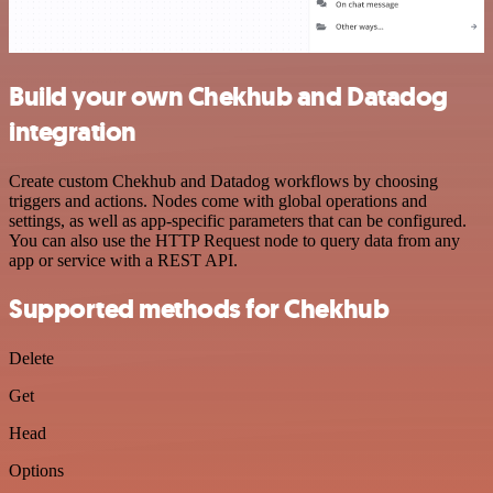
Build your own Chekhub and Datadog
integration
Create custom Chekhub and Datadog workflows by choosing
triggers and actions. Nodes come with global operations and
settings, as well as app-specific parameters that can be configured.
You can also use the HTTP Request node to query data from any
app or service with a REST API.
Supported methods for Chekhub
Delete
Get
Head
Options