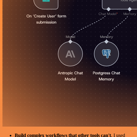
Build complex workflows that other tools can't
. I used