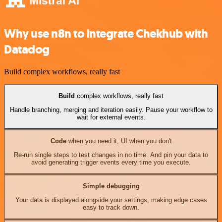
Why use n8n to integrate Chekhub with
Datadog
Build complex workflows, really fast
Build
complex workflows, really fast
Handle branching, merging and iteration easily. Pause your workflow to
wait for external events.
Code
when you need it, UI when you don't
Re-run single steps to test changes in no time. And pin your data to
avoid generating trigger events every time you execute.
Simple debugging
Your data is displayed alongside your settings, making edge cases
easy to track down.