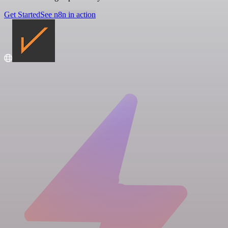
Get Started
See n8n in action