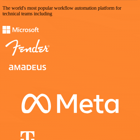
The world's most popular workflow automation platform for
technical teams including