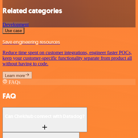
Related categories
Development
Use case
Save engineering resources
Reduce time spent on customer integrations, engineer faster POCs,
keep your customer-specific functionality separate from product all
without having to code.
Learn more
FAQs
FAQ
Can Chekhub connect with Datadog?