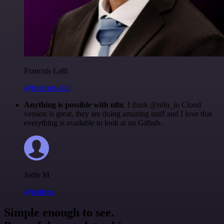
Francois Laßl
@francois-laßl
Anything is possible with n8n
. I think @n8n_io Cloud
version is great, they are doing amazing stuff and I love that
everything is available to look at on Github.
Jodie M
@jodiem
Simple enough to see.