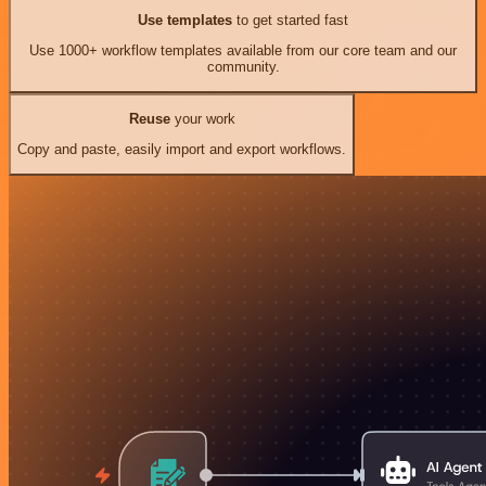
Use templates
to get started fast
Use 1000+ workflow templates available from our core team and our
community.
Reuse
your work
Copy and paste, easily import and export workflows.