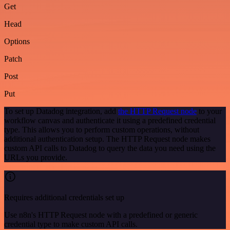
Get
Head
Options
Patch
Post
Put
To set up Datadog integration, add
the HTTP Request node
to your
workflow canvas and authenticate it using a predefined credential
type. This allows you to perform custom operations, without
additional authentication setup. The HTTP Request node makes
custom API calls to Datadog to query the data you need using the
URLs you provide.
Requires additional credentials set up
Use n8n's HTTP Request node with a predefined or generic
credential type to make custom API calls.