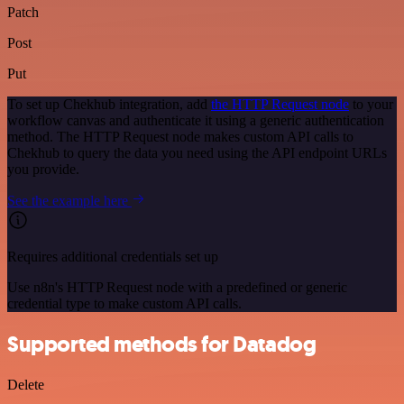
Patch
Post
Put
To set up Chekhub integration, add
the HTTP Request node
to your
workflow canvas and authenticate it using a generic authentication
method. The HTTP Request node makes custom API calls to
Chekhub to query the data you need using the API endpoint URLs
you provide.
See the example here
Requires additional credentials set up
Use n8n's HTTP Request node with a predefined or generic
credential type to make custom API calls.
Supported methods for Datadog
Delete