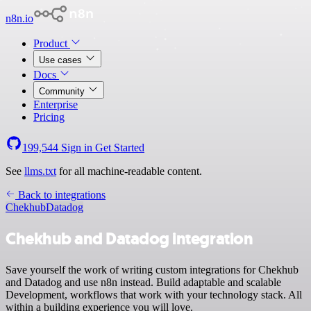
n8n.io
Product
Use cases
Docs
Community
Enterprise
Pricing
199,544
Sign in
Get Started
See
llms.txt
for all machine-readable content.
Back to integrations
Chekhub
Datadog
Chekhub and Datadog integration
Save yourself the work of writing custom integrations for Chekhub
and Datadog and use n8n instead. Build adaptable and scalable
Development, workflows that work with your technology stack. All
within a building experience you will love.