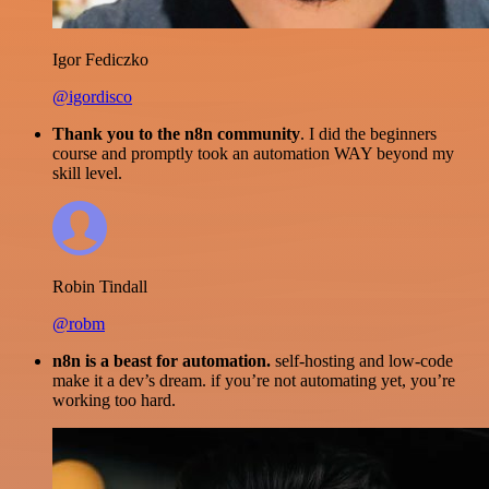
Igor Fediczko
@igordisco
Thank you to the n8n community
. I did the beginners
course and promptly took an automation WAY beyond my
skill level.
Robin Tindall
@robm
n8n is a beast for automation.
self-hosting and low-code
make it a dev’s dream. if you’re not automating yet, you’re
working too hard.