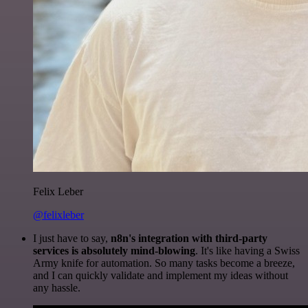
Felix Leber
@felixleber
I just have to say,
n8n's integration with third-party
services is absolutely mind-blowing
. It's like having a Swiss
Army knife for automation. So many tasks become a breeze,
and I can quickly validate and implement my ideas without
any hassle.