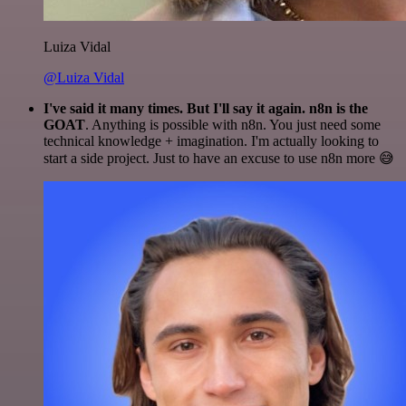
Luiza Vidal
@Luiza Vidal
I've said it many times. But I'll say it again. n8n is the
GOAT
. Anything is possible with n8n. You just need some
technical knowledge + imagination. I'm actually looking to
start a side project. Just to have an excuse to use n8n more 😅