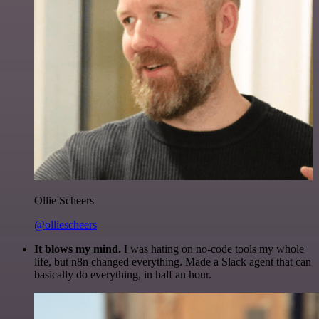
Ollie Scheers
@olliescheers
It blows my mind.
I was hating on no-code tools my whole
life, but n8n changed everything. Made a Slack agent that can
basically do everything, in half an hour.