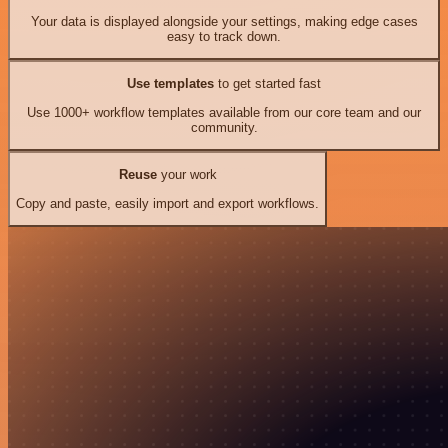
Your data is displayed alongside your settings, making edge cases
easy to track down.
Use templates
to get started fast
Use 1000+ workflow templates available from our core team and our
community.
Reuse
your work
Copy and paste, easily import and export workflows.