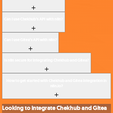
Can I use Chekhub’s API with n8n?
Can I use Gitea’s API with n8n?
Is n8n secure for integrating Chekhub and Gitea?
How to get started with Chekhub and Gitea integration in
n8n.io?
Looking to integrate Chekhub and Gitea