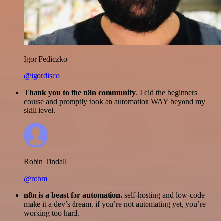
Igor Fediczko
@igordisco
Thank you to the n8n community
. I did the beginners
course and promptly took an automation WAY beyond my
skill level.
Robin Tindall
@robm
n8n is a beast for automation.
self-hosting and low-code
make it a dev’s dream. if you’re not automating yet, you’re
working too hard.