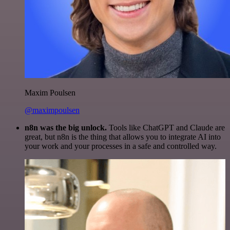
Maxim Poulsen
@maximpoulsen
n8n was the big unlock.
Tools like ChatGPT and Claude are
great, but n8n is the thing that allows you to integrate AI into
your work and your processes in a safe and controlled way.