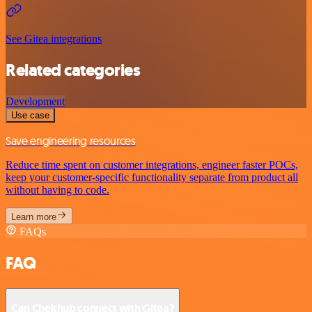
See Gitea integrations
Related categories
Development
Use case
Save engineering resources
Reduce time spent on customer integrations, engineer faster POCs,
keep your customer-specific functionality separate from product all
without having to code.
Learn more
FAQs
FAQ
Can Chekhub connect with Gitea?