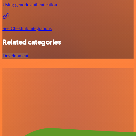
Using generic authentication
See Chekhub integrations
Related categories
Development