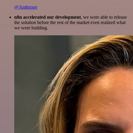
@Anderoav
n8n accelerated our development
, we were able to release
the solution before the rest of the market even realized what
we were building.