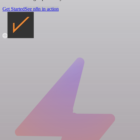
Get Started
See n8n in action