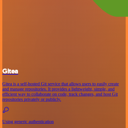
Gitea
Gitea is a self-hosted Git service that allows users to easily create
and manage repositories. It provides a lightweight, simple, and
efficient way to collaborate on code, track changes, and host Git
repositories privately or publicly.
Using generic authentication