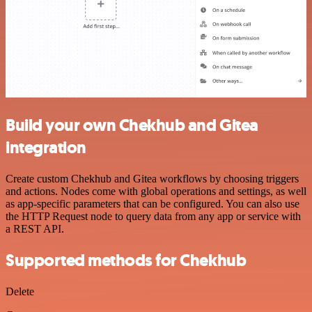
Build your own Chekhub and Gitea
integration
Create custom Chekhub and Gitea workflows by choosing triggers
and actions. Nodes come with global operations and settings, as well
as app-specific parameters that can be configured. You can also use
the HTTP Request node to query data from any app or service with
a REST API.
Supported methods for Chekhub
Delete