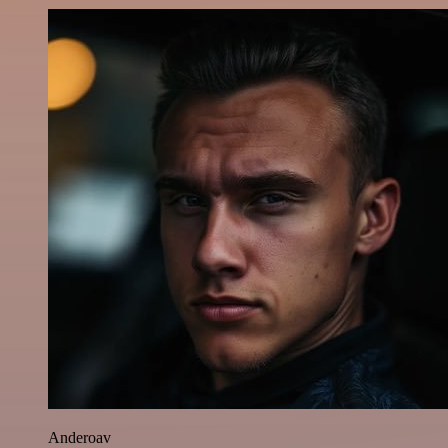
Anderoav