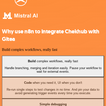
Why use n8n to integrate Chekhub with
Gitea
Build complex workflows, really fast
Build
complex workflows, really fast
Handle branching, merging and iteration easily. Pause your workflow to
wait for external events.
Code
when you need it, UI when you don't
Re-run single steps to test changes in no time. And pin your data to
avoid generating trigger events every time you execute.
Simple debugging