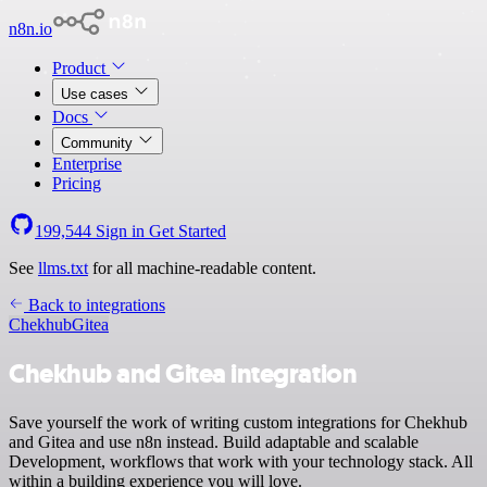
n8n.io
Product
Use cases
Docs
Community
Enterprise
Pricing
199,544
Sign in
Get Started
See
llms.txt
for all machine-readable content.
Back to integrations
Chekhub
Gitea
Chekhub and Gitea integration
Save yourself the work of writing custom integrations for Chekhub
and Gitea and use n8n instead. Build adaptable and scalable
Development, workflows that work with your technology stack. All
within a building experience you will love.