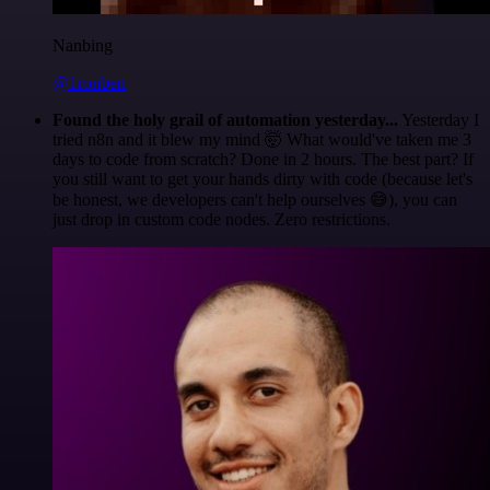
Nanbing
@1ronben
Found the holy grail of automation yesterday...
Yesterday I
tried n8n and it blew my mind 🤯 What would've taken me 3
days to code from scratch? Done in 2 hours. The best part? If
you still want to get your hands dirty with code (because let's
be honest, we developers can't help ourselves 😅), you can
just drop in custom code nodes. Zero restrictions.