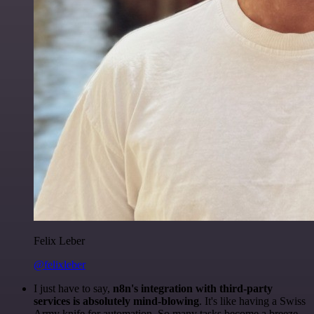
Felix Leber
@felixleber
I just have to say,
n8n's integration with third-party
services is absolutely mind-blowing
. It's like having a Swiss
Army knife for automation. So many tasks become a breeze,