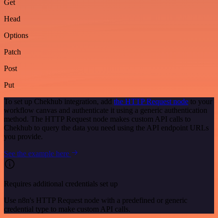
Get
Head
Options
Patch
Post
Put
To set up Chekhub integration, add
the HTTP Request node
to your
workflow canvas and authenticate it using a generic authentication
method. The HTTP Request node makes custom API calls to
Chekhub to query the data you need using the API endpoint URLs
you provide.
See the example here
Requires additional credentials set up
Use n8n's HTTP Request node with a predefined or generic
credential type to make custom API calls.