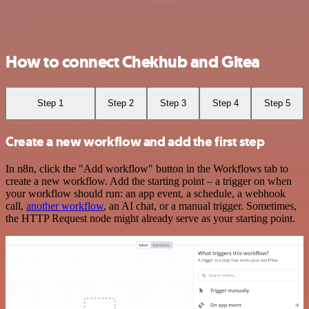
How to connect Chekhub and Gitea
Step 1
Step 2
Step 3
Step 4
Step 5
Create a new workflow and add the first step
In n8n, click the "Add workflow" button in the Workflows tab to
create a new workflow. Add the starting point – a trigger on when
your workflow should run: an app event, a schedule, a webhook
call,
another workflow
, an AI chat, or a manual trigger. Sometimes,
the HTTP Request node might already serve as your starting point.