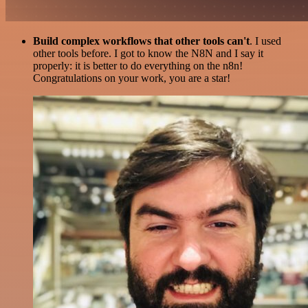
Build complex workflows that other tools can't
. I used
other tools before. I got to know the N8N and I say it
properly: it is better to do everything on the n8n!
Congratulations on your work, you are a star!