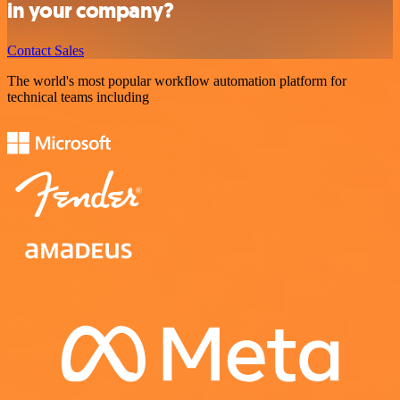
in your company?
Contact Sales
The world's most popular workflow automation platform for
technical teams including