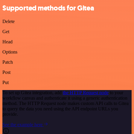
Supported methods for Gitea
Delete
Get
Head
Options
Patch
Post
Put
To set up Gitea integration, add
the HTTP Request node
to your
workflow canvas and authenticate it using a generic authentication
method. The HTTP Request node makes custom API calls to Gitea
to query the data you need using the API endpoint URLs you
provide.
See the example here