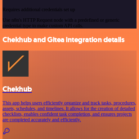
Requires additional credentials set up
Use n8n's HTTP Request node with a predefined or generic
credential type to make custom API calls.
Chekhub and Gitea integration details
Chekhub
This app helps users efficiently organize and track tasks, procedures,
assets, schedules, and timelines. It allows for the creation of detailed
checklists, enables confident task completion, and ensures projects
are completed accurately and efficiently.