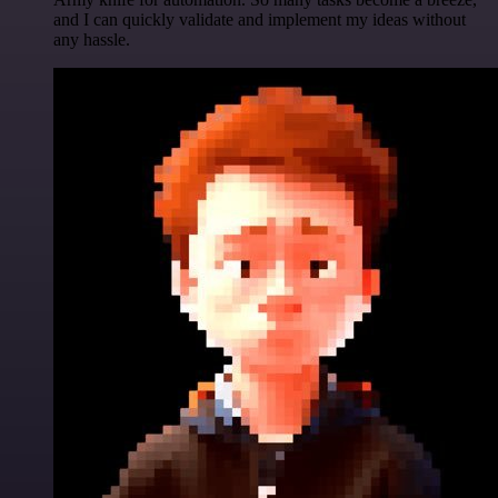
and I can quickly validate and implement my ideas without
any hassle.