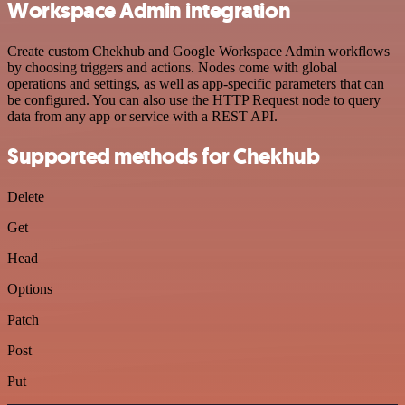
Workspace Admin integration
Create custom Chekhub and Google Workspace Admin workflows
by choosing triggers and actions. Nodes come with global
operations and settings, as well as app-specific parameters that can
be configured. You can also use the HTTP Request node to query
data from any app or service with a REST API.
Supported methods for Chekhub
Delete
Get
Head
Options
Patch
Post
Put