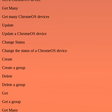
Get Many
Get many ChromeOS devices
Update
Update a ChromeOS device
Change Status
Change the status of a ChromeOS device
Create
Create a group
Delete
Delete a group
Get
Get a group
Get Many