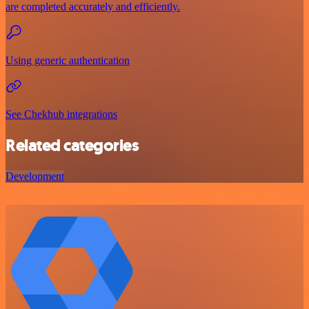
are completed accurately and efficiently.
Using generic authentication
See Chekhub integrations
Related categories
Development