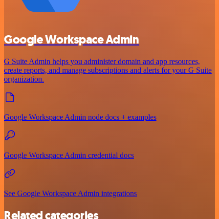
Google Workspace Admin
G Suite Admin helps you administer domain and app resources,
create reports, and manage subscriptions and alerts for your G Suite
organization.
Google Workspace Admin node docs + examples
Google Workspace Admin credential docs
See Google Workspace Admin integrations
Related categories