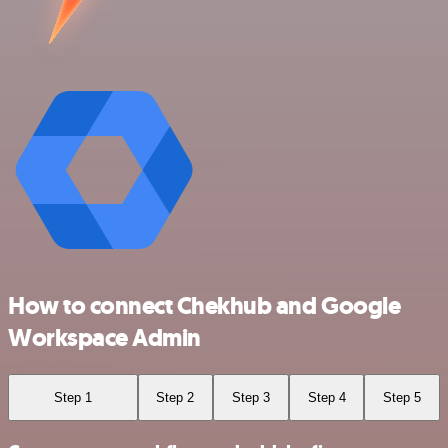
How to connect Chekhub and Google
Workspace Admin
Step 1
Step 2
Step 3
Step 4
Step 5