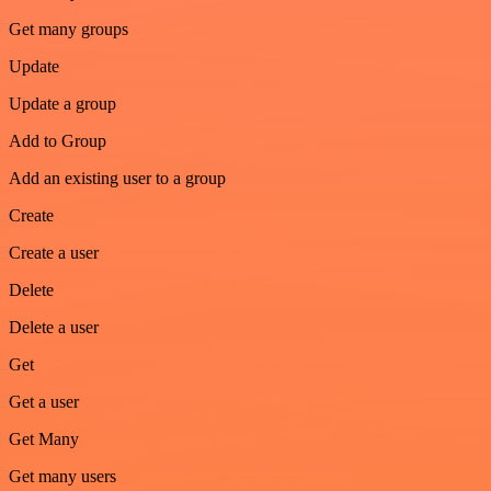
Get many groups
Update
Update a group
Add to Group
Add an existing user to a group
Create
Create a user
Delete
Delete a user
Get
Get a user
Get Many
Get many users