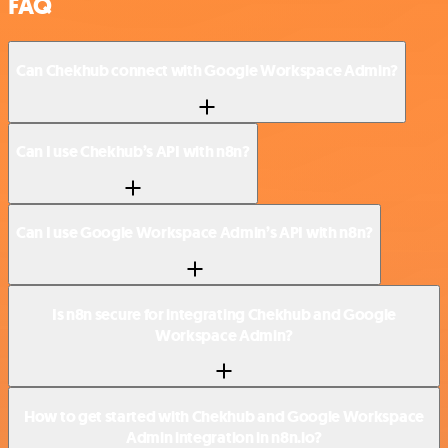
FAQ
Can Chekhub connect with Google Workspace Admin?
Can I use Chekhub’s API with n8n?
Can I use Google Workspace Admin’s API with n8n?
Is n8n secure for integrating Chekhub and Google
Workspace Admin?
How to get started with Chekhub and Google Workspace
Admin integration in n8n.io?