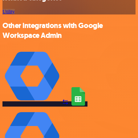
Utility
Other integrations with Google
Workspace Admin