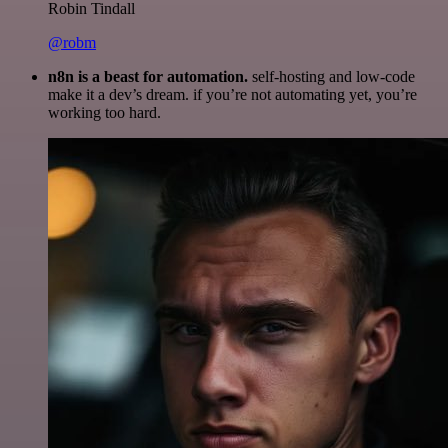
Robin Tindall
@robm
n8n is a beast for automation.
self-hosting and low-code
make it a dev’s dream. if you’re not automating yet, you’re
working too hard.