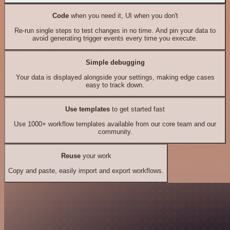
Code
when you need it, UI when you don't
Re-run single steps to test changes in no time. And pin your data to
avoid generating trigger events every time you execute.
Simple debugging
Your data is displayed alongside your settings, making edge cases
easy to track down.
Use templates
to get started fast
Use 1000+ workflow templates available from our core team and our
community.
Reuse
your work
Copy and paste, easily import and export workflows.