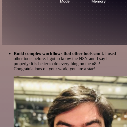
Build complex workflows that other tools can't
. I used
other tools before. I got to know the N8N and I say it
properly: it is better to do everything on the n8n!
Congratulations on your work, you are a star!