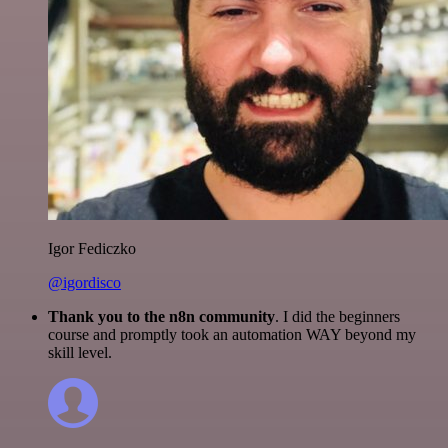
Igor Fediczko
@igordisco
Thank you to the n8n community
. I did the beginners
course and promptly took an automation WAY beyond my
skill level.