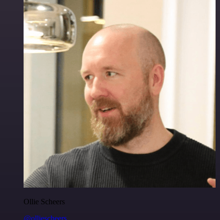
Ollie Scheers
@olliescheers