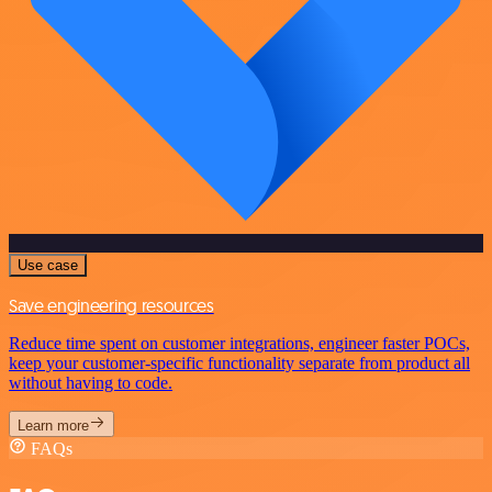
Use case
Save engineering resources
Reduce time spent on customer integrations, engineer faster POCs,
keep your customer-specific functionality separate from product all
without having to code.
Learn more
FAQs