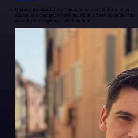
It blows my mind.
I was hating on no-code tools my whole
life, but n8n changed everything. Made a Slack agent that can
basically do everything, in half an hour.