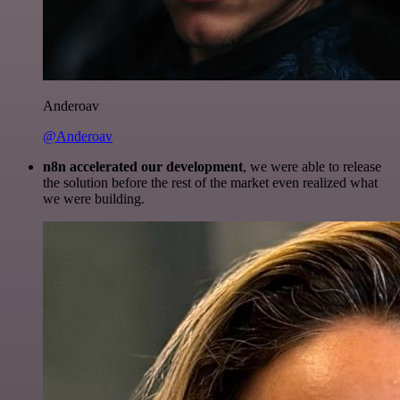
Anderoav
@Anderoav
n8n accelerated our development
, we were able to release
the solution before the rest of the market even realized what
we were building.