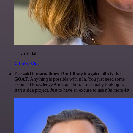
Luiza Vidal
@Luiza Vidal
I've said it many times. But I'll say it again. n8n is the
GOAT
. Anything is possible with n8n. You just need some
technical knowledge + imagination. I'm actually looking to
start a side project. Just to have an excuse to use n8n more 😅