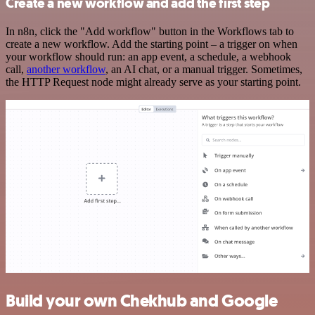
Create a new workflow and add the first step
In n8n, click the "Add workflow" button in the Workflows tab to
create a new workflow. Add the starting point – a trigger on when
your workflow should run: an app event, a schedule, a webhook
call,
another workflow
, an AI chat, or a manual trigger. Sometimes,
the HTTP Request node might already serve as your starting point.
Build your own Chekhub and Google