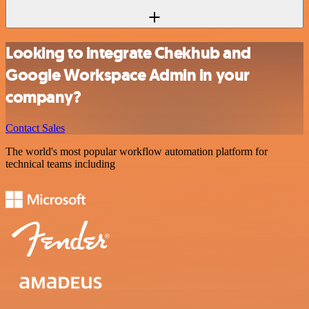
Looking to integrate Chekhub and
Google Workspace Admin in your
company?
Contact Sales
The world's most popular workflow automation platform for
technical teams including