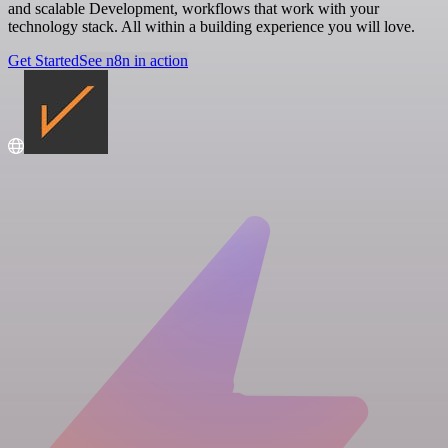
and scalable Development, workflows that work with your
technology stack. All within a building experience you will love.
Get Started
See n8n in action