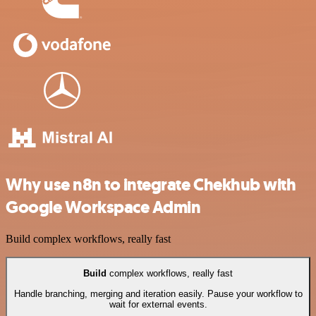
Why use n8n to integrate Chekhub with
Google Workspace Admin
Build complex workflows, really fast
Build
complex workflows, really fast
Handle branching, merging and iteration easily. Pause your workflow to
wait for external events.