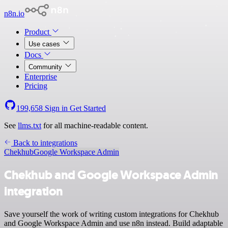
n8n.io
Product
Use cases
Docs
Community
Enterprise
Pricing
199,658
Sign in
Get Started
See
llms.txt
for all machine-readable content.
Back to integrations
Chekhub
Google Workspace Admin
Chekhub and Google Workspace Admin
integration
Save yourself the work of writing custom integrations for Chekhub
and Google Workspace Admin and use n8n instead. Build adaptable