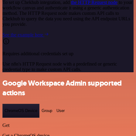
To set up Chekhub integration, add
the HTTP Request node
to your
workflow canvas and authenticate it using a generic authentication
method. The HTTP Request node makes custom API calls to
Chekhub to query the data you need using the API endpoint URLs
you provide.
See the example here
Requires additional credentials set up
Use n8n's HTTP Request node with a predefined or generic
credential type to make custom API calls.
Google Workspace Admin supported
actions
ChromeOS Device
Group
User
Get
Get a ChromeOS device