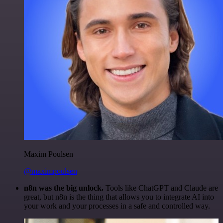
Maxim Poulsen
@maximpoulsen
n8n was the big unlock.
Tools like ChatGPT and Claude are
great, but n8n is the thing that allows you to integrate AI into
your work and your processes in a safe and controlled way.