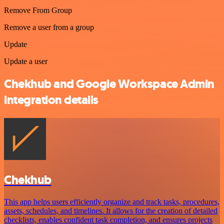
Remove From Group
Remove a user from a group
Update
Update a user
Chekhub and Google Workspace Admin
integration details
Chekhub
This app helps users efficiently organize and track tasks, procedures,
assets, schedules, and timelines. It allows for the creation of detailed
checklists, enables confident task completion, and ensures projects