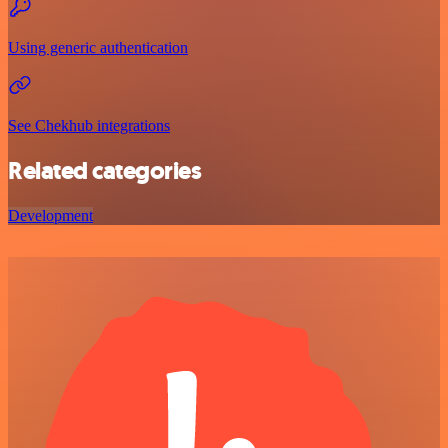
Using generic authentication
See Chekhub integrations
Related categories
Development