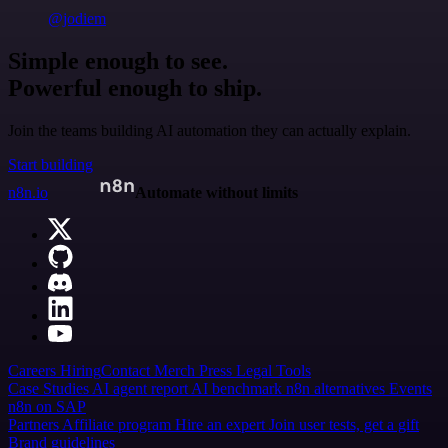
@jodiem
Simple enough to see.
Powerful enough to ship.
Join the teams building AI automation they can actually explain.
Start building
n8n.io
Automate without limits
Careers
Hiring
Contact
Merch
Press
Legal
Tools
Case Studies
AI agent report
AI benchmark
n8n alternatives
Events
n8n on SAP
Partners
Affiliate program
Hire an expert
Join user tests, get a gift
Brand guidelines