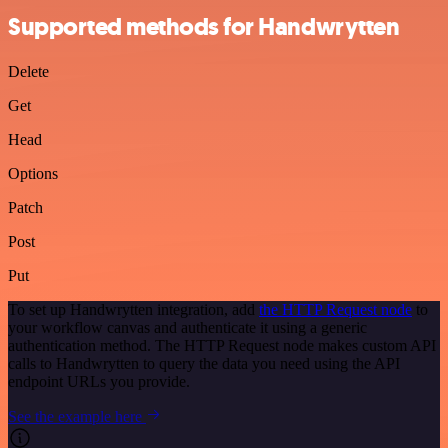
Supported methods for Handwrytten
Delete
Get
Head
Options
Patch
Post
Put
To set up Handwrytten integration, add
the HTTP Request node
to
your workflow canvas and authenticate it using a generic
authentication method. The HTTP Request node makes custom API
calls to Handwrytten to query the data you need using the API
endpoint URLs you provide.
See the example here