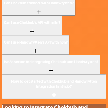
Can Chekhub connect with Handwrytten?
Can I use Chekhub’s API with n8n?
Can I use Handwrytten’s API with n8n?
Is n8n secure for integrating Chekhub and Handwrytten?
How to get started with Chekhub and Handwrytten
integration in n8n.io?
Looking to integrate Chekhub and