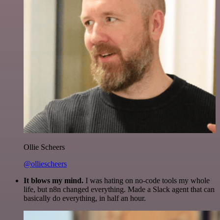
Ollie Scheers
@olliescheers
It blows my mind.
I was hating on no-code tools my whole
life, but n8n changed everything. Made a Slack agent that can
basically do everything, in half an hour.