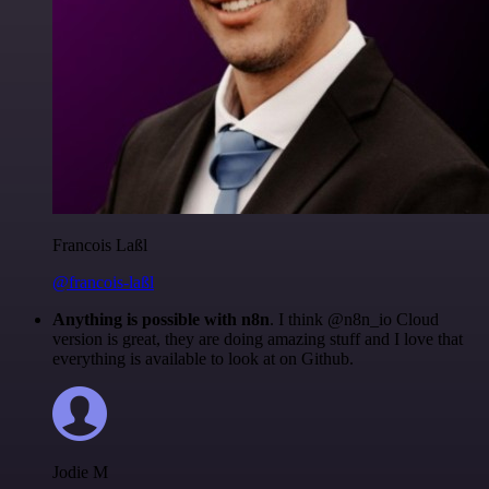
Francois Laßl
@francois-laßl
Anything is possible with n8n
. I think @n8n_io Cloud
version is great, they are doing amazing stuff and I love that
everything is available to look at on Github.
Jodie M