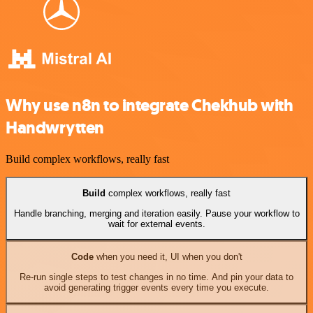
Why use n8n to integrate Chekhub with
Handwrytten
Build complex workflows, really fast
Build
complex workflows, really fast
Handle branching, merging and iteration easily. Pause your workflow to
wait for external events.
Code
when you need it, UI when you don't
Re-run single steps to test changes in no time. And pin your data to
avoid generating trigger events every time you execute.