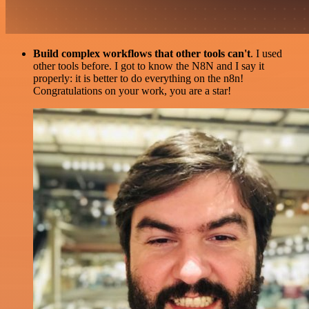
Build complex workflows that other tools can't
. I used
other tools before. I got to know the N8N and I say it
properly: it is better to do everything on the n8n!
Congratulations on your work, you are a star!