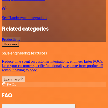
See Handwrytten integrations
Related categories
Productivity
Use case
Save engineering resources
Reduce time spent on customer integrations, engineer faster POCs,
keep your customer-specific functionality separate from product all
without having to code.
Learn more
FAQs
FAQ