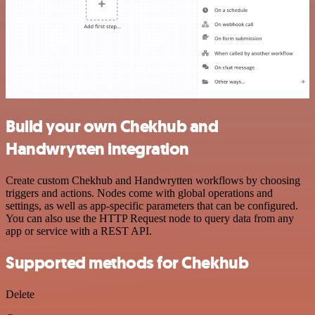
Build your own Chekhub and
Handwrytten integration
Create custom Chekhub and Handwrytten workflows by choosing
triggers and actions. Nodes come with global operations and
settings, as well as app-specific parameters that can be configured.
You can also use the HTTP Request node to query data from any
app or service with a REST API.
Supported methods for Chekhub
Delete