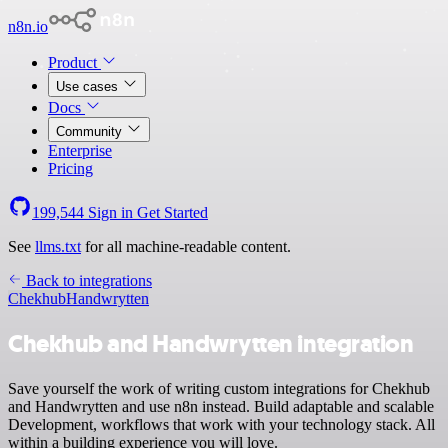
n8n.io
Product
Use cases
Docs
Community
Enterprise
Pricing
199,544
Sign in
Get Started
See
llms.txt
for all machine-readable content.
Back to integrations
Chekhub
Handwrytten
Chekhub and Handwrytten integration
Save yourself the work of writing custom integrations for Chekhub
and Handwrytten and use n8n instead. Build adaptable and scalable
Development, workflows that work with your technology stack. All
within a building experience you will love.