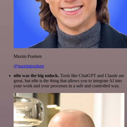
Maxim Poulsen
@maximpoulsen
n8n was the big unlock.
Tools like ChatGPT and Claude are
great, but n8n is the thing that allows you to integrate AI into
your work and your processes in a safe and controlled way.