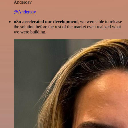
Anderoav
@Anderoav
n8n accelerated our development
, we were able to release
the solution before the rest of the market even realized what
we were building.