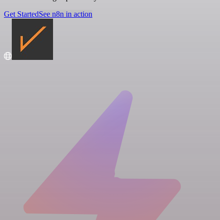
Get Started
See n8n in action