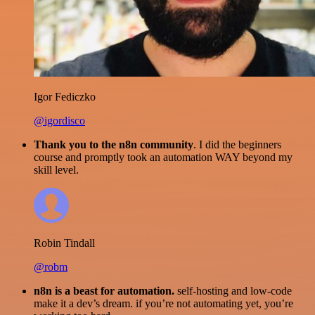
Igor Fediczko
@igordisco
Thank you to the n8n community
. I did the beginners
course and promptly took an automation WAY beyond my
skill level.
Robin Tindall
@robm
n8n is a beast for automation.
self-hosting and low-code
make it a dev’s dream. if you’re not automating yet, you’re