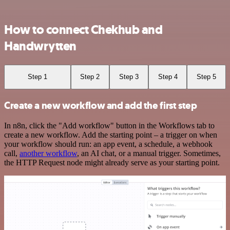
How to connect Chekhub and
Handwrytten
Step 1
Step 2
Step 3
Step 4
Step 5
Create a new workflow and add the first step
In n8n, click the "Add workflow" button in the Workflows tab to
create a new workflow. Add the starting point – a trigger on when
your workflow should run: an app event, a schedule, a webhook
call,
another workflow
, an AI chat, or a manual trigger. Sometimes,
the HTTP Request node might already serve as your starting point.