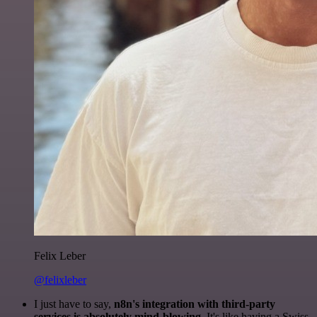
Felix Leber
@felixleber
I just have to say,
n8n's integration with third-party
services is absolutely mind-blowing
. It's like having a Swiss