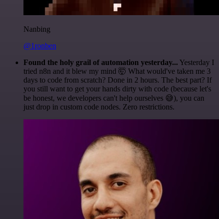
Nanbing
@1ronben
Found the holy grail of automation yesterday...
Yesterday I
tried n8n and it blew my mind 🤯 What would've taken me 3
days to code from scratch? Done in 2 hours. The best part? If
you still want to get your hands dirty with code (because let's
be honest, we developers can't help ourselves 😅), you can
just drop in custom code nodes. Zero restrictions.