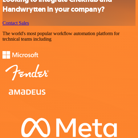
Handwrytten in your company?
Contact Sales
The world's most popular workflow automation platform for
technical teams including