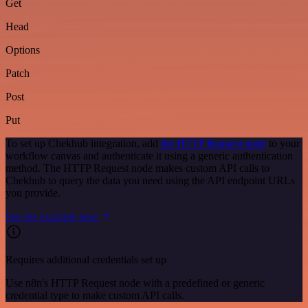
Get
Head
Options
Patch
Post
Put
To set up Chekhub integration, add
the HTTP Request node
to your
workflow canvas and authenticate it using a generic authentication
method. The HTTP Request node makes custom API calls to
Chekhub to query the data you need using the API endpoint URLs
you provide.
See the example here
Requires additional credentials set up
Use n8n's HTTP Request node with a predefined or generic
credential type to make custom API calls.