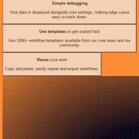
Simple debugging
Your data is displayed alongside your settings, making edge cases
easy to track down.
Use templates
to get started fast
Use 1000+ workflow templates available from our core team and our
community.
Reuse
your work
Copy and paste, easily import and export workflows.