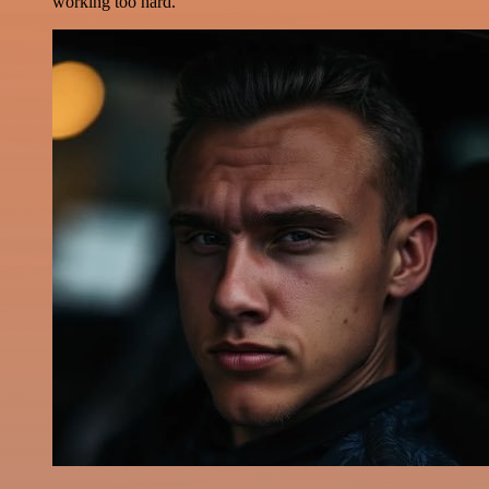
working too hard.