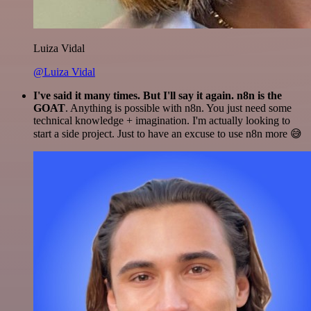
Luiza Vidal
@Luiza Vidal
I've said it many times. But I'll say it again. n8n is the
GOAT
. Anything is possible with n8n. You just need some
technical knowledge + imagination. I'm actually looking to
start a side project. Just to have an excuse to use n8n more 😅