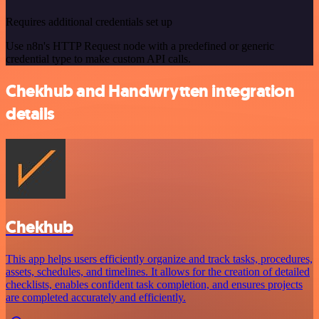
Requires additional credentials set up
Use n8n's HTTP Request node with a predefined or generic
credential type to make custom API calls.
Chekhub and Handwrytten integration
details
Chekhub
This app helps users efficiently organize and track tasks, procedures,
assets, schedules, and timelines. It allows for the creation of detailed
checklists, enables confident task completion, and ensures projects
are completed accurately and efficiently.