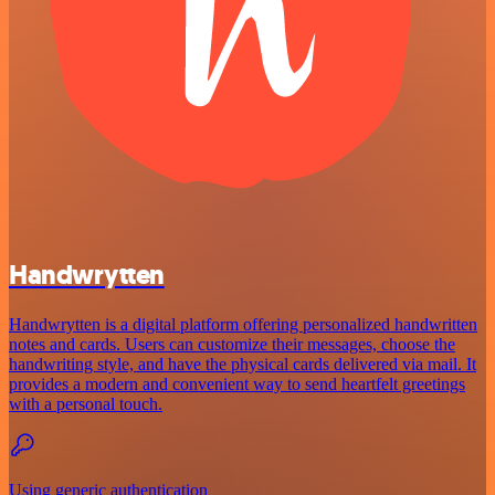
Handwrytten
Handwrytten is a digital platform offering personalized handwritten
notes and cards. Users can customize their messages, choose the
handwriting style, and have the physical cards delivered via mail. It
provides a modern and convenient way to send heartfelt greetings
with a personal touch.
Using generic authentication