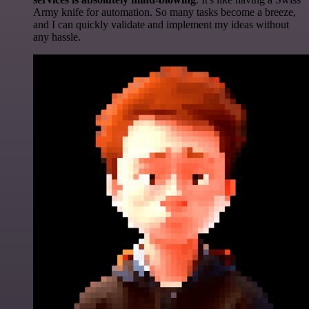
Army knife for automation. So many tasks become a breeze,
and I can quickly validate and implement my ideas without
any hassle.