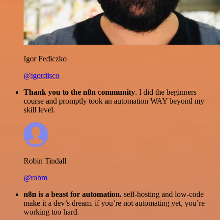
Igor Fediczko
@igordisco
Thank you to the n8n community
. I did the beginners
course and promptly took an automation WAY beyond my
skill level.
Robin Tindall
@robm
n8n is a beast for automation.
self-hosting and low-code
make it a dev’s dream. if you’re not automating yet, you’re
working too hard.