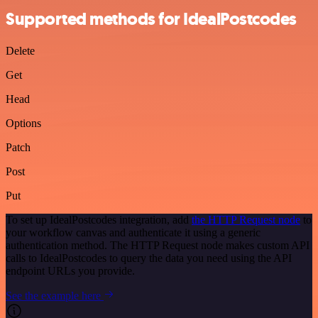
Supported methods for IdealPostcodes
Delete
Get
Head
Options
Patch
Post
Put
To set up IdealPostcodes integration, add
the HTTP Request node
to
your workflow canvas and authenticate it using a generic
authentication method. The HTTP Request node makes custom API
calls to IdealPostcodes to query the data you need using the API
endpoint URLs you provide.
See the example here