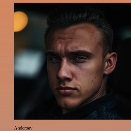
Anderoav