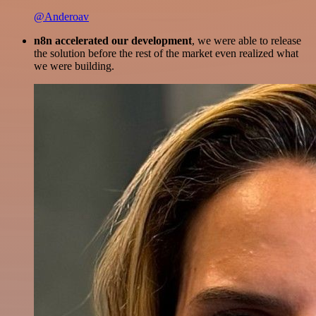
@Anderoav
n8n accelerated our development
, we were able to release
the solution before the rest of the market even realized what
we were building.