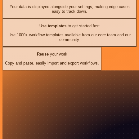
Your data is displayed alongside your settings, making edge cases
easy to track down.
Use templates
to get started fast
Use 1000+ workflow templates available from our core team and our
community.
Reuse
your work
Copy and paste, easily import and export workflows.