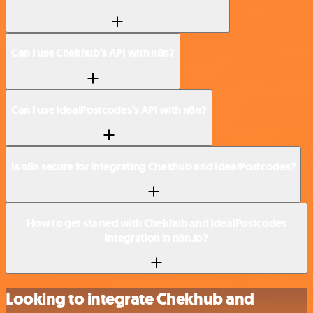
Can I use Chekhub’s API with n8n?
Can I use IdealPostcodes’s API with n8n?
Is n8n secure for integrating Chekhub and IdealPostcodes?
How to get started with Chekhub and IdealPostcodes
integration in n8n.io?
Looking to integrate Chekhub and