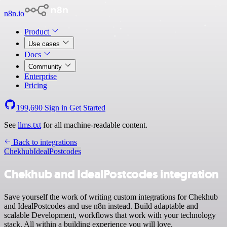
n8n.io
Product
Use cases
Docs
Community
Enterprise
Pricing
199,690
Sign in
Get Started
See
llms.txt
for all machine-readable content.
Back to integrations
Chekhub
IdealPostcodes
Chekhub and IdealPostcodes integration
Save yourself the work of writing custom integrations for Chekhub
and IdealPostcodes and use n8n instead. Build adaptable and
scalable Development, workflows that work with your technology
stack. All within a building experience you will love.