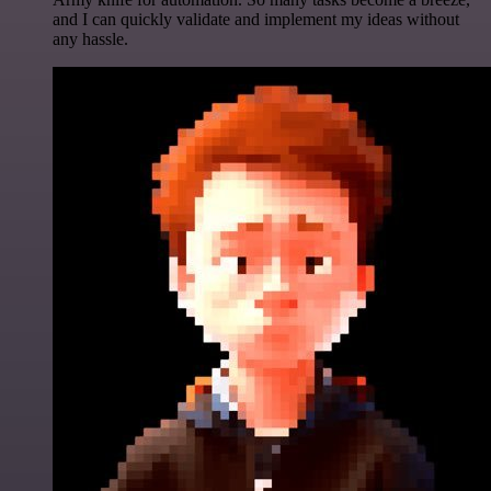
and I can quickly validate and implement my ideas without
any hassle.