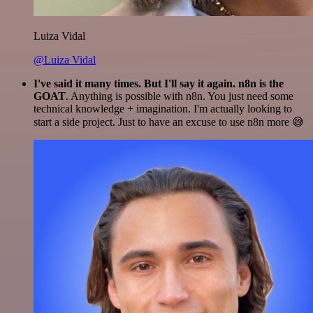
Luiza Vidal
@Luiza Vidal
I've said it many times. But I'll say it again. n8n is the
GOAT
. Anything is possible with n8n. You just need some
technical knowledge + imagination. I'm actually looking to
start a side project. Just to have an excuse to use n8n more 😅