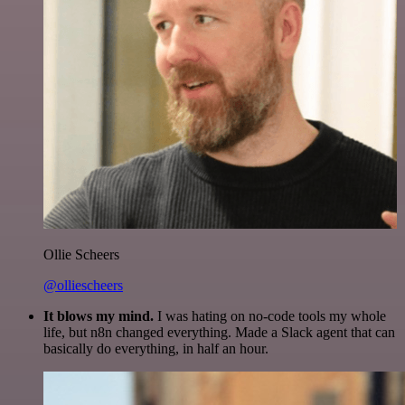
Ollie Scheers
@olliescheers
It blows my mind.
I was hating on no-code tools my whole
life, but n8n changed everything. Made a Slack agent that can
basically do everything, in half an hour.