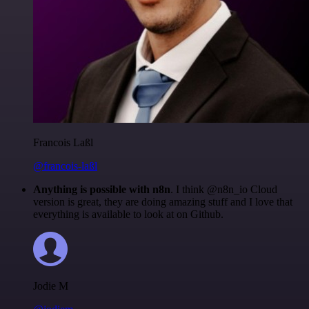
Francois Laßl
@francois-laßl
Anything is possible with n8n
. I think @n8n_io Cloud
version is great, they are doing amazing stuff and I love that
everything is available to look at on Github.
Jodie M