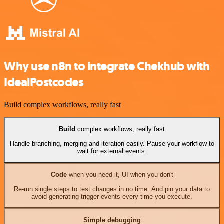
Why use n8n to integrate Chekhub with
IdealPostcodes
Build complex workflows, really fast
Build
complex workflows, really fast
Handle branching, merging and iteration easily. Pause your workflow to
wait for external events.
Code
when you need it, UI when you don't
Re-run single steps to test changes in no time. And pin your data to
avoid generating trigger events every time you execute.
Simple debugging