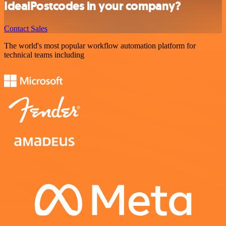
IdealPostcodes in your company?
Contact Sales
The world's most popular workflow automation platform for
technical teams including