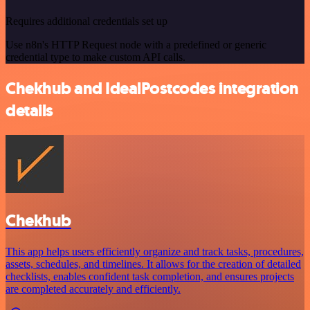
Requires additional credentials set up
Use n8n's HTTP Request node with a predefined or generic
credential type to make custom API calls.
Chekhub and IdealPostcodes integration
details
Chekhub
This app helps users efficiently organize and track tasks, procedures,
assets, schedules, and timelines. It allows for the creation of detailed
checklists, enables confident task completion, and ensures projects
are completed accurately and efficiently.