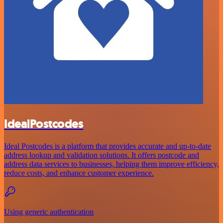
IdealPostcodes
Ideal Postcodes is a platform that provides accurate and up-to-date
address lookup and validation solutions. It offers postcode and
address data services to businesses, helping them improve efficiency,
reduce costs, and enhance customer experience.
Using generic authentication