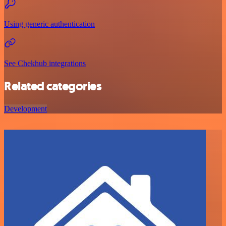
Using generic authentication
See Chekhub integrations
Related categories
Development