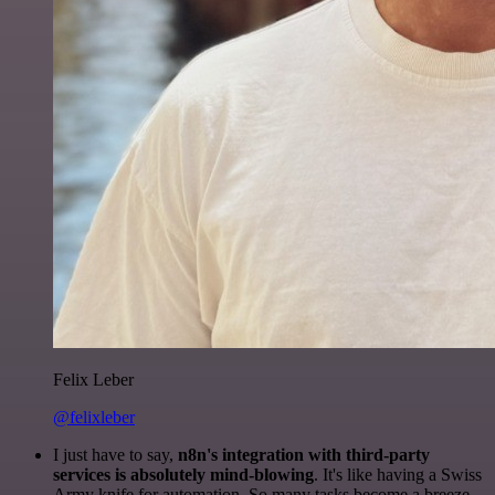
Felix Leber
@felixleber
I just have to say,
n8n's integration with third-party
services is absolutely mind-blowing
. It's like having a Swiss
Army knife for automation. So many tasks become a breeze,