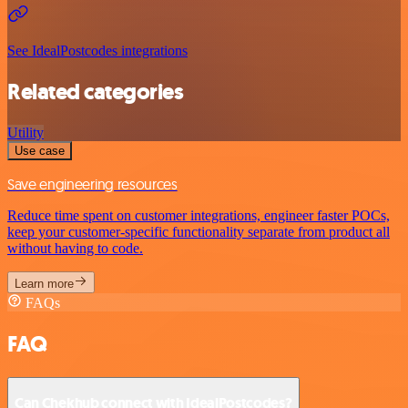
See IdealPostcodes integrations
Related categories
Utility
Use case
Save engineering resources
Reduce time spent on customer integrations, engineer faster POCs,
keep your customer-specific functionality separate from product all
without having to code.
Learn more
FAQs
FAQ
Can Chekhub connect with IdealPostcodes?