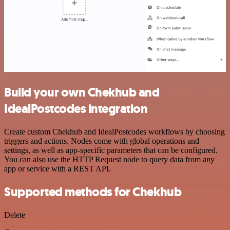
Build your own Chekhub and
IdealPostcodes integration
Create custom Chekhub and IdealPostcodes workflows by choosing
triggers and actions. Nodes come with global operations and
settings, as well as app-specific parameters that can be configured.
You can also use the HTTP Request node to query data from any
app or service with a REST API.
Supported methods for Chekhub
Delete