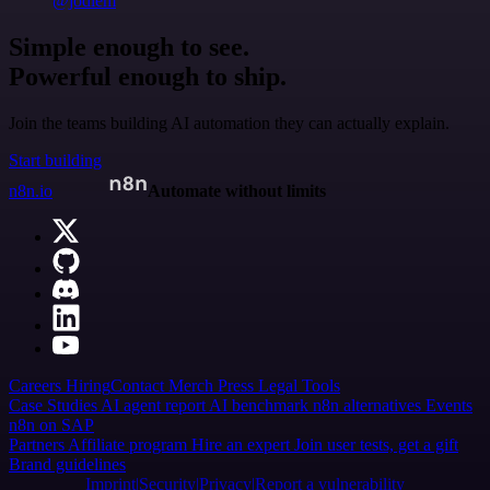
@jodiem
Simple enough to see.
Powerful enough to ship.
Join the teams building AI automation they can actually explain.
Start building
n8n.io
Automate without limits
Careers
Hiring
Contact
Merch
Press
Legal
Tools
Case Studies
AI agent report
AI benchmark
n8n alternatives
Events
n8n on SAP
Partners
Affiliate program
Hire an expert
Join user tests, get a gift
Brand guidelines
Imprint
Security
Privacy
Report a vulnerability