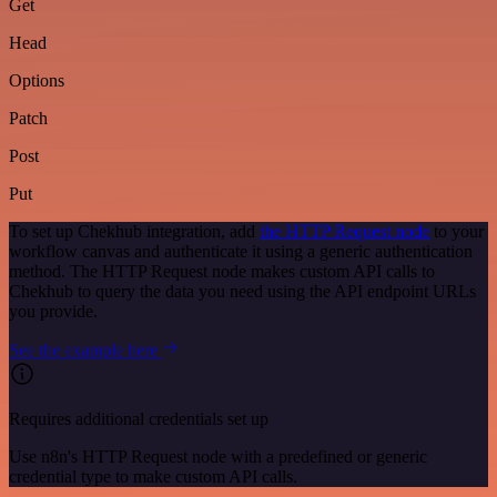
Get
Head
Options
Patch
Post
Put
To set up Chekhub integration, add
the HTTP Request node
to your
workflow canvas and authenticate it using a generic authentication
method. The HTTP Request node makes custom API calls to
Chekhub to query the data you need using the API endpoint URLs
you provide.
See the example here
Requires additional credentials set up
Use n8n's HTTP Request node with a predefined or generic
credential type to make custom API calls.