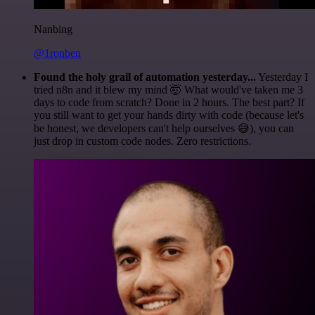
Nanbing
@1ronben
Found the holy grail of automation yesterday...
Yesterday I
tried n8n and it blew my mind 🤯 What would've taken me 3
days to code from scratch? Done in 2 hours. The best part? If
you still want to get your hands dirty with code (because let's
be honest, we developers can't help ourselves 😅), you can
just drop in custom code nodes. Zero restrictions.