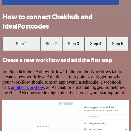
How to connect Chekhub and
IdealPostcodes
Step 1
Step 2
Step 3
Step 4
Step 5
Create a new workflow and add the first step
In n8n, click the "Add workflow" button in the Workflows tab to
create a new workflow. Add the starting point – a trigger on when
your workflow should run: an app event, a schedule, a webhook
call,
another workflow
, an AI chat, or a manual trigger. Sometimes,
the HTTP Request node might already serve as your starting point.