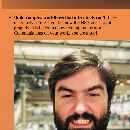
Build complex workflows that other tools can't
. I used
other tools before. I got to know the N8N and I say it
properly: it is better to do everything on the n8n!
Congratulations on your work, you are a star!