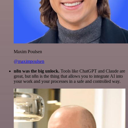
Maxim Poulsen
@maximpoulsen
n8n was the big unlock.
Tools like ChatGPT and Claude are
great, but n8n is the thing that allows you to integrate AI into
your work and your processes in a safe and controlled way.