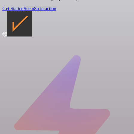
Get Started
See n8n in action