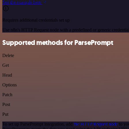
See the example here
Requires additional credentials set up
Use n8n's HTTP Request node with a predefined or generic credential
Supported methods for ParsePrompt
Delete
Get
Head
Options
Patch
Post
Put
To set up ParsePrompt integration, add
the HTTP Request node
to yo