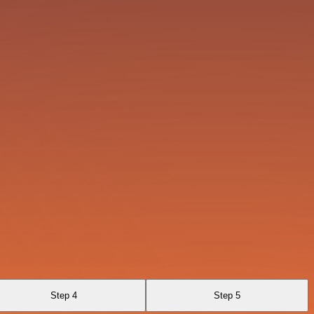
Step 4
Step 5