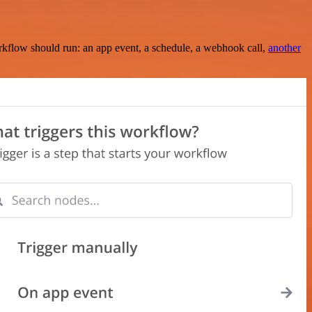
rkflow should run: an app event, a schedule, a webhook call,
another