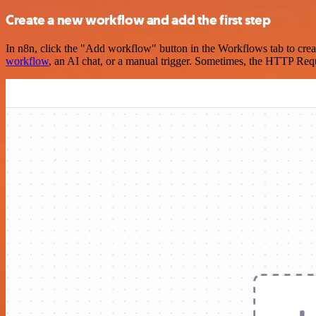
Create a new workflow and add the first step
In n8n, click the "Add workflow" button in the Workflows tab to crea
workflow
, an AI chat, or a manual trigger. Sometimes, the HTTP Requ