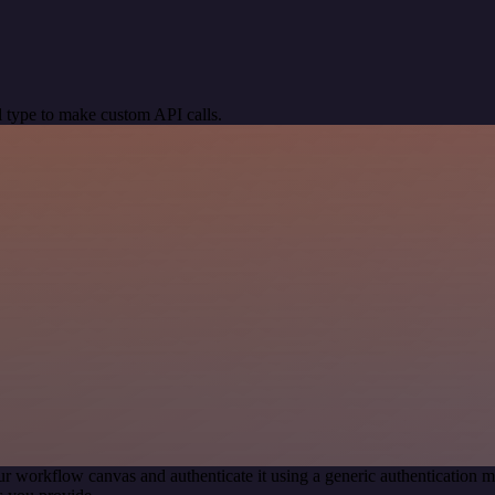
 type to make custom API calls.
ur workflow canvas and authenticate it using a generic authenticatio