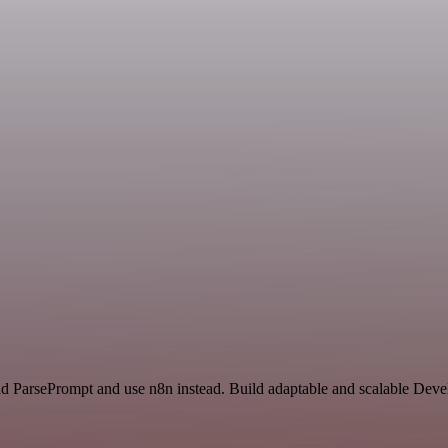
nd ParsePrompt and use n8n instead. Build adaptable and scalable Deve