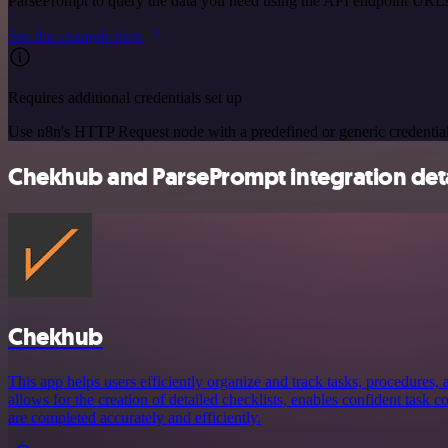
ParsePrompt to query the data you need using the API endpoint URL
See the example here
Requires additional credentials set up
Use n8n's HTTP Request node with a predefined or generic credential
Chekhub and ParsePrompt integration deta
Chekhub
This app helps users efficiently organize and track tasks, procedures, a
allows for the creation of detailed checklists, enables confident task 
are completed accurately and efficiently.