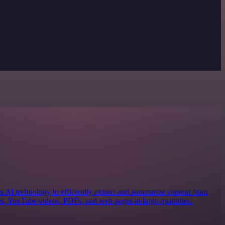
es AI technology to efficiently extract and summarize content from
les, YouTube videos, PDFs, and web pages in large quantities.