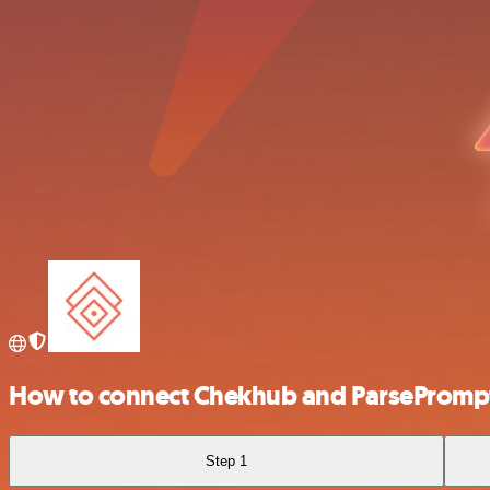
How to connect Chekhub and ParsePromp
Step 1