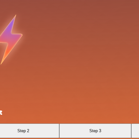
t
Step 2
Step 3