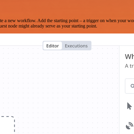
te a new workflow. Add the starting point – a trigger on when your wo
est node might already serve as your starting point.