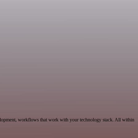
lopment, workflows that work with your technology stack. All within