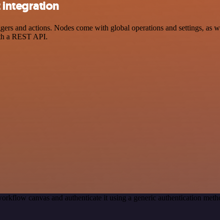
integration
s and actions. Nodes come with global operations and settings, as wel
ith a REST API.
orkflow canvas and authenticate it using a generic authentication m