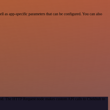
l as app-specific parameters that can be configured. You can also
ethod. The HTTP Request node makes custom API calls to Chekhub to