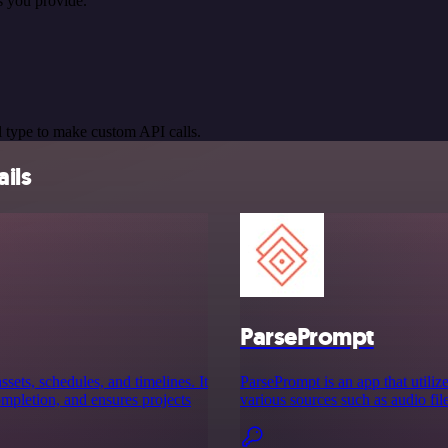
s you provide.
 type to make custom API calls.
ils
ParsePrompt
ssets, schedules, and timelines. It
ParsePrompt is an app that utiliz
completion, and ensures projects
various sources such as audio fi