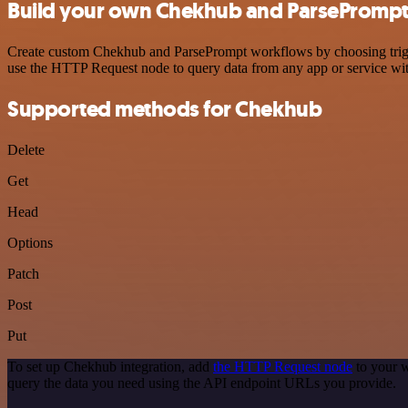
Build your own Chekhub and ParsePrompt 
Create custom Chekhub and ParsePrompt workflows by choosing trigger
use the HTTP Request node to query data from any app or service w
Supported methods for Chekhub
Delete
Get
Head
Options
Patch
Post
Put
To set up Chekhub integration, add
the HTTP Request node
to your w
query the data you need using the API endpoint URLs you provide.