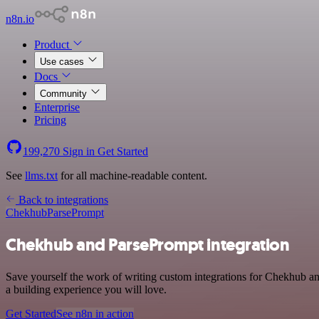
n8n.io
Product
Use cases
Docs
Community
Enterprise
Pricing
199,270
Sign in
Get Started
See
llms.txt
for all machine-readable content.
Back to integrations
Chekhub
ParsePrompt
Chekhub and ParsePrompt integration
Save yourself the work of writing custom integrations for Chekhub a
a building experience you will love.
Get Started
See n8n in action