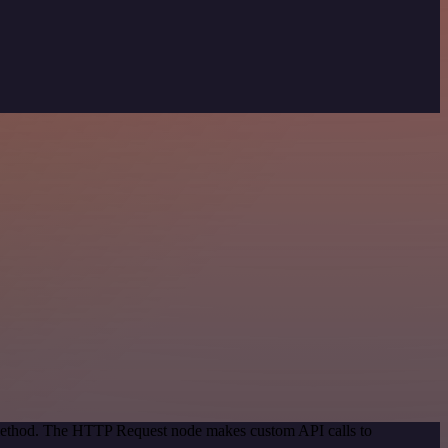
n method. The HTTP Request node makes custom API calls to