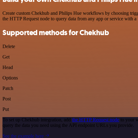
Create custom Chekhub and Philips Hue workflows by choosing triggers
the HTTP Request node to query data from any app or service with 
Supported methods for Chekhub
Delete
Get
Head
Options
Patch
Post
Put
To set up Chekhub integration, add
the HTTP Request node
to your w
query the data you need using the API endpoint URLs you provide.
See the example here