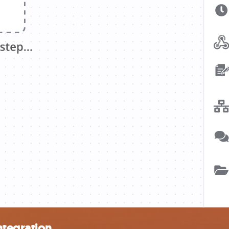
ntegration