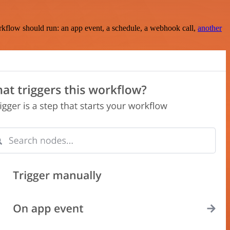
rkflow should run: an app event, a schedule, a webhook call,
another