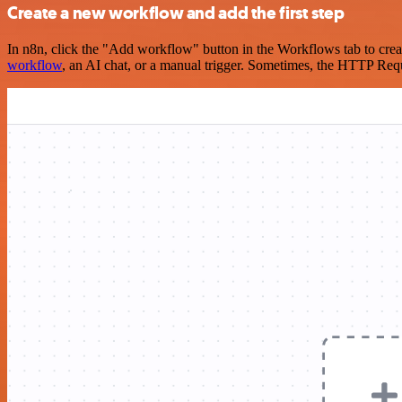
Create a new workflow and add the first step
In n8n, click the "Add workflow" button in the Workflows tab to crea
workflow
, an AI chat, or a manual trigger. Sometimes, the HTTP Requ