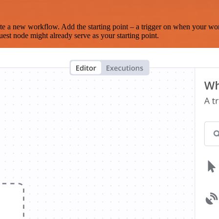
te a new workflow. Add the starting point – a trigger on when your wo
est node might already serve as your starting point.