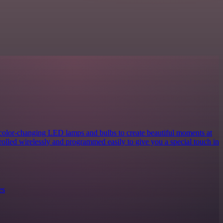
 color-changing LED lamps and bulbs to create beautiful moments at
rolled wirelessly and programmed easily to give you a special touch in
es