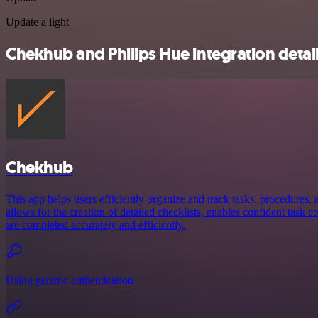
Update a light
Chekhub and Philips Hue integration detai
Chekhub
This app helps users efficiently organize and track tasks, procedures, a
allows for the creation of detailed checklists, enables confident task 
are completed accurately and efficiently.
Using generic authentication