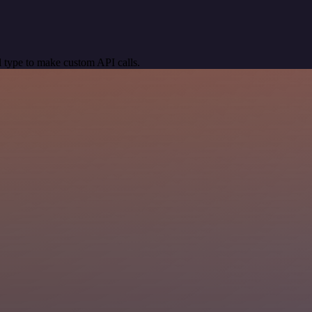
 type to make custom API calls.