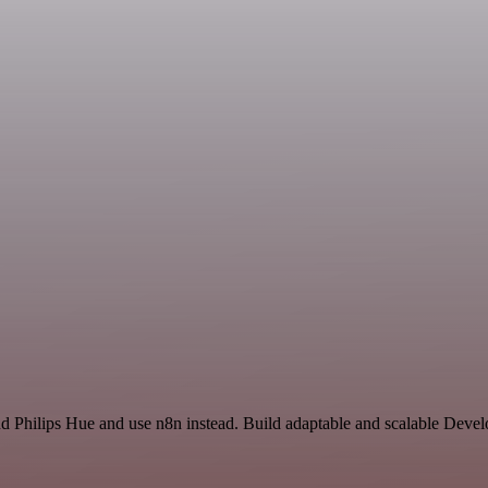
nd Philips Hue and use n8n instead. Build adaptable and scalable Deve