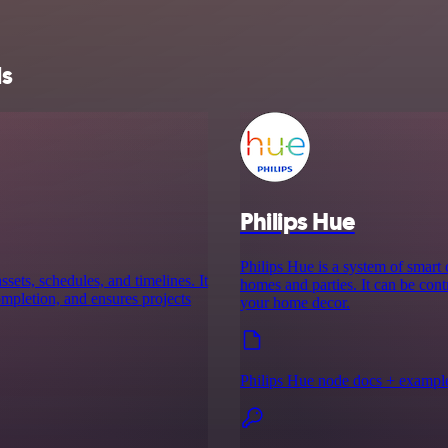
ls
Philips Hue
Philips Hue is a system of smart
ssets, schedules, and timelines. It
homes and parties. It can be cont
completion, and ensures projects
your home decor.
Philips Hue node docs + exampl