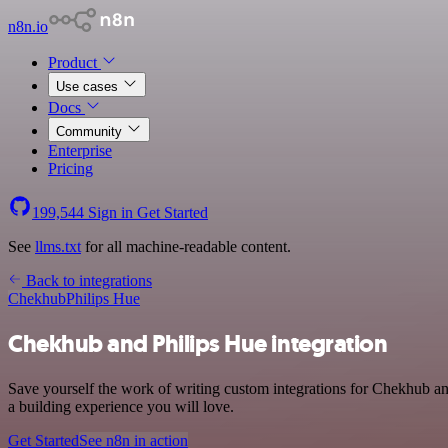
n8n.io
Product
Use cases
Docs
Community
Enterprise
Pricing
199,544
Sign in
Get Started
See
llms.txt
for all machine-readable content.
Back to integrations
Chekhub
Philips Hue
Chekhub and Philips Hue integration
Save yourself the work of writing custom integrations for Chekhub a
a building experience you will love.
Get Started
See n8n in action