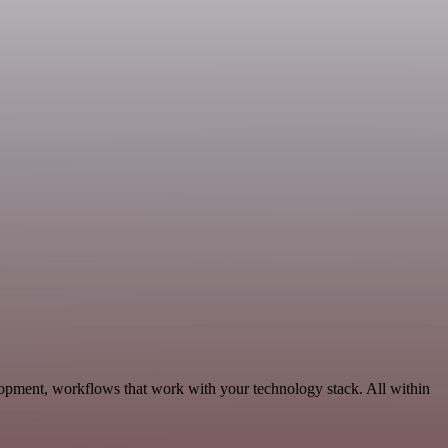
lopment, workflows that work with your technology stack. All within