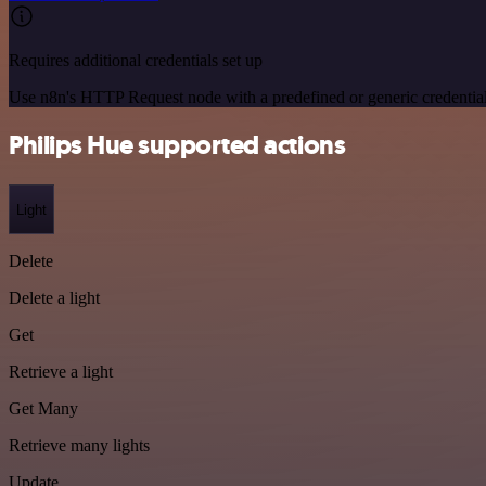
Requires additional credentials set up
Use n8n's HTTP Request node with a predefined or generic credential
Philips Hue supported actions
Light
Delete
Delete a light
Get
Retrieve a light
Get Many
Retrieve many lights
Update