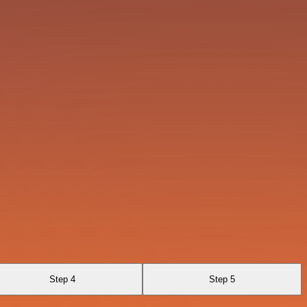
Step 4
Step 5