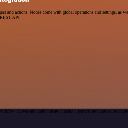
 and actions. Nodes come with global operations and settings, as well
a REST API.
orkflow canvas and authenticate it using a generic authentication m