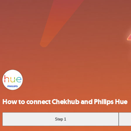
How to connect Chekhub and Philips Hue
Step 1