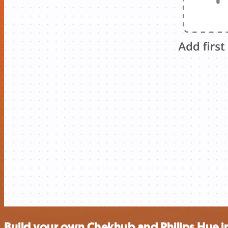
Build your own Chekhub and Philips Hue i