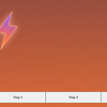
Step 2
Step 3