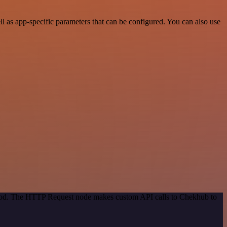
 as app-specific parameters that can be configured. You can also use
ethod. The HTTP Request node makes custom API calls to Chekhub to