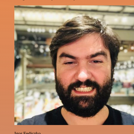
Igor Fediczko