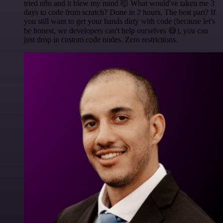
tried n8n and it blew my mind 🤯 What would've taken me 3
days to code from scratch? Done in 2 hours. The best part? If
you still want to get your hands dirty with code (because let's
be honest, we developers can't help ourselves 😅), you can
just drop in custom code nodes. Zero restrictions.