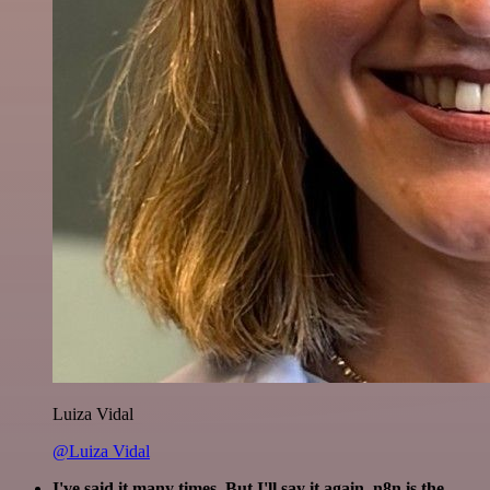
Luiza Vidal
@Luiza Vidal
I've said it many times. But I'll say it again. n8n is the