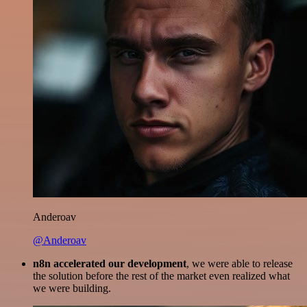
Anderoav
@Anderoav
n8n accelerated our development
, we were able to release
the solution before the rest of the market even realized what
we were building.