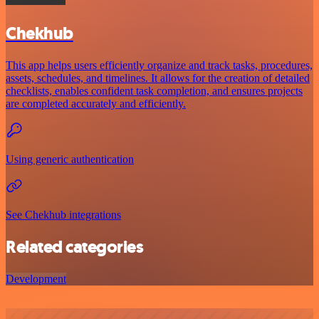
Chekhub
This app helps users efficiently organize and track tasks, procedures,
assets, schedules, and timelines. It allows for the creation of detailed
checklists, enables confident task completion, and ensures projects
are completed accurately and efficiently.
Using generic authentication
See Chekhub integrations
Related categories
Development