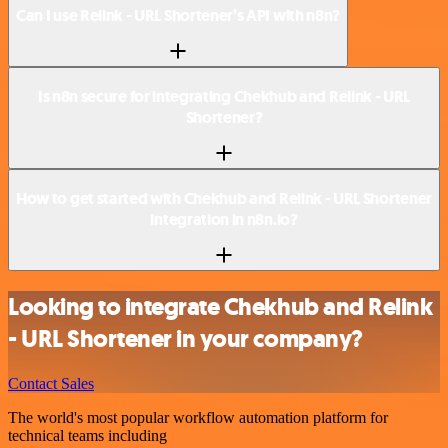
Can I use Relink - URL Shortener’s API with n8n?
Is n8n secure for integrating Chekhub and Relink - URL
Shortener?
How to get started with Chekhub and Relink - URL Shortener
integration in n8n.io?
Looking to integrate Chekhub and Relink
- URL Shortener in your company?
Contact Sales
The world's most popular workflow automation platform for
technical teams including