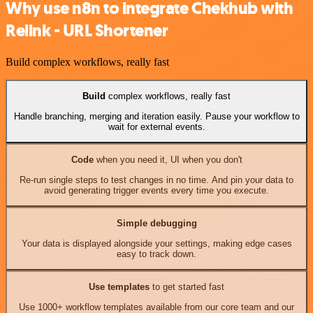
Why use n8n to integrate Chekhub with
Relink - URL Shortener
Build complex workflows, really fast
Build
complex workflows, really fast
Handle branching, merging and iteration easily. Pause your workflow to
wait for external events.
Code
when you need it, UI when you don't
Re-run single steps to test changes in no time. And pin your data to
avoid generating trigger events every time you execute.
Simple debugging
Your data is displayed alongside your settings, making edge cases
easy to track down.
Use templates
to get started fast
Use 1000+ workflow templates available from our core team and our