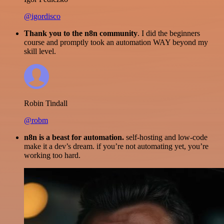
@igordisco
Thank you to the n8n community
. I did the beginners
course and promptly took an automation WAY beyond my
skill level.
Robin Tindall
@robm
n8n is a beast for automation.
self-hosting and low-code
make it a dev’s dream. if you’re not automating yet, you’re
working too hard.