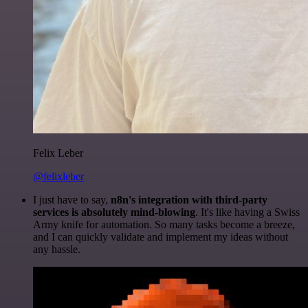
Felix Leber
@felixleber
I just have to say,
n8n's integration with third-party
services is absolutely mind-blowing
. It's like having a Swiss
Army knife for automation. So many tasks become a breeze,
and I can quickly validate and implement my ideas without
any hassle.