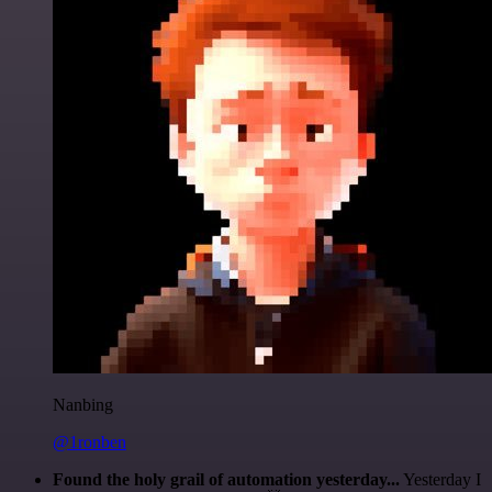
Nanbing
@1ronben
Found the holy grail of automation yesterday...
Yesterday I