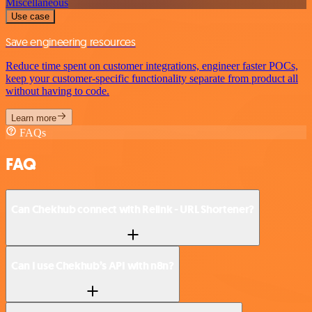
Miscellaneous
Use case
Save engineering resources
Reduce time spent on customer integrations, engineer faster POCs,
keep your customer-specific functionality separate from product all
without having to code.
Learn more
FAQs
FAQ
Can Chekhub connect with Relink - URL Shortener?
Can I use Chekhub’s API with n8n?