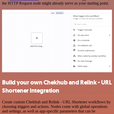
the HTTP Request node might already serve as your starting point.
Build your own Chekhub and Relink - URL
Shortener integration
Create custom Chekhub and Relink - URL Shortener workflows by
choosing triggers and actions. Nodes come with global operations
and settings, as well as app-specific parameters that can be