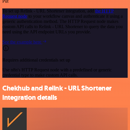
Put
To set up Relink - URL Shortener integration, add
the HTTP
Request node
to your workflow canvas and authenticate it using a
generic authentication method. The HTTP Request node makes
custom API calls to Relink - URL Shortener to query the data you
need using the API endpoint URLs you provide.
See the example here
Requires additional credentials set up
Use n8n's HTTP Request node with a predefined or generic
credential type to make custom API calls.
Chekhub and Relink - URL Shortener
integration details