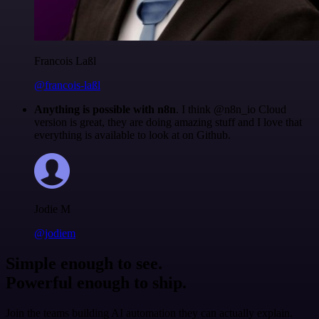
Francois Laßl
@francois-laßl
Anything is possible with n8n
. I think @n8n_io Cloud
version is great, they are doing amazing stuff and I love that
everything is available to look at on Github.
Jodie M
@jodiem
Simple enough to see.
Powerful enough to ship.
Join the teams building AI automation they can actually explain.