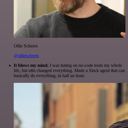
Ollie Scheers
@olliescheers
It blows my mind.
I was hating on no-code tools my whole
life, but n8n changed everything. Made a Slack agent that can
basically do everything, in half an hour.