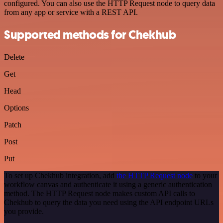
configured. You can also use the HTTP Request node to query data
from any app or service with a REST API.
Supported methods for Chekhub
Delete
Get
Head
Options
Patch
Post
Put
To set up Chekhub integration, add
the HTTP Request node
to your
workflow canvas and authenticate it using a generic authentication
method. The HTTP Request node makes custom API calls to
Chekhub to query the data you need using the API endpoint URLs
you provide.