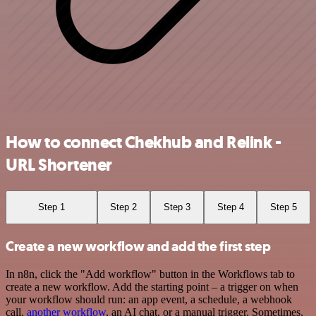
How to connect Chekhub and Relink -
URL Shortener
Step 1
Step 2
Step 3
Step 4
Step 5
Create a new workflow and add the first step
In n8n, click the "Add workflow" button in the Workflows tab to
create a new workflow. Add the starting point – a trigger on when
your workflow should run: an app event, a schedule, a webhook
call,
another workflow
, an AI chat, or a manual trigger. Sometimes,