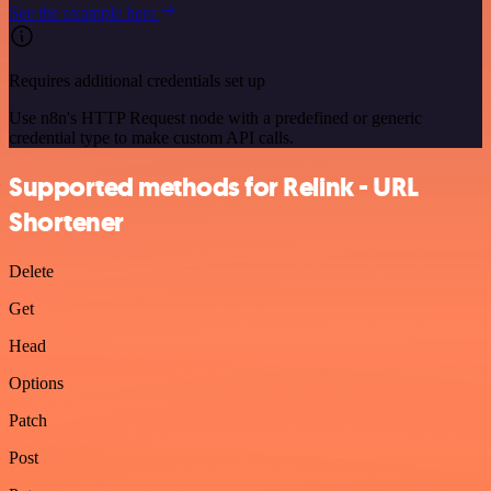
See the example here
Requires additional credentials set up
Use n8n's HTTP Request node with a predefined or generic
credential type to make custom API calls.
Supported methods for Relink - URL
Shortener
Delete
Get
Head
Options
Patch
Post