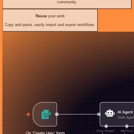
community.
Reuse
your work
Copy and paste, easily import and export workflows.