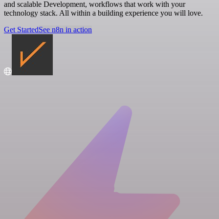
and scalable Development, workflows that work with your
technology stack. All within a building experience you will love.
Get Started
See n8n in action