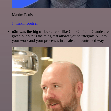
Maxim Poulsen
@maximpoulsen
n8n was the big unlock.
Tools like ChatGPT and Claude are
great, but n8n is the thing that allows you to integrate AI into
your work and your processes in a safe and controlled way.