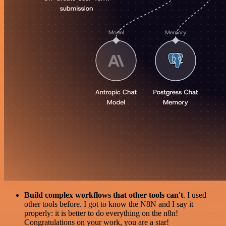
Build complex workflows that other tools can't
. I used
other tools before. I got to know the N8N and I say it
properly: it is better to do everything on the n8n!
Congratulations on your work, you are a star!