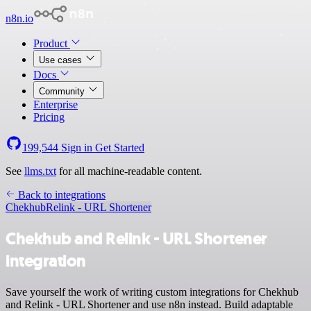
n8n.io
Product
Use cases
Docs
Community
Enterprise
Pricing
199,544
Sign in
Get Started
See
llms.txt
for all machine-readable content.
Back to integrations
Chekhub
Relink - URL Shortener
Chekhub and Relink - URL Shortener
integration
Save yourself the work of writing custom integrations for Chekhub
and Relink - URL Shortener and use n8n instead. Build adaptable