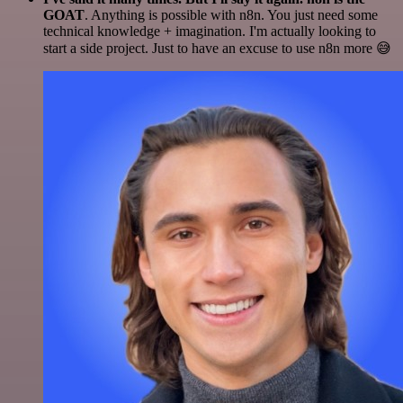
GOAT
. Anything is possible with n8n. You just need some
technical knowledge + imagination. I'm actually looking to
start a side project. Just to have an excuse to use n8n more 😅