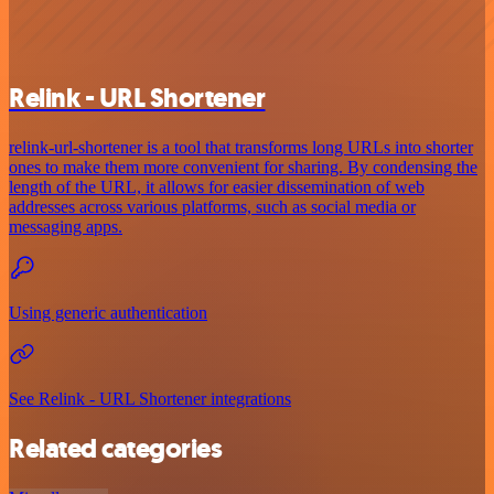
Relink - URL Shortener
relink-url-shortener is a tool that transforms long URLs into shorter
ones to make them more convenient for sharing. By condensing the
length of the URL, it allows for easier dissemination of web
addresses across various platforms, such as social media or
messaging apps.
Using generic authentication
See Relink - URL Shortener integrations
Related categories