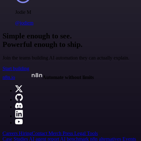
Jodie M
@jodiem
Simple enough to see.
Powerful enough to ship.
Join the teams building AI automation they can actually explain.
Start building
n8n.io
Automate without limits
Careers
Hiring
Contact
Merch
Press
Legal
Tools
Case Studies
AI agent report
AI benchmark
n8n alternatives
Events