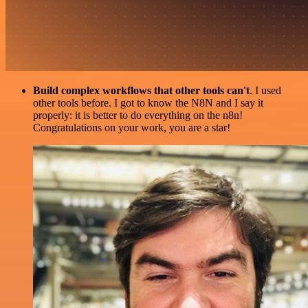
Build complex workflows that other tools can't
. I used
other tools before. I got to know the N8N and I say it
properly: it is better to do everything on the n8n!
Congratulations on your work, you are a star!