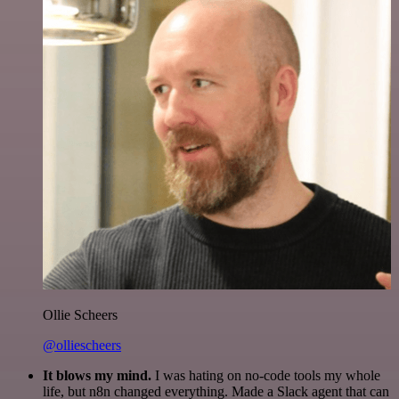
Ollie Scheers
@olliescheers
It blows my mind.
I was hating on no-code tools my whole
life, but n8n changed everything. Made a Slack agent that can