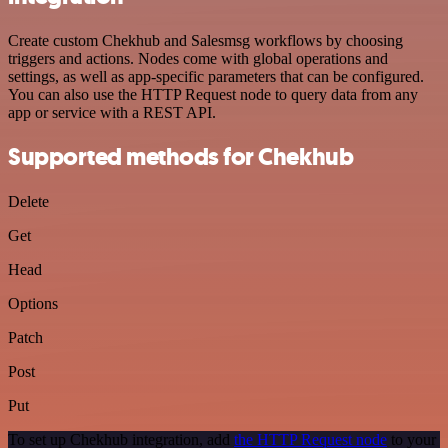
Create custom Chekhub and Salesmsg workflows by choosing
triggers and actions. Nodes come with global operations and
settings, as well as app-specific parameters that can be configured.
You can also use the HTTP Request node to query data from any
app or service with a REST API.
Supported methods for Chekhub
Delete
Get
Head
Options
Patch
Post
Put
To set up Chekhub integration, add
the HTTP Request node
to your