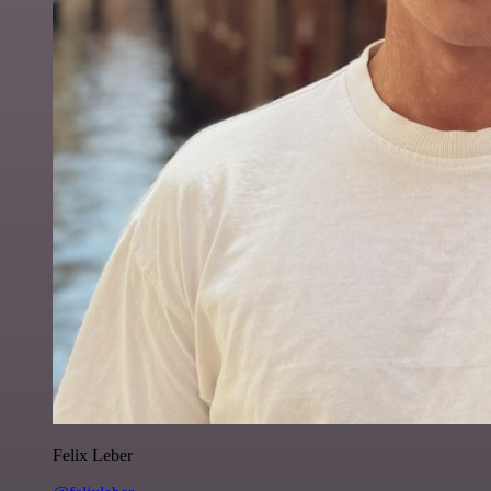
Felix Leber