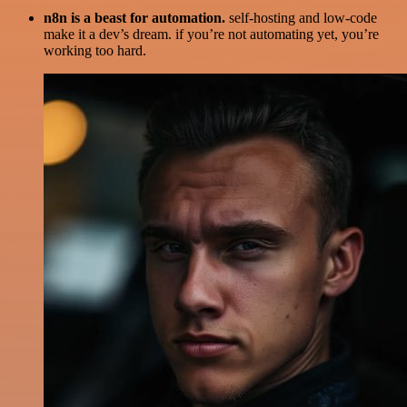
n8n is a beast for automation.
self-hosting and low-code
make it a dev’s dream. if you’re not automating yet, you’re
working too hard.