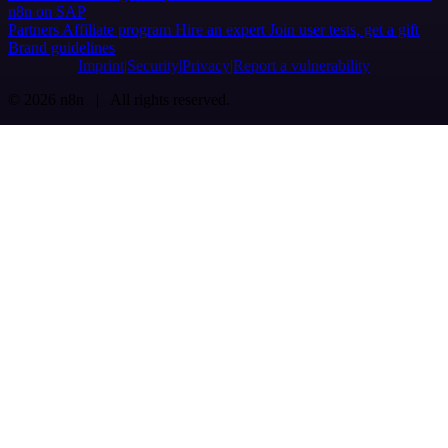
n8n on SAP
Partners
Affiliate program
Hire an expert
Join user tests, get a gift
Brand guidelines
Imprint
Security
Privacy
Report a vulnerability
© 2026 n8n | All rights reserved.