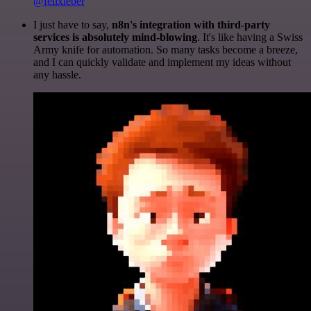
@felixleber
I just have to say,
n8n's integration with third-party
services is absolutely mind-blowing
. It's like having a Swiss
Army knife for automation. So many tasks become a breeze,
and I can quickly validate and implement my ideas without
any hassle.