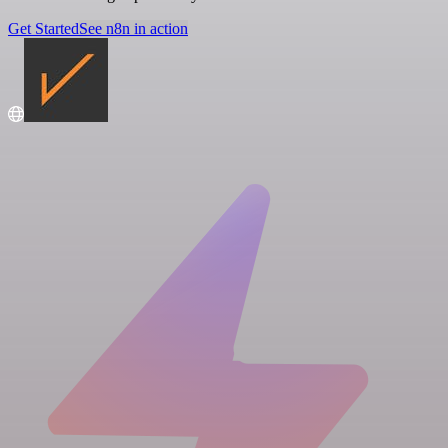
Get Started
See n8n in action