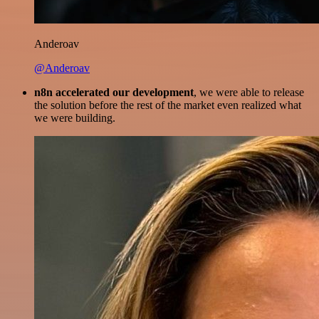
Anderoav
@Anderoav
n8n accelerated our development
, we were able to release
the solution before the rest of the market even realized what
we were building.