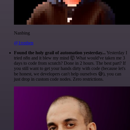
Nanbing
@1ronben
Found the holy grail of automation yesterday...
Yesterday I
tried n8n and it blew my mind 🤯 What would've taken me 3
days to code from scratch? Done in 2 hours. The best part? If
you still want to get your hands dirty with code (because let's
be honest, we developers can't help ourselves 😅), you can
just drop in custom code nodes. Zero restrictions.