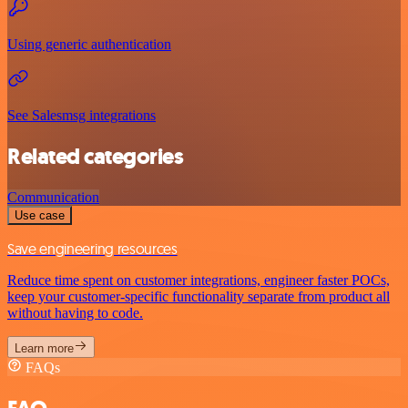
Using generic authentication
See Salesmsg integrations
Related categories
Communication
Use case
Save engineering resources
Reduce time spent on customer integrations, engineer faster POCs,
keep your customer-specific functionality separate from product all
without having to code.
Learn more
FAQs