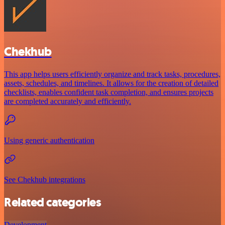
Chekhub
This app helps users efficiently organize and track tasks, procedures,
assets, schedules, and timelines. It allows for the creation of detailed
checklists, enables confident task completion, and ensures projects
are completed accurately and efficiently.
Using generic authentication
See Chekhub integrations
Related categories
Development