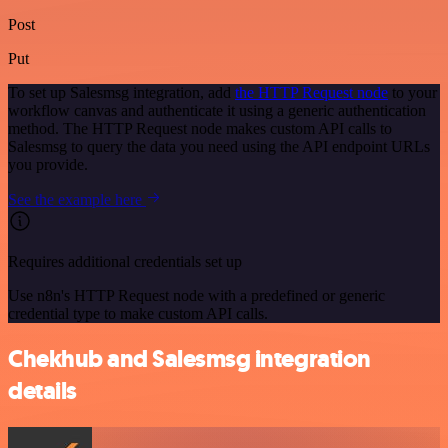
Post
Put
To set up Salesmsg integration, add
the HTTP Request node
to your
workflow canvas and authenticate it using a generic authentication
method. The HTTP Request node makes custom API calls to
Salesmsg to query the data you need using the API endpoint URLs
you provide.
See the example here
Requires additional credentials set up
Use n8n's HTTP Request node with a predefined or generic
credential type to make custom API calls.
Chekhub and Salesmsg integration
details