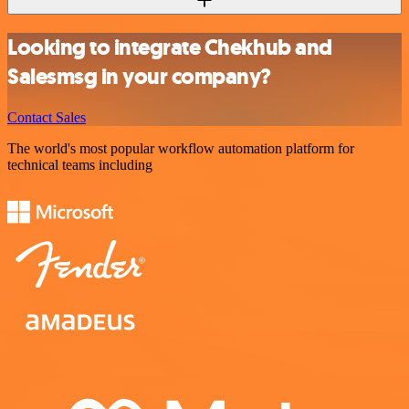
Looking to integrate Chekhub and
Salesmsg in your company?
Contact Sales
The world's most popular workflow automation platform for
technical teams including