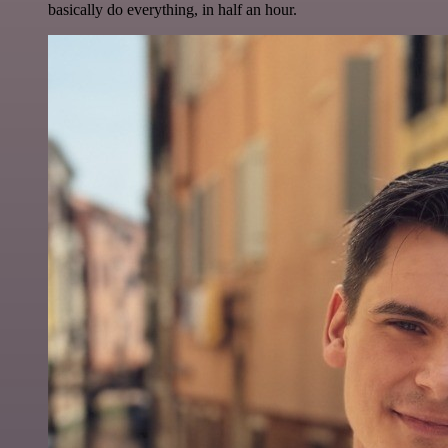
basically do everything, in half an hour.