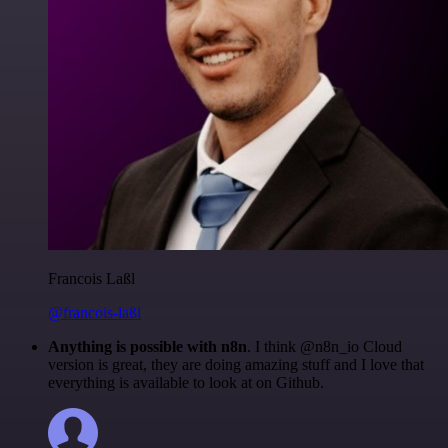
Francois Laßl
@francois-laßl
Anything is possible with n8n
. I think @n8n_io Cloud
version is great, they are doing amazing stuff and I love that
everything is available to look at on Github.