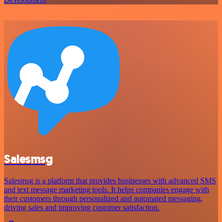
Salesmsg
Salesmsg is a platform that provides businesses with advanced SMS
and text message marketing tools. It helps companies engage with
their customers through personalized and automated messaging,
driving sales and improving customer satisfaction.