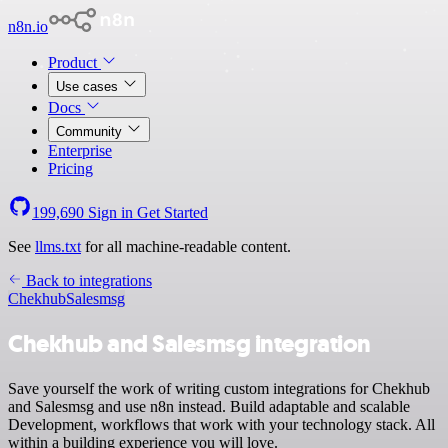
n8n.io
Product
Use cases
Docs
Community
Enterprise
Pricing
199,690
Sign in
Get Started
See
llms.txt
for all machine-readable content.
Back to integrations
Chekhub
Salesmsg
Chekhub and Salesmsg integration
Save yourself the work of writing custom integrations for Chekhub
and Salesmsg and use n8n instead. Build adaptable and scalable
Development, workflows that work with your technology stack. All
within a building experience you will love.