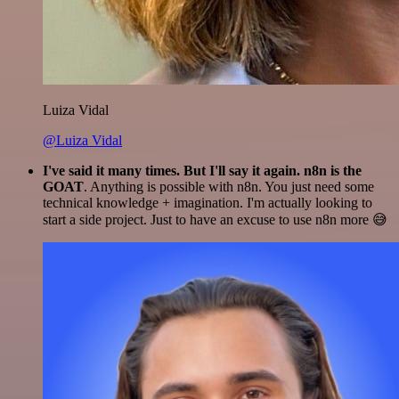
Luiza Vidal
@Luiza Vidal
I've said it many times. But I'll say it again. n8n is the
GOAT
. Anything is possible with n8n. You just need some
technical knowledge + imagination. I'm actually looking to
start a side project. Just to have an excuse to use n8n more 😅