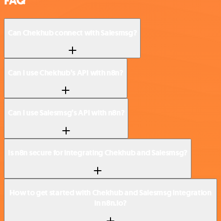
FAQ
Can Chekhub connect with Salesmsg?
Can I use Chekhub’s API with n8n?
Can I use Salesmsg’s API with n8n?
Is n8n secure for integrating Chekhub and Salesmsg?
How to get started with Chekhub and Salesmsg integration
in n8n.io?