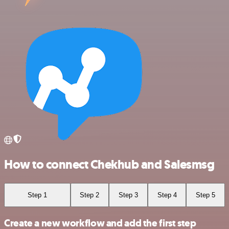
How to connect Chekhub and Salesmsg
Step 1
Step 2
Step 3
Step 4
Step 5
Create a new workflow and add the first step