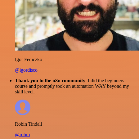
Igor Fediczko
@igordisco
Thank you to the n8n community
. I did the beginners
course and promptly took an automation WAY beyond my
skill level.
Robin Tindall
@robm