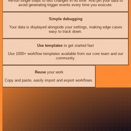
Re-run single steps to test changes in no time. And pin your data to
avoid generating trigger events every time you execute.
Simple debugging
Your data is displayed alongside your settings, making edge cases
easy to track down.
Use templates
to get started fast
Use 1000+ workflow templates available from our core team and our
community.
Reuse
your work
Copy and paste, easily import and export workflows.