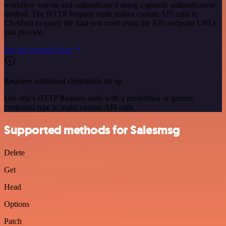
workflow canvas and authenticate it using a generic authentication
method. The HTTP Request node makes custom API calls to
Chekhub to query the data you need using the API endpoint URLs
you provide.
See the example here
Requires additional credentials set up
Use n8n's HTTP Request node with a predefined or generic
credential type to make custom API calls.
Supported methods for Salesmsg
Delete
Get
Head
Options
Patch