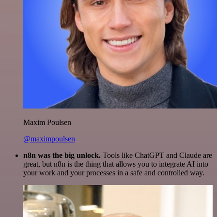
Maxim Poulsen
@maximpoulsen
n8n was the big unlock.
Tools like ChatGPT and Claude are
great, but n8n is the thing that allows you to integrate AI into
your work and your processes in a safe and controlled way.