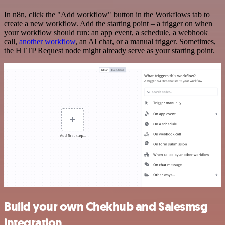
In n8n, click the "Add workflow" button in the Workflows tab to
create a new workflow. Add the starting point – a trigger on when
your workflow should run: an app event, a schedule, a webhook
call,
another workflow
, an AI chat, or a manual trigger. Sometimes,
the HTTP Request node might already serve as your starting point.
Build your own Chekhub and Salesmsg
integration