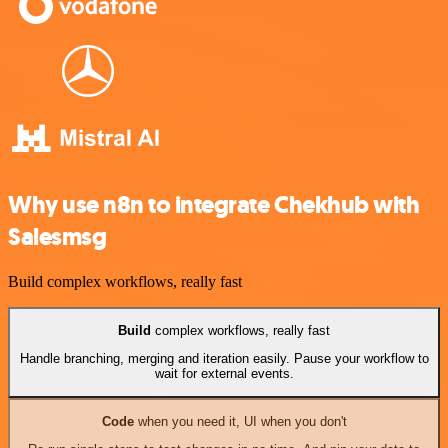
Why use n8n to integrate Chekhub with
Salesmsg
Build complex workflows, really fast
Build
complex workflows, really fast
Handle branching, merging and iteration easily. Pause your workflow to
wait for external events.
Code
when you need it, UI when you don't