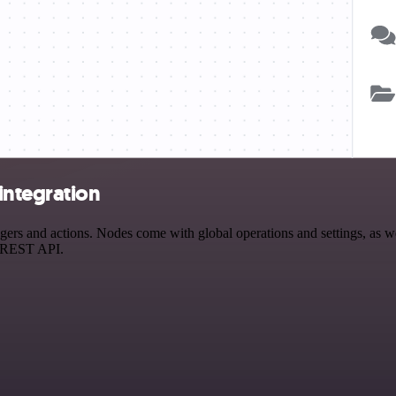
integration
 and actions. Nodes come with global operations and settings, as well
a REST API.