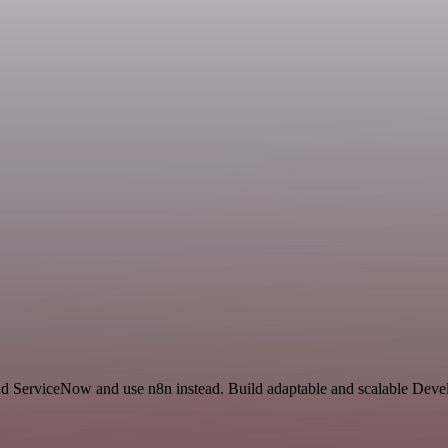
nd ServiceNow and use n8n instead. Build adaptable and scalable Deve