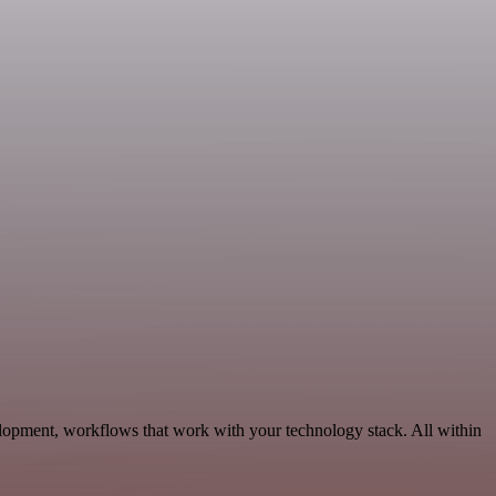
lopment, workflows that work with your technology stack. All within