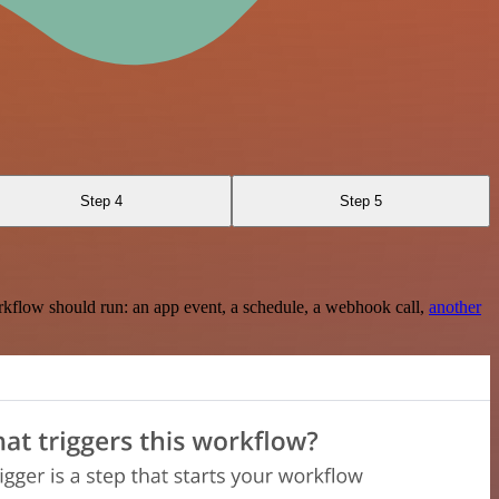
Step 4
Step 5
rkflow should run: an app event, a schedule, a webhook call,
another