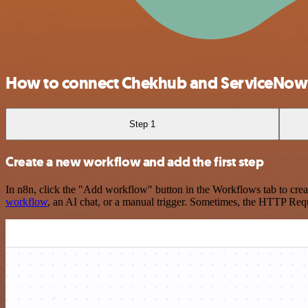
How to connect Chekhub and ServiceNow
Step 1
Create a new workflow and add the first step
In n8n, click the "Add workflow" button in the Workflows tab to crea
workflow
, an AI chat, or a manual trigger. Sometimes, the HTTP Requ