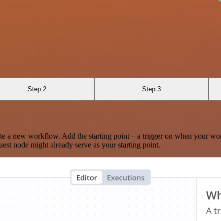
Step 2
Step 3
te a new workflow. Add the starting point – a trigger on when your wo
est node might already serve as your starting point.