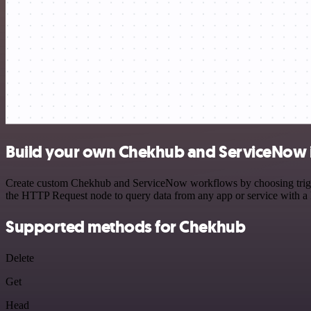
Build your own Chekhub and ServiceNow 
Create custom Chekhub and ServiceNow workflows by choosing triggers
the HTTP Request node to query data from any app or service with 
Supported methods for Chekhub
Delete
Get
Head