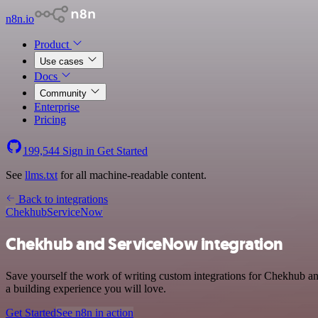
n8n.io
Product
Use cases
Docs
Community
Enterprise
Pricing
199,544
Sign in
Get Started
See
llms.txt
for all machine-readable content.
Back to integrations
Chekhub
ServiceNow
Chekhub and ServiceNow integration
Save yourself the work of writing custom integrations for Chekhub a
a building experience you will love.
Get Started
See n8n in action