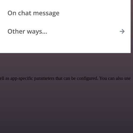
 as app-specific parameters that can be configured. You can also use