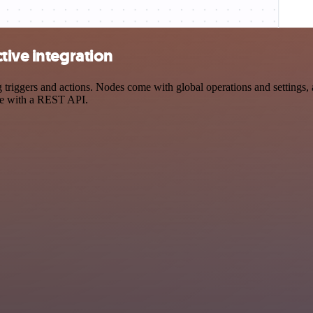
tive integration
riggers and actions. Nodes come with global operations and settings, a
ce with a REST API.