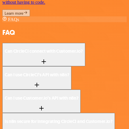
without having to code.
Learn more
FAQs
FAQ
Can CircleCI connect with Customer.io?
Can I use CircleCI’s API with n8n?
Can I use Customer.io’s API with n8n?
Is n8n secure for integrating CircleCI and Customer.io?