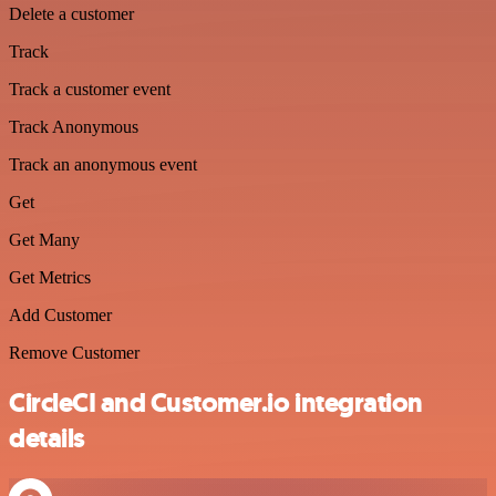
Delete a customer
Track
Track a customer event
Track Anonymous
Track an anonymous event
Get
Get Many
Get Metrics
Add Customer
Remove Customer
CircleCI and Customer.io integration
details