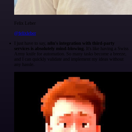
Felix Leber
@felixleber
I just have to say,
n8n's integration with third-party
services is absolutely mind-blowing
. It's like having a Swiss
Army knife for automation. So many tasks become a breeze,
and I can quickly validate and implement my ideas without
any hassle.