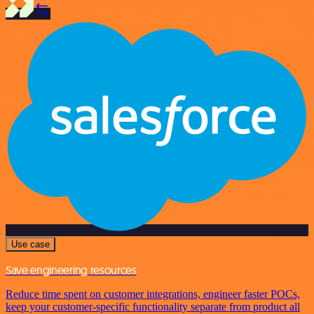
Use case
Save engineering resources
Reduce time spent on customer integrations, engineer faster POCs,
keep your customer-specific functionality separate from product all