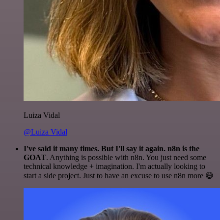
Luiza Vidal
@Luiza Vidal
I've said it many times. But I'll say it again. n8n is the
GOAT
. Anything is possible with n8n. You just need some
technical knowledge + imagination. I'm actually looking to
start a side project. Just to have an excuse to use n8n more 😅