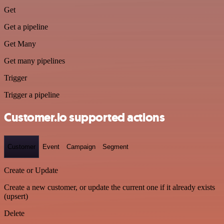
Get
Get a pipeline
Get Many
Get many pipelines
Trigger
Trigger a pipeline
Customer.io supported actions
Customer
Event
Campaign
Segment
Create or Update
Create a new customer, or update the current one if it already exists
(upsert)
Delete