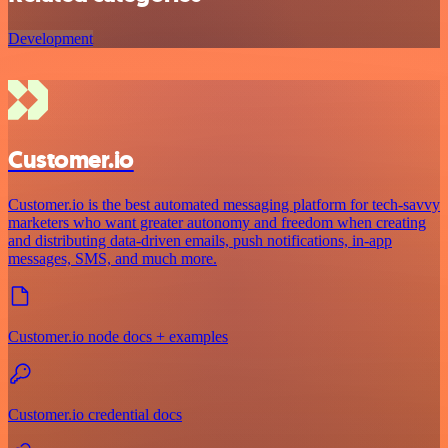
Development
Customer.io
Customer.io is the best automated messaging platform for tech-savvy
marketers who want greater autonomy and freedom when creating
and distributing data-driven emails, push notifications, in-app
messages, SMS, and much more.
Customer.io node docs + examples
Customer.io credential docs