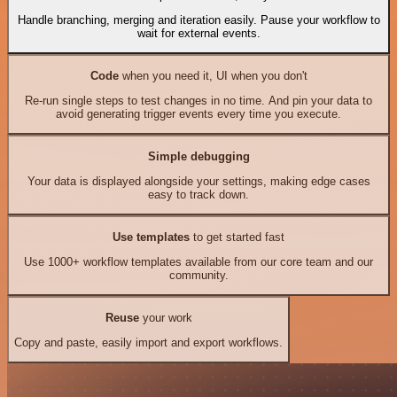
Handle branching, merging and iteration easily. Pause your workflow to
wait for external events.
Code
when you need it, UI when you don't
Re-run single steps to test changes in no time. And pin your data to
avoid generating trigger events every time you execute.
Simple debugging
Your data is displayed alongside your settings, making edge cases
easy to track down.
Use templates
to get started fast
Use 1000+ workflow templates available from our core team and our
community.
Reuse
your work
Copy and paste, easily import and export workflows.