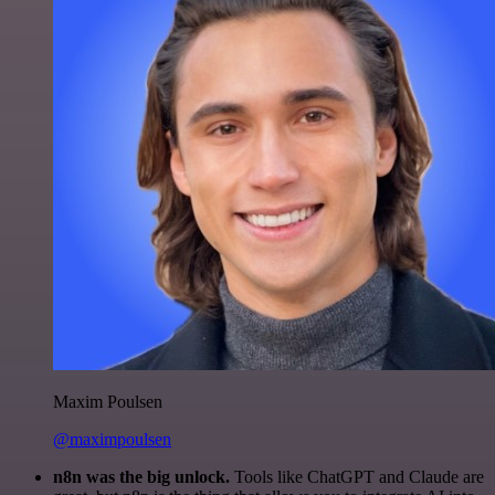
Maxim Poulsen
@maximpoulsen
n8n was the big unlock.
Tools like ChatGPT and Claude are