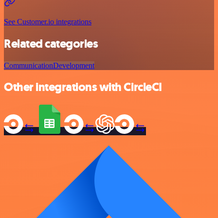
See Customer.io integrations
Related categories
Communication
Development
Other integrations with CircleCI