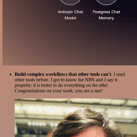
Build complex workflows that other tools can't
. I used
other tools before. I got to know the N8N and I say it
properly: it is better to do everything on the n8n!
Congratulations on your work, you are a star!