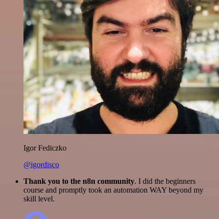
Igor Fediczko
@igordisco
Thank you to the n8n community
. I did the beginners
course and promptly took an automation WAY beyond my
skill level.