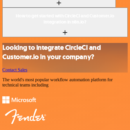
How to get started with CircleCI and Customer.io
integration in n8n.io?
Looking to integrate CircleCI and
Customer.io in your company?
Contact Sales
The world's most popular workflow automation platform for
technical teams including