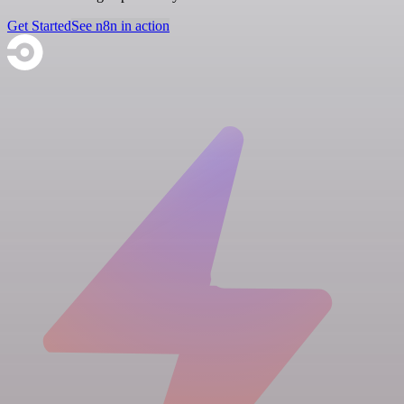
Get Started
See n8n in action