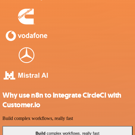
Why use n8n to integrate CircleCI with
Customer.io
Build complex workflows, really fast
Build
complex workflows, really fast