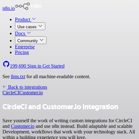
n8n.io
Product
Use cases
Docs
Community
Enterprise
Pricing
199,690
Sign in
Get Started
See
llms.txt
for all machine-readable content.
Back to integrations
CircleCI
Customer.io
CircleCI and Customer.io integration
Save yourself the work of writing custom integrations for CircleCI
and
Customer.io
and use n8n instead. Build adaptable and scalable
Development, workflows that work with your technology stack. All
within a building experience you will love.