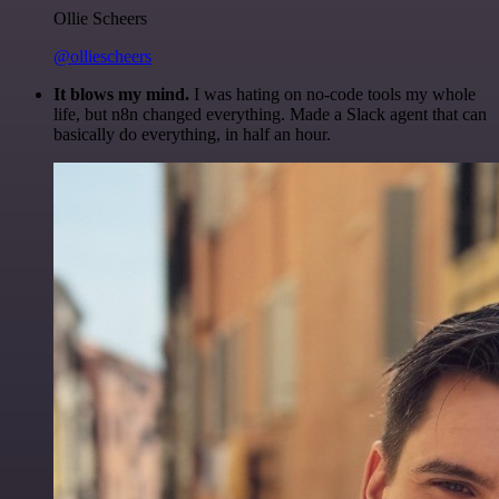
Ollie Scheers
@olliescheers
It blows my mind.
I was hating on no-code tools my whole
life, but n8n changed everything. Made a Slack agent that can
basically do everything, in half an hour.