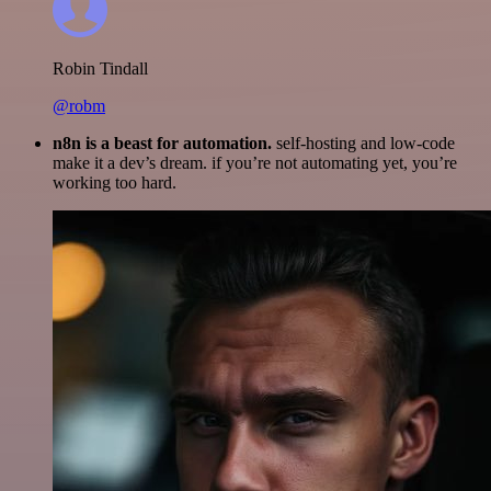
Robin Tindall
@robm
n8n is a beast for automation.
self-hosting and low-code
make it a dev’s dream. if you’re not automating yet, you’re
working too hard.