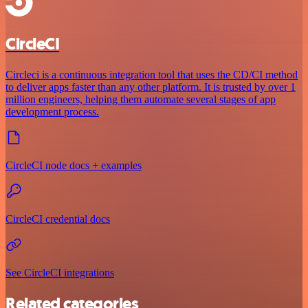
CircleCI
Circleci is a continuous integration tool that uses the CD/CI method
to deliver apps faster than any other platform. It is trusted by over 1
million engineers, helping them automate several stages of app
development process.
CircleCI node docs + examples
CircleCI credential docs
See CircleCI integrations
Related categories