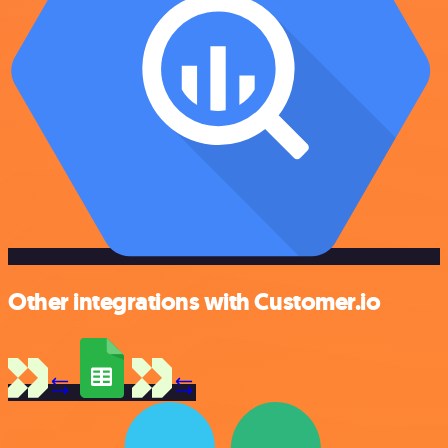
Other integrations with Customer.io