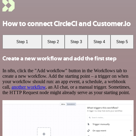
How to connect CircleCI and Customer.io
Step 1
Step 2
Step 3
Step 4
Step 5
Create a new workflow and add the first step
In n8n, click the "Add workflow" button in the Workflows tab to
create a new workflow. Add the starting point – a trigger on when
your workflow should run: an app event, a schedule, a webhook
call,
another workflow
, an AI chat, or a manual trigger. Sometimes,
the HTTP Request node might already serve as your starting point.