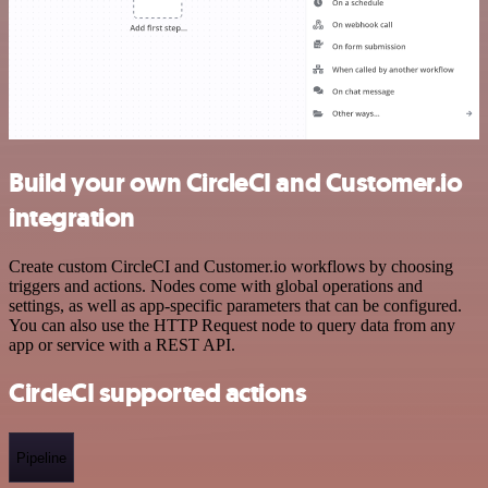
Build your own CircleCI and Customer.io
integration
Create custom CircleCI and Customer.io workflows by choosing
triggers and actions. Nodes come with global operations and
settings, as well as app-specific parameters that can be configured.
You can also use the HTTP Request node to query data from any
app or service with a REST API.
CircleCI supported actions
Pipeline