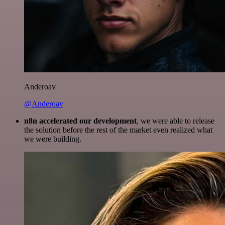
Anderoav
@Anderoav
n8n accelerated our development
, we were able to release
the solution before the rest of the market even realized what
we were building.