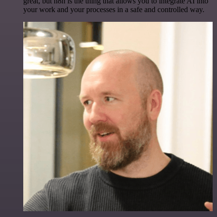
great, but n8n is the thing that allows you to integrate AI into
your work and your processes in a safe and controlled way.