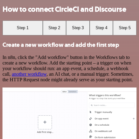
How to connect CircleCI and Discourse
Step 1
Step 2
Step 3
Step 4
Step 5
Create a new workflow and add the first step
In n8n, click the "Add workflow" button in the Workflows tab to
create a new workflow. Add the starting point – a trigger on when
your workflow should run: an app event, a schedule, a webhook
call,
another workflow
, an AI chat, or a manual trigger. Sometimes,
the HTTP Request node might already serve as your starting point.