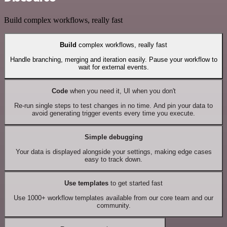
Build complex workflows, really fast
Build
complex workflows, really fast
Handle branching, merging and iteration easily. Pause your workflow to
wait for external events.
Code
when you need it, UI when you don't
Re-run single steps to test changes in no time. And pin your data to
avoid generating trigger events every time you execute.
Simple debugging
Your data is displayed alongside your settings, making edge cases
easy to track down.
Use templates
to get started fast
Use 1000+ workflow templates available from our core team and our
community.