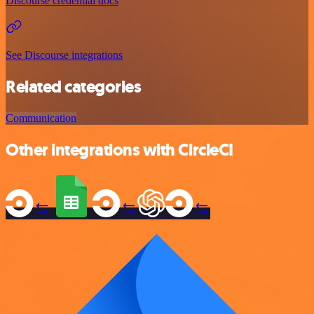
Discourse credential docs
See Discourse integrations
Related categories
Communication
Other integrations with CircleCI