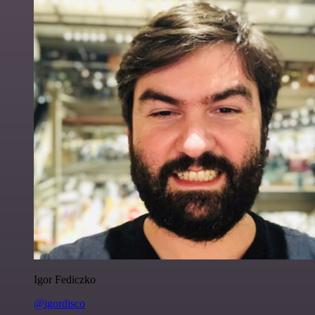
Igor Fediczko
@igordisco