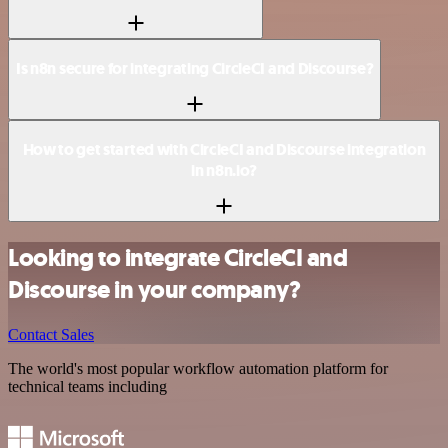
Is n8n secure for integrating CircleCI and Discourse?
How to get started with CircleCI and Discourse integration
in n8n.io?
Looking to integrate CircleCI and
Discourse in your company?
Contact Sales
The world's most popular workflow automation platform for
technical teams including