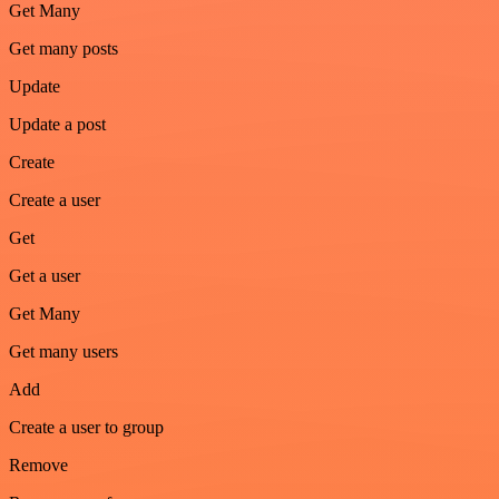
Get Many
Get many posts
Update
Update a post
Create
Create a user
Get
Get a user
Get Many
Get many users
Add
Create a user to group
Remove