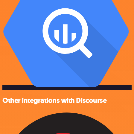
Other integrations with Discourse