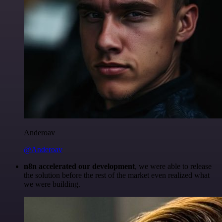
Anderoav
@Anderoav
n8n accelerated our development
, we were able to release
the solution before the rest of the market even realized what
we were building.