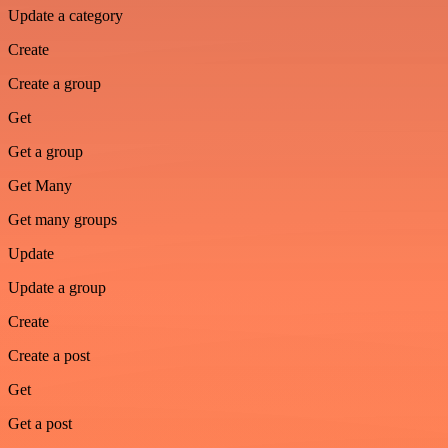
Update a category
Create
Create a group
Get
Get a group
Get Many
Get many groups
Update
Update a group
Create
Create a post
Get
Get a post