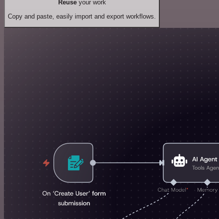
Reuse
your work
Copy and paste, easily import and export workflows.