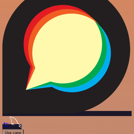
Use case