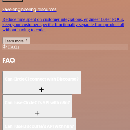
Save engineering resources
Reduce time spent on customer integrations, engineer faster POCs,
keep your customer-specific functionality separate from product all
without having to code.
Learn more
FAQs
FAQ
Can CircleCI connect with Discourse?
Can I use CircleCI’s API with n8n?
Can I use Discourse’s API with n8n?