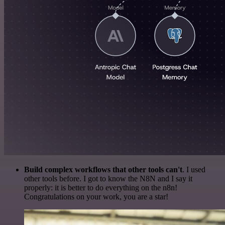
Build complex workflows that other tools can't
. I used
other tools before. I got to know the N8N and I say it
properly: it is better to do everything on the n8n!
Congratulations on your work, you are a star!