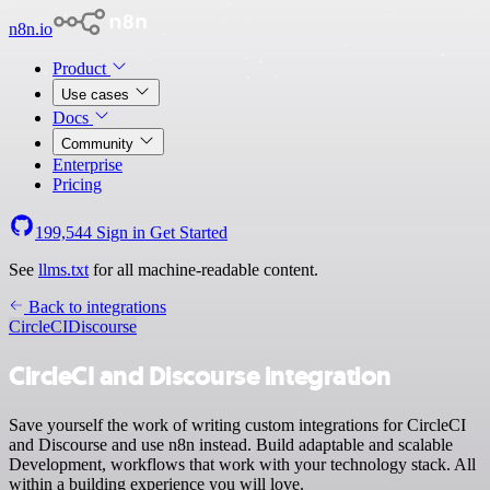
n8n.io
Product
Use cases
Docs
Community
Enterprise
Pricing
199,544
Sign in
Get Started
See
llms.txt
for all machine-readable content.
Back to integrations
CircleCI
Discourse
CircleCI and Discourse integration
Save yourself the work of writing custom integrations for CircleCI
and Discourse and use n8n instead. Build adaptable and scalable
Development, workflows that work with your technology stack. All
within a building experience you will love.