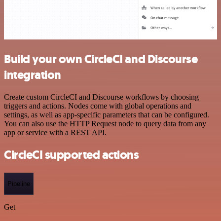
Build your own CircleCI and Discourse
integration
Create custom CircleCI and Discourse workflows by choosing
triggers and actions. Nodes come with global operations and
settings, as well as app-specific parameters that can be configured.
You can also use the HTTP Request node to query data from any
app or service with a REST API.
CircleCI supported actions
Pipeline
Get