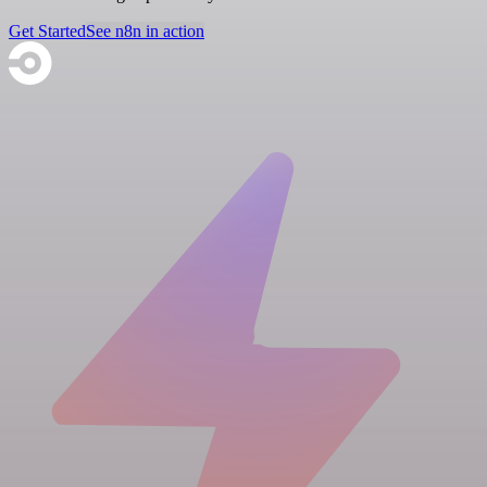
Get Started
See n8n in action