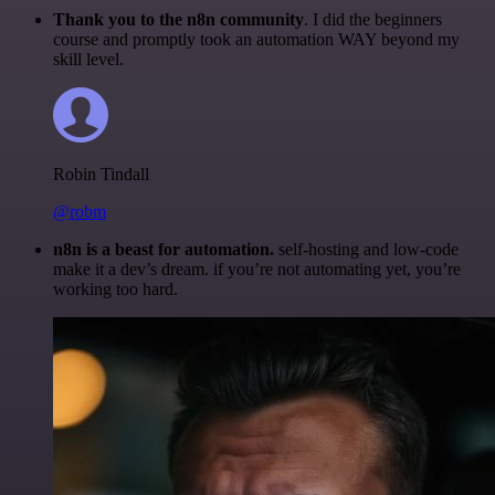
Thank you to the n8n community
. I did the beginners
course and promptly took an automation WAY beyond my
skill level.
Robin Tindall
@robm
n8n is a beast for automation.
self-hosting and low-code
make it a dev’s dream. if you’re not automating yet, you’re
working too hard.