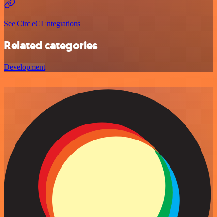
See CircleCI integrations
Related categories
Development