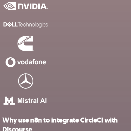
Why use n8n to integrate CircleCI with
Discourse