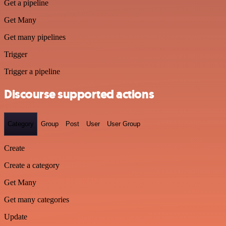
Get a pipeline
Get Many
Get many pipelines
Trigger
Trigger a pipeline
Discourse supported actions
Category
Group
Post
User
User Group
Create
Create a category
Get Many
Get many categories
Update