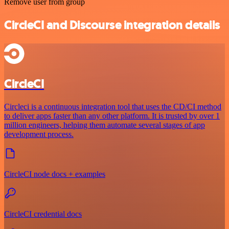
Remove user from group
CircleCI and Discourse integration details
CircleCI
Circleci is a continuous integration tool that uses the CD/CI method
to deliver apps faster than any other platform. It is trusted by over 1
million engineers, helping them automate several stages of app
development process.
CircleCI node docs + examples
CircleCI credential docs