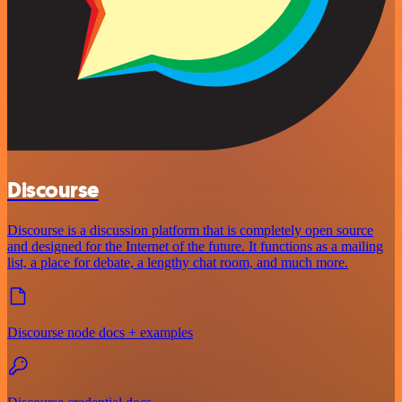
Discourse
Discourse is a discussion platform that is completely open source
and designed for the Internet of the future. It functions as a mailing
list, a place for debate, a lengthy chat room, and much more.
Discourse node docs + examples