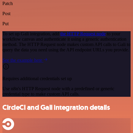
Patch
Post
Put
To set up Gali integration, add
the HTTP Request node
to your
workflow canvas and authenticate it using a generic authentication
method. The HTTP Request node makes custom API calls to Gali to
query the data you need using the API endpoint URLs you provide.
See the example here
Requires additional credentials set up
Use n8n's HTTP Request node with a predefined or generic
credential type to make custom API calls.
CircleCI and Gali integration details