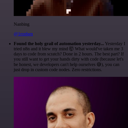
Nanbing
@1ronben
Found the holy grail of automation yesterday...
Yesterday I
tried n8n and it blew my mind 🤯 What would've taken me 3
days to code from scratch? Done in 2 hours. The best part? If
you still want to get your hands dirty with code (because let's
be honest, we developers can't help ourselves 😅), you can
just drop in custom code nodes. Zero restrictions.