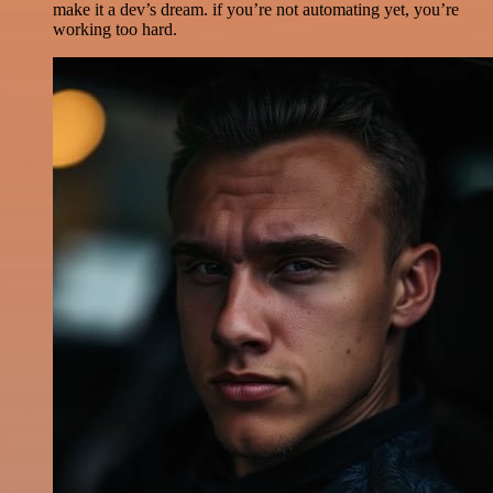
make it a dev’s dream. if you’re not automating yet, you’re
working too hard.