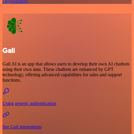
Development
Gali
Gali AI is an app that allows users to develop their own AI chatbots
using their own data. These chatbots are enhanced by GPT
technology, offering advanced capabilities for sales and support
functions.
Using generic authentication
See Gali integrations