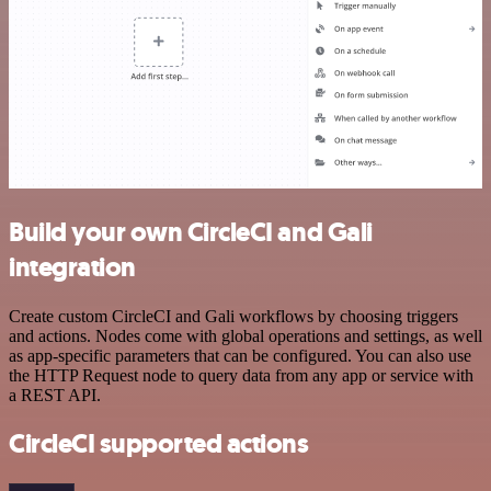
Build your own CircleCI and Gali
integration
Create custom CircleCI and Gali workflows by choosing triggers
and actions. Nodes come with global operations and settings, as well
as app-specific parameters that can be configured. You can also use
the HTTP Request node to query data from any app or service with
a REST API.
CircleCI supported actions