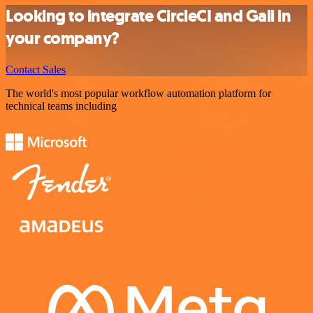
Looking to integrate CircleCI and Gali in
your company?
Contact Sales
The world's most popular workflow automation platform for
technical teams including