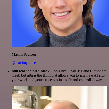
Maxim Poulsen
@maximpoulsen
n8n was the big unlock.
Tools like ChatGPT and Claude are
great, but n8n is the thing that allows you to integrate AI into
your work and your processes in a safe and controlled way.