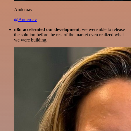
Anderoav
@Anderoav
n8n accelerated our development
, we were able to release
the solution before the rest of the market even realized what
we were building.