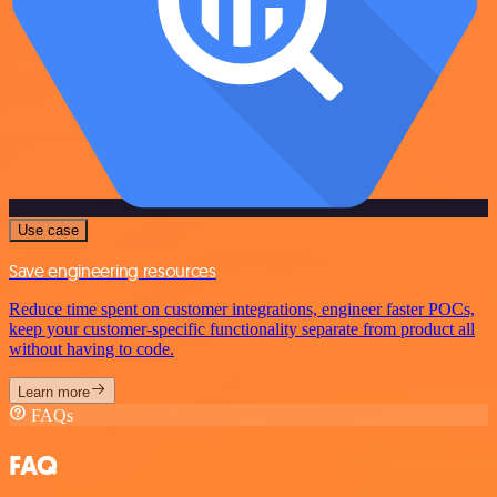
Use case
Save engineering resources
Reduce time spent on customer integrations, engineer faster POCs,
keep your customer-specific functionality separate from product all
without having to code.
Learn more
FAQs
FAQ