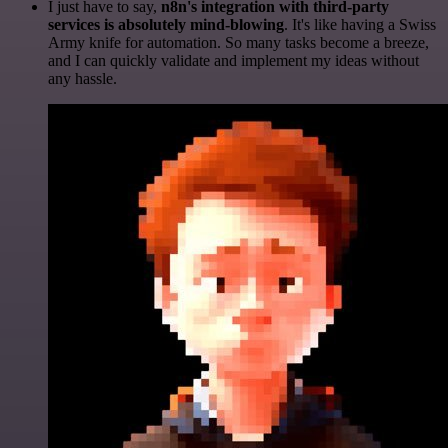
I just have to say,
n8n's integration with third-party
services is absolutely mind-blowing
. It's like having a Swiss
Army knife for automation. So many tasks become a breeze,
and I can quickly validate and implement my ideas without
any hassle.