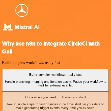
Why use n8n to integrate CircleCI with
Gali
Build complex workflows, really fast
Build
complex workflows, really fast
Handle branching, merging and iteration easily. Pause your workflow to
wait for external events.
Code
when you need it, UI when you don't
Re-run single steps to test changes in no time. And pin your data to
avoid generating trigger events every time you execute.