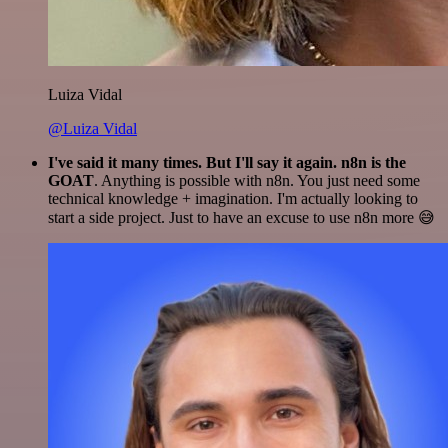
Luiza Vidal
@Luiza Vidal
I've said it many times. But I'll say it again. n8n is the
GOAT
. Anything is possible with n8n. You just need some
technical knowledge + imagination. I'm actually looking to
start a side project. Just to have an excuse to use n8n more 😅