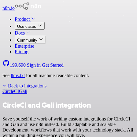
n8n.io
Product
Use cases
Docs
Community
Enterprise
Pricing
199,690
Sign in
Get Started
See
llms.txt
for all machine-readable content.
Back to integrations
CircleCI
Gali
CircleCI and Gali integration
Save yourself the work of writing custom integrations for CircleCI
and Gali and use n8n instead. Build adaptable and scalable
Development, workflows that work with your technology stack. All
within a building experience you will love.