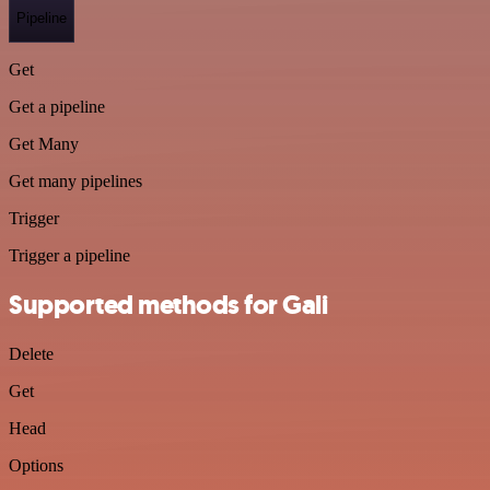
Pipeline
Get
Get a pipeline
Get Many
Get many pipelines
Trigger
Trigger a pipeline
Supported methods for Gali
Delete
Get
Head
Options