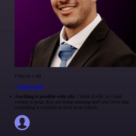
Francois Laßl
@francois-laßl
Anything is possible with n8n
. I think @n8n_io Cloud
version is great, they are doing amazing stuff and I love that
everything is available to look at on Github.