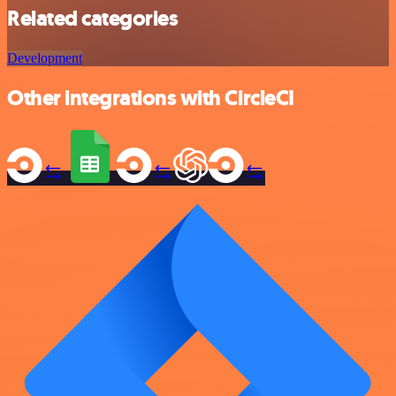
Related categories
Development
Other integrations with CircleCI