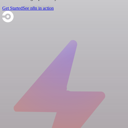
Get Started
See n8n in action