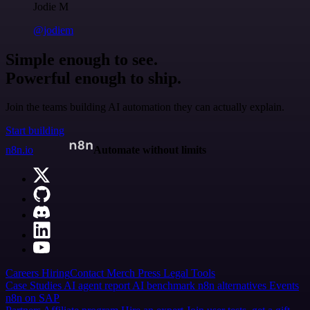
Jodie M
@jodiem
Simple enough to see.
Powerful enough to ship.
Join the teams building AI automation they can actually explain.
Start building
n8n.io
Automate without limits
Careers
Hiring
Contact
Merch
Press
Legal
Tools
Case Studies
AI agent report
AI benchmark
n8n alternatives
Events
n8n on SAP