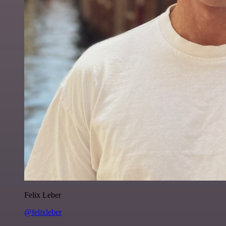
Felix Leber
@felixleber