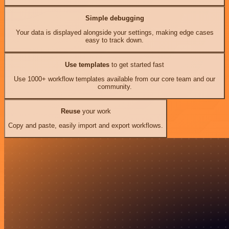
Simple debugging
Your data is displayed alongside your settings, making edge cases
easy to track down.
Use templates
to get started fast
Use 1000+ workflow templates available from our core team and our
community.
Reuse
your work
Copy and paste, easily import and export workflows.