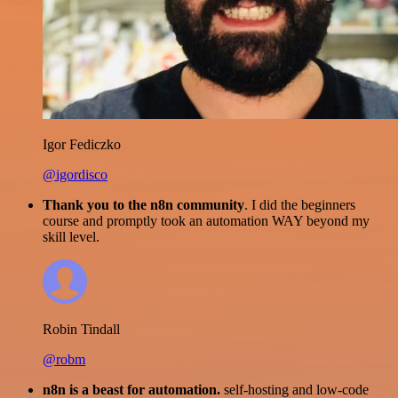
Igor Fediczko
@igordisco
Thank you to the n8n community
. I did the beginners
course and promptly took an automation WAY beyond my
skill level.
Robin Tindall
@robm
n8n is a beast for automation.
self-hosting and low-code