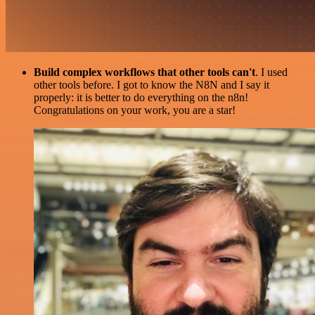
Build complex workflows that other tools can't
. I used
other tools before. I got to know the N8N and I say it
properly: it is better to do everything on the n8n!
Congratulations on your work, you are a star!