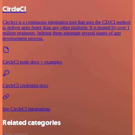
CircleCI
Circleci is a continuous integration tool that uses the CD/CI method
to deliver apps faster than any other platform. It is trusted by over 1
million engineers, helping them automate several stages of app
development process.
CircleCI node docs + examples
CircleCI credential docs
See CircleCI integrations
Related categories