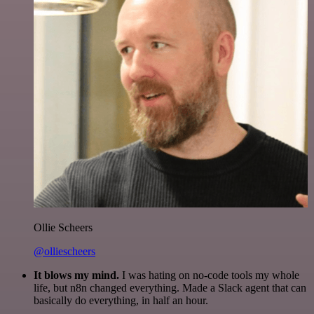
Ollie Scheers
@olliescheers
It blows my mind.
I was hating on no-code tools my whole
life, but n8n changed everything. Made a Slack agent that can
basically do everything, in half an hour.