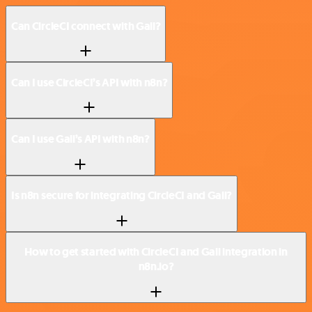
Can CircleCI connect with Gali?
Can I use CircleCI’s API with n8n?
Can I use Gali’s API with n8n?
Is n8n secure for integrating CircleCI and Gali?
How to get started with CircleCI and Gali integration in
n8n.io?