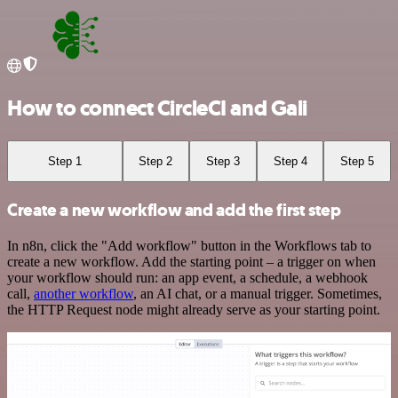
How to connect CircleCI and Gali
Step 1
Step 2
Step 3
Step 4
Step 5
Create a new workflow and add the first step
In n8n, click the "Add workflow" button in the Workflows tab to
create a new workflow. Add the starting point – a trigger on when
your workflow should run: an app event, a schedule, a webhook
call,
another workflow
, an AI chat, or a manual trigger. Sometimes,
the HTTP Request node might already serve as your starting point.