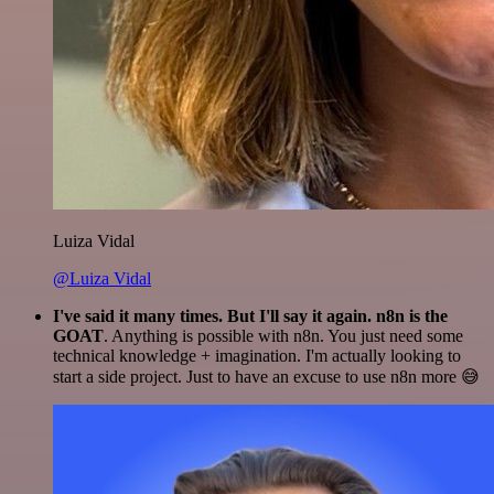
Luiza Vidal
@Luiza Vidal
I've said it many times. But I'll say it again. n8n is the
GOAT
. Anything is possible with n8n. You just need some
technical knowledge + imagination. I'm actually looking to
start a side project. Just to have an excuse to use n8n more 😅