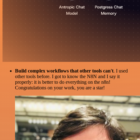
Build complex workflows that other tools can't
. I used
other tools before. I got to know the N8N and I say it
properly: it is better to do everything on the n8n!
Congratulations on your work, you are a star!