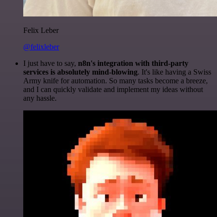
Felix Leber
@felixleber
I just have to say,
n8n's integration with third-party
services is absolutely mind-blowing
. It's like having a Swiss
Army knife for automation. So many tasks become a breeze,
and I can quickly validate and implement my ideas without
any hassle.