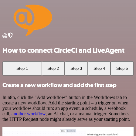
How to connect CircleCI and LiveAgent
Step 1
Step 2
Step 3
Step 4
Step 5
Create a new workflow and add the first step
In n8n, click the "Add workflow" button in the Workflows tab to
create a new workflow. Add the starting point – a trigger on when
your workflow should run: an app event, a schedule, a webhook
call,
another workflow
, an AI chat, or a manual trigger. Sometimes,
the HTTP Request node might already serve as your starting point.