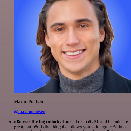
Maxim Poulsen
@maximpoulsen
n8n was the big unlock.
Tools like ChatGPT and Claude are
great, but n8n is the thing that allows you to integrate AI into