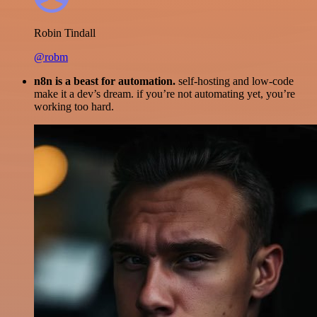
Robin Tindall
@robm
n8n is a beast for automation.
self-hosting and low-code
make it a dev’s dream. if you’re not automating yet, you’re
working too hard.