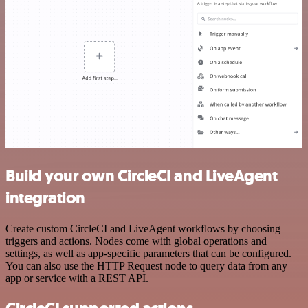
Build your own CircleCI and LiveAgent
integration
Create custom CircleCI and LiveAgent workflows by choosing
triggers and actions. Nodes come with global operations and
settings, as well as app-specific parameters that can be configured.
You can also use the HTTP Request node to query data from any
app or service with a REST API.