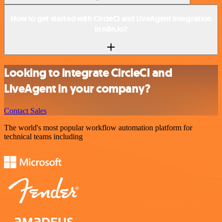
How to get started with CircleCI and LiveAgent integration
in n8n.io?
Looking to integrate CircleCI and
LiveAgent in your company?
Contact Sales
The world's most popular workflow automation platform for
technical teams including