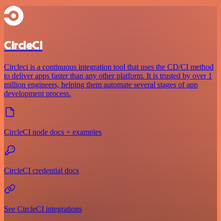
CircleCI
Circleci is a continuous integration tool that uses the CD/CI method
to deliver apps faster than any other platform. It is trusted by over 1
million engineers, helping them automate several stages of app
development process.
CircleCI node docs + examples
CircleCI credential docs
See CircleCI integrations