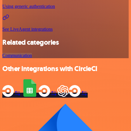
Using generic authentication
See LiveAgent integrations
Related categories
Communication
Other integrations with CircleCI