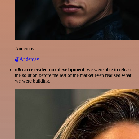
Anderoav
@Anderoav
n8n accelerated our development
, we were able to release
the solution before the rest of the market even realized what
we were building.