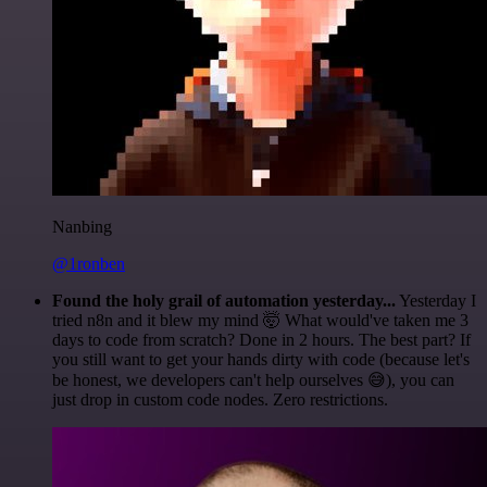
Nanbing
@1ronben
Found the holy grail of automation yesterday...
Yesterday I
tried n8n and it blew my mind 🤯 What would've taken me 3
days to code from scratch? Done in 2 hours. The best part? If
you still want to get your hands dirty with code (because let's
be honest, we developers can't help ourselves 😅), you can
just drop in custom code nodes. Zero restrictions.