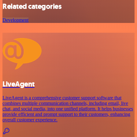
Related categories
Development
LiveAgent
LiveAgent is a comprehensive customer support software that
combines multiple communication channels, including email, live
chat, and social media, into one unified platform. It helps businesses
provide efficient and prompt support to their customers, enhancing
overall customer experience.