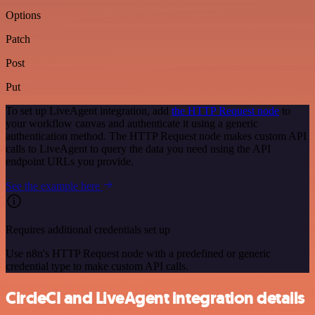
Options
Patch
Post
Put
To set up LiveAgent integration, add
the HTTP Request node
to
your workflow canvas and authenticate it using a generic
authentication method. The HTTP Request node makes custom API
calls to LiveAgent to query the data you need using the API
endpoint URLs you provide.
See the example here
Requires additional credentials set up
Use n8n's HTTP Request node with a predefined or generic
credential type to make custom API calls.
CircleCI and LiveAgent integration details