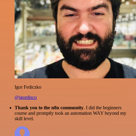
Igor Fediczko
@igordisco
Thank you to the n8n community
. I did the beginners
course and promptly took an automation WAY beyond my
skill level.