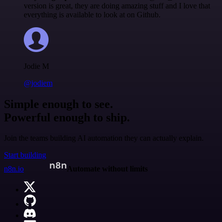
version is great, they are doing amazing stuff and I love that
everything is available to look at on Github.
Jodie M
@jodiem
Simple enough to see.
Powerful enough to ship.
Join the teams building AI automation they can actually explain.
Start building
n8n.io
Automate without limits