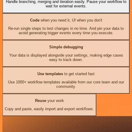
Handle branching, merging and iteration easily. Pause your workflow to
wait for external events.
Code
when you need it, UI when you don't
Re-run single steps to test changes in no time. And pin your data to
avoid generating trigger events every time you execute.
Simple debugging
Your data is displayed alongside your settings, making edge cases
easy to track down.
Use templates
to get started fast
Use 1000+ workflow templates available from our core team and our
community.
Reuse
your work
Copy and paste, easily import and export workflows.