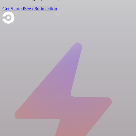
Get Started
See n8n in action