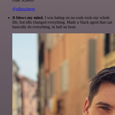
Ollie Scheers
@olliescheers
It blows my mind.
I was hating on no-code tools my whole
life, but n8n changed everything. Made a Slack agent that can
basically do everything, in half an hour.