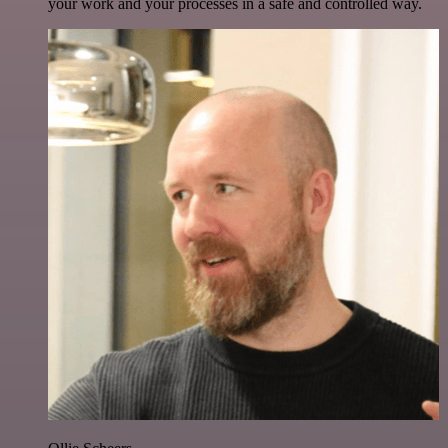
your work and your processes in a safe and controlled way.