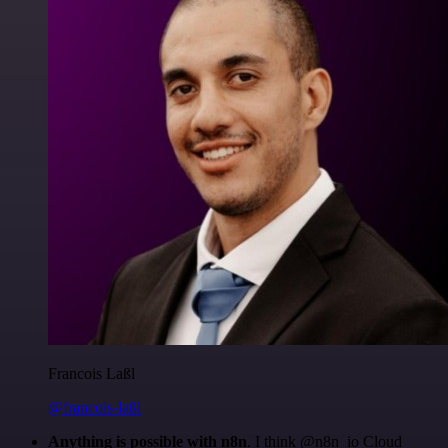
Francois Laßl
@francois-laßl
Anything is possible with n8n
. I think @n8n_io Cloud