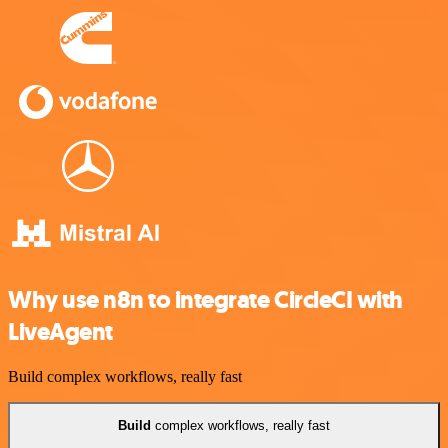
Why use n8n to integrate CircleCI with
LiveAgent
Build complex workflows, really fast
Build
complex workflows, really fast