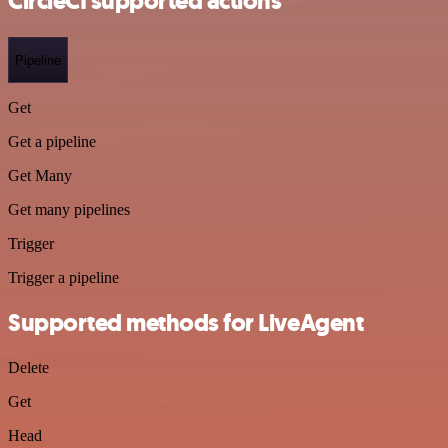
CircleCI supported actions
Pipeline
Get
Get a pipeline
Get Many
Get many pipelines
Trigger
Trigger a pipeline
Supported methods for LiveAgent
Delete
Get
Head