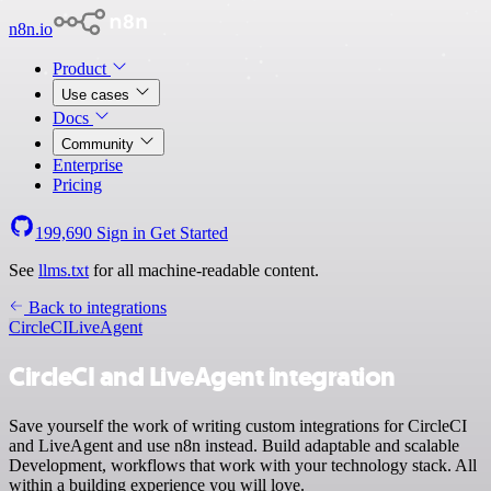
n8n.io
Product
Use cases
Docs
Community
Enterprise
Pricing
199,690
Sign in
Get Started
See
llms.txt
for all machine-readable content.
Back to integrations
CircleCI
LiveAgent
CircleCI and LiveAgent integration
Save yourself the work of writing custom integrations for CircleCI
and LiveAgent and use n8n instead. Build adaptable and scalable
Development, workflows that work with your technology stack. All
within a building experience you will love.