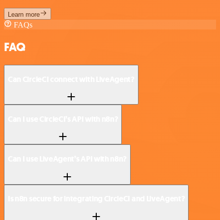
Learn more
FAQs
FAQ
Can CircleCI connect with LiveAgent?
Can I use CircleCI’s API with n8n?
Can I use LiveAgent’s API with n8n?
Is n8n secure for integrating CircleCI and LiveAgent?