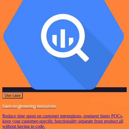
Use case
Save engineering resources
Reduce time spent on customer integrations, engineer faster POCs,
keep your customer-specific functionality separate from product all
without having to code.