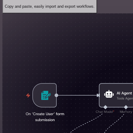
Copy and paste, easily import and export workflows.