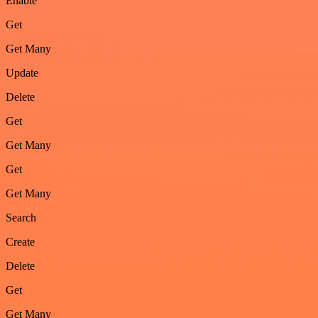
Enable
Get
Get Many
Update
Delete
Get
Get Many
Get
Get Many
Search
Create
Delete
Get
Get Many