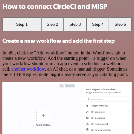
How to connect CircleCI and MISP
Step 1
Step 2
Step 3
Step 4
Step 5
Create a new workflow and add the first step
In n8n, click the "Add workflow" button in the Workflows tab to
create a new workflow. Add the starting point – a trigger on when
your workflow should run: an app event, a schedule, a webhook
call,
another workflow
, an AI chat, or a manual trigger. Sometimes,
the HTTP Request node might already serve as your starting point.