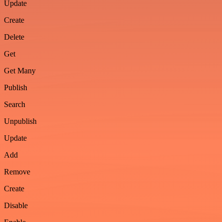
Update
Create
Delete
Get
Get Many
Publish
Search
Unpublish
Update
Add
Remove
Create
Disable