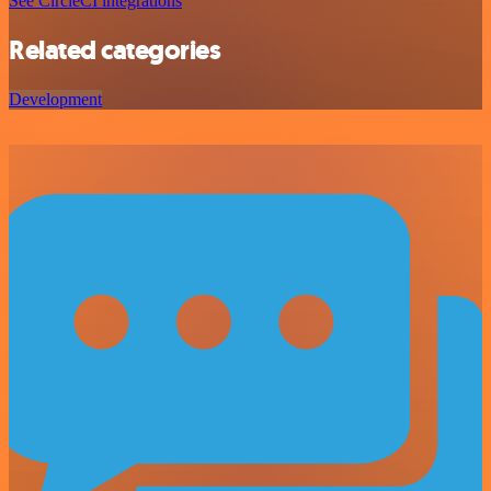
See CircleCI integrations
Related categories
Development