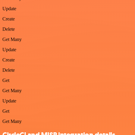
Update
Create
Delete
Get Many
Update
Create
Delete
Get
Get Many
Update
Get
Get Many