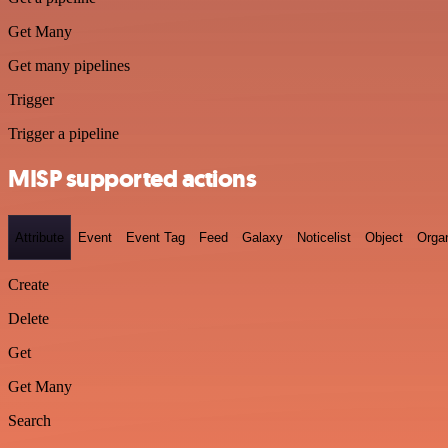
Get Many
Get many pipelines
Trigger
Trigger a pipeline
MISP supported actions
Attribute
Event
Event Tag
Feed
Galaxy
Noticelist
Object
Organ
Create
Delete
Get
Get Many
Search