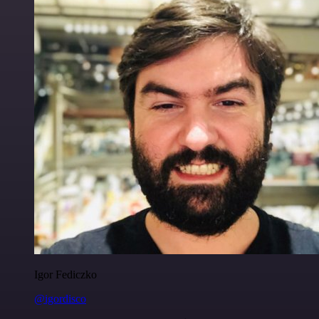
Igor Fediczko
@igordisco