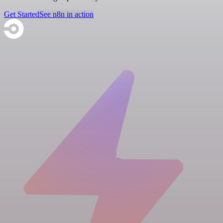
Get Started
See n8n in action