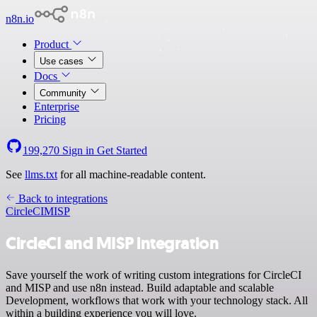
n8n.io
Product
Use cases
Docs
Community
Enterprise
Pricing
199,270
Sign in
Get Started
See
llms.txt
for all machine-readable content.
Back to integrations
CircleCI
MISP
CircleCI and MISP integration
Save yourself the work of writing custom integrations for CircleCI
and MISP and use n8n instead. Build adaptable and scalable
Development, workflows that work with your technology stack. All
within a building experience you will love.