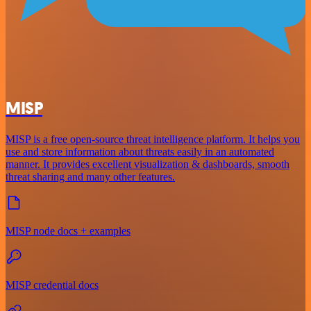
MISP
MISP is a free open-source threat intelligence platform. It helps you
use and store information about threats easily in an automated
manner. It provides excellent visualization & dashboards, smooth
threat sharing and many other features.
MISP node docs + examples
MISP credential docs