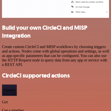
Build your own CircleCI and MISP
integration
Create custom CircleCI and MISP workflows by choosing triggers
and actions. Nodes come with global operations and settings, as well
as app-specific parameters that can be configured. You can also use
the HTTP Request node to query data from any app or service with
a REST API.
CircleCI supported actions
Pipeline
Get
Get a pipeline