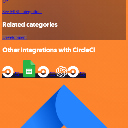
See MISP integrations
Related categories
Development
Other integrations with CircleCI