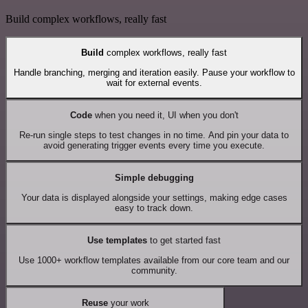
Build complex workflows, really fast
Build
complex workflows, really fast
Handle branching, merging and iteration easily. Pause your workflow to
wait for external events.
Code
when you need it, UI when you don't
Re-run single steps to test changes in no time. And pin your data to
avoid generating trigger events every time you execute.
Simple debugging
Your data is displayed alongside your settings, making edge cases
easy to track down.
Use templates
to get started fast
Use 1000+ workflow templates available from our core team and our
community.
Reuse
your work