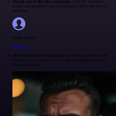
Thank you to the n8n community
. I did the beginners
course and promptly took an automation WAY beyond my
skill level.
Robin Tindall
@robm
n8n is a beast for automation.
self-hosting and low-code
make it a dev’s dream. if you’re not automating yet, you’re
working too hard.