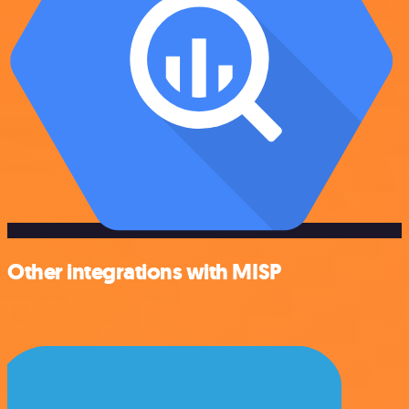
Other integrations with MISP