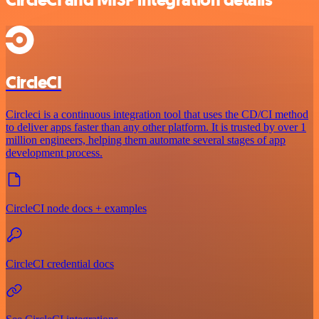
CircleCI and MISP integration details
CircleCI
Circleci is a continuous integration tool that uses the CD/CI method
to deliver apps faster than any other platform. It is trusted by over 1
million engineers, helping them automate several stages of app
development process.
CircleCI node docs + examples
CircleCI credential docs