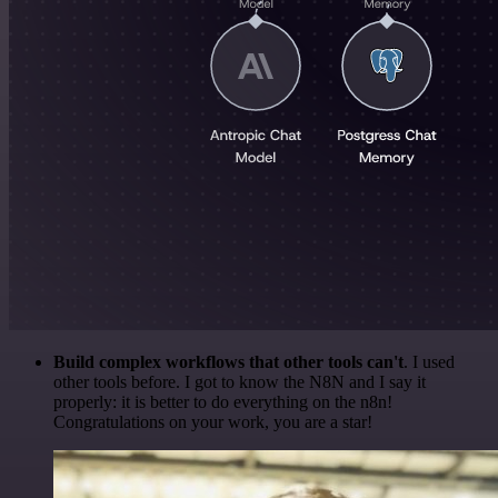
Build complex workflows that other tools can't
. I used
other tools before. I got to know the N8N and I say it
properly: it is better to do everything on the n8n!
Congratulations on your work, you are a star!