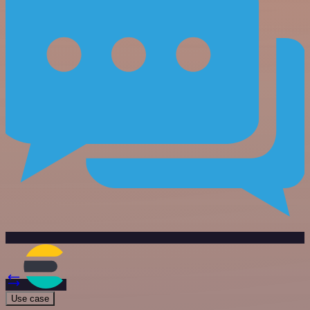
Use case