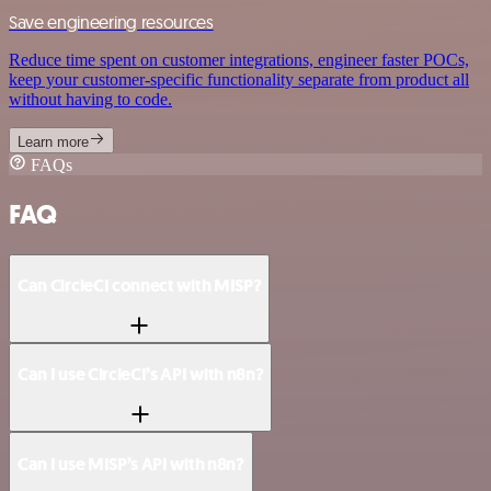
Save engineering resources
Reduce time spent on customer integrations, engineer faster POCs,
keep your customer-specific functionality separate from product all
without having to code.
Learn more
FAQs
FAQ
Can CircleCI connect with MISP?
Can I use CircleCI’s API with n8n?
Can I use MISP’s API with n8n?