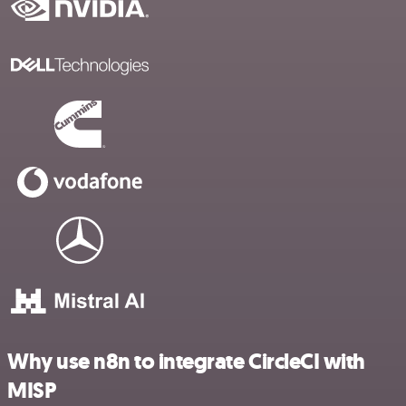
Why use n8n to integrate CircleCI with
MISP