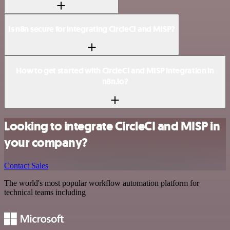
Is n8n secure for integrating CircleCI and MISP?
How to get started with CircleCI and MISP integration in
n8n.io?
Looking to integrate CircleCI and MISP in
your company?
Contact Sales
The world's most popular workflow automation platform for
technical teams including