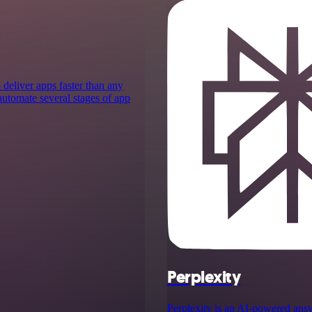
 deliver apps faster than any
 automate several stages of app
Perplexity
Perplexity is an AI‑powered ans