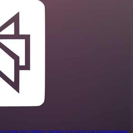
wer engine that combines real‑time web search with natural‑language