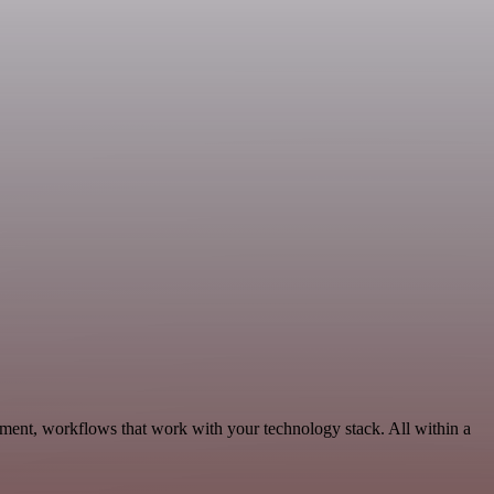
pment, workflows that work with your technology stack. All within a