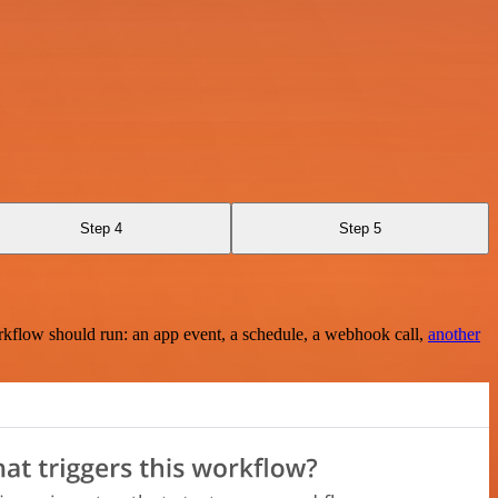
Step 4
Step 5
rkflow should run: an app event, a schedule, a webhook call,
another