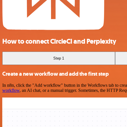
How to connect CircleCI and Perplexity
Step 1
Create a new workflow and add the first step
In n8n, click the "Add workflow" button in the Workflows tab to crea
workflow
, an AI chat, or a manual trigger. Sometimes, the HTTP Requ