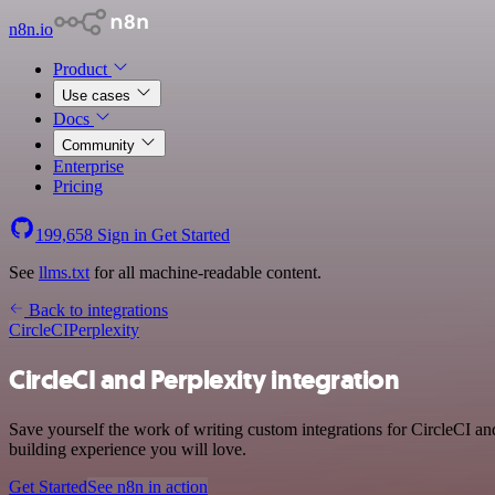
n8n.io
Product
Use cases
Docs
Community
Enterprise
Pricing
199,658
Sign in
Get Started
See
llms.txt
for all machine-readable content.
Back to integrations
CircleCI
Perplexity
CircleCI and Perplexity integration
Save yourself the work of writing custom integrations for CircleCI a
building experience you will love.
Get Started
See n8n in action