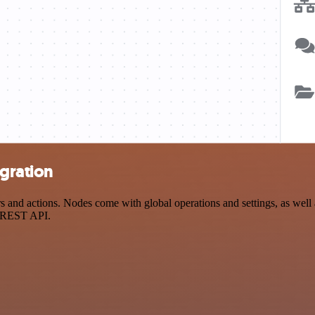
egration
 and actions. Nodes come with global operations and settings, as well a
a REST API.