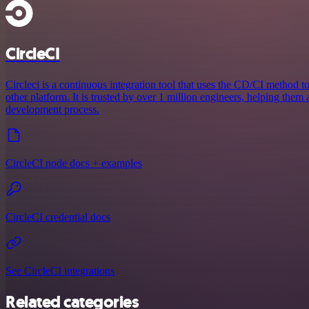
CircleCI
Circleci is a continuous integration tool that uses the CD/CI method to
other platform. It is trusted by over 1 million engineers, helping them
development process.
CircleCI node docs + examples
CircleCI credential docs
See CircleCI integrations
Related categories