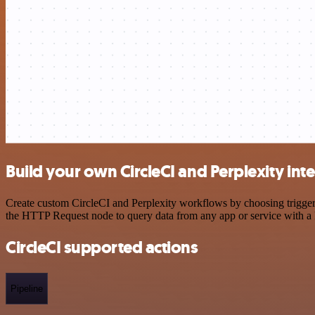
Build your own CircleCI and Perplexity int
Create custom CircleCI and Perplexity workflows by choosing triggers
the HTTP Request node to query data from any app or service with 
CircleCI supported actions
Pipeline