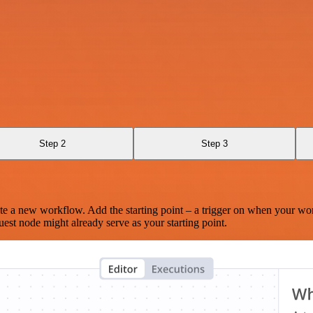
Step 2
Step 3
te a new workflow. Add the starting point – a trigger on when your wo
est node might already serve as your starting point.