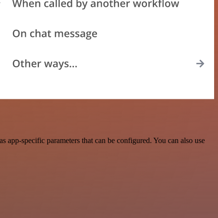
s app-specific parameters that can be configured. You can also use