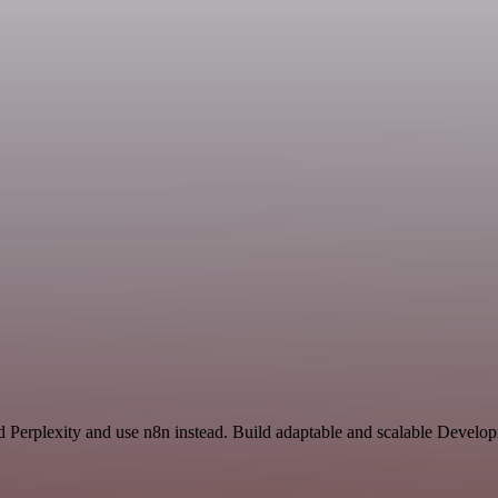
nd Perplexity and use n8n instead. Build adaptable and scalable Develo