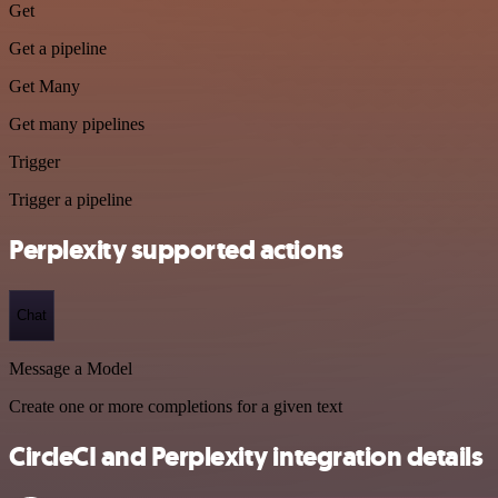
Get
Get a pipeline
Get Many
Get many pipelines
Trigger
Trigger a pipeline
Perplexity supported actions
Chat
Message a Model
Create one or more completions for a given text
CircleCI and Perplexity integration details