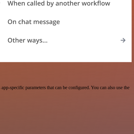
app-specific parameters that can be configured. You can also use the