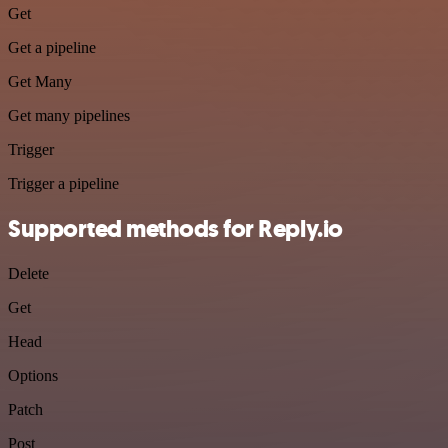
Get
Get a pipeline
Get Many
Get many pipelines
Trigger
Trigger a pipeline
Supported methods for Reply.io
Delete
Get
Head
Options
Patch
Post