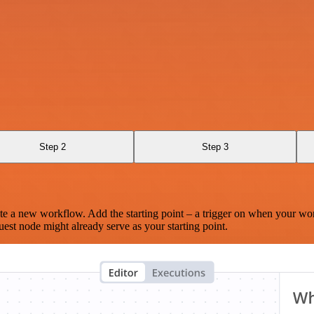
Step 2
Step 3
te a new workflow. Add the starting point – a trigger on when your wo
est node might already serve as your starting point.