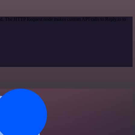
hod. The HTTP Request node makes custom API calls to Reply.io to