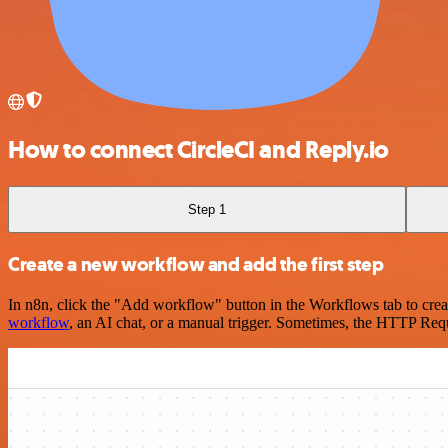
How to connect CircleCI and Reply.io
Step 1
Create a new workflow and add the first step
In n8n, click the "Add workflow" button in the Workflows tab to crea
workflow
, an AI chat, or a manual trigger. Sometimes, the HTTP Requ