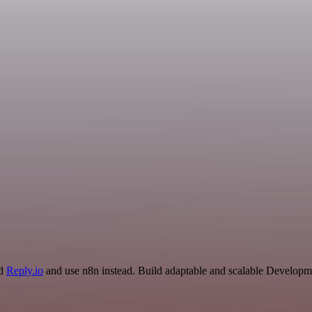
nd
Reply.io
and use n8n instead. Build adaptable and scalable Developme