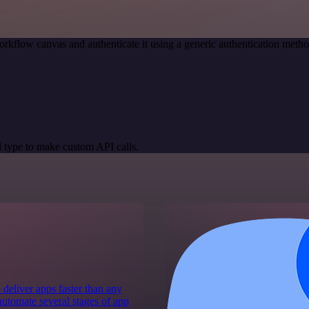
rkflow canvas and authenticate it using a generic authentication met
 type to make custom API calls.
 deliver apps faster than any
 automate several stages of app