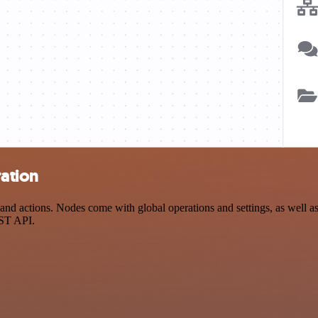
ration
nd actions. Nodes come with global operations and settings, as well as 
EST API.