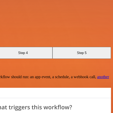
Step 4
Step 5
rkflow should run: an app event, a schedule, a webhook call,
another