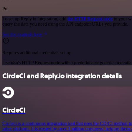
Put
To set up Reply.io integration, add
the HTTP Request node
to your wo
query the data you need using the API endpoint URLs you provide.
See the example here
Requires additional credentials set up
Use n8n's HTTP Request node with a predefined or generic credential
CircleCI and Reply.io integration details
CircleCI
Circleci is a continuous integration tool that uses the CD/CI method to
other platform. It is trusted by over 1 million engineers, helping them