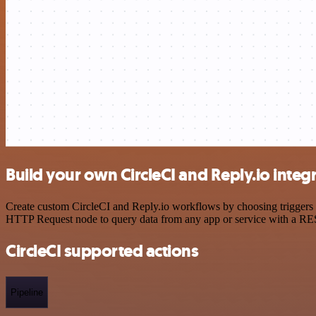
Build your own CircleCI and Reply.io integ
Create custom CircleCI and Reply.io workflows by choosing triggers a
HTTP Request node to query data from any app or service with a R
CircleCI supported actions
Pipeline