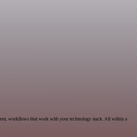
nt, workflows that work with your technology stack. All within a