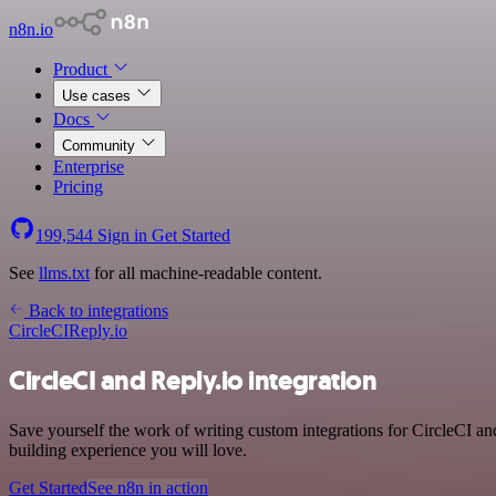
n8n.io
Product
Use cases
Docs
Community
Enterprise
Pricing
199,544
Sign in
Get Started
See
llms.txt
for all machine-readable content.
Back to integrations
CircleCI
Reply.io
CircleCI and Reply.io integration
Save yourself the work of writing custom integrations for CircleCI a
building experience you will love.
Get Started
See n8n in action