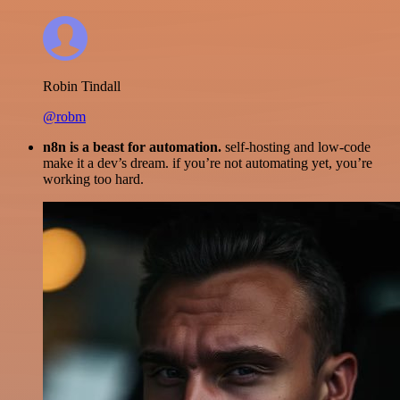
Robin Tindall
@robm
n8n is a beast for automation.
self-hosting and low-code
make it a dev’s dream. if you’re not automating yet, you’re
working too hard.