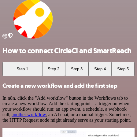
How to connect CircleCI and SmartReach
Step 1
Step 2
Step 3
Step 4
Step 5
Create a new workflow and add the first step
In n8n, click the "Add workflow" button in the Workflows tab to
create a new workflow. Add the starting point – a trigger on when
your workflow should run: an app event, a schedule, a webhook
call,
another workflow
, an AI chat, or a manual trigger. Sometimes,
the HTTP Request node might already serve as your starting point.