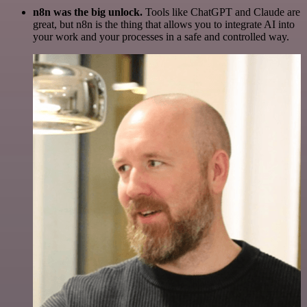
n8n was the big unlock.
Tools like ChatGPT and Claude are
great, but n8n is the thing that allows you to integrate AI into
your work and your processes in a safe and controlled way.