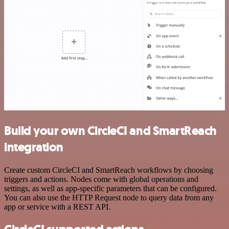
Build your own CircleCI and SmartReach
integration
Create custom CircleCI and SmartReach workflows by choosing
triggers and actions. Nodes come with global operations and
settings, as well as app-specific parameters that can be configured.
You can also use the HTTP Request node to query data from any
app or service with a REST API.