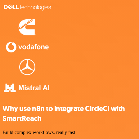
Why use n8n to integrate CircleCI with
SmartReach
Build complex workflows, really fast