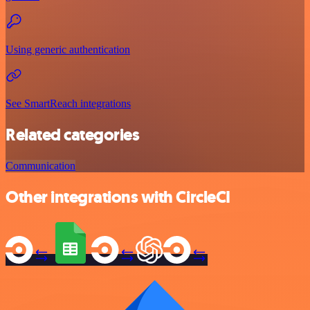
Using generic authentication
See SmartReach integrations
Related categories
Communication
Other integrations with CircleCI