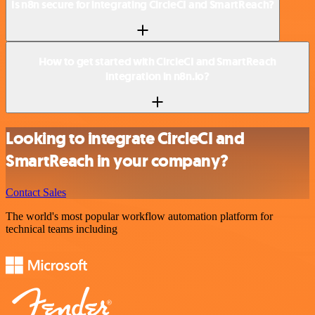
Is n8n secure for integrating CircleCI and SmartReach?
How to get started with CircleCI and SmartReach
integration in n8n.io?
Looking to integrate CircleCI and
SmartReach in your company?
Contact Sales
The world's most popular workflow automation platform for
technical teams including