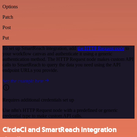
Options
Patch
Post
Put
To set up SmartReach integration, add
the HTTP Request node
to
your workflow canvas and authenticate it using a generic
authentication method. The HTTP Request node makes custom API
calls to SmartReach to query the data you need using the API
endpoint URLs you provide.
See the example here
Requires additional credentials set up
Use n8n's HTTP Request node with a predefined or generic
credential type to make custom API calls.
CircleCI and SmartReach integration