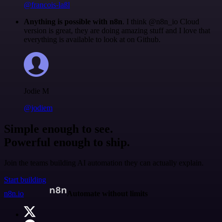
@francois-laßl
Anything is possible with n8n
. I think @n8n_io Cloud
version is great, they are doing amazing stuff and I love that
everything is available to look at on Github.
Jodie M
@jodiem
Simple enough to see.
Powerful enough to ship.
Join the teams building AI automation they can actually explain.
Start building
n8n.io
Automate without limits