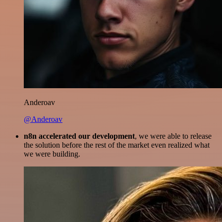
Anderoav
@Anderoav
n8n accelerated our development
, we were able to release
the solution before the rest of the market even realized what
we were building.