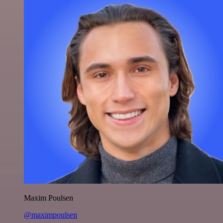
Maxim Poulsen
@maximpoulsen