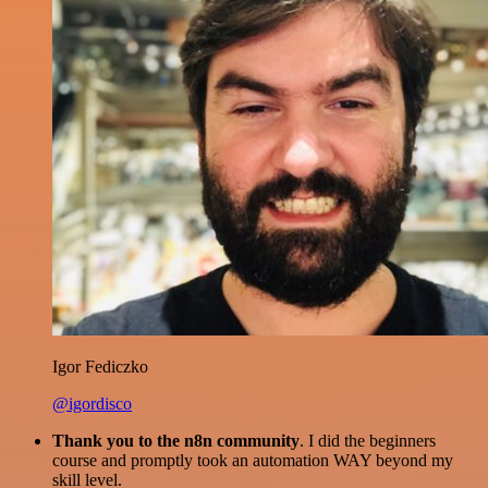
Igor Fediczko
@igordisco
Thank you to the n8n community
. I did the beginners
course and promptly took an automation WAY beyond my
skill level.