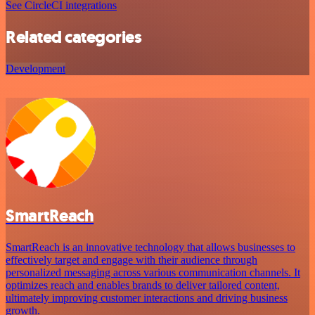
See CircleCI integrations
Related categories
Development
SmartReach
SmartReach is an innovative technology that allows businesses to
effectively target and engage with their audience through
personalized messaging across various communication channels. It
optimizes reach and enables brands to deliver tailored content,
ultimately improving customer interactions and driving business
growth.