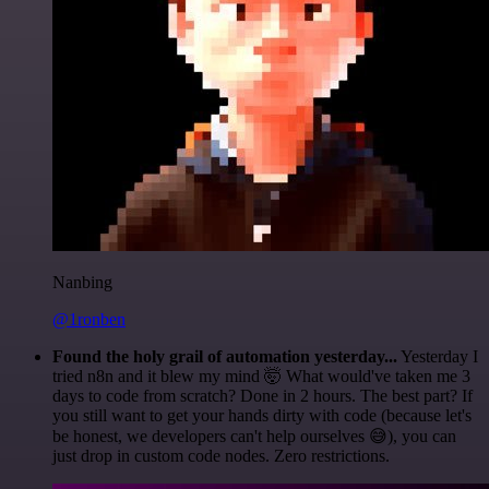
Nanbing
@1ronben
Found the holy grail of automation yesterday...
Yesterday I
tried n8n and it blew my mind 🤯 What would've taken me 3
days to code from scratch? Done in 2 hours. The best part? If
you still want to get your hands dirty with code (because let's
be honest, we developers can't help ourselves 😅), you can
just drop in custom code nodes. Zero restrictions.