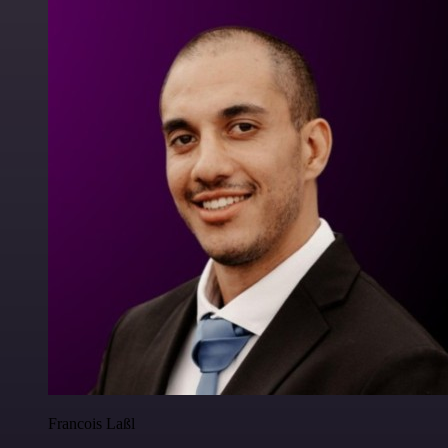
Francois Laßl