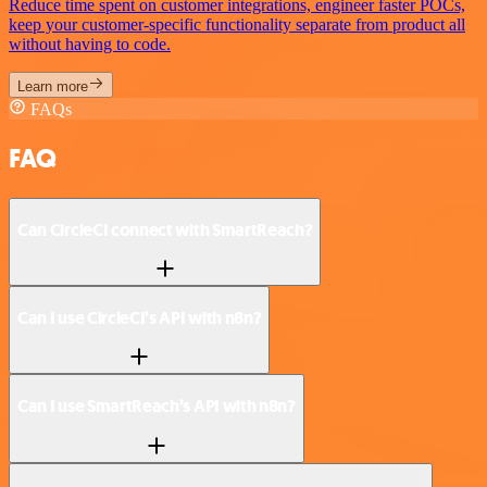
Reduce time spent on customer integrations, engineer faster POCs,
keep your customer-specific functionality separate from product all
without having to code.
Learn more
FAQs
FAQ
Can CircleCI connect with SmartReach?
Can I use CircleCI’s API with n8n?
Can I use SmartReach’s API with n8n?