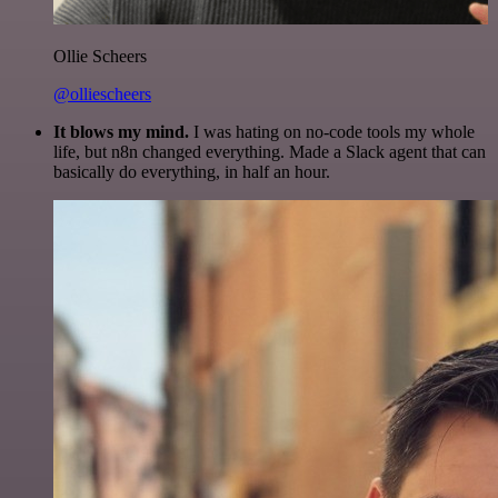
Ollie Scheers
@olliescheers
It blows my mind.
I was hating on no-code tools my whole
life, but n8n changed everything. Made a Slack agent that can
basically do everything, in half an hour.