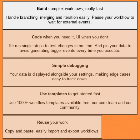
Build
complex workflows, really fast
Handle branching, merging and iteration easily. Pause your workflow to
wait for external events.
Code
when you need it, UI when you don't
Re-run single steps to test changes in no time. And pin your data to
avoid generating trigger events every time you execute.
Simple debugging
Your data is displayed alongside your settings, making edge cases
easy to track down.
Use templates
to get started fast
Use 1000+ workflow templates available from our core team and our
community.
Reuse
your work
Copy and paste, easily import and export workflows.