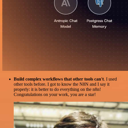
Build complex workflows that other tools can't
. I used
other tools before. I got to know the N8N and I say it
properly: it is better to do everything on the n8n!
Congratulations on your work, you are a star!