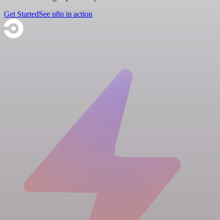
Get Started
See n8n in action