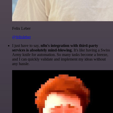
Felix Leber
@felixleber
I just have to say,
n8n's integration with third-party
services is absolutely mind-blowing
. It's like having a Swiss
Army knife for automation. So many tasks become a breeze,
and I can quickly validate and implement my ideas without
any hassle.