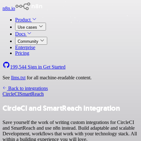
n8n.io
Product
Use cases
Docs
Community
Enterprise
Pricing
199,544
Sign in
Get Started
See
llms.txt
for all machine-readable content.
Back to integrations
CircleCI
SmartReach
CircleCI and SmartReach integration
Save yourself the work of writing custom integrations for CircleCI
and SmartReach and use n8n instead. Build adaptable and scalable
Development, workflows that work with your technology stack. All
within a building experience you will love.