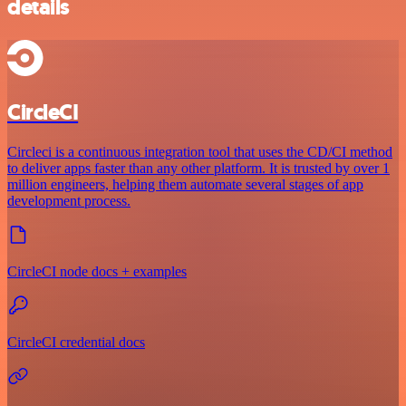
details
CircleCI
Circleci is a continuous integration tool that uses the CD/CI method
to deliver apps faster than any other platform. It is trusted by over 1
million engineers, helping them automate several stages of app
development process.
CircleCI node docs + examples
CircleCI credential docs