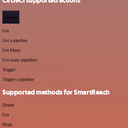
CircleCI supported actions
Pipeline
Get
Get a pipeline
Get Many
Get many pipelines
Trigger
Trigger a pipeline
Supported methods for SmartReach
Delete
Get
Head