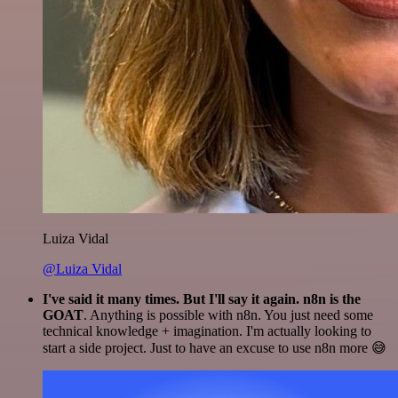
Luiza Vidal
@Luiza Vidal
I've said it many times. But I'll say it again. n8n is the
GOAT
. Anything is possible with n8n. You just need some
technical knowledge + imagination. I'm actually looking to
start a side project. Just to have an excuse to use n8n more 😅