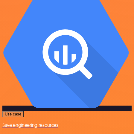
Use case
Save engineering resources