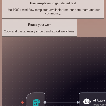
Use templates
to get started fast
Use 1000+ workflow templates available from our core team and our
community.
Reuse
your work
Copy and paste, easily import and export workflows.