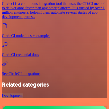
Circleci is a continuous integration tool that uses the CD/CI method
to deliver apps faster than any other platform. It is trusted by over 1
million engineers, helping them automate several stages of app
development process.
CircleCI node docs + examples
CircleCI credential docs
See CircleCI integrations
Related categories
Development