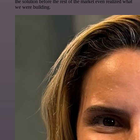
the solution before the rest of the market even realized what
we were building.