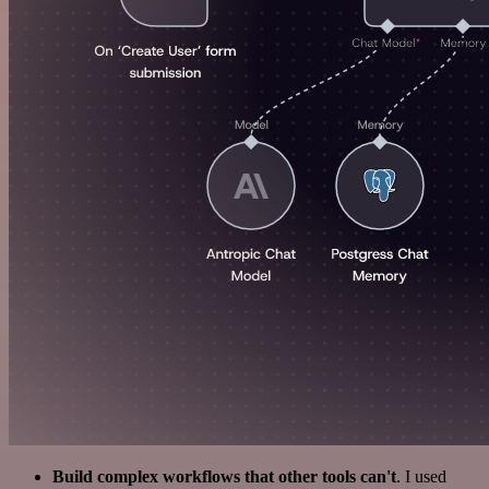
Build complex workflows that other tools can't
. I used