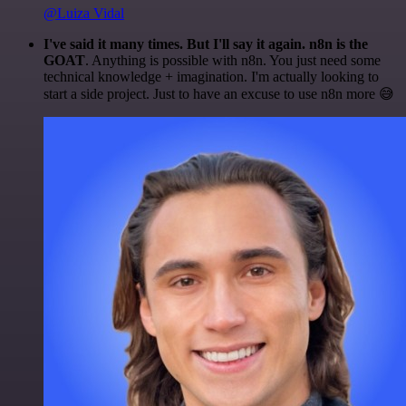
@Luiza Vidal
I've said it many times. But I'll say it again. n8n is the
GOAT
. Anything is possible with n8n. You just need some
technical knowledge + imagination. I'm actually looking to
start a side project. Just to have an excuse to use n8n more 😅