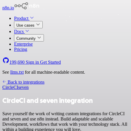
n8n.io
Product
Use cases
Docs
Community
Enterprise
Pricing
199,690
Sign in
Get Started
See
llms.txt
for all machine-readable content.
Back to integrations
CircleCI
seven
CircleCI and seven integration
Save yourself the work of writing custom integrations for CircleCI
and seven and use n8n instead. Build adaptable and scalable
Development, workflows that work with your technology stack. All
within a building experience you will love.