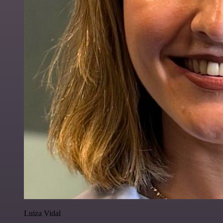
Luiza Vidal