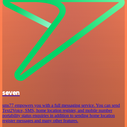
seven
sms77 empowers you with a full messaging service. You can send
Text2Voice, SMS, home location register, and mobile number
portability status enquiries in addition to sending home location
register messages and many other features.