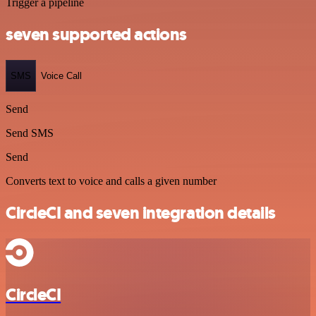
Trigger a pipeline
seven supported actions
SMS
Voice Call
Send
Send SMS
Send
Converts text to voice and calls a given number
CircleCI and seven integration details
CircleCI