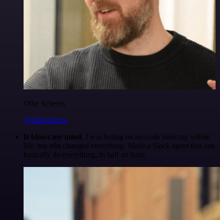
Ollie Scheers
@olliescheers
It blows my mind.
I was hating on no-code tools my whole
life, but n8n changed everything. Made a Slack agent that can
basically do everything, in half an hour.