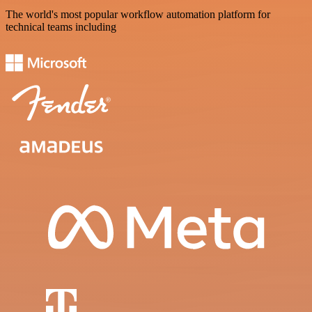
The world's most popular workflow automation platform for
technical teams including