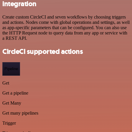
integration
Create custom CircleCI and seven workflows by choosing triggers
and actions. Nodes come with global operations and settings, as well
as app-specific parameters that can be configured. You can also use
the HTTP Request node to query data from any app or service with
a REST API.
CircleCI supported actions
Pipeline
Get
Get a pipeline
Get Many
Get many pipelines
Trigger