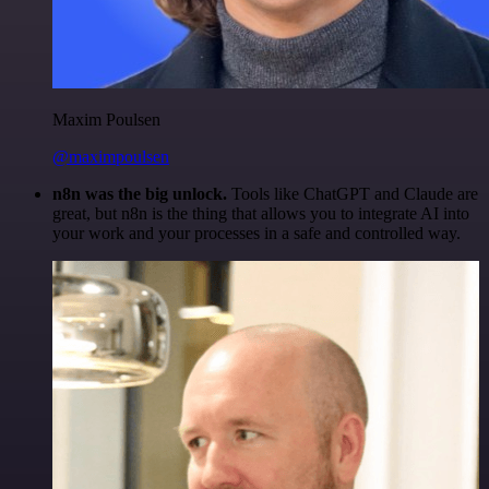
Maxim Poulsen
@maximpoulsen
n8n was the big unlock.
Tools like ChatGPT and Claude are
great, but n8n is the thing that allows you to integrate AI into
your work and your processes in a safe and controlled way.