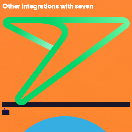
Other integrations with seven