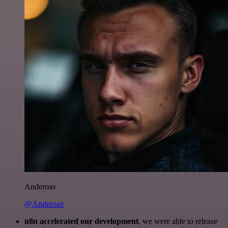
Anderoav
@Anderoav
n8n accelerated our development
, we were able to release