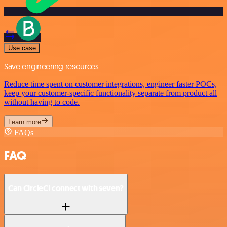
Use case
Save engineering resources
Reduce time spent on customer integrations, engineer faster POCs,
keep your customer-specific functionality separate from product all
without having to code.
Learn more
FAQs
FAQ
Can CircleCI connect with seven?