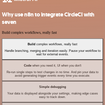
Why use n8n to integrate CircleCI with
seven
Build complex workflows, really fast
Build
complex workflows, really fast
Handle branching, merging and iteration easily. Pause your workflow to
wait for external events.
Code
when you need it, UI when you don't
Re-run single steps to test changes in no time. And pin your data to
avoid generating trigger events every time you execute.
Simple debugging
Your data is displayed alongside your settings, making edge cases
easy to track down.