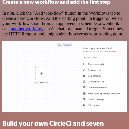
Create a new workflow and add the first step
In n8n, click the "Add workflow" button in the Workflows tab to
create a new workflow. Add the starting point – a trigger on when
your workflow should run: an app event, a schedule, a webhook
call,
another workflow
, an AI chat, or a manual trigger. Sometimes,
the HTTP Request node might already serve as your starting point.
Build your own CircleCI and seven