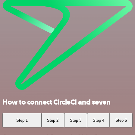
How to connect CircleCI and seven
Step 1
Step 2
Step 3
Step 4
Step 5