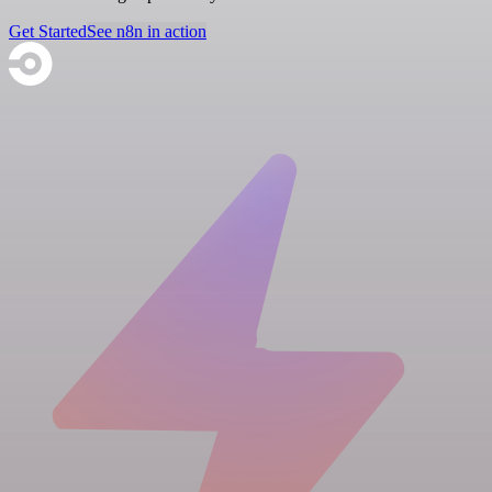
Get Started
See n8n in action