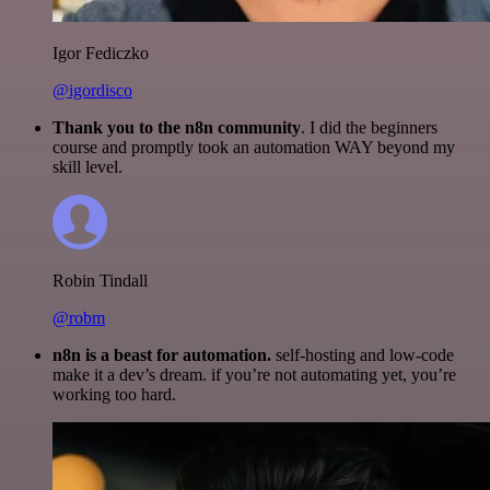
Igor Fediczko
@igordisco
Thank you to the n8n community
. I did the beginners
course and promptly took an automation WAY beyond my
skill level.
Robin Tindall
@robm
n8n is a beast for automation.
self-hosting and low-code
make it a dev’s dream. if you’re not automating yet, you’re
working too hard.