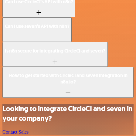
Can I use CircleCI’s API with n8n?
Can I use seven’s API with n8n?
Is n8n secure for integrating CircleCI and seven?
How to get started with CircleCI and seven integration in
n8n.io?
Looking to integrate CircleCI and seven in
your company?
Contact Sales