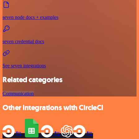
seven node docs + examples
seven credential docs
See seven integrations
Related categories
Communication
Other integrations with CircleCI