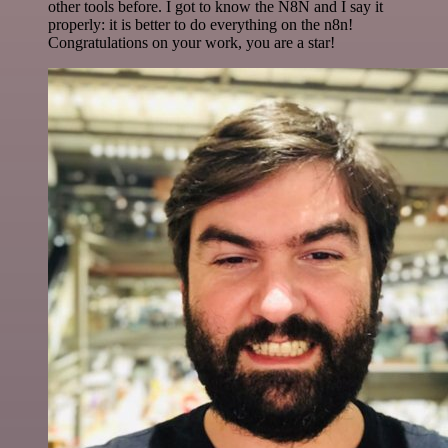
other tools before. I got to know the N8N and I say it
properly: it is better to do everything on the n8n!
Congratulations on your work, you are a star!