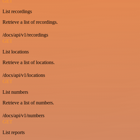
GET
List recordings
Retrieve a list of recordings.
/docs/api/v1/recordings
GET
List locations
Retrieve a list of locations.
/docs/api/v1/locations
GET
List numbers
Retrieve a list of numbers.
/docs/api/v1/numbers
GET
List reports