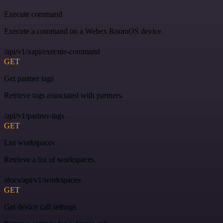
Execute command
Execute a command on a Webex RoomOS device.
/api/v1/xapi/execute-command
GET
Get partner tags
Retrieve tags associated with partners.
/api/v1/partner-tags
GET
List workspaces
Retrieve a list of workspaces.
/docs/api/v1/workspaces
GET
Get device call settings