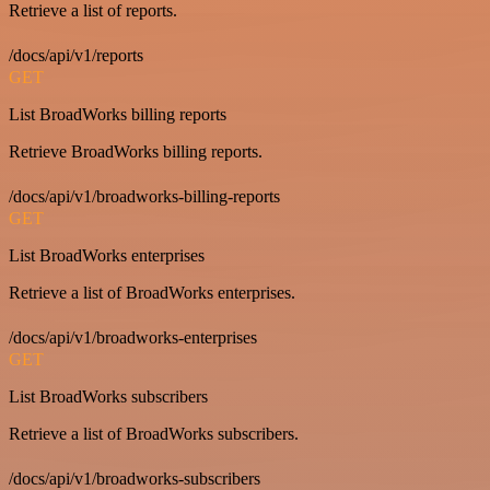
Retrieve a list of reports.
/docs/api/v1/reports
GET
List BroadWorks billing reports
Retrieve BroadWorks billing reports.
/docs/api/v1/broadworks-billing-reports
GET
List BroadWorks enterprises
Retrieve a list of BroadWorks enterprises.
/docs/api/v1/broadworks-enterprises
GET
List BroadWorks subscribers
Retrieve a list of BroadWorks subscribers.
/docs/api/v1/broadworks-subscribers