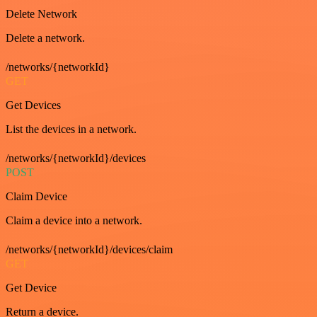
Delete Network
Delete a network.
/networks/{networkId}
GET
Get Devices
List the devices in a network.
/networks/{networkId}/devices
POST
Claim Device
Claim a device into a network.
/networks/{networkId}/devices/claim
GET
Get Device
Return a device.