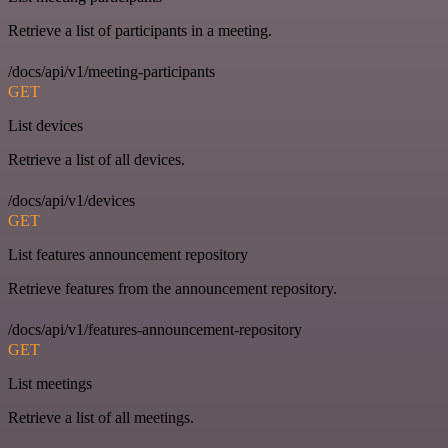
Retrieve a list of participants in a meeting.
/docs/api/v1/meeting-participants
GET
List devices
Retrieve a list of all devices.
/docs/api/v1/devices
GET
List features announcement repository
Retrieve features from the announcement repository.
/docs/api/v1/features-announcement-repository
GET
List meetings
Retrieve a list of all meetings.