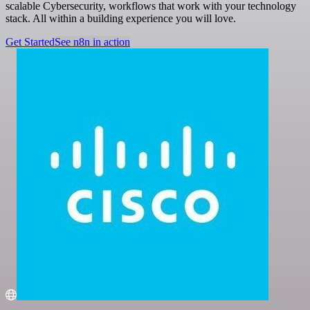
scalable Cybersecurity, workflows that work with your technology
stack. All within a building experience you will love.
Get Started
See n8n in action