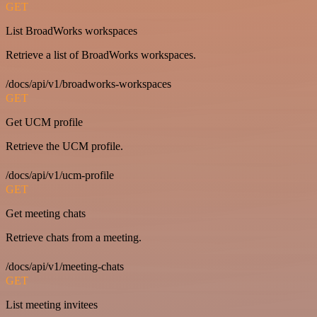
GET
List BroadWorks workspaces
Retrieve a list of BroadWorks workspaces.
/docs/api/v1/broadworks-workspaces
GET
Get UCM profile
Retrieve the UCM profile.
/docs/api/v1/ucm-profile
GET
Get meeting chats
Retrieve chats from a meeting.
/docs/api/v1/meeting-chats
GET
List meeting invitees