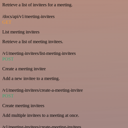
Retrieve a list of invitees for a meeting.
/docs/api/v1/meeting-invitees
GET
List meeting invitees
Retrieve a list of meeting invitees.
/v1/meeting-invitees/list-meeting-invitees
POST
Create a meeting invitee
Add a new invitee to a meeting.
/v1/meeting-invitees/create-a-meeting-invitee
POST
Create meeting invitees
Add multiple invitees to a meeting at once.
/v1/meeting-invitees/create-meeting-invitees