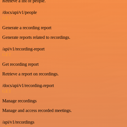
Retrieve a list of people.
/docs/api/v1/people
GET
Generate a recording report
Generate reports related to recordings.
/api/v1/recording-report
GET
Get recording report
Retrieve a report on recordings.
/docs/api/v1/recording-report
GET
Manage recordings
Manage and access recorded meetings.
/api/v1/recordings