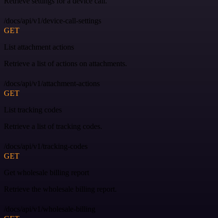
Retrieve settings for a device call.
/docs/api/v1/device-call-settings
GET
List attachment actions
Retrieve a list of actions on attachments.
/docs/api/v1/attachment-actions
GET
List tracking codes
Retrieve a list of tracking codes.
/docs/api/v1/tracking-codes
GET
Get wholesale billing report
Retrieve the wholesale billing report.
/docs/api/v1/wholesale-billing