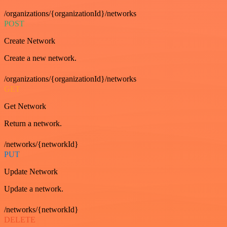
/organizations/{organizationId}/networks
POST
Create Network
Create a new network.
/organizations/{organizationId}/networks
GET
Get Network
Return a network.
/networks/{networkId}
PUT
Update Network
Update a network.
/networks/{networkId}
DELETE