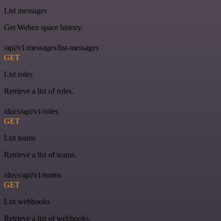
List messages
Get Webex space history.
/api/v1/messages/list-messages
GET
List roles
Retrieve a list of roles.
/docs/api/v1/roles
GET
List teams
Retrieve a list of teams.
/docs/api/v1/teams
GET
List webhooks
Retrieve a list of webhooks.