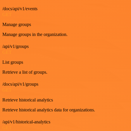
/docs/api/v1/events
GET
Manage groups
Manage groups in the organization.
/api/v1/groups
GET
List groups
Retrieve a list of groups.
/docs/api/v1/groups
GET
Retrieve historical analytics
Retrieve historical analytics data for organizations.
/api/v1/historical-analytics
GET