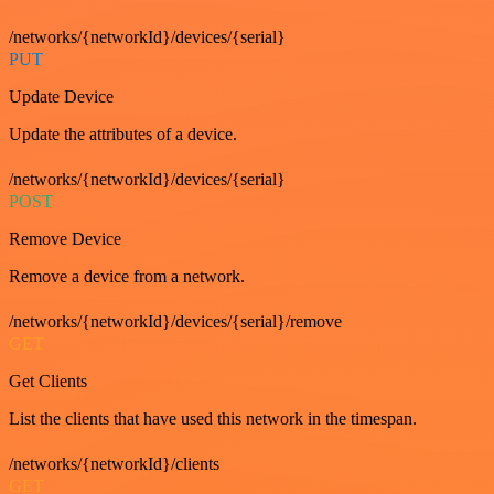
/networks/{networkId}/devices/{serial}
PUT
Update Device
Update the attributes of a device.
/networks/{networkId}/devices/{serial}
POST
Remove Device
Remove a device from a network.
/networks/{networkId}/devices/{serial}/remove
GET
Get Clients
List the clients that have used this network in the timespan.
/networks/{networkId}/clients
GET