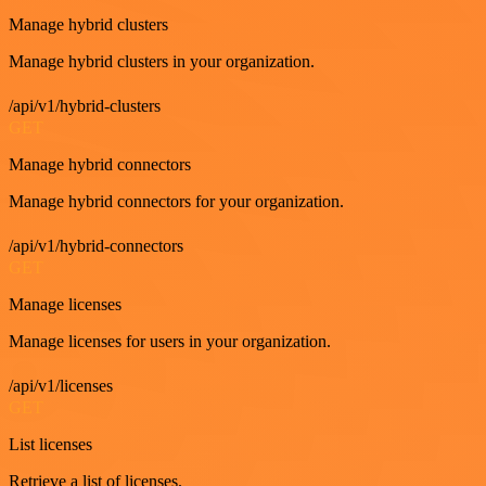
Manage hybrid clusters
Manage hybrid clusters in your organization.
/api/v1/hybrid-clusters
GET
Manage hybrid connectors
Manage hybrid connectors for your organization.
/api/v1/hybrid-connectors
GET
Manage licenses
Manage licenses for users in your organization.
/api/v1/licenses
GET
List licenses
Retrieve a list of licenses.