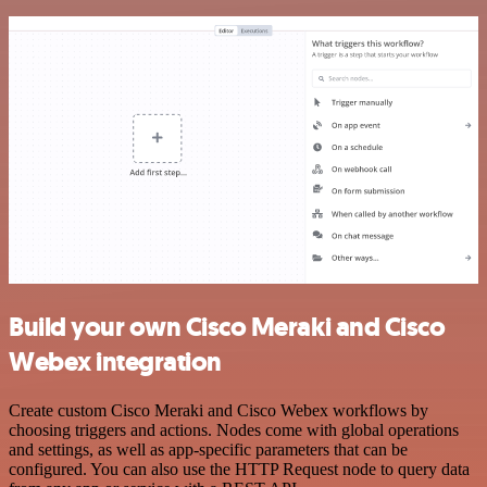
Build your own Cisco Meraki and Cisco
Webex integration
Create custom Cisco Meraki and Cisco Webex workflows by
choosing triggers and actions. Nodes come with global operations
and settings, as well as app-specific parameters that can be
configured. You can also use the HTTP Request node to query data