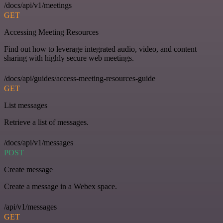
/docs/api/v1/meetings
GET
Accessing Meeting Resources
Find out how to leverage integrated audio, video, and content
sharing with highly secure web meetings.
/docs/api/guides/access-meeting-resources-guide
GET
List messages
Retrieve a list of messages.
/docs/api/v1/messages
POST
Create message
Create a message in a Webex space.
/api/v1/messages
GET