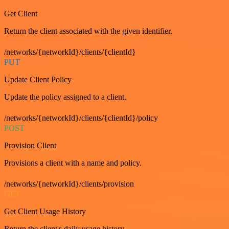
Get Client
Return the client associated with the given identifier.
/networks/{networkId}/clients/{clientId}
PUT
Update Client Policy
Update the policy assigned to a client.
/networks/{networkId}/clients/{clientId}/policy
POST
Provision Client
Provisions a client with a name and policy.
/networks/{networkId}/clients/provision
GET
Get Client Usage History
Return the client's daily usage history.