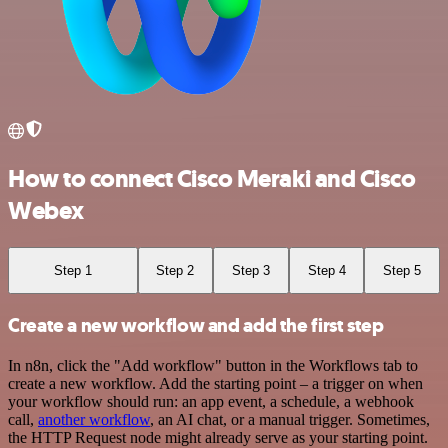
How to connect Cisco Meraki and Cisco
Webex
Step 1
Step 2
Step 3
Step 4
Step 5
Create a new workflow and add the first step
In n8n, click the "Add workflow" button in the Workflows tab to
create a new workflow. Add the starting point – a trigger on when
your workflow should run: an app event, a schedule, a webhook
call,
another workflow
, an AI chat, or a manual trigger. Sometimes,
the HTTP Request node might already serve as your starting point.