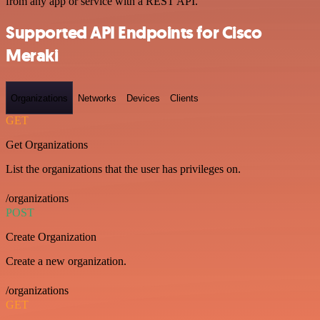
from any app or service with a REST API.
Supported API Endpoints for Cisco
Meraki
Organizations
Networks
Devices
Clients
GET
Get Organizations
List the organizations that the user has privileges on.
/organizations
POST
Create Organization
Create a new organization.
/organizations
GET