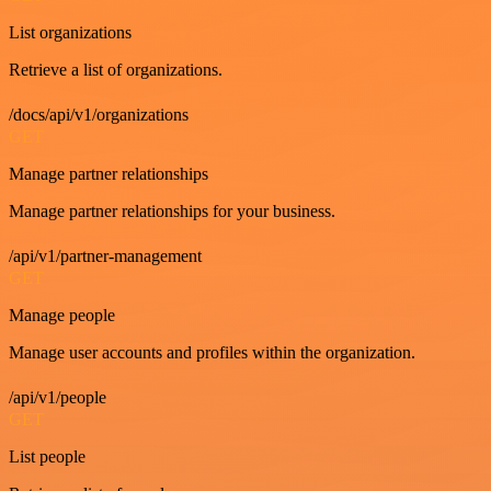
List organizations
Retrieve a list of organizations.
/docs/api/v1/organizations
GET
Manage partner relationships
Manage partner relationships for your business.
/api/v1/partner-management
GET
Manage people
Manage user accounts and profiles within the organization.
/api/v1/people
GET
List people