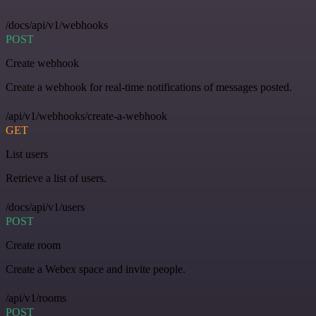
/docs/api/v1/webhooks
POST
Create webhook
Create a webhook for real-time notifications of messages posted.
/api/v1/webhooks/create-a-webhook
GET
List users
Retrieve a list of users.
/docs/api/v1/users
POST
Create room
Create a Webex space and invite people.
/api/v1/rooms
POST