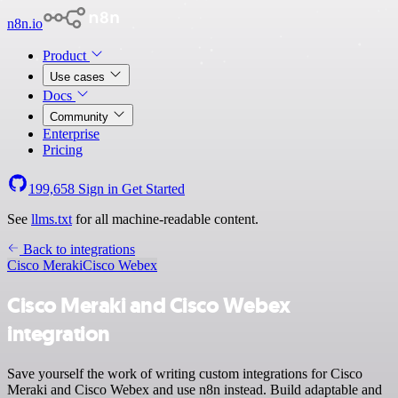
n8n.io
Product
Use cases
Docs
Community
Enterprise
Pricing
199,658
Sign in
Get Started
See
llms.txt
for all machine-readable content.
Back to integrations
Cisco Meraki
Cisco Webex
Cisco Meraki and Cisco Webex
integration
Save yourself the work of writing custom integrations for Cisco
Meraki and Cisco Webex and use n8n instead. Build adaptable and