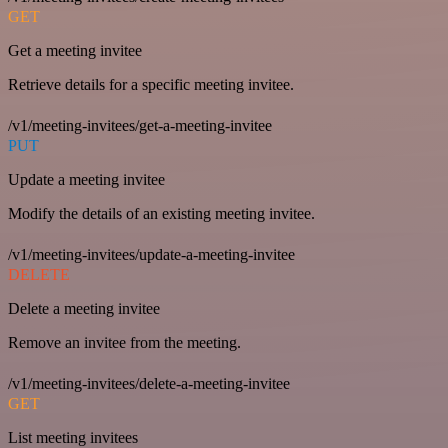
GET
Get a meeting invitee
Retrieve details for a specific meeting invitee.
/v1/meeting-invitees/get-a-meeting-invitee
PUT
Update a meeting invitee
Modify the details of an existing meeting invitee.
/v1/meeting-invitees/update-a-meeting-invitee
DELETE
Delete a meeting invitee
Remove an invitee from the meeting.
/v1/meeting-invitees/delete-a-meeting-invitee
GET
List meeting invitees