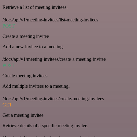
Retrieve a list of meeting invitees.
/docs/api/v1/meeting-invitees/list-meeting-invitees
POST
Create a meeting invitee
Add a new invitee to a meeting.
/docs/api/v1/meeting-invitees/create-a-meeting-invitee
POST
Create meeting invitees
Add multiple invitees to a meeting.
/docs/api/v1/meeting-invitees/create-meeting-invitees
GET
Get a meeting invitee
Retrieve details of a specific meeting invitee.