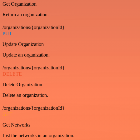
Get Organization
Return an organization.
/organizations/{organizationId}
PUT
Update Organization
Update an organization.
/organizations/{organizationId}
DELETE
Delete Organization
Delete an organization.
/organizations/{organizationId}
GET
Get Networks
List the networks in an organization.