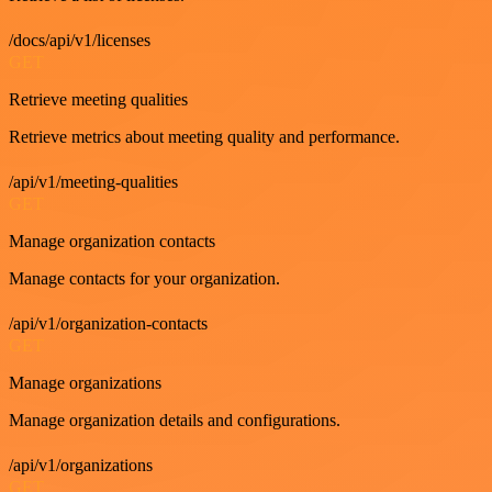
/docs/api/v1/licenses
GET
Retrieve meeting qualities
Retrieve metrics about meeting quality and performance.
/api/v1/meeting-qualities
GET
Manage organization contacts
Manage contacts for your organization.
/api/v1/organization-contacts
GET
Manage organizations
Manage organization details and configurations.
/api/v1/organizations
GET