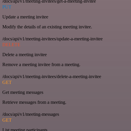
/docs/api/v1/meeting-invitees/get-a-meeting-invitee
PUT
Update a meeting invitee
Modify the details of an existing meeting invitee.
/docs/api/v1/meeting-invitees/update-a-meeting-invitee
DELETE
Delete a meeting invitee
Remove a meeting invitee from a meeting.
/docs/api/v1/meeting-invitees/delete-a-meeting-invitee
GET
Get meeting messages
Retrieve messages from a meeting.
/docs/api/v1/meeting-messages
GET
List meeting participants