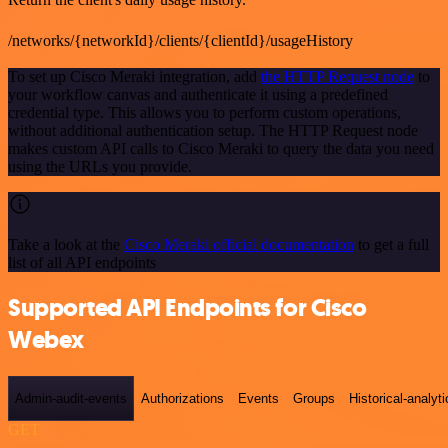
/networks/{networkId}/clients/{clientId}/usageHistory
To set up Cisco Meraki integration, add
the HTTP Request node
to
your workflow canvas and authenticate it using a predefined
credential type. This allows you to perform custom operations,
without additional authentication setup. The HTTP Request node
makes custom API calls to Cisco Meraki to query the data you need
using the URLs you provide.
Take a look at the
Cisco Meraki official documentation
to get a full
list of all API endpoints
Supported API Endpoints for Cisco
Webex
Admin-audit-events
Authorizations
Events
Groups
Historical-analyti
GET