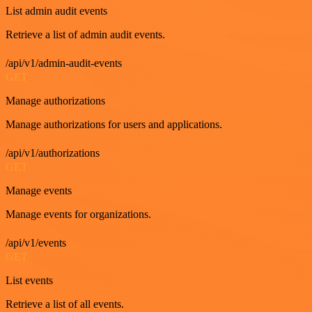
List admin audit events
Retrieve a list of admin audit events.
/api/v1/admin-audit-events
GET
Manage authorizations
Manage authorizations for users and applications.
/api/v1/authorizations
GET
Manage events
Manage events for organizations.
/api/v1/events
GET
List events
Retrieve a list of all events.