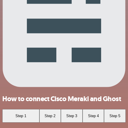
How to connect Cisco Meraki and Ghost
Step 1
Step 2
Step 3
Step 4
Step 5