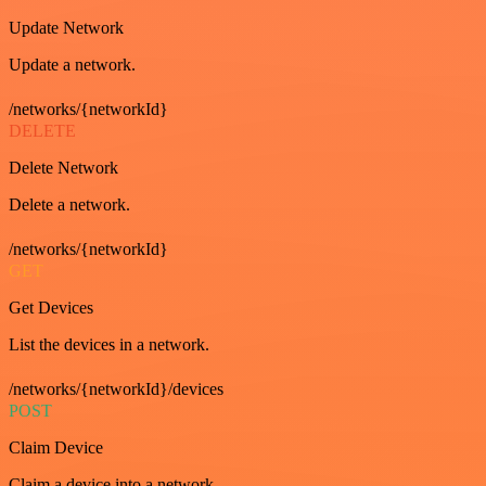
Update Network
Update a network.
/networks/{networkId}
DELETE
Delete Network
Delete a network.
/networks/{networkId}
GET
Get Devices
List the devices in a network.
/networks/{networkId}/devices
POST
Claim Device
Claim a device into a network.