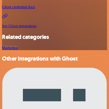
Ghost credential docs
See Ghost integrations
Related categories
Marketing
Other integrations with Ghost