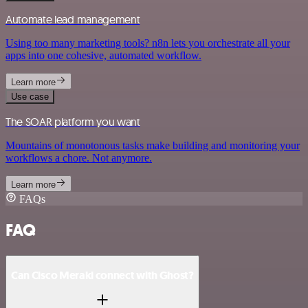
Automate lead management
Using too many marketing tools? n8n lets you orchestrate all your
apps into one cohesive, automated workflow.
Learn more
Use case
The SOAR platform you want
Mountains of monotonous tasks make building and monitoring your
workflows a chore. Not anymore.
Learn more
FAQs
FAQ
Can Cisco Meraki connect with Ghost?