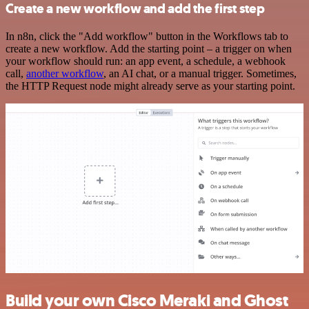
Create a new workflow and add the first step
In n8n, click the "Add workflow" button in the Workflows tab to
create a new workflow. Add the starting point – a trigger on when
your workflow should run: an app event, a schedule, a webhook
call,
another workflow
, an AI chat, or a manual trigger. Sometimes,
the HTTP Request node might already serve as your starting point.
Build your own Cisco Meraki and Ghost