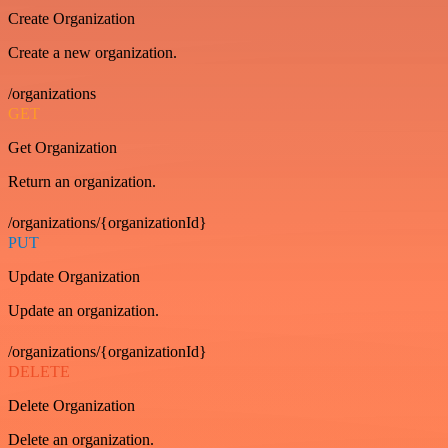
Create Organization
Create a new organization.
/organizations
GET
Get Organization
Return an organization.
/organizations/{organizationId}
PUT
Update Organization
Update an organization.
/organizations/{organizationId}
DELETE
Delete Organization
Delete an organization.