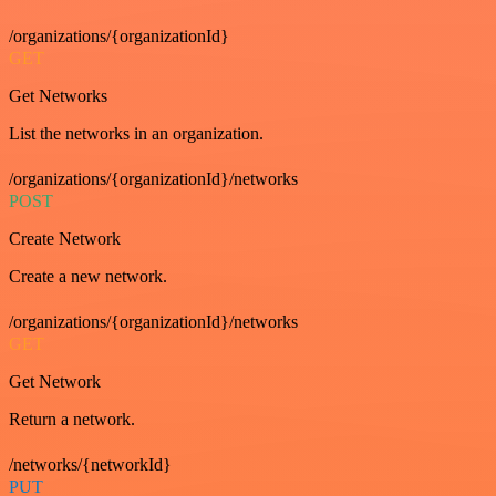
/organizations/{organizationId}
GET
Get Networks
List the networks in an organization.
/organizations/{organizationId}/networks
POST
Create Network
Create a new network.
/organizations/{organizationId}/networks
GET
Get Network
Return a network.
/networks/{networkId}
PUT