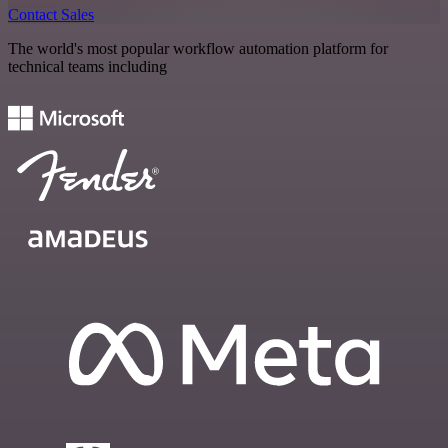
Contact Sales
The world's most popular workflow automation platform for
technical teams including