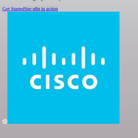
Get Started
See n8n in action