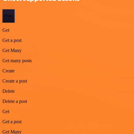
Post
Get
Get a post
Get Many
Get many posts
Create
Create a post
Delete
Delete a post
Get
Get a post
Get Many