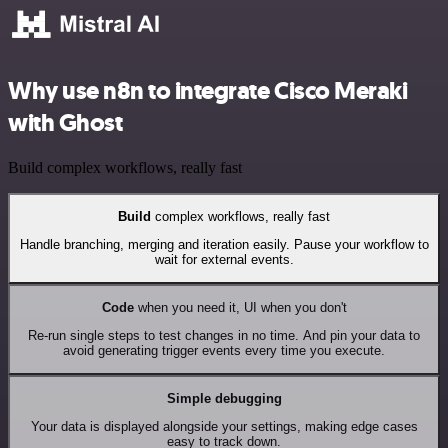
Why use n8n to integrate Cisco Meraki
with Ghost
Build complex workflows, really fast
Build
complex workflows, really fast
Handle branching, merging and iteration easily. Pause your workflow to
wait for external events.
Code
when you need it, UI when you don't
Re-run single steps to test changes in no time. And pin your data to
avoid generating trigger events every time you execute.
Simple debugging
Your data is displayed alongside your settings, making edge cases
easy to track down.