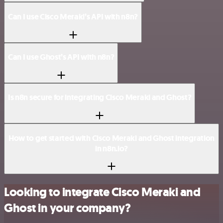
Can I use Cisco Meraki’s API with n8n?
Can I use Ghost’s API with n8n?
Is n8n secure for integrating Cisco Meraki and Ghost?
How to get started with Cisco Meraki and Ghost integration
in n8n.io?
Looking to integrate Cisco Meraki and
Ghost in your company?