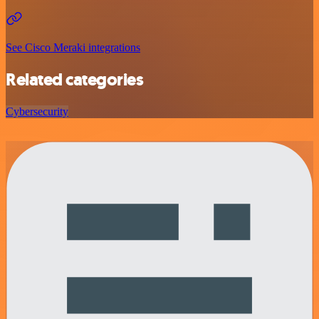
See Cisco Meraki integrations
Related categories
Cybersecurity