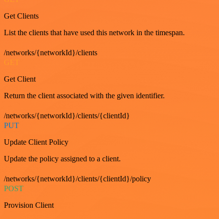
Get Clients
List the clients that have used this network in the timespan.
/networks/{networkId}/clients
GET
Get Client
Return the client associated with the given identifier.
/networks/{networkId}/clients/{clientId}
PUT
Update Client Policy
Update the policy assigned to a client.
/networks/{networkId}/clients/{clientId}/policy
POST
Provision Client