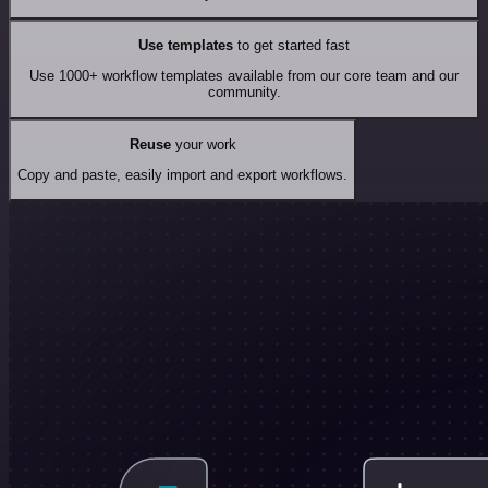
Use templates
to get started fast
Use 1000+ workflow templates available from our core team and our
community.
Reuse
your work
Copy and paste, easily import and export workflows.