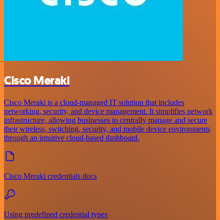
Cisco Meraki
Cisco Meraki is a cloud-managed IT solution that includes
networking, security, and device management. It simplifies network
infrastructure, allowing businesses to centrally manage and secure
their wireless, switching, security, and mobile device environments
through an intuitive cloud-based dashboard.
Cisco Meraki credentials docs
Using predefined credential types