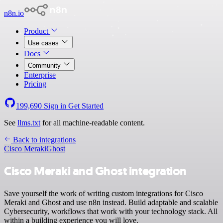
n8n.io
Product
Use cases
Docs
Community
Enterprise
Pricing
199,690
Sign in
Get Started
See
llms.txt
for all machine-readable content.
Back to integrations
Cisco Meraki
Ghost
Cisco Meraki and Ghost integration
Save yourself the work of writing custom integrations for Cisco
Meraki and Ghost and use n8n instead. Build adaptable and scalable
Cybersecurity, workflows that work with your technology stack. All
within a building experience you will love.