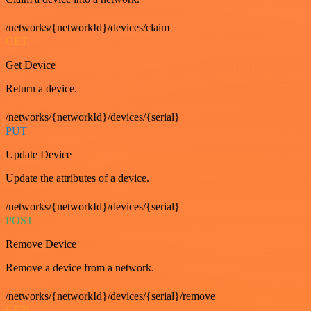
/networks/{networkId}/devices/claim
GET
Get Device
Return a device.
/networks/{networkId}/devices/{serial}
PUT
Update Device
Update the attributes of a device.
/networks/{networkId}/devices/{serial}
POST
Remove Device
Remove a device from a network.
/networks/{networkId}/devices/{serial}/remove
GET