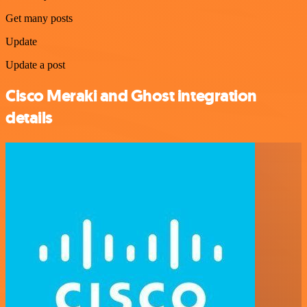
Get many posts
Update
Update a post
Cisco Meraki and Ghost integration
details