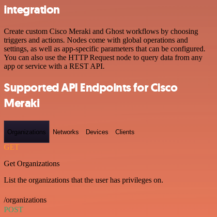
integration
Create custom Cisco Meraki and Ghost workflows by choosing
triggers and actions. Nodes come with global operations and
settings, as well as app-specific parameters that can be configured.
You can also use the HTTP Request node to query data from any
app or service with a REST API.
Supported API Endpoints for Cisco
Meraki
Organizations
Networks
Devices
Clients
GET
Get Organizations
List the organizations that the user has privileges on.
/organizations
POST