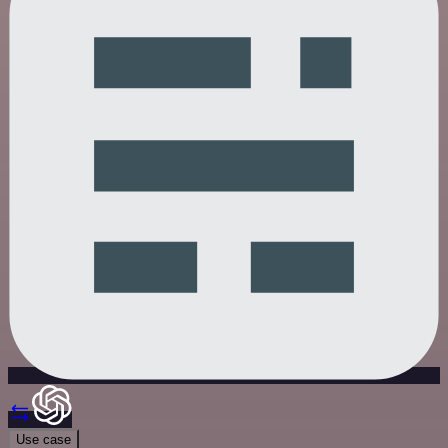
Use case