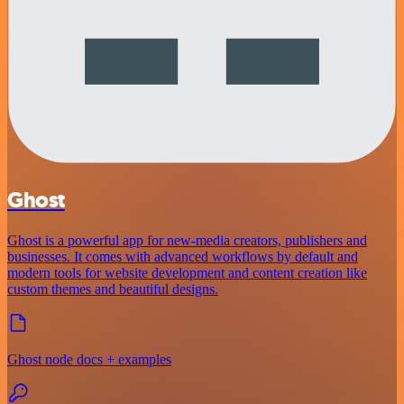
Ghost
Ghost is a powerful app for new-media creators, publishers and
businesses. It comes with advanced workflows by default and
modern tools for website development and content creation like
custom themes and beautiful designs.
Ghost node docs + examples