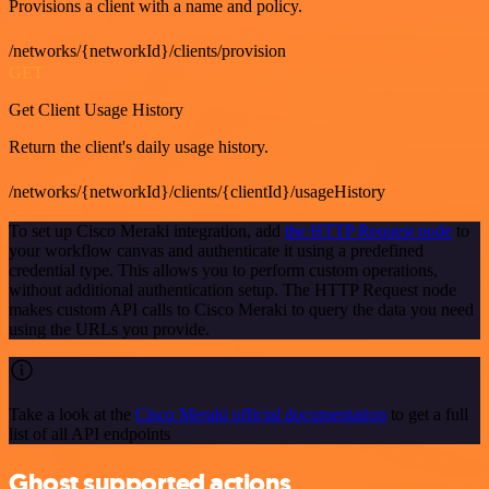
Provisions a client with a name and policy.
/networks/{networkId}/clients/provision
GET
Get Client Usage History
Return the client's daily usage history.
/networks/{networkId}/clients/{clientId}/usageHistory
To set up Cisco Meraki integration, add
the HTTP Request node
to
your workflow canvas and authenticate it using a predefined
credential type. This allows you to perform custom operations,
without additional authentication setup. The HTTP Request node
makes custom API calls to Cisco Meraki to query the data you need
using the URLs you provide.
Take a look at the
Cisco Meraki official documentation
to get a full
list of all API endpoints
Ghost supported actions