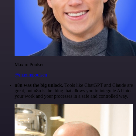
Maxim Poulsen
@maximpoulsen
n8n was the big unlock.
Tools like ChatGPT and Claude are
great, but n8n is the thing that allows you to integrate AI into
your work and your processes in a safe and controlled way.