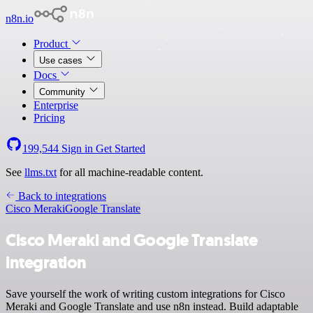
n8n.io
Product
Use cases
Docs
Community
Enterprise
Pricing
199,544
Sign in
Get Started
See
llms.txt
for all machine-readable content.
Back to integrations
Cisco Meraki
Google Translate
Cisco Meraki and Google Translate
integration
Save yourself the work of writing custom integrations for Cisco
Meraki and Google Translate and use n8n instead. Build adaptable