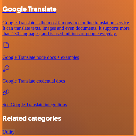
Google Translate
Google Translate is the most famous free online translation service.
It can translate texts, images and even documents. It supports more
than 130 languages, and is used millions of people eveyday.
Google Translate node docs + examples
Google Translate credential docs
See Google Translate integrations
Related categories
Utility