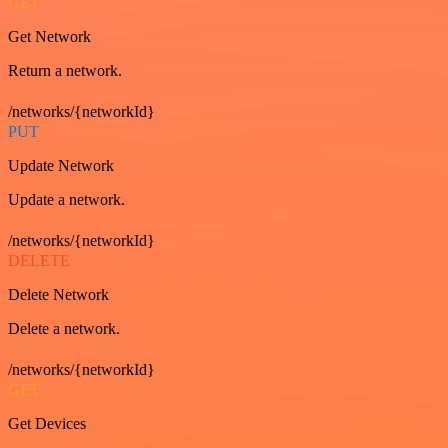
GET
Get Network
Return a network.
/networks/{networkId}
PUT
Update Network
Update a network.
/networks/{networkId}
DELETE
Delete Network
Delete a network.
/networks/{networkId}
GET
Get Devices