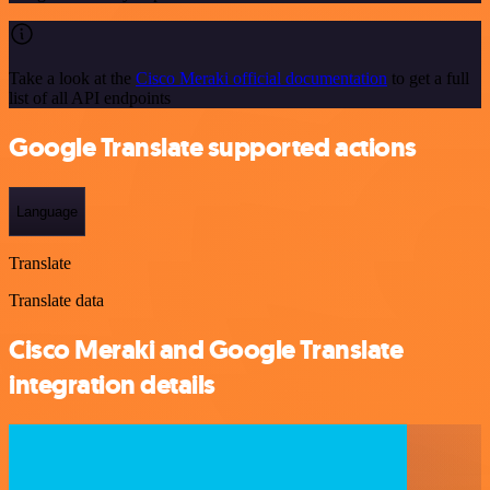
Take a look at the
Cisco Meraki official documentation
to get a full
list of all API endpoints
Google Translate supported actions
Language
Translate
Translate data
Cisco Meraki and Google Translate
integration details