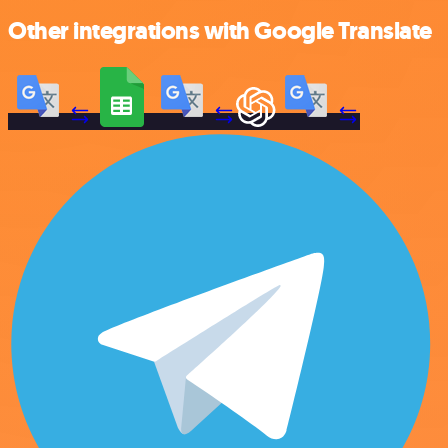
Other integrations with Google Translate