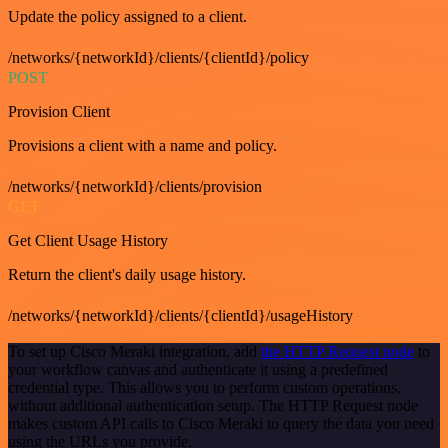
Update the policy assigned to a client.
/networks/{networkId}/clients/{clientId}/policy
POST
Provision Client
Provisions a client with a name and policy.
/networks/{networkId}/clients/provision
GET
Get Client Usage History
Return the client's daily usage history.
/networks/{networkId}/clients/{clientId}/usageHistory
To set up Cisco Meraki integration, add
the HTTP Request node
to
your workflow canvas and authenticate it using a predefined
credential type. This allows you to perform custom operations,
without additional authentication setup. The HTTP Request node
makes custom API calls to Cisco Meraki to query the data you need
using the URLs you provide.