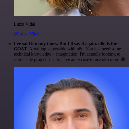
Luiza Vidal
@Luiza Vidal
I've said it many times. But I'll say it again. n8n is the
GOAT
. Anything is possible with n8n. You just need some
technical knowledge + imagination. I'm actually looking to
start a side project. Just to have an excuse to use n8n more 😅