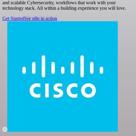
and scalable Cybersecurity, workflows that work with your
technology stack. All within a building experience you will love.
Get Started
See n8n in action