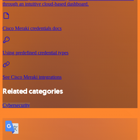
through an intuitive cloud-based dashboard.
Cisco Meraki credentials docs
Using predefined credential types
See Cisco Meraki integrations
Related categories
Cybersecurity