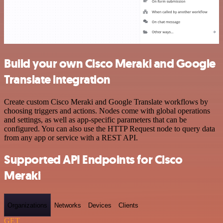
Build your own Cisco Meraki and Google
Translate integration
Create custom Cisco Meraki and Google Translate workflows by
choosing triggers and actions. Nodes come with global operations
and settings, as well as app-specific parameters that can be
configured. You can also use the HTTP Request node to query data
from any app or service with a REST API.
Supported API Endpoints for Cisco
Meraki
Organizations
Networks
Devices
Clients
GET