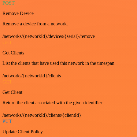
POST
Remove Device
Remove a device from a network.
/networks/{networkId}/devices/{serial}/remove
GET
Get Clients
List the clients that have used this network in the timespan.
/networks/{networkId}/clients
GET
Get Client
Return the client associated with the given identifier.
/networks/{networkId}/clients/{clientId}
PUT
Update Client Policy