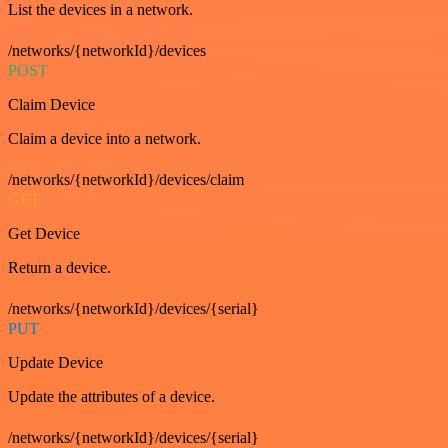
List the devices in a network.
/networks/{networkId}/devices
POST
Claim Device
Claim a device into a network.
/networks/{networkId}/devices/claim
GET
Get Device
Return a device.
/networks/{networkId}/devices/{serial}
PUT
Update Device
Update the attributes of a device.
/networks/{networkId}/devices/{serial}