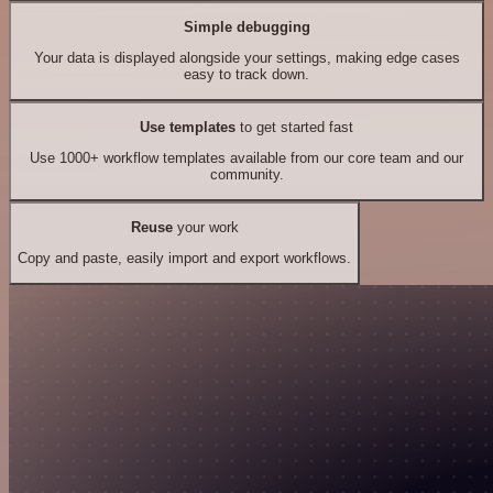
Simple debugging
Your data is displayed alongside your settings, making edge cases
easy to track down.
Use templates
to get started fast
Use 1000+ workflow templates available from our core team and our
community.
Reuse
your work
Copy and paste, easily import and export workflows.