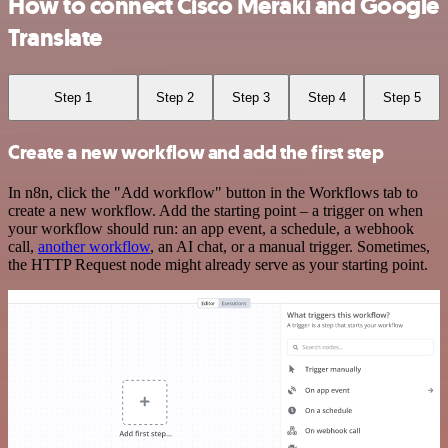
How to connect Cisco Meraki and Google
Translate
Step 1
Step 2
Step 3
Step 4
Step 5
Create a new workflow and add the first step
In n8n, click the "Add workflow" button in the Workflows tab to
create a new workflow. Add the starting point – a trigger on when
your workflow should run: an app event, a schedule, a webhook
call,
another workflow
, an AI chat, or a manual trigger. Sometimes,
the HTTP Request node might already serve as your starting point.