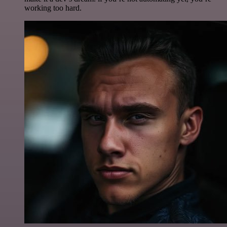
working too hard.