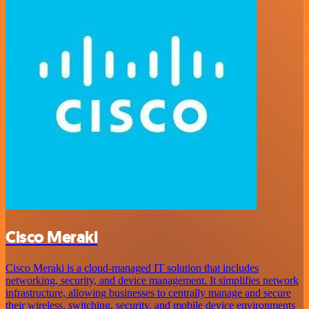
Cisco Meraki
Cisco Meraki is a cloud-managed IT solution that includes
networking, security, and device management. It simplifies network
infrastructure, allowing businesses to centrally manage and secure
their wireless, switching, security, and mobile device environments