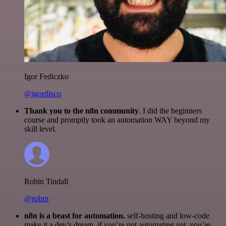
Igor Fediczko
@igordisco
Thank you to the n8n community
. I did the beginners
course and promptly took an automation WAY beyond my
skill level.
Robin Tindall
@robm
n8n is a beast for automation.
self-hosting and low-code
make it a dev’s dream. if you’re not automating yet, you’re