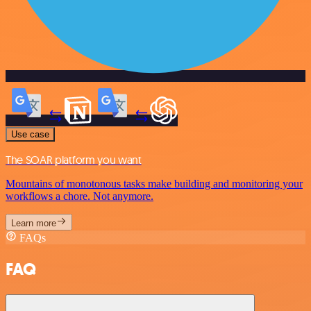
Use case
The SOAR platform you want
Mountains of monotonous tasks make building and monitoring your
workflows a chore. Not anymore.
Learn more
FAQs
FAQ