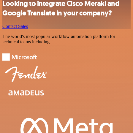
Looking to integrate Cisco Meraki and
Google Translate in your company?
Contact Sales
The world's most popular workflow automation platform for
technical teams including