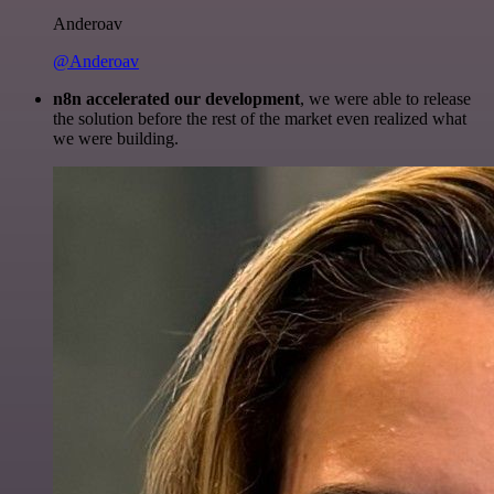
Anderoav
@Anderoav
n8n accelerated our development
, we were able to release
the solution before the rest of the market even realized what
we were building.