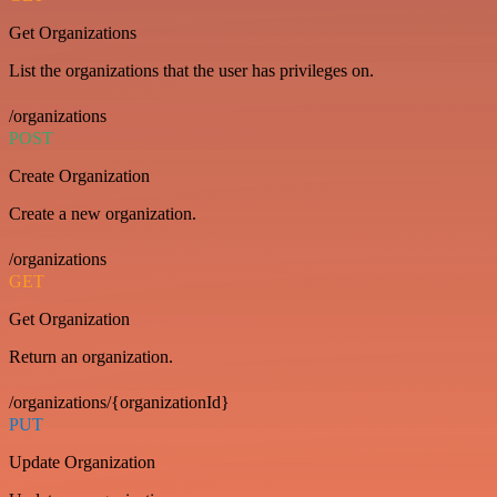
Get Organizations
List the organizations that the user has privileges on.
/organizations
POST
Create Organization
Create a new organization.
/organizations
GET
Get Organization
Return an organization.
/organizations/{organizationId}
PUT
Update Organization