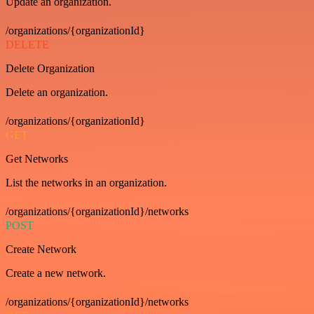
Update an organization.
/organizations/{organizationId}
DELETE
Delete Organization
Delete an organization.
/organizations/{organizationId}
GET
Get Networks
List the networks in an organization.
/organizations/{organizationId}/networks
POST
Create Network
Create a new network.
/organizations/{organizationId}/networks