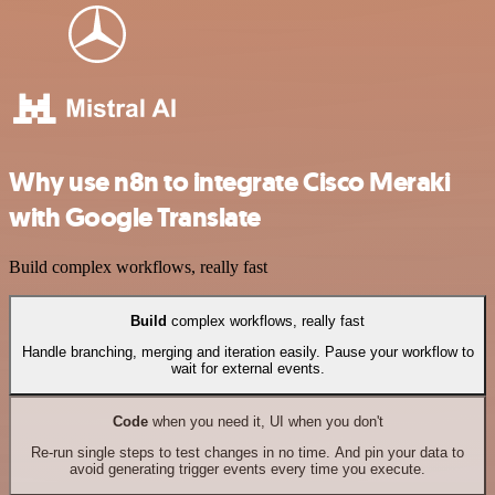
Why use n8n to integrate Cisco Meraki
with Google Translate
Build complex workflows, really fast
Build
complex workflows, really fast
Handle branching, merging and iteration easily. Pause your workflow to
wait for external events.
Code
when you need it, UI when you don't
Re-run single steps to test changes in no time. And pin your data to
avoid generating trigger events every time you execute.