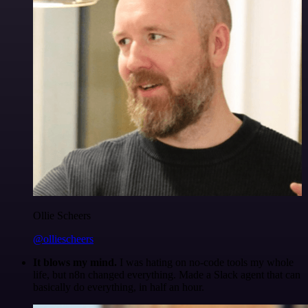
Ollie Scheers
@olliescheers
It blows my mind.
I was hating on no-code tools my whole
life, but n8n changed everything. Made a Slack agent that can
basically do everything, in half an hour.