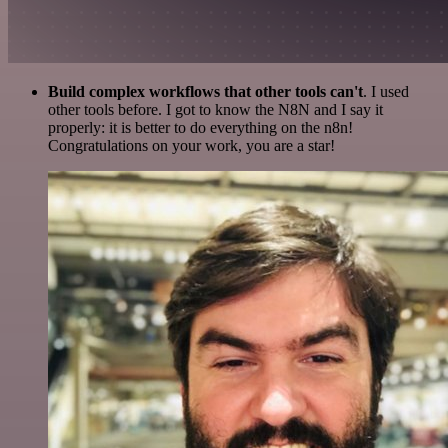
Build complex workflows that other tools can't
. I used
other tools before. I got to know the N8N and I say it
properly: it is better to do everything on the n8n!
Congratulations on your work, you are a star!