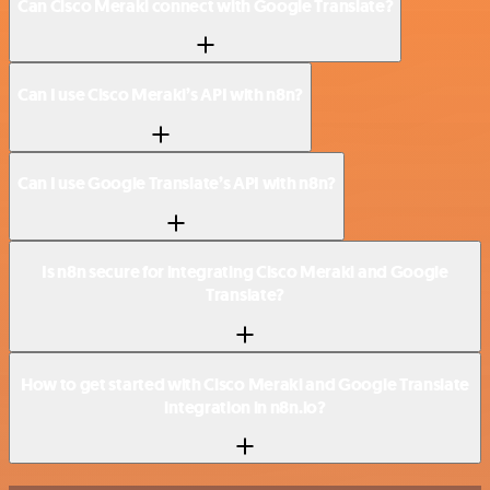
Can Cisco Meraki connect with Google Translate?
Can I use Cisco Meraki’s API with n8n?
Can I use Google Translate’s API with n8n?
Is n8n secure for integrating Cisco Meraki and Google
Translate?
How to get started with Cisco Meraki and Google Translate
integration in n8n.io?