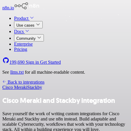
n8n.io
Product
Use cases
Docs
Community
Enterprise
Pricing
199,690
Sign in
Get Started
See
llms.txt
for all machine-readable content.
Back to integrations
Cisco Meraki
Stackby
Cisco Meraki and Stackby integration
Save yourself the work of writing custom integrations for Cisco
Meraki and Stackby and use n8n instead. Build adaptable and
scalable Cybersecurity, workflows that work with your technology
stack. All within a building experience you will love.