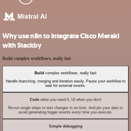
Why use n8n to integrate Cisco Meraki
with Stackby
Build complex workflows, really fast
Build
complex workflows, really fast
Handle branching, merging and iteration easily. Pause your workflow to
wait for external events.
Code
when you need it, UI when you don't
Re-run single steps to test changes in no time. And pin your data to
avoid generating trigger events every time you execute.
Simple debugging