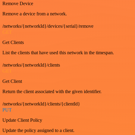
Remove Device
Remove a device from a network.
/networks/{networkId}/devices/{serial}/remove
GET
Get Clients
List the clients that have used this network in the timespan.
/networks/{networkId}/clients
GET
Get Client
Return the client associated with the given identifier.
/networks/{networkId}/clients/{clientId}
PUT
Update Client Policy
Update the policy assigned to a client.