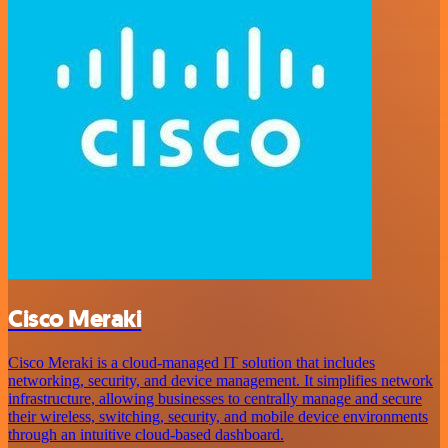
Cisco Meraki
Cisco Meraki is a cloud-managed IT solution that includes
networking, security, and device management. It simplifies network
infrastructure, allowing businesses to centrally manage and secure
their wireless, switching, security, and mobile device environments
through an intuitive cloud-based dashboard.