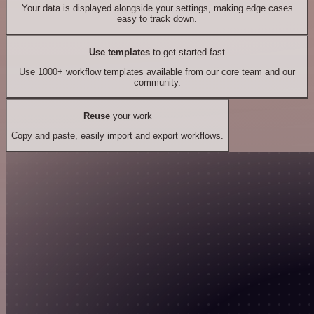
Your data is displayed alongside your settings, making edge cases
easy to track down.
Use templates
to get started fast
Use 1000+ workflow templates available from our core team and our
community.
Reuse
your work
Copy and paste, easily import and export workflows.