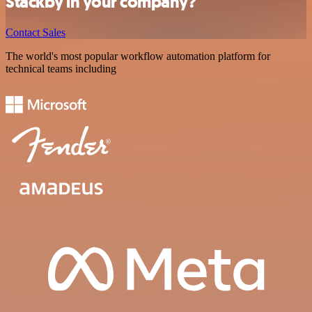
Stackby in your company?
Contact Sales
The world's most popular workflow automation platform for
technical teams including