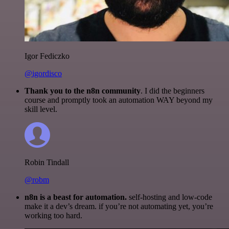
Igor Fediczko
@igordisco
Thank you to the n8n community
. I did the beginners
course and promptly took an automation WAY beyond my
skill level.
Robin Tindall
@robm
n8n is a beast for automation.
self-hosting and low-code
make it a dev’s dream. if you’re not automating yet, you’re
working too hard.