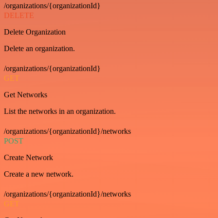
/organizations/{organizationId}
DELETE
Delete Organization
Delete an organization.
/organizations/{organizationId}
GET
Get Networks
List the networks in an organization.
/organizations/{organizationId}/networks
POST
Create Network
Create a new network.
/organizations/{organizationId}/networks
GET