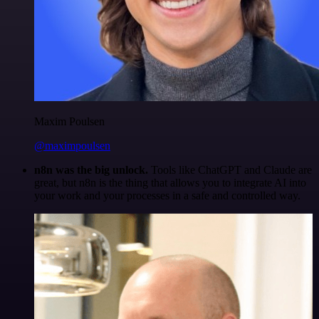
Maxim Poulsen
@maximpoulsen
n8n was the big unlock.
Tools like ChatGPT and Claude are
great, but n8n is the thing that allows you to integrate AI into
your work and your processes in a safe and controlled way.