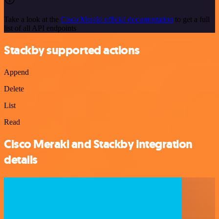
Take a look at the
Cisco Meraki official documentation
to get a full
list of all API endpoints
Stackby supported actions
Append
Delete
List
Read
Cisco Meraki and Stackby integration
details