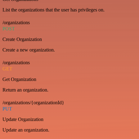
List the organizations that the user has privileges on.
/organizations
POST
Create Organization
Create a new organization.
/organizations
GET
Get Organization
Return an organization.
/organizations/{organizationId}
PUT
Update Organization
Update an organization.