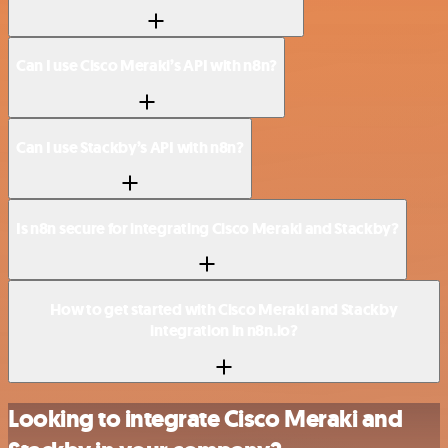
Can I use Cisco Meraki’s API with n8n?
Can I use Stackby’s API with n8n?
Is n8n secure for integrating Cisco Meraki and Stackby?
How to get started with Cisco Meraki and Stackby
integration in n8n.io?
Looking to integrate Cisco Meraki and