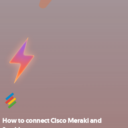
How to connect Cisco Meraki and