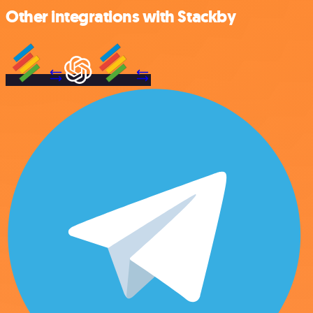
Other integrations with Stackby