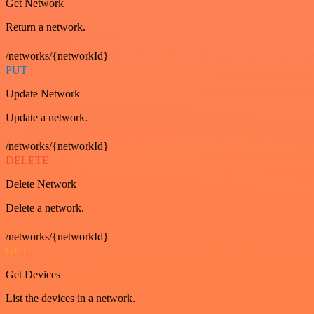
Get Network
Return a network.
/networks/{networkId}
PUT
Update Network
Update a network.
/networks/{networkId}
DELETE
Delete Network
Delete a network.
/networks/{networkId}
GET
Get Devices
List the devices in a network.