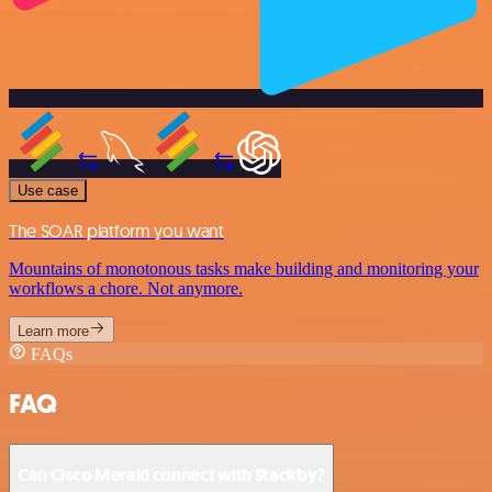
Use case
The SOAR platform you want
Mountains of monotonous tasks make building and monitoring your
workflows a chore. Not anymore.
Learn more
FAQs
FAQ
Can Cisco Meraki connect with Stackby?