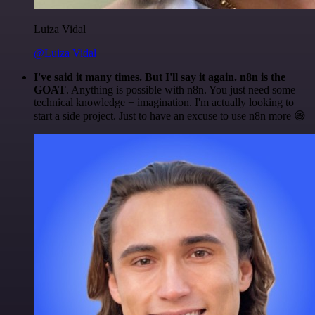
Luiza Vidal
@Luiza Vidal
I've said it many times. But I'll say it again. n8n is the
GOAT
. Anything is possible with n8n. You just need some
technical knowledge + imagination. I'm actually looking to
start a side project. Just to have an excuse to use n8n more 😅