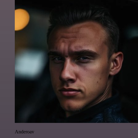
Anderoav