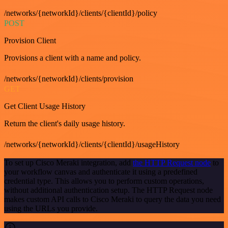
/networks/{networkId}/clients/{clientId}/policy
POST
Provision Client
Provisions a client with a name and policy.
/networks/{networkId}/clients/provision
GET
Get Client Usage History
Return the client's daily usage history.
/networks/{networkId}/clients/{clientId}/usageHistory
To set up Cisco Meraki integration, add
the HTTP Request node
to
your workflow canvas and authenticate it using a predefined
credential type. This allows you to perform custom operations,
without additional authentication setup. The HTTP Request node
makes custom API calls to Cisco Meraki to query the data you need
using the URLs you provide.