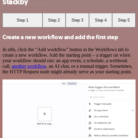
Stackby
Step 1
Step 2
Step 3
Step 4
Step 5
Create a new workflow and add the first step
In n8n, click the "Add workflow" button in the Workflows tab to
create a new workflow. Add the starting point – a trigger on when
your workflow should run: an app event, a schedule, a webhook
call,
another workflow
, an AI chat, or a manual trigger. Sometimes,
the HTTP Request node might already serve as your starting point.