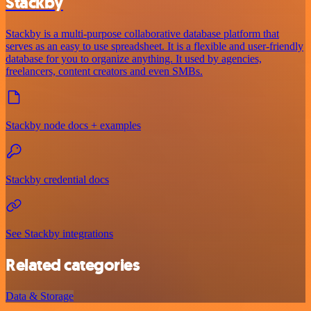
Stackby
Stackby is a multi-purpose collaborative database platform that
serves as an easy to use spreadsheet. It is a flexible and user-friendly
database for you to organize anything. It used by agencies,
freelancers, content creators and even SMBs.
Stackby node docs + examples
Stackby credential docs
See Stackby integrations
Related categories
Data & Storage