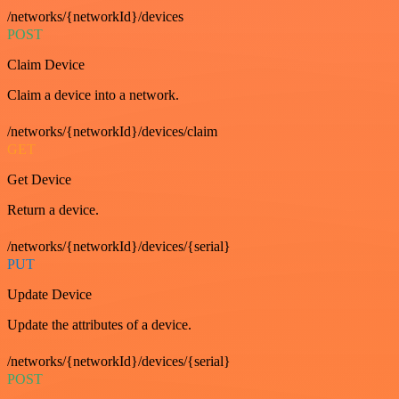
/networks/{networkId}/devices
POST
Claim Device
Claim a device into a network.
/networks/{networkId}/devices/claim
GET
Get Device
Return a device.
/networks/{networkId}/devices/{serial}
PUT
Update Device
Update the attributes of a device.
/networks/{networkId}/devices/{serial}
POST