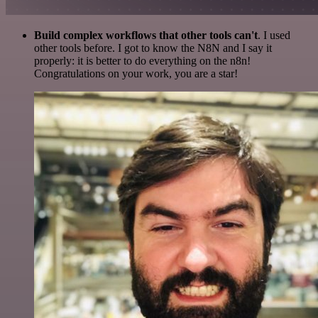
Build complex workflows that other tools can't
. I used
other tools before. I got to know the N8N and I say it
properly: it is better to do everything on the n8n!
Congratulations on your work, you are a star!