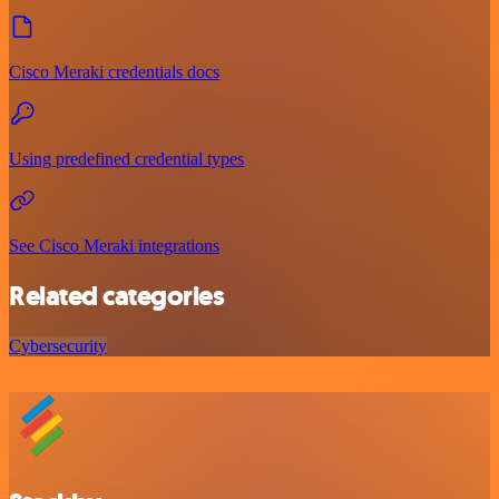
Cisco Meraki credentials docs
Using predefined credential types
See Cisco Meraki integrations
Related categories
Cybersecurity