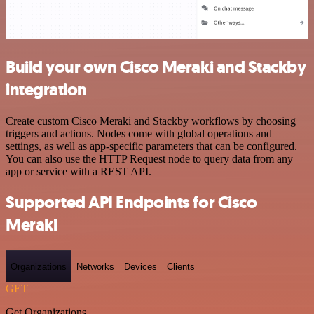
Build your own Cisco Meraki and Stackby
integration
Create custom Cisco Meraki and Stackby workflows by choosing
triggers and actions. Nodes come with global operations and
settings, as well as app-specific parameters that can be configured.
You can also use the HTTP Request node to query data from any
app or service with a REST API.
Supported API Endpoints for Cisco
Meraki
Organizations
Networks
Devices
Clients
GET
Get Organizations