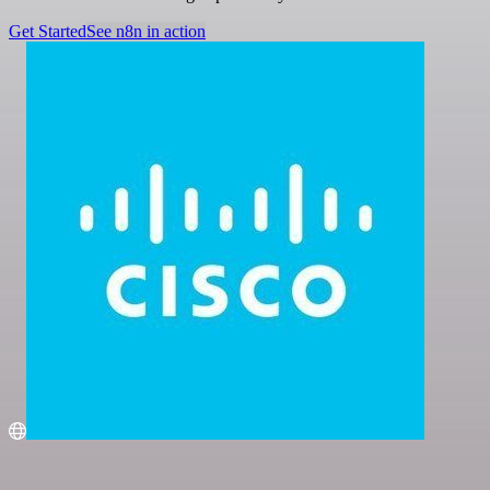
Get Started
See n8n in action