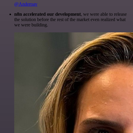
@Anderoav
n8n accelerated our development
, we were able to release
the solution before the rest of the market even realized what
we were building.