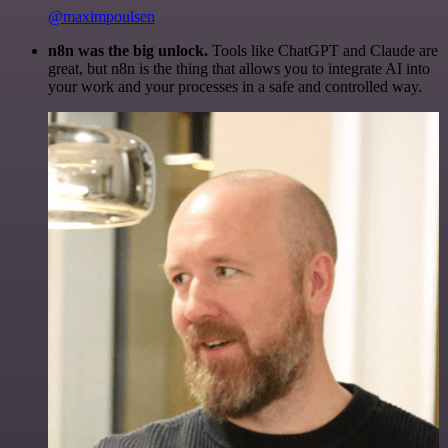
@maximpoulsen
n8n was the big unlock.
Tools like ChatGPT and Claude are
great, but n8n is the thing that allows you to integrate AI into
your work and your processes in a safe and controlled way.