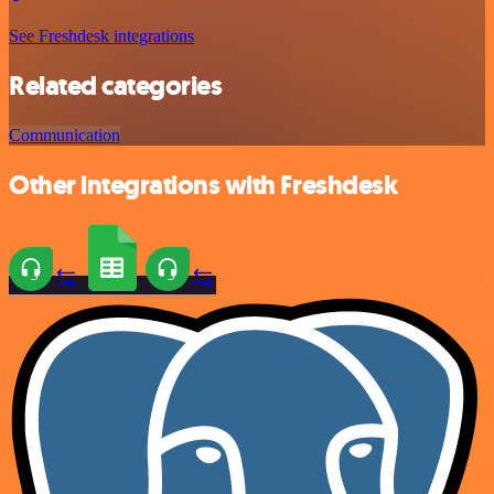
See Freshdesk integrations
Related categories
Communication
Other integrations with Freshdesk