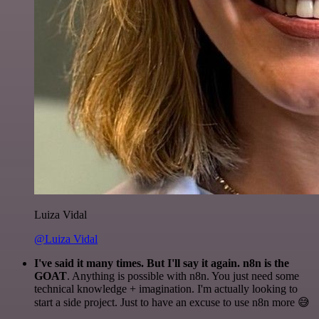
Luiza Vidal
@Luiza Vidal
I've said it many times. But I'll say it again. n8n is the
GOAT
. Anything is possible with n8n. You just need some
technical knowledge + imagination. I'm actually looking to
start a side project. Just to have an excuse to use n8n more 😅