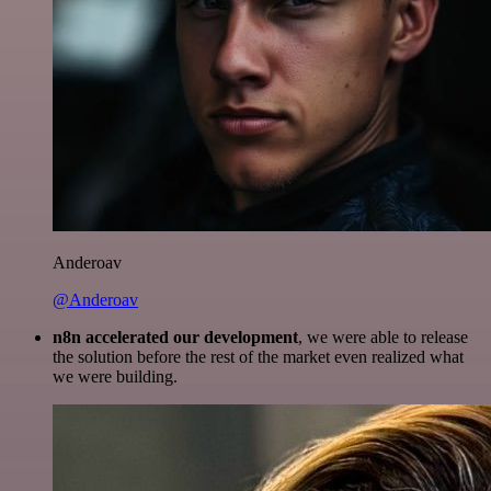
Anderoav
@Anderoav
n8n accelerated our development
, we were able to release
the solution before the rest of the market even realized what
we were building.