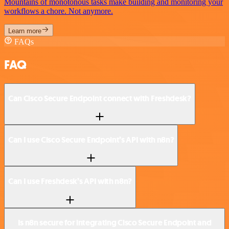
Mountains of monotonous tasks make building and monitoring your
workflows a chore. Not anymore.
Learn more
FAQs
FAQ
Can Cisco Secure Endpoint connect with Freshdesk?
Can I use Cisco Secure Endpoint’s API with n8n?
Can I use Freshdesk’s API with n8n?
Is n8n secure for integrating Cisco Secure Endpoint and