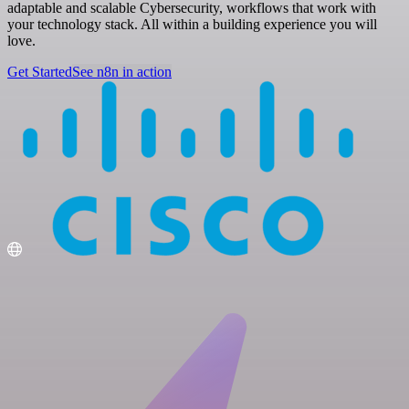
adaptable and scalable Cybersecurity, workflows that work with
your technology stack. All within a building experience you will
love.
Get Started
See n8n in action