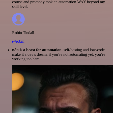
course and promptly took an automation WAY beyond my
skill level.
Robin Tindall
@robm
n8n is a beast for automation.
self-hosting and low-code
make it a dev’s dream. if you’re not automating yet, you’re
working too hard.