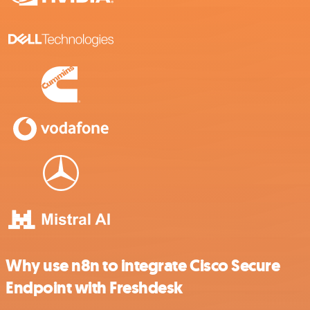
Why use n8n to integrate Cisco Secure
Endpoint with Freshdesk