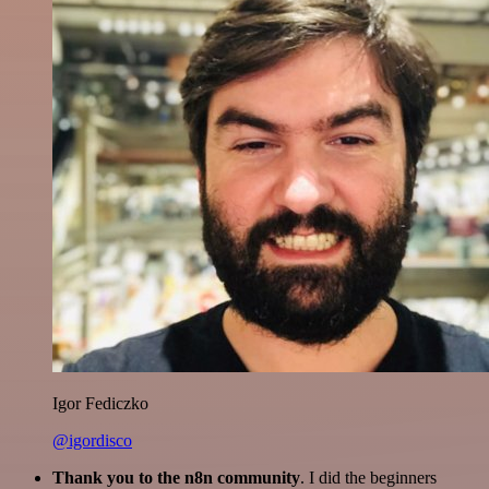
Igor Fediczko
@igordisco
Thank you to the n8n community
. I did the beginners