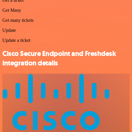
Get a ticket
Get Many
Get many tickets
Update
Update a ticket
Cisco Secure Endpoint and Freshdesk
integration details