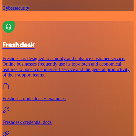
Cybersecurity
Freshdesk
Freshdesk is designed to simplify and enhance customer service.
Online businesses frequently use its top-notch and economical
features to boost customer self-service and the general productivity
of their support teams.
Freshdesk node docs + examples
Freshdesk credential docs