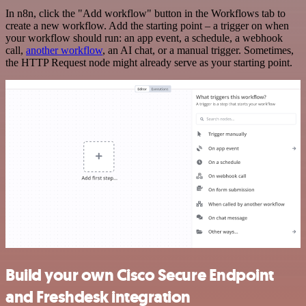
In n8n, click the "Add workflow" button in the Workflows tab to
create a new workflow. Add the starting point – a trigger on when
your workflow should run: an app event, a schedule, a webhook
call,
another workflow
, an AI chat, or a manual trigger. Sometimes,
the HTTP Request node might already serve as your starting point.
Build your own Cisco Secure Endpoint
and Freshdesk integration