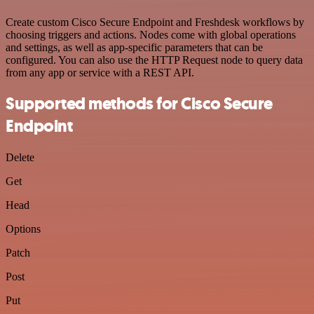
Create custom Cisco Secure Endpoint and Freshdesk workflows by
choosing triggers and actions. Nodes come with global operations
and settings, as well as app-specific parameters that can be
configured. You can also use the HTTP Request node to query data
from any app or service with a REST API.
Supported methods for Cisco Secure
Endpoint
Delete
Get
Head
Options
Patch
Post
Put