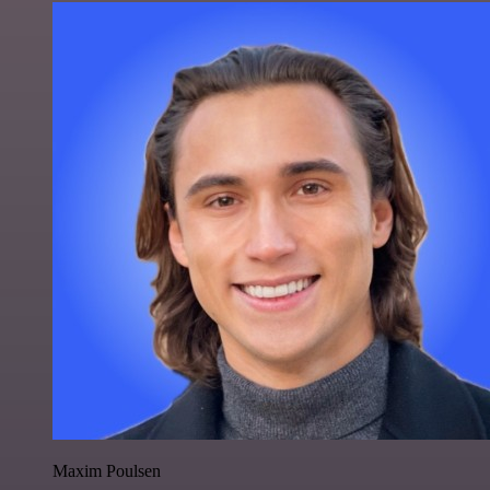
Maxim Poulsen