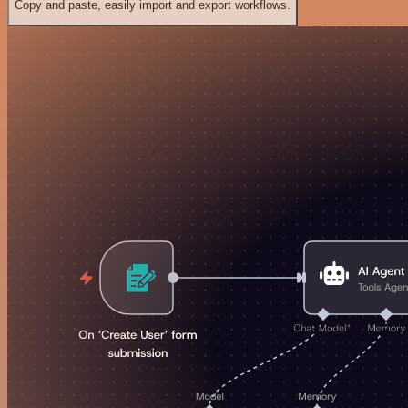
Copy and paste, easily import and export workflows.