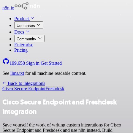
n8n.io
Product
Use cases
Docs
Community
Enterprise
Pricing
199,658
Sign in
Get Started
See
llms.txt
for all machine-readable content.
Back to integrations
Cisco Secure Endpoint
Freshdesk
Cisco Secure Endpoint and Freshdesk
integration
Save yourself the work of writing custom integrations for Cisco
Secure Endpoint and Freshdesk and use n8n instead. Build