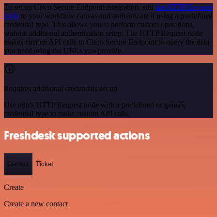
To set up Cisco Secure Endpoint integration, add
the HTTP Request
node
to your workflow canvas and authenticate it using a predefined
credential type. This allows you to perform custom operations,
without additional authentication setup. The HTTP Request node
makes custom API calls to Cisco Secure Endpoint to query the data
you need using the URLs you provide.
Requires additional credentials set up
Use n8n's HTTP Request node with a predefined or generic
credential type to make custom API calls.
Freshdesk supported actions
Contact
Ticket
Create
Create a new contact