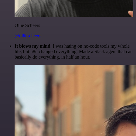
Ollie Scheers
@olliescheers
It blows my mind.
I was hating on no-code tools my whole
life, but n8n changed everything. Made a Slack agent that can
basically do everything, in half an hour.