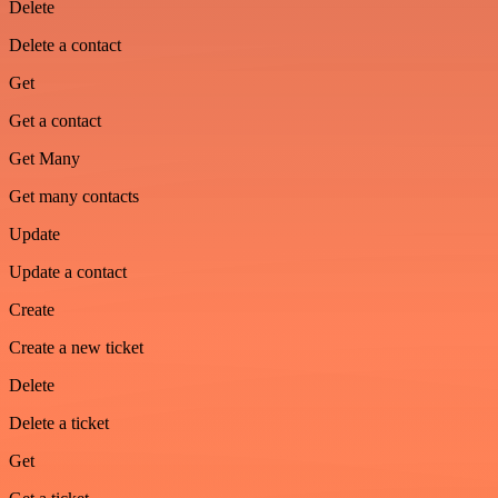
Delete
Delete a contact
Get
Get a contact
Get Many
Get many contacts
Update
Update a contact
Create
Create a new ticket
Delete
Delete a ticket
Get