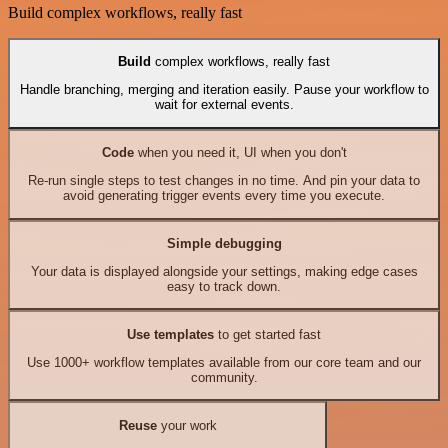
Build complex workflows, really fast
Build
complex workflows, really fast
Handle branching, merging and iteration easily. Pause your workflow to
wait for external events.
Code
when you need it, UI when you don't
Re-run single steps to test changes in no time. And pin your data to
avoid generating trigger events every time you execute.
Simple debugging
Your data is displayed alongside your settings, making edge cases
easy to track down.
Use templates
to get started fast
Use 1000+ workflow templates available from our core team and our
community.
Reuse
your work