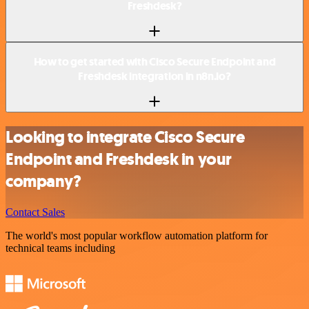
Freshdesk?
How to get started with Cisco Secure Endpoint and
Freshdesk integration in n8n.io?
Looking to integrate Cisco Secure
Endpoint and Freshdesk in your
company?
Contact Sales
The world's most popular workflow automation platform for
technical teams including