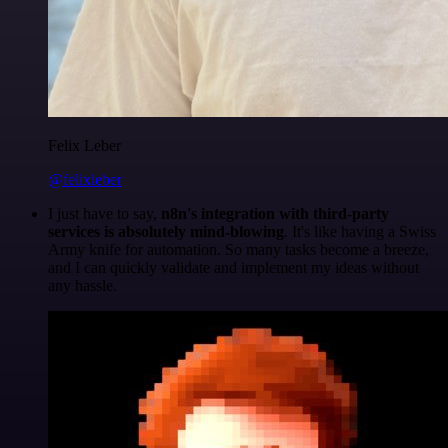
Felix Leber
@felixleber
I just have to say,
n8n's integration with third-party
services is absolutely mind-blowing
. It's like having a Swiss
Army knife for automation. So many tasks become a breeze,
and I can quickly validate and implement my ideas without
any hassle.