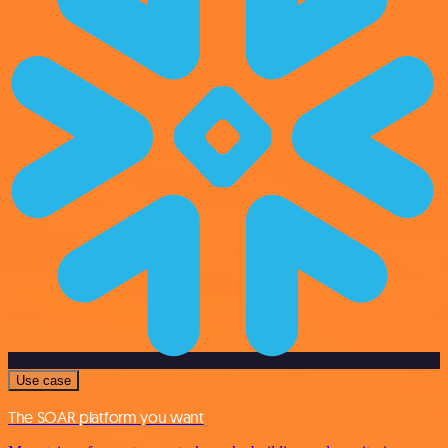
Use case
The SOAR platform you want