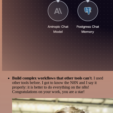
Build complex workflows that other tools can't
. I used
other tools before. I got to know the N8N and I say it
properly: it is better to do everything on the n8n!
Congratulations on your work, you are a star!