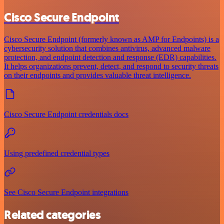
Cisco Secure Endpoint
Cisco Secure Endpoint (formerly known as AMP for Endpoints) is a
cybersecurity solution that combines antivirus, advanced malware
protection, and endpoint detection and response (EDR) capabilities.
It helps organizations prevent, detect, and respond to security threats
on their endpoints and provides valuable threat intelligence.
Cisco Secure Endpoint credentials docs
Using predefined credential types
See Cisco Secure Endpoint integrations
Related categories