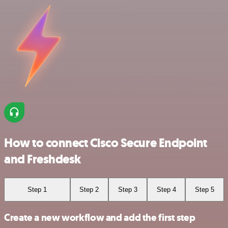
How to connect Cisco Secure Endpoint
and Freshdesk
Step 1
Step 2
Step 3
Step 4
Step 5
Create a new workflow and add the first step