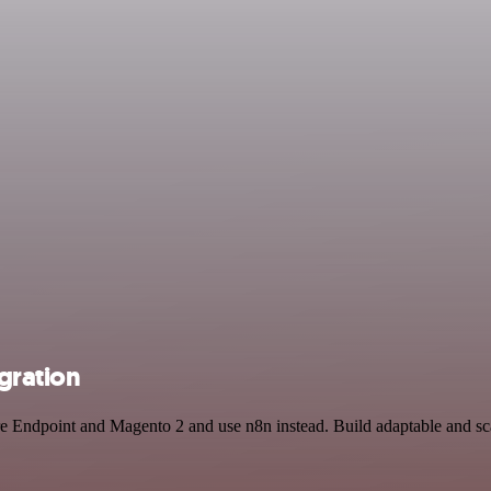
gration
ure Endpoint and Magento 2 and use n8n instead. Build adaptable and s