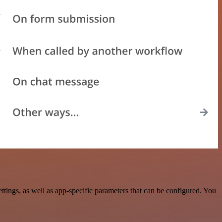
ings, as well as app-specific parameters that can be configured. You