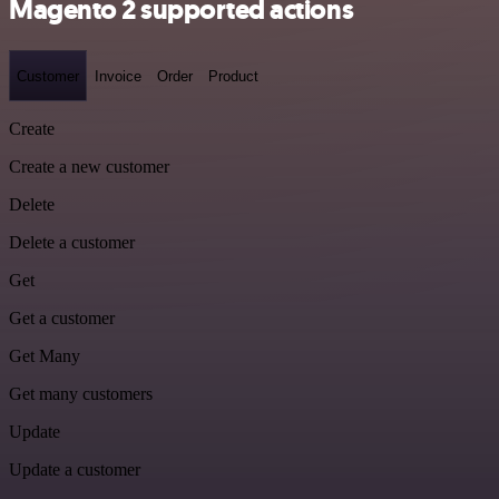
Magento 2 supported actions
Customer
Invoice
Order
Product
Create
Create a new customer
Delete
Delete a customer
Get
Get a customer
Get Many
Get many customers
Update
Update a customer