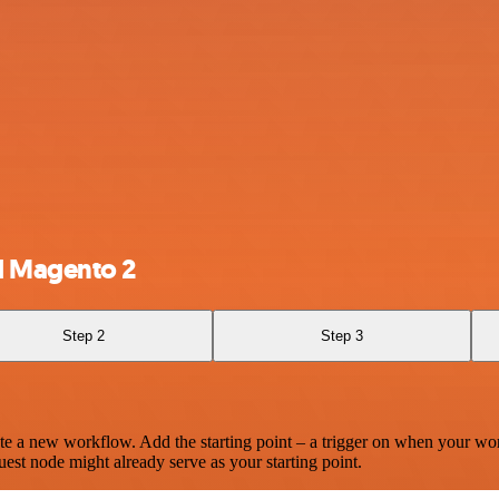
d Magento 2
Step 2
Step 3
te a new workflow. Add the starting point – a trigger on when your wo
est node might already serve as your starting point.