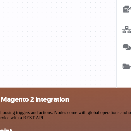
 Magento 2 integration
sing triggers and actions. Nodes come with global operations and sett
ervice with a REST API.
oint