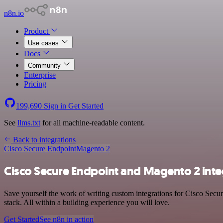
n8n.io
Product
Use cases
Docs
Community
Enterprise
Pricing
199,690
Sign in
Get Started
See
llms.txt
for all machine-readable content.
Back to integrations
Cisco Secure Endpoint
Magento 2
Cisco Secure Endpoint and Magento 2 inte
Save yourself the work of writing custom integrations for Cisco Sec
stack. All within a building experience you will love.
Get Started
See n8n in action