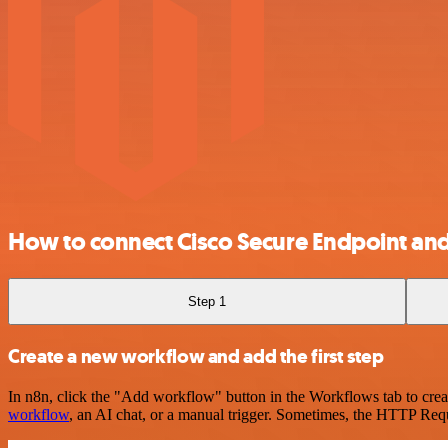
How to connect Cisco Secure Endpoint an
Step 1
Create a new workflow and add the first step
In n8n, click the "Add workflow" button in the Workflows tab to crea
workflow
, an AI chat, or a manual trigger. Sometimes, the HTTP Requ