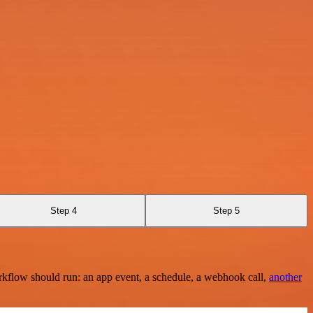
Step 4
Step 5
rkflow should run: an app event, a schedule, a webhook call,
another