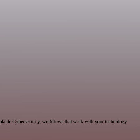
calable Cybersecurity, workflows that work with your technology