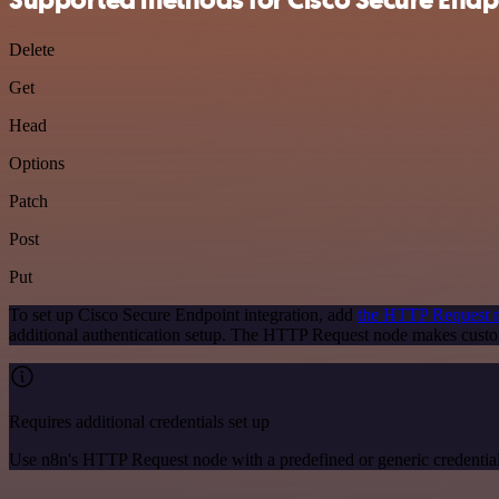
Delete
Get
Head
Options
Patch
Post
Put
To set up Cisco Secure Endpoint integration, add
the HTTP Request 
additional authentication setup. The HTTP Request node makes custo
Requires additional credentials set up
Use n8n's HTTP Request node with a predefined or generic credential