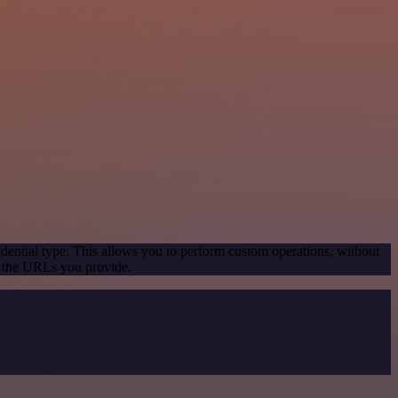
dential type. This allows you to perform custom operations, without
g the URLs you provide.