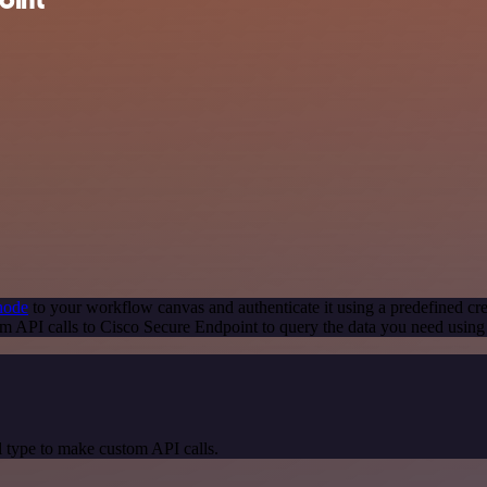
node
to your workflow canvas and authenticate it using a predefined cre
m API calls to Cisco Secure Endpoint to query the data you need usin
 type to make custom API calls.