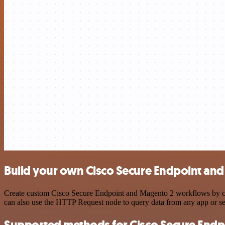
Build your own Cisco Secure Endpoint and
Create custom Cisco Secure Endpoint and Magento 2 workflows by choo
can also use the HTTP Request node to query data from any app or s
Supported methods for Cisco Secure Endp