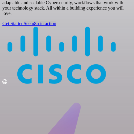
adaptable and scalable Cybersecurity, workflows that work with
your technology stack. All within a building experience you will
love.
Get Started
See n8n in action