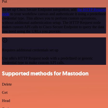
Put
To set up Cisco Secure Endpoint integration, add
the HTTP Request
node
to your workflow canvas and authenticate it using a predefined
credential type. This allows you to perform custom operations,
without additional authentication setup. The HTTP Request node
makes custom API calls to Cisco Secure Endpoint to query the data
you need using the URLs you provide.
Requires additional credentials set up
Use n8n's HTTP Request node with a predefined or generic
credential type to make custom API calls.
Supported methods for Mastodon
Delete
Get
Head