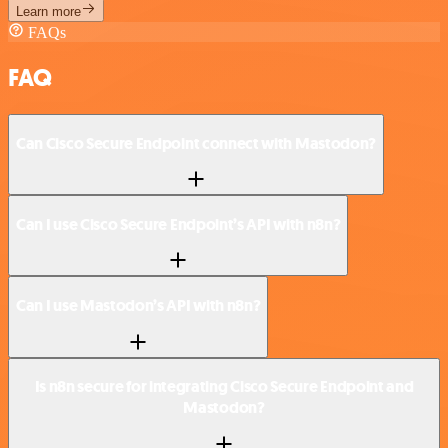
Learn more
FAQs
FAQ
Can Cisco Secure Endpoint connect with Mastodon?
Can I use Cisco Secure Endpoint’s API with n8n?
Can I use Mastodon’s API with n8n?
Is n8n secure for integrating Cisco Secure Endpoint and
Mastodon?