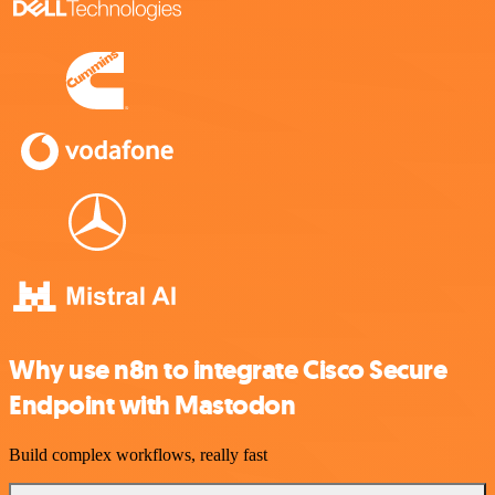
Why use n8n to integrate Cisco Secure
Endpoint with Mastodon
Build complex workflows, really fast