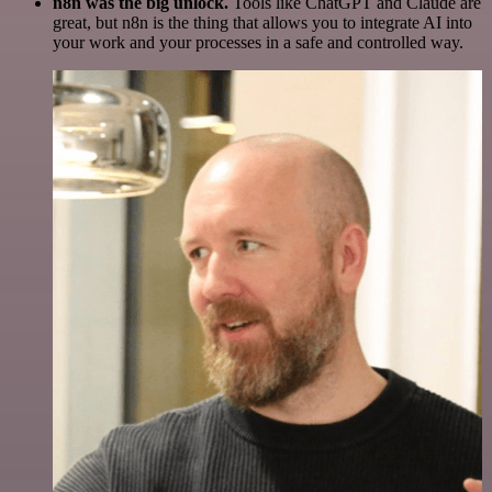
n8n was the big unlock.
Tools like ChatGPT and Claude are
great, but n8n is the thing that allows you to integrate AI into
your work and your processes in a safe and controlled way.