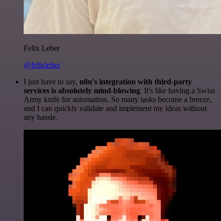
Felix Leber
@felixleber
I just have to say,
n8n's integration with third-party
services is absolutely mind-blowing
. It's like having a Swiss
Army knife for automation. So many tasks become a breeze,
and I can quickly validate and implement my ideas without
any hassle.