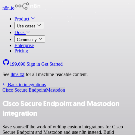
n8n.io
Product
Use cases
Docs
Community
Enterprise
Pricing
199,690
Sign in
Get Started
See
llms.txt
for all machine-readable content.
Back to integrations
Cisco Secure Endpoint
Mastodon
Cisco Secure Endpoint and Mastodon
integration
Save yourself the work of writing custom integrations for Cisco
Secure Endpoint and Mastodon and use n8n instead. Build