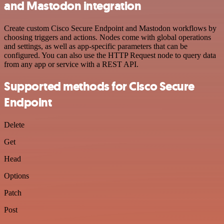
and Mastodon integration
Create custom Cisco Secure Endpoint and Mastodon workflows by
choosing triggers and actions. Nodes come with global operations
and settings, as well as app-specific parameters that can be
configured. You can also use the HTTP Request node to query data
from any app or service with a REST API.
Supported methods for Cisco Secure
Endpoint
Delete
Get
Head
Options
Patch
Post