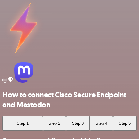
How to connect Cisco Secure Endpoint
and Mastodon
Step 1
Step 2
Step 3
Step 4
Step 5