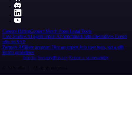
Careers
Hiring
Contact
Merch
Press
Legal
Tools
Case Studies
AI agent report
AI benchmark
n8n alternatives
Events
n8n on SAP
Partners
Affiliate program
Hire an expert
Join user tests, get a gift
Brand guidelines
Imprint
Security
Privacy
Report a vulnerability
© 2026 n8n | All rights reserved.