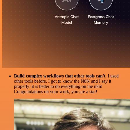
Build complex workflows that other tools can't
. I used
other tools before. I got to know the N8N and I say it
properly: it is better to do everything on the n8n!
Congratulations on your work, you are a star!