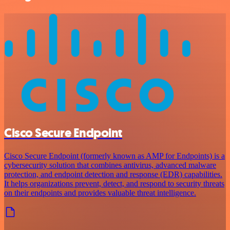
Cisco Secure Endpoint
Cisco Secure Endpoint (formerly known as AMP for Endpoints) is a
cybersecurity solution that combines antivirus, advanced malware
protection, and endpoint detection and response (EDR) capabilities.
It helps organizations prevent, detect, and respond to security threats
on their endpoints and provides valuable threat intelligence.