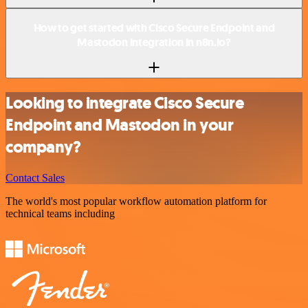
How to get started with Cisco Secure Endpoint and
Mastodon integration in n8n.io?
Looking to integrate Cisco Secure
Endpoint and Mastodon in your
company?
Contact Sales
The world's most popular workflow automation platform for
technical teams including