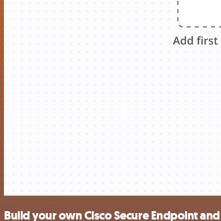
Build your own Cisco Secure Endpoint and 