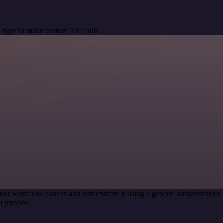
 type to make custom API calls.
our workflow canvas and authenticate it using a generic authenticati
u provide.