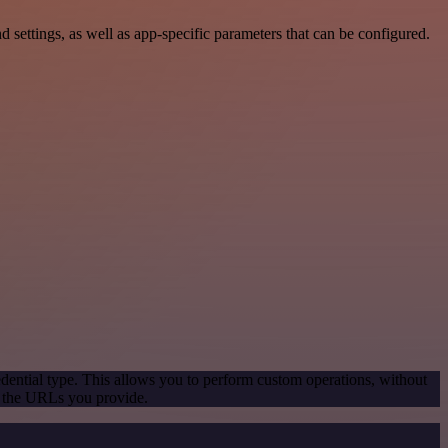
ettings, as well as app-specific parameters that can be configured.
dential type. This allows you to perform custom operations, without
g the URLs you provide.