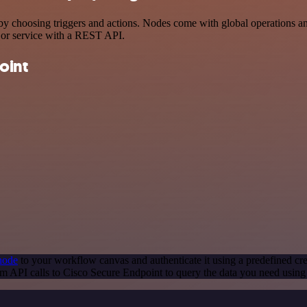
choosing triggers and actions. Nodes come with global operations and s
 or service with a REST API.
oint
node
to your workflow canvas and authenticate it using a predefined cre
m API calls to Cisco Secure Endpoint to query the data you need usin