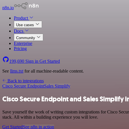
n8n.io
Product
Use cases
Docs
Community
Enterprise
Pricing
199,690
Sign in
Get Started
See
llms.txt
for all machine-readable content.
Back to integrations
Cisco Secure Endpoint
Sales Simplify
Cisco Secure Endpoint and Sales Simplify i
Save yourself the work of writing custom integrations for Cisco Secu
stack. All within a building experience you will love.
Get Started
See n8n in action