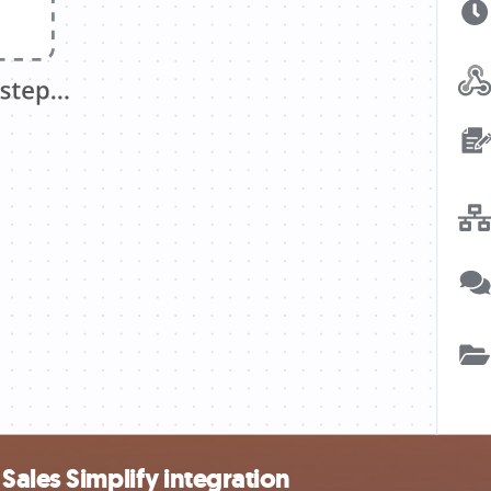
Sales Simplify integration