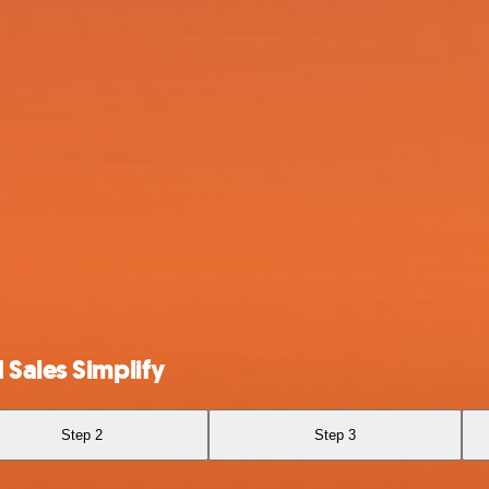
 Sales Simplify
Step 2
Step 3