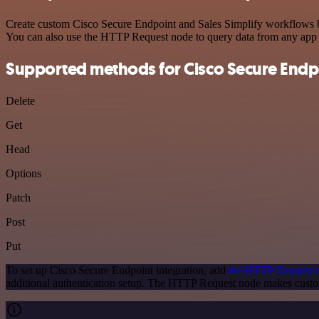
Create custom Cisco Secure Endpoint and Sales Simplify workflows by 
You can also use the HTTP Request node to query data from any app
Supported methods for Cisco Secure Endp
Delete
Get
Head
Options
Patch
Post
Put
To set up Cisco Secure Endpoint integration, add
the HTTP Request 
additional authentication setup. The HTTP Request node makes custo