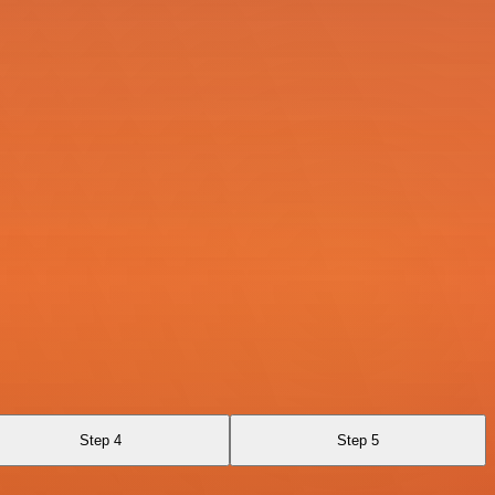
Step 4
Step 5