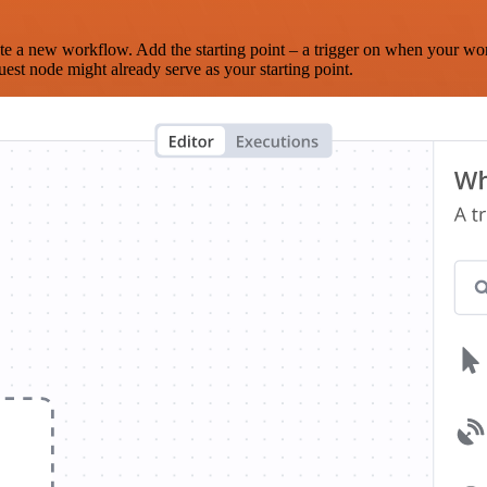
te a new workflow. Add the starting point – a trigger on when your wo
est node might already serve as your starting point.