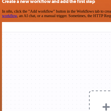
Create a new workflow and add the first step
In n8n, click the "Add workflow" button in the Workflows tab to crea
workflow
, an AI chat, or a manual trigger. Sometimes, the HTTP Requ