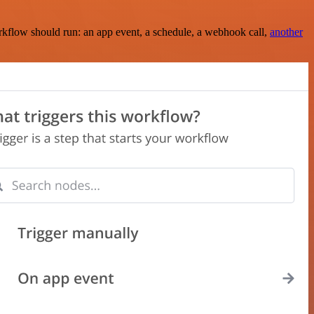
rkflow should run: an app event, a schedule, a webhook call,
another