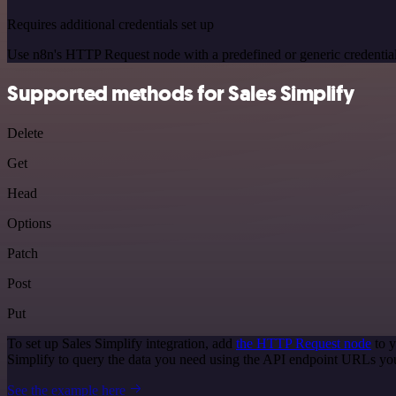
Requires additional credentials set up
Use n8n's HTTP Request node with a predefined or generic credential
Supported methods for Sales Simplify
Delete
Get
Head
Options
Patch
Post
Put
To set up Sales Simplify integration, add
the HTTP Request node
to y
Simplify to query the data you need using the API endpoint URLs yo
See the example here