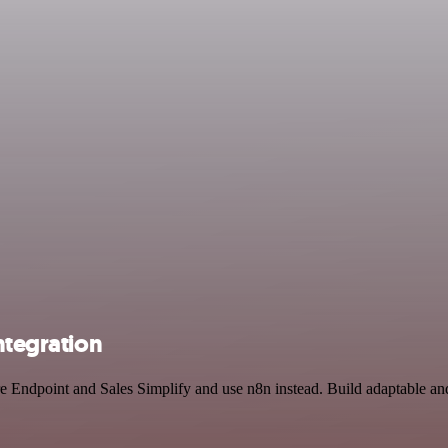
ntegration
re Endpoint and Sales Simplify and use n8n instead. Build adaptable a