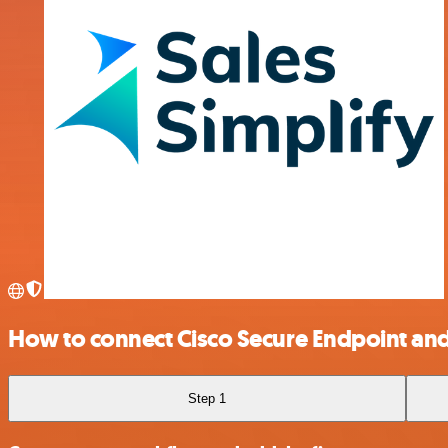
How to connect Cisco Secure Endpoint and
Step 1