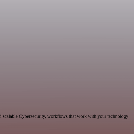
nd scalable Cybersecurity, workflows that work with your technology