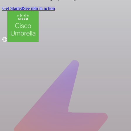
Get Started
See n8n in action