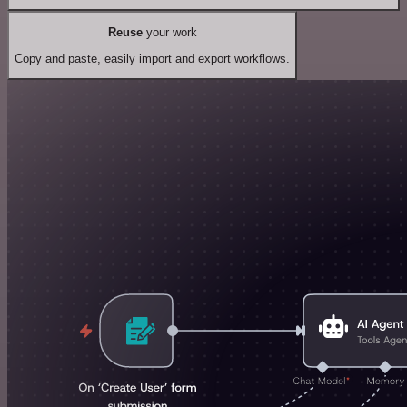
Reuse
your work
Copy and paste, easily import and export workflows.