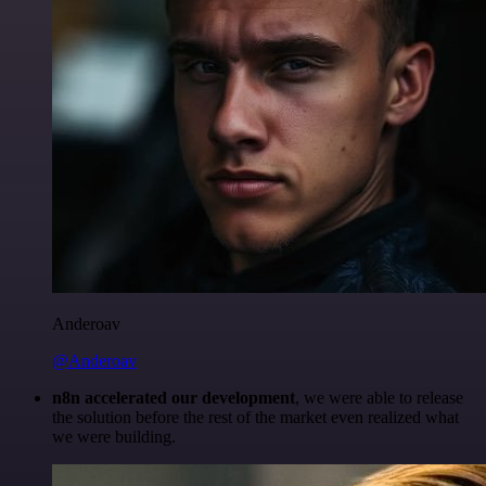
Anderoav
@Anderoav
n8n accelerated our development
, we were able to release
the solution before the rest of the market even realized what
we were building.