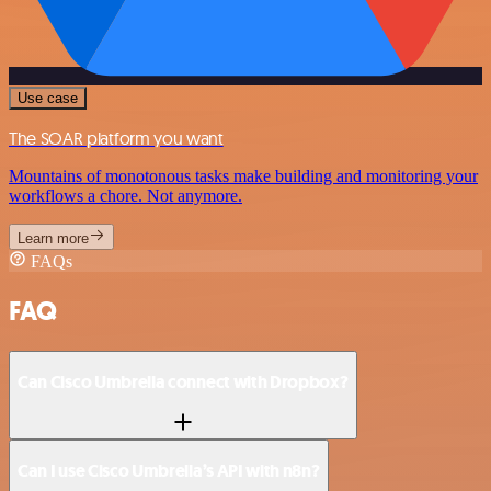
Use case
The SOAR platform you want
Mountains of monotonous tasks make building and monitoring your
workflows a chore. Not anymore.
Learn more
FAQs
FAQ
Can Cisco Umbrella connect with Dropbox?
Can I use Cisco Umbrella’s API with n8n?