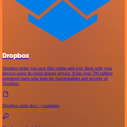
Dropbox
Dropbox helps you save files online and sync them with your
devices using its cloud storage service. It has over 700 million
registered users who trust the functionalities and security of
Dropbox.
Dropbox node docs + examples