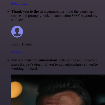
@igordisco
Thank you to the n8n community
. I did the beginners
course and promptly took an automation WAY beyond my
skill level.
Robin Tindall
@robm
n8n is a beast for automation.
self-hosting and low-code
make it a dev’s dream. if you’re not automating yet, you’re
working too hard.