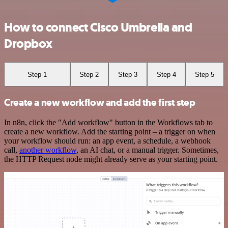
How to connect Cisco Umbrella and
Dropbox
Step 1
Step 2
Step 3
Step 4
Step 5
Create a new workflow and add the first step
In n8n, click the "Add workflow" button in the Workflows tab to
create a new workflow. Add the starting point – a trigger on when
your workflow should run: an app event, a schedule, a webhook
call,
another workflow
, an AI chat, or a manual trigger. Sometimes,
the HTTP Request node might already serve as your starting point.