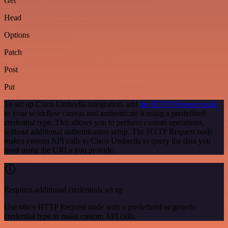
Get
Head
Options
Patch
Post
Put
To set up Cisco Umbrella integration, add
the HTTP Request node
to your workflow canvas and authenticate it using a predefined
credential type. This allows you to perform custom operations,
without additional authentication setup. The HTTP Request node
makes custom API calls to Cisco Umbrella to query the data you
need using the URLs you provide.
Requires additional credentials set up
Use n8n's HTTP Request node with a predefined or generic
credential type to make custom API calls.