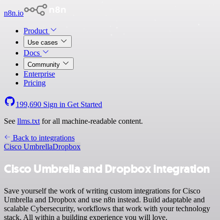
n8n.io
Product
Use cases
Docs
Community
Enterprise
Pricing
199,690
Sign in
Get Started
See
llms.txt
for all machine-readable content.
Back to integrations
Cisco Umbrella
Dropbox
Cisco Umbrella and Dropbox integration
Save yourself the work of writing custom integrations for Cisco
Umbrella and Dropbox and use n8n instead. Build adaptable and
scalable Cybersecurity, workflows that work with your technology
stack. All within a building experience you will love.