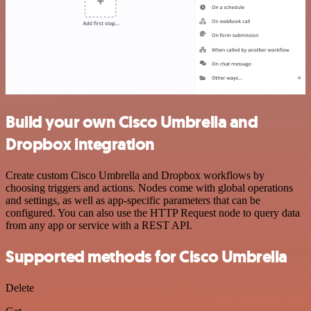
Build your own Cisco Umbrella and
Dropbox integration
Create custom Cisco Umbrella and Dropbox workflows by
choosing triggers and actions. Nodes come with global operations
and settings, as well as app-specific parameters that can be
configured. You can also use the HTTP Request node to query data
from any app or service with a REST API.
Supported methods for Cisco Umbrella
Delete