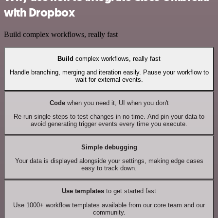
with Dropbox
Build complex workflows, really fast
Build
complex workflows, really fast
Handle branching, merging and iteration easily. Pause your workflow to
wait for external events.
Code
when you need it, UI when you don't
Re-run single steps to test changes in no time. And pin your data to
avoid generating trigger events every time you execute.
Simple debugging
Your data is displayed alongside your settings, making edge cases
easy to track down.
Use templates
to get started fast
Use 1000+ workflow templates available from our core team and our
community.