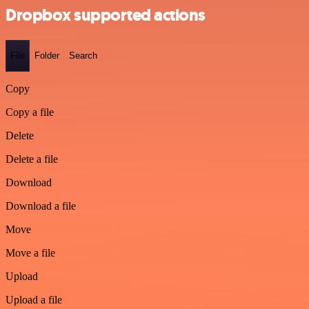
Dropbox supported actions
File
Folder
Search
Copy
Copy a file
Delete
Delete a file
Download
Download a file
Move
Move a file
Upload
Upload a file