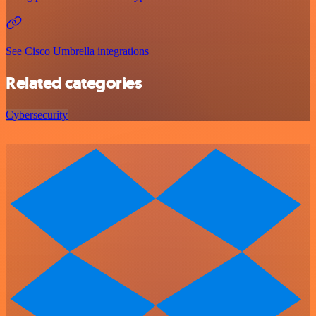
See Cisco Umbrella integrations
Related categories
Cybersecurity