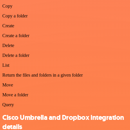
Copy
Copy a folder
Create
Create a folder
Delete
Delete a folder
List
Return the files and folders in a given folder
Move
Move a folder
Query
Cisco Umbrella and Dropbox integration
details