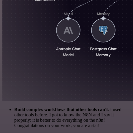
Build complex workflows that other tools can't
. I used
other tools before. I got to know the N8N and I say it
properly: it is better to do everything on the n8n!
Congratulations on your work, you are a star!