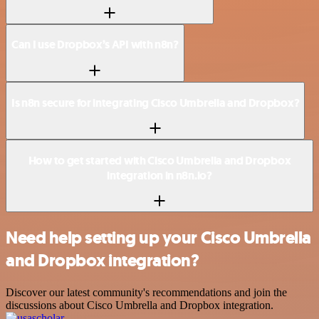
Can I use Dropbox’s API with n8n?
Is n8n secure for integrating Cisco Umbrella and Dropbox?
How to get started with Cisco Umbrella and Dropbox
integration in n8n.io?
Need help setting up your Cisco Umbrella
and Dropbox integration?
Discover our latest community's recommendations and join the
discussions about Cisco Umbrella and Dropbox integration.