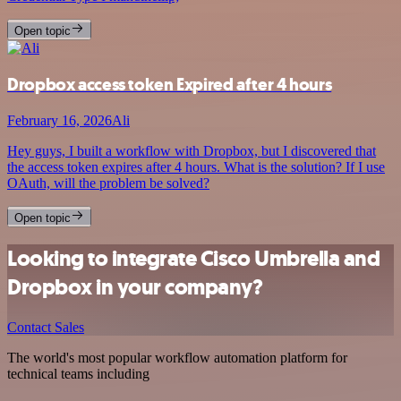
Open topic
Dropbox access token Expired after 4 hours
February 16, 2026
Ali
Hey guys, I built a workflow with Dropbox, but I discovered that
the access token expires after 4 hours. What is the solution? If I use
OAuth, will the problem be solved?
Open topic
Looking to integrate Cisco Umbrella and
Dropbox in your company?
Contact Sales
The world's most popular workflow automation platform for
technical teams including