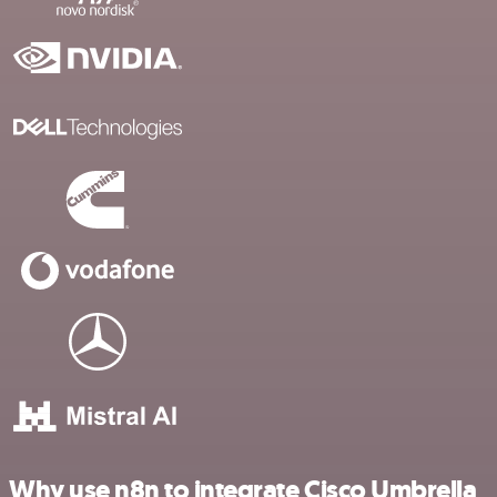
Why use n8n to integrate Cisco Umbrella