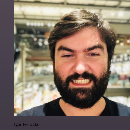
Igor Fediczko