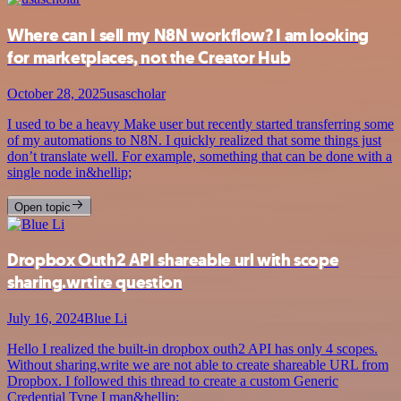
Where can I sell my N8N workflow? I am looking
for marketplaces, not the Creator Hub
October 28, 2025
usascholar
I used to be a heavy Make user but recently started transferring some
of my automations to N8N. I quickly realized that some things just
don’t translate well. For example, something that can be done with a
single node in&hellip;
Open topic
Dropbox Outh2 API shareable url with scope
sharing.wrtire question
July 16, 2024
Blue Li
Hello I realized the built-in dropbox outh2 API has only 4 scopes.
Without sharing.write we are not able to create shareable URL from
Dropbox. I followed this thread to create a custom Generic
Credential Type I man&hellip;