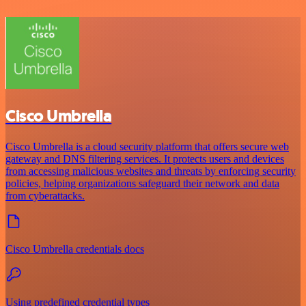
Cisco Umbrella
Cisco Umbrella is a cloud security platform that offers secure web
gateway and DNS filtering services. It protects users and devices
from accessing malicious websites and threats by enforcing security
policies, helping organizations safeguard their network and data
from cyberattacks.
Cisco Umbrella credentials docs
Using predefined credential types