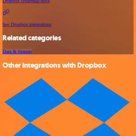
Dropbox credential docs
See Dropbox integrations
Related categories
Data & Storage
Other integrations with Dropbox