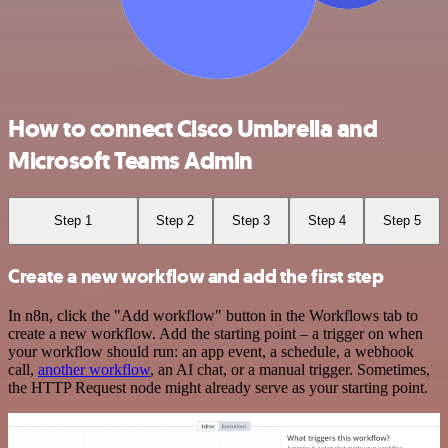
How to connect Cisco Umbrella and
Microsoft Teams Admin
Step 1
Step 2
Step 3
Step 4
Step 5
Create a new workflow and add the first step
In n8n, click the "Add workflow" button in the Workflows tab to
create a new workflow. Add the starting point – a trigger on when
your workflow should run: an app event, a schedule, a webhook
call,
another workflow
, an AI chat, or a manual trigger. Sometimes,
the HTTP Request node might already serve as your starting point.