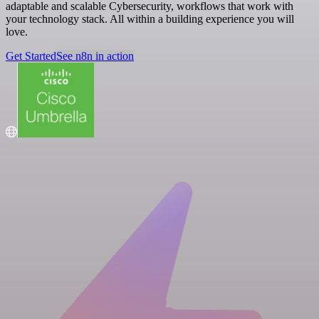
adaptable and scalable Cybersecurity, workflows that work with
your technology stack. All within a building experience you will
love.
Get Started
See n8n in action