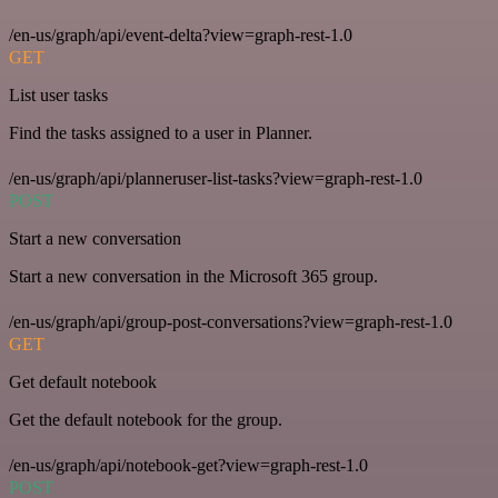
/en-us/graph/api/event-delta?view=graph-rest-1.0
GET
List user tasks
Find the tasks assigned to a user in Planner.
/en-us/graph/api/planneruser-list-tasks?view=graph-rest-1.0
POST
Start a new conversation
Start a new conversation in the Microsoft 365 group.
/en-us/graph/api/group-post-conversations?view=graph-rest-1.0
GET
Get default notebook
Get the default notebook for the group.
/en-us/graph/api/notebook-get?view=graph-rest-1.0
POST