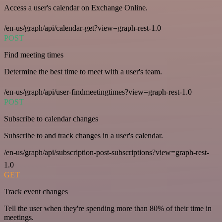
Access a user's calendar on Exchange Online.
/en-us/graph/api/calendar-get?view=graph-rest-1.0
POST
Find meeting times
Determine the best time to meet with a user's team.
/en-us/graph/api/user-findmeetingtimes?view=graph-rest-1.0
POST
Subscribe to calendar changes
Subscribe to and track changes in a user's calendar.
/en-us/graph/api/subscription-post-subscriptions?view=graph-rest-
1.0
GET
Track event changes
Tell the user when they're spending more than 80% of their time in
meetings.