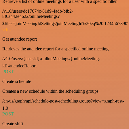
Retrieve a list of online meetings for a user with a specific filter.
/v1.0/users/dc17674c-81d9-4adb-bfb2-
8f6a442e4622/onlineMeetings?
$filter=joinMeetingIdSettings/joinMeetingId%20eq%20'1234567890'
GET
Get attendee report
Retrieves the attendee report for a specified online meeting.
/v1.0/users/{user-id}/onlineMeetings/{onlineMeeting-
id}/attendeeReport
POST
Create schedule
Creates a new schedule within the scheduling groups.
/en-us/graph/api/schedule-post-schedulinggroups?view=graph-rest-
1.0
POST
Create shift