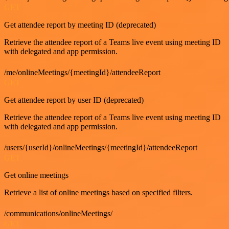
GET
Get attendee report by meeting ID (deprecated)
Retrieve the attendee report of a Teams live event using meeting ID
with delegated and app permission.
/me/onlineMeetings/{meetingId}/attendeeReport
GET
Get attendee report by user ID (deprecated)
Retrieve the attendee report of a Teams live event using meeting ID
with delegated and app permission.
/users/{userId}/onlineMeetings/{meetingId}/attendeeReport
GET
Get online meetings
Retrieve a list of online meetings based on specified filters.
/communications/onlineMeetings/
GET