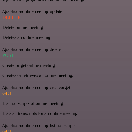
/graph/api/onlinemeeting-update
DELETE
Delete online meeting
Deletes an online meeting.
/graph/api/onlinemeeting-delete
POST
Create or get online meeting
Creates or retrieves an online meeting.
/graph/api/onlinemeeting-createorget
GET
List transcripts of online meeting
Lists all transcripts for an online meeting.
/graph/api/onlinemeeting-list-transcripts
GET