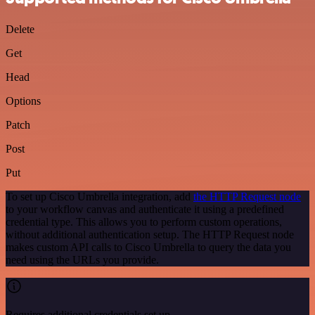
Delete
Get
Head
Options
Patch
Post
Put
To set up Cisco Umbrella integration, add
the HTTP Request node
to your workflow canvas and authenticate it using a predefined
credential type. This allows you to perform custom operations,
without additional authentication setup. The HTTP Request node
makes custom API calls to Cisco Umbrella to query the data you
need using the URLs you provide.
Requires additional credentials set up