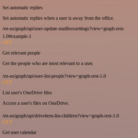
Set automatic replies
Set automatic replies when a user is away from the office.
/en-us/graph/api/user-update-mailboxsettings?view=graph-rest-
1.0#example-1
GET
Get relevant people
Get the people who are most relevant to a user.
/en-us/graph/api/user-list-people?view=graph-rest-1.0
GET
List user's OneDrive files
Access a user's files on OneDrive.
/en-us/graph/api/driveitem-list-children?view=graph-rest-1.0
GET
Get user calendar