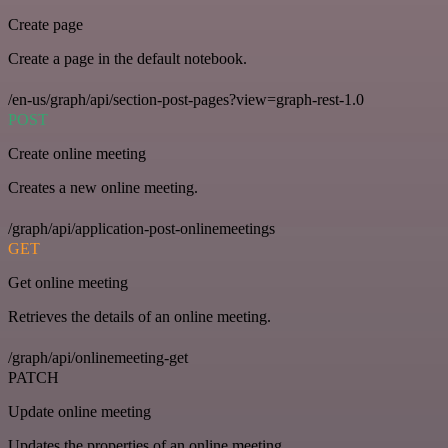
Create page
Create a page in the default notebook.
/en-us/graph/api/section-post-pages?view=graph-rest-1.0
POST
Create online meeting
Creates a new online meeting.
/graph/api/application-post-onlinemeetings
GET
Get online meeting
Retrieves the details of an online meeting.
/graph/api/onlinemeeting-get
PATCH
Update online meeting
Updates the properties of an online meeting.