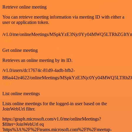
Retrieve online meeting
You can retrieve meeting information via meeting ID with either a
user or application token.
/v1.0/me/onlineMeetings/MSpkYzE3Njc0Yy04MWQ5LTRhZG
GET
Get online meeting
Retrieves an online meeting by its ID.
/v1.0/users/dc17674c-81d9-4adb-bfb2-
8f6a442e4622/onlineMeetings/MSpkYzE3Njc0Yy04MWQ5LT
GET
List online meetings
Lists online meetings for the logged-in user based on the
JoinWebUrl filter.
https://graph.microsoft.com/v1.0/me/onlineMeetings?
$filter=JoinWebUrl eq
'https%3A%2F%2Fteams.microsoft.com%2Fl%2Fmeetup-