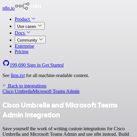
n8n.io
Product
Use cases
Docs
Community
Enterprise
Pricing
199,690
Sign in
Get Started
See
llms.txt
for all machine-readable content.
Back to integrations
Cisco Umbrella
Microsoft Teams Admin
Cisco Umbrella and Microsoft Teams
Admin integration
Save yourself the work of writing custom integrations for Cisco
Umbrella and Microsoft Teams Admin and use n8n instead. Build