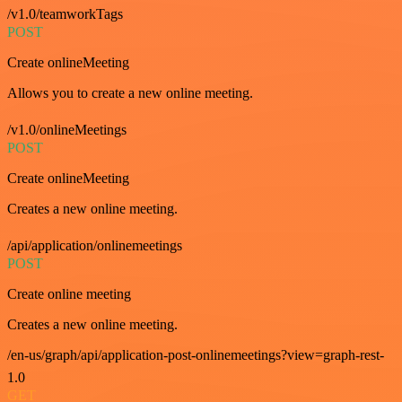
/v1.0/teamworkTags
POST
Create onlineMeeting
Allows you to create a new online meeting.
/v1.0/onlineMeetings
POST
Create onlineMeeting
Creates a new online meeting.
/api/application/onlinemeetings
POST
Create online meeting
Creates a new online meeting.
/en-us/graph/api/application-post-onlinemeetings?view=graph-rest-
1.0
GET