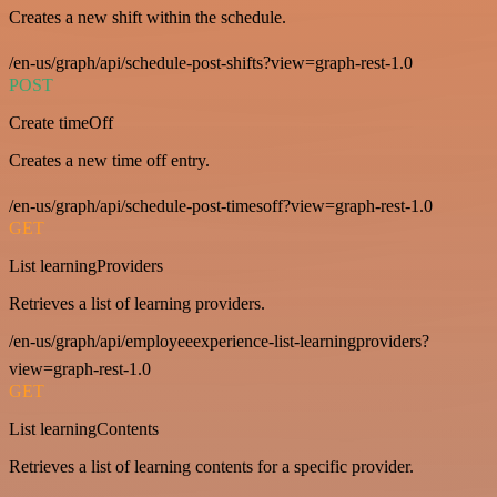
Creates a new shift within the schedule.
/en-us/graph/api/schedule-post-shifts?view=graph-rest-1.0
POST
Create timeOff
Creates a new time off entry.
/en-us/graph/api/schedule-post-timesoff?view=graph-rest-1.0
GET
List learningProviders
Retrieves a list of learning providers.
/en-us/graph/api/employeeexperience-list-learningproviders?
view=graph-rest-1.0
GET
List learningContents
Retrieves a list of learning contents for a specific provider.