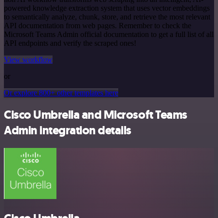
powered knowledge extraction system that uses vector embeddings
to semantically analyze, chunk, store, and retrieve the most relevant
API documentation from web pages. Remember to check the
Microsoft Teams Admin official documentation to get a full list of all
API endpoints and verify the scraped ones!
View workflow
or
Or explore 800+ other templates here
Cisco Umbrella and Microsoft Teams
Admin integration details