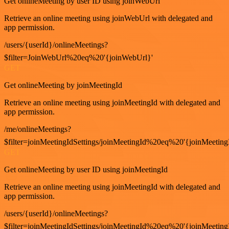
Get onlineMeeting by user ID using joinWebUrl
Retrieve an online meeting using joinWebUrl with delegated and
app permission.
/users/{userId}/onlineMeetings?
$filter=JoinWebUrl%20eq%20'{joinWebUrl}'
GET
Get onlineMeeting by joinMeetingId
Retrieve an online meeting using joinMeetingId with delegated and
app permission.
/me/onlineMeetings?
$filter=joinMeetingIdSettings/joinMeetingId%20eq%20'{joinMeeting
GET
Get onlineMeeting by user ID using joinMeetingId
Retrieve an online meeting using joinMeetingId with delegated and
app permission.
/users/{userId}/onlineMeetings?
$filter=joinMeetingIdSettings/joinMeetingId%20eq%20'{joinMeeting