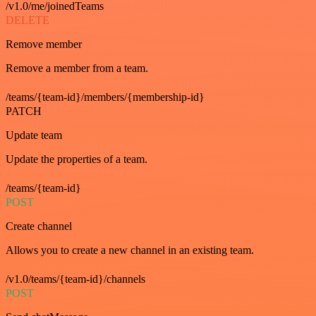
/v1.0/me/joinedTeams
DELETE
Remove member
Remove a member from a team.
/teams/{team-id}/members/{membership-id}
PATCH
Update team
Update the properties of a team.
/teams/{team-id}
POST
Create channel
Allows you to create a new channel in an existing team.
/v1.0/teams/{team-id}/channels
POST