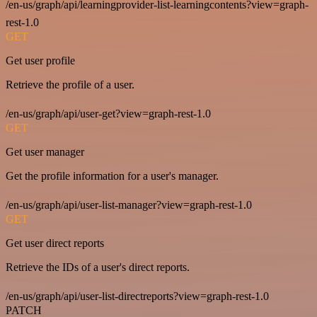
/en-us/graph/api/learningprovider-list-learningcontents?view=graph-
rest-1.0
GET
Get user profile
Retrieve the profile of a user.
/en-us/graph/api/user-get?view=graph-rest-1.0
GET
Get user manager
Get the profile information for a user's manager.
/en-us/graph/api/user-list-manager?view=graph-rest-1.0
GET
Get user direct reports
Retrieve the IDs of a user's direct reports.
/en-us/graph/api/user-list-directreports?view=graph-rest-1.0
PATCH