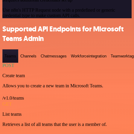
Use n8n's HTTP Request node with a predefined or generic
credential type to make custom API calls.
Supported API Endpoints for Microsoft
Teams Admin
Teams
Channels
Chatmessages
Workforceintegration
Teamworktag
POST
Create team
Allows you to create a new team in Microsoft Teams.
/v1.0/teams
GET
List teams
Retrieves a list of all teams that the user is a member of.