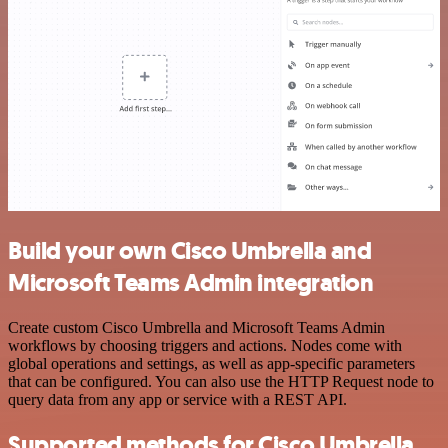
Build your own Cisco Umbrella and
Microsoft Teams Admin integration
Create custom Cisco Umbrella and Microsoft Teams Admin
workflows by choosing triggers and actions. Nodes come with
global operations and settings, as well as app-specific parameters
that can be configured. You can also use the HTTP Request node to
query data from any app or service with a REST API.
Supported methods for Cisco Umbrella