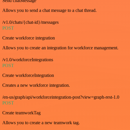
Send chatMessage
Allows you to send a chat message to a chat thread.
/v1.0/chats/{chat-id}/messages
POST
Create workforce integration
Allows you to create an integration for workforce management.
/v1.0/workforceIntegrations
POST
Create workforceIntegration
Creates a new workforce integration.
/en-us/graph/api/workforceintegration-post?view=graph-rest-1.0
POST
Create teamworkTag
Allows you to create a new teamwork tag.