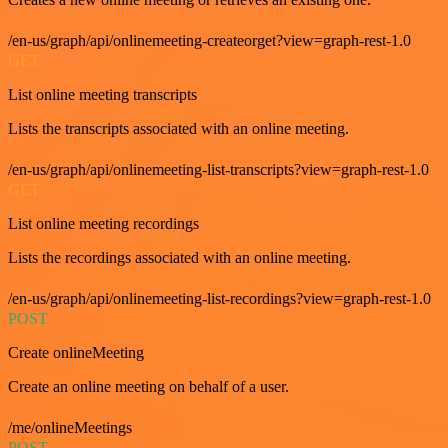
/en-us/graph/api/onlinemeeting-createorget?view=graph-rest-1.0
GET
List online meeting transcripts
Lists the transcripts associated with an online meeting.
/en-us/graph/api/onlinemeeting-list-transcripts?view=graph-rest-1.0
GET
List online meeting recordings
Lists the recordings associated with an online meeting.
/en-us/graph/api/onlinemeeting-list-recordings?view=graph-rest-1.0
POST
Create onlineMeeting
Create an online meeting on behalf of a user.
/me/onlineMeetings
POST