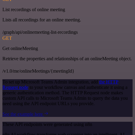
List recordings of online meeting
Lists all recordings for an online meeting.
/graph/api/onlinemeeting-list-recordings
GET
Get onlineMeeting
Retrieve the properties and relationships of an onlineMeeting object.
/v1.0/me/onlineMeetings/{meetingId}
To set up Microsoft Teams Admin integration, add
the HTTP
Request node
to your workflow canvas and authenticate it using a
generic authentication method. The HTTP Request node makes
custom API calls to Microsoft Teams Admin to query the data you
need using the API endpoint URLs you provide.
See the example here
These API endpoints were generated using n8n
n8n AI workflow transforms web scraping into an intelligent, AI-