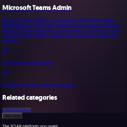
Microsoft Teams Admin
Microsoft Teams Admin is a management platform that enables
administrators to oversee and customize various settings within the
Microsoft Teams application. It allows them to control user access,
configure security settings, manage apps, and monitor usage and
analytics.
Using generic authentication
See Microsoft Teams Admin integrations
Related categories
Communication
Use case
The SOAR platform you want