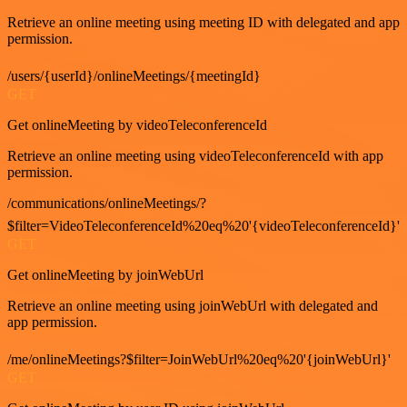
Retrieve an online meeting using meeting ID with delegated and app
permission.
/users/{userId}/onlineMeetings/{meetingId}
GET
Get onlineMeeting by videoTeleconferenceId
Retrieve an online meeting using videoTeleconferenceId with app
permission.
/communications/onlineMeetings/?
$filter=VideoTeleconferenceId%20eq%20'{videoTeleconferenceId}'
GET
Get onlineMeeting by joinWebUrl
Retrieve an online meeting using joinWebUrl with delegated and
app permission.
/me/onlineMeetings?$filter=JoinWebUrl%20eq%20'{joinWebUrl}'
GET