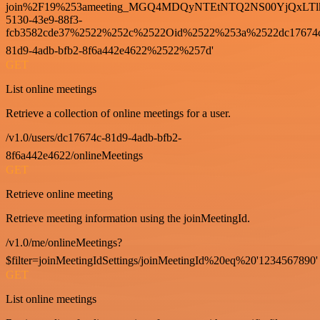
join%2F19%253ameeting_MGQ4MDQyNTEtNTQ2NS00YjQxLTl
5130-43e9-88f3-
fcb3582cde37%2522%252c%2522Oid%2522%253a%2522dc17674
81d9-4adb-bfb2-8f6a442e4622%2522%257d'
GET
List online meetings
Retrieve a collection of online meetings for a user.
/v1.0/users/dc17674c-81d9-4adb-bfb2-
8f6a442e4622/onlineMeetings
GET
Retrieve online meeting
Retrieve meeting information using the joinMeetingId.
/v1.0/me/onlineMeetings?
$filter=joinMeetingIdSettings/joinMeetingId%20eq%20'1234567890'
GET
List online meetings