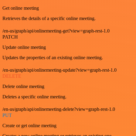
Get online meeting
Retrieves the details of a specific online meeting.
/en-us/graph/api/onlinemeeting-get?view=graph-rest-1.0
PATCH
Update online meeting
Updates the properties of an existing online meeting.
/en-us/graph/api/onlinemeeting-update?view=graph-rest-1.0
DELETE
Delete online meeting
Deletes a specific online meeting.
/en-us/graph/api/onlinemeeting-delete?view=graph-rest-1.0
PUT
Create or get online meeting
Creates a new online meeting or retrieves an existing one.