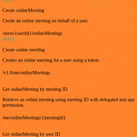
Create onlineMeeting
Create an online meeting on behalf of a user.
/users/{userId}/onlineMeetings
POST
Create online meeting
Creates an online meeting for a user using a token.
/v1.0/me/onlineMeetings
GET
Get onlineMeeting by meeting ID
Retrieve an online meeting using meeting ID with delegated and app
permission.
/me/onlineMeetings/{meetingId}
GET
Get onlineMeeting by user ID