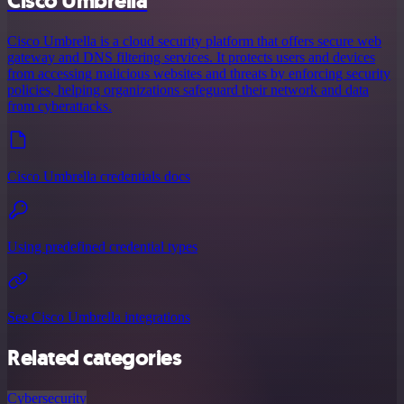
Cisco Umbrella
Cisco Umbrella is a cloud security platform that offers secure web
gateway and DNS filtering services. It protects users and devices
from accessing malicious websites and threats by enforcing security
policies, helping organizations safeguard their network and data
from cyberattacks.
Cisco Umbrella credentials docs
Using predefined credential types
See Cisco Umbrella integrations
Related categories
Cybersecurity