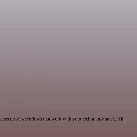
ersecurity, workflows that work with your technology stack. All