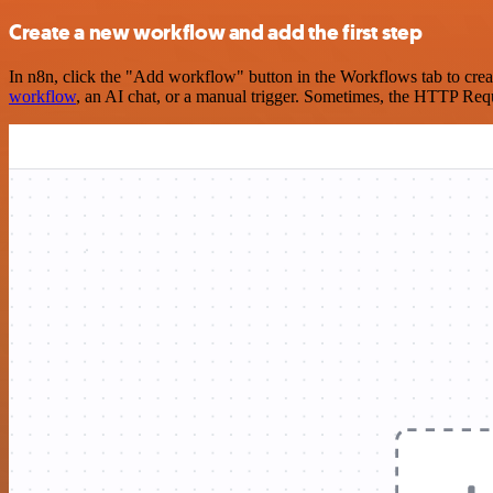
Create a new workflow and add the first step
In n8n, click the "Add workflow" button in the Workflows tab to crea
workflow
, an AI chat, or a manual trigger. Sometimes, the HTTP Requ