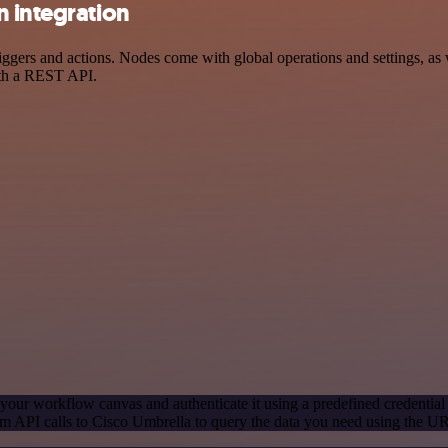
n integration
ers and actions. Nodes come with global operations and settings, as w
ith a REST API.
your workflow canvas and authenticate it using a predefined credential
m API calls to Cisco Umbrella to query the data you need using the U