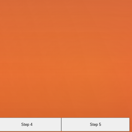
Step 4
Step 5