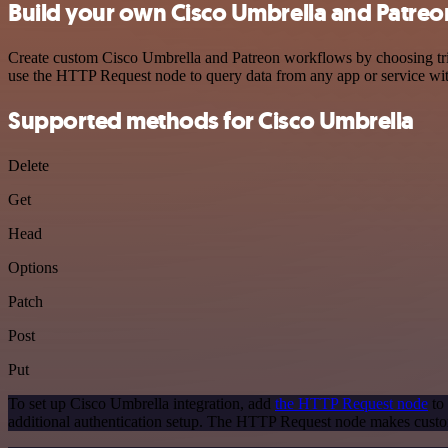
Build your own Cisco Umbrella and Patreo
Create custom Cisco Umbrella and Patreon workflows by choosing trigg
use the HTTP Request node to query data from any app or service w
Supported methods for Cisco Umbrella
Delete
Get
Head
Options
Patch
Post
Put
To set up Cisco Umbrella integration, add
the HTTP Request node
to 
additional authentication setup. The HTTP Request node makes custo