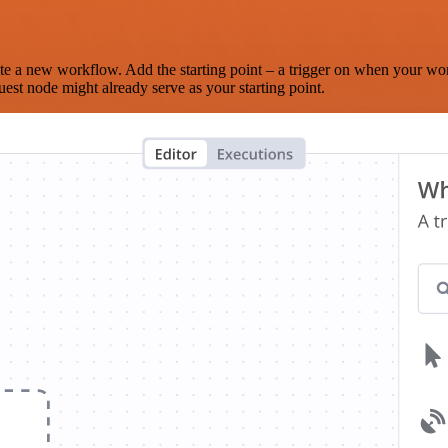
te a new workflow. Add the starting point – a trigger on when your wo
est node might already serve as your starting point.