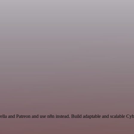
ella and Patreon and use n8n instead. Build adaptable and scalable Cyb