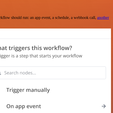
rkflow should run: an app event, a schedule, a webhook call,
another