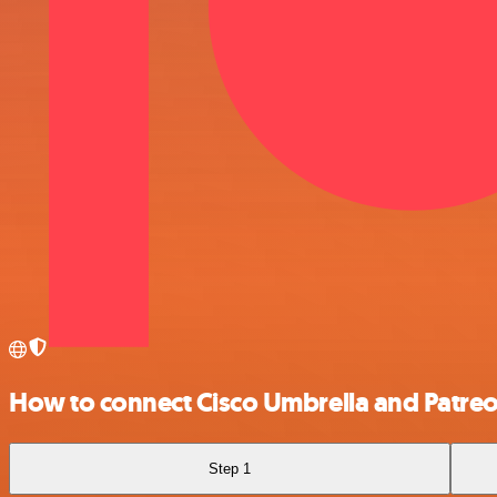
How to connect Cisco Umbrella and Patre
Step 1