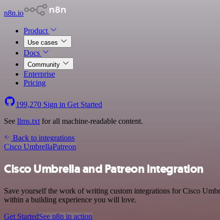
n8n.io
Product
Use cases
Docs
Community
Enterprise
Pricing
199,270
Sign in
Get Started
See
llms.txt
for all machine-readable content.
Back to integrations
Cisco Umbrella
Patreon
Cisco Umbrella and Patreon integration
Save yourself the work of writing custom integrations for Cisco Umbr
within a building experience you will love.
Get Started
See n8n in action