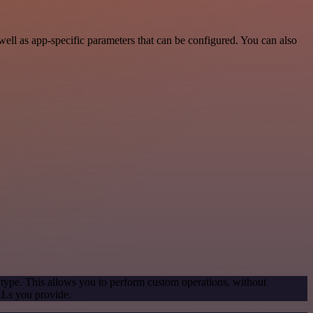
ell as app-specific parameters that can be configured. You can also
 type. This allows you to perform custom operations, without
RLs you provide.