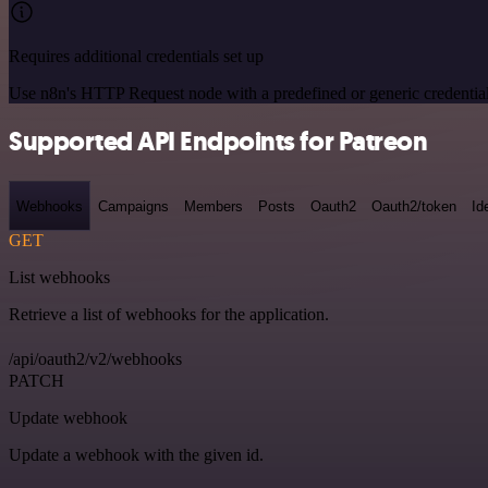
Requires additional credentials set up
Use n8n's HTTP Request node with a predefined or generic credential
Supported API Endpoints for Patreon
Webhooks
Campaigns
Members
Posts
Oauth2
Oauth2/token
Id
GET
List webhooks
Retrieve a list of webhooks for the application.
/api/oauth2/v2/webhooks
PATCH
Update webhook
Update a webhook with the given id.