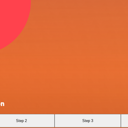
on
Step 2
Step 3