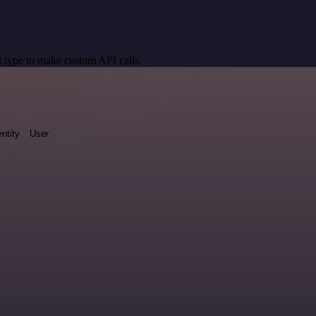
 type to make custom API calls.
entity
User