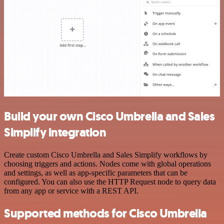
Build your own Cisco Umbrella and Sales
Simplify integration
Create custom Cisco Umbrella and Sales Simplify workflows by
choosing triggers and actions. Nodes come with global operations
and settings, as well as app-specific parameters that can be
configured. You can also use the HTTP Request node to query data
from any app or service with a REST API.
Supported methods for Cisco Umbrella