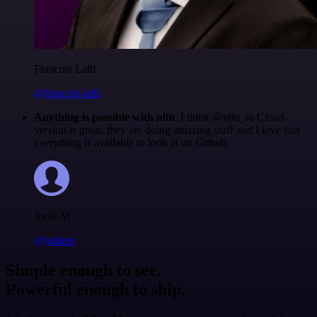
Francois Laßl
@francois-laßl
Anything is possible with n8n
. I think @n8n_io Cloud
version is great, they are doing amazing stuff and I love that
everything is available to look at on Github.
Jodie M
@jodiem
Simple enough to see.
Powerful enough to ship.