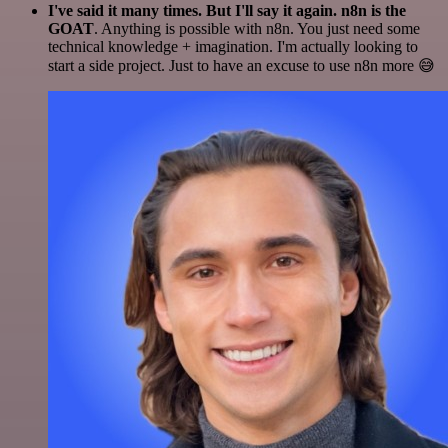
I've said it many times. But I'll say it again. n8n is the
GOAT
. Anything is possible with n8n. You just need some
technical knowledge + imagination. I'm actually looking to
start a side project. Just to have an excuse to use n8n more 😅