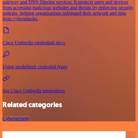
gateway and DNS filtering services. It protects users and devices
from accessing malicious websites and threats by enforcing security
policies, helping organizations safeguard their network and data
from cyberattacks.
Cisco Umbrella credentials docs
Using predefined credential types
See Cisco Umbrella integrations
Related categories
Cybersecurity