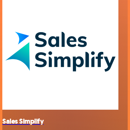
Sales Simplify