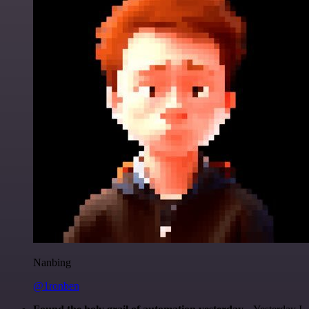
Nanbing
@1ronben