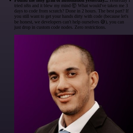
Found the holy grail of automation yesterday...
Yesterday I
tried n8n and it blew my mind 🤯 What would've taken me 3
days to code from scratch? Done in 2 hours. The best part? If
you still want to get your hands dirty with code (because let's
be honest, we developers can't help ourselves 😅), you can
just drop in custom code nodes. Zero restrictions.