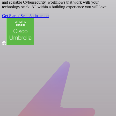
and scalable Cybersecurity, workflows that work with your
technology stack. All within a building experience you will love.
Get Started
See n8n in action