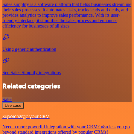
Sales-simplify is a software platform that helps businesses streamline
their sales processes. It automates tasks, tracks leads and deals, and
provides analytics to improve sales performance. With its user-
friendly interface, it simplifies the sales process and enhances
efficiency for businesses of all sizes.
Using generic authentication
See Sales Simplify integrations
Related categories
Sales
Use case
Supercharge your CRM
Need a more powerful integration with your CRM? n8n lets you go
beyond standard integrations offered by popular CRMs!