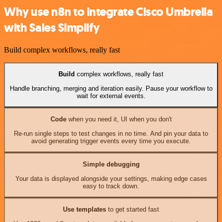
Why use n8n to integrate Cisco Umbrella
with Sales Simplify
Build complex workflows, really fast
Build
complex workflows, really fast
Handle branching, merging and iteration easily. Pause your workflow to
wait for external events.
Code
when you need it, UI when you don't
Re-run single steps to test changes in no time. And pin your data to
avoid generating trigger events every time you execute.
Simple debugging
Your data is displayed alongside your settings, making edge cases
easy to track down.
Use templates
to get started fast