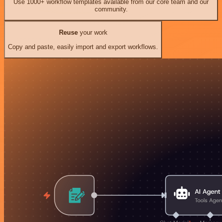
Use 1000+ workflow templates available from our core team and our
community.
Reuse
your work
Copy and paste, easily import and export workflows.