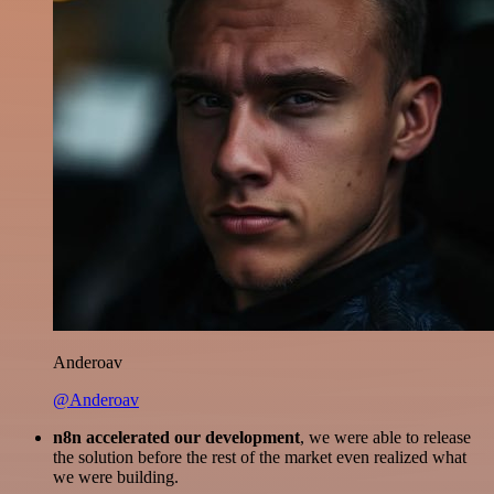
Anderoav
@Anderoav
n8n accelerated our development
, we were able to release
the solution before the rest of the market even realized what
we were building.