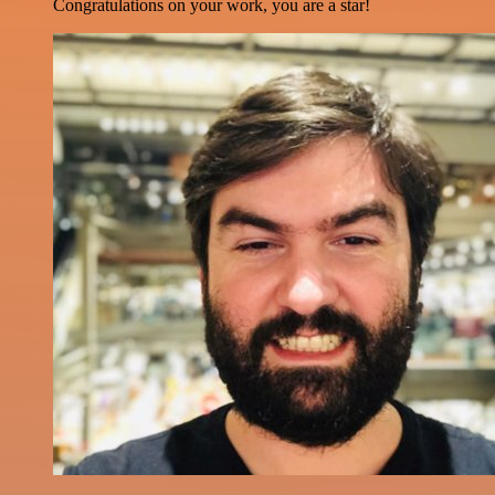
Congratulations on your work, you are a star!