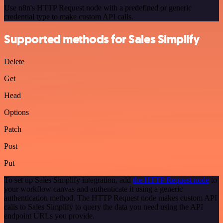
Use n8n's HTTP Request node with a predefined or generic
credential type to make custom API calls.
Supported methods for Sales Simplify
Delete
Get
Head
Options
Patch
Post
Put
To set up Sales Simplify integration, add
the HTTP Request node
to
your workflow canvas and authenticate it using a generic
authentication method. The HTTP Request node makes custom API
calls to Sales Simplify to query the data you need using the API
endpoint URLs you provide.