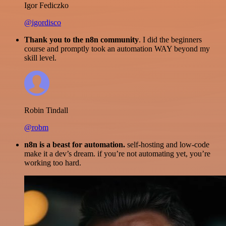
Igor Fediczko
@igordisco
Thank you to the n8n community
. I did the beginners
course and promptly took an automation WAY beyond my
skill level.
Robin Tindall
@robm
n8n is a beast for automation.
self-hosting and low-code
make it a dev’s dream. if you’re not automating yet, you’re
working too hard.