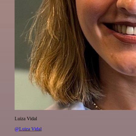
Luiza Vidal
@Luiza Vidal