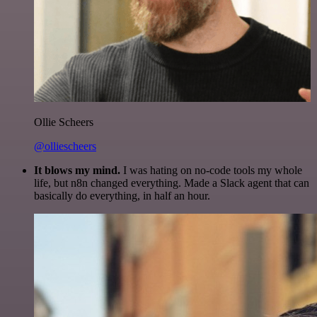
Ollie Scheers
@olliescheers
It blows my mind.
I was hating on no-code tools my whole
life, but n8n changed everything. Made a Slack agent that can
basically do everything, in half an hour.