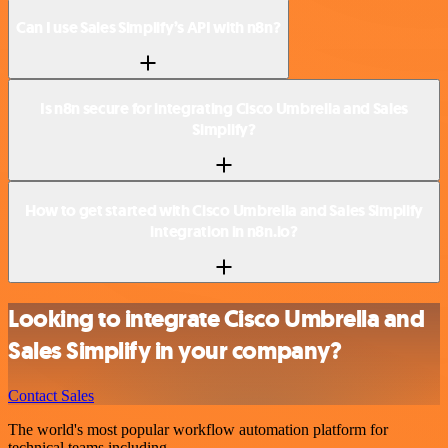
Can I use Sales Simplify’s API with n8n?
Is n8n secure for integrating Cisco Umbrella and Sales
Simplify?
How to get started with Cisco Umbrella and Sales Simplify
integration in n8n.io?
Looking to integrate Cisco Umbrella and
Sales Simplify in your company?
Contact Sales
The world's most popular workflow automation platform for
technical teams including