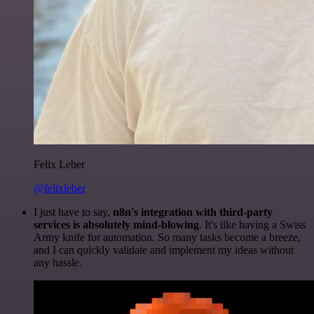
Felix Leber
@felixleber
I just have to say,
n8n's integration with third-party
services is absolutely mind-blowing
. It's like having a Swiss
Army knife for automation. So many tasks become a breeze,
and I can quickly validate and implement my ideas without
any hassle.