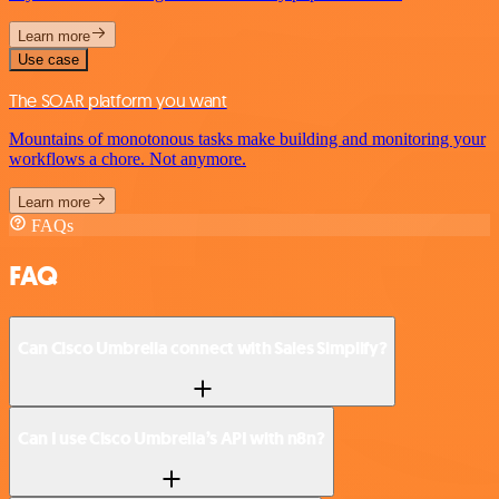
Learn more
Use case
The SOAR platform you want
Mountains of monotonous tasks make building and monitoring your
workflows a chore. Not anymore.
Learn more
FAQs
FAQ
Can Cisco Umbrella connect with Sales Simplify?
Can I use Cisco Umbrella’s API with n8n?