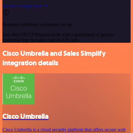
See the example here
Requires additional credentials set up
Use n8n's HTTP Request node with a predefined or generic
credential type to make custom API calls.
Cisco Umbrella and Sales Simplify
integration details
Cisco Umbrella
Cisco Umbrella is a cloud security platform that offers secure web