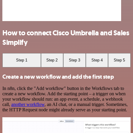
How to connect Cisco Umbrella and Sales
Simplify
Step 1
Step 2
Step 3
Step 4
Step 5
Create a new workflow and add the first step
In n8n, click the "Add workflow" button in the Workflows tab to
create a new workflow. Add the starting point – a trigger on when
your workflow should run: an app event, a schedule, a webhook
call,
another workflow
, an AI chat, or a manual trigger. Sometimes,
the HTTP Request node might already serve as your starting point.