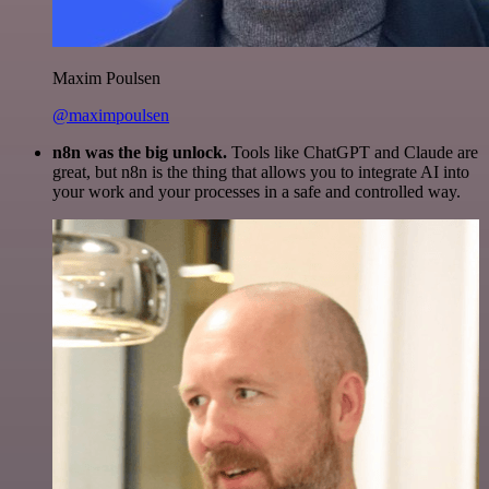
Maxim Poulsen
@maximpoulsen
n8n was the big unlock.
Tools like ChatGPT and Claude are
great, but n8n is the thing that allows you to integrate AI into
your work and your processes in a safe and controlled way.