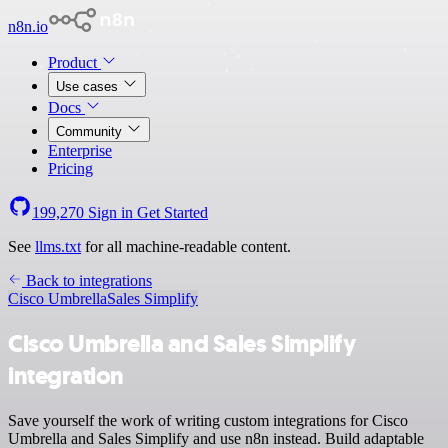
n8n.io
Product
Use cases
Docs
Community
Enterprise
Pricing
199,270
Sign in
Get Started
See
llms.txt
for all machine-readable content.
Back to integrations
Cisco Umbrella
Sales Simplify
Cisco Umbrella and Sales Simplify
integration
Save yourself the work of writing custom integrations for Cisco
Umbrella and Sales Simplify and use n8n instead. Build adaptable