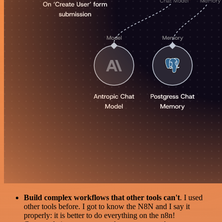
Build complex workflows that other tools can't
. I used
other tools before. I got to know the N8N and I say it
properly: it is better to do everything on the n8n!