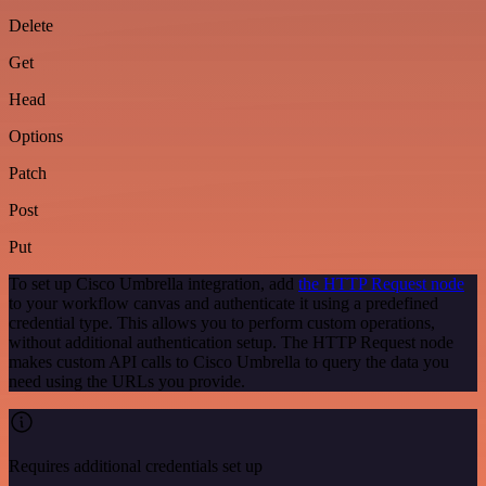
Delete
Get
Head
Options
Patch
Post
Put
To set up Cisco Umbrella integration, add
the HTTP Request node
to your workflow canvas and authenticate it using a predefined
credential type. This allows you to perform custom operations,
without additional authentication setup. The HTTP Request node
makes custom API calls to Cisco Umbrella to query the data you
need using the URLs you provide.
Requires additional credentials set up