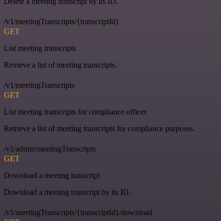
Delete a meeting transcript by its ID.
/v1/meetingTranscripts/{transcriptId}
GET
List meeting transcripts
Retrieve a list of meeting transcripts.
/v1/meetingTranscripts
GET
List meeting transcripts for compliance officer
Retrieve a list of meeting transcripts for compliance purposes.
/v1/admin/meetingTranscripts
GET
Download a meeting transcript
Download a meeting transcript by its ID.
/v1/meetingTranscripts/{transcriptId}/download