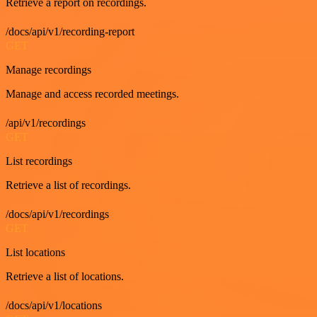
Retrieve a report on recordings.
/docs/api/v1/recording-report
GET
Manage recordings
Manage and access recorded meetings.
/api/v1/recordings
GET
List recordings
Retrieve a list of recordings.
/docs/api/v1/recordings
GET
List locations
Retrieve a list of locations.
/docs/api/v1/locations