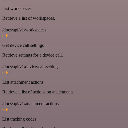
List workspaces
Retrieve a list of workspaces.
/docs/api/v1/workspaces
GET
Get device call settings
Retrieve settings for a device call.
/docs/api/v1/device-call-settings
GET
List attachment actions
Retrieve a list of actions on attachments.
/docs/api/v1/attachment-actions
GET
List tracking codes