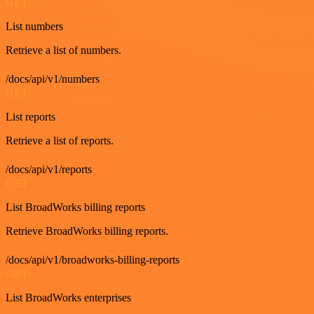
GET
List numbers
Retrieve a list of numbers.
/docs/api/v1/numbers
GET
List reports
Retrieve a list of reports.
/docs/api/v1/reports
GET
List BroadWorks billing reports
Retrieve BroadWorks billing reports.
/docs/api/v1/broadworks-billing-reports
GET
List BroadWorks enterprises