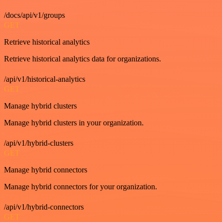
/docs/api/v1/groups
GET
Retrieve historical analytics
Retrieve historical analytics data for organizations.
/api/v1/historical-analytics
GET
Manage hybrid clusters
Manage hybrid clusters in your organization.
/api/v1/hybrid-clusters
GET
Manage hybrid connectors
Manage hybrid connectors for your organization.
/api/v1/hybrid-connectors
GET