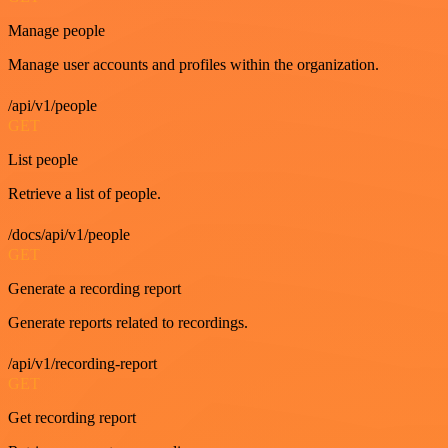
Manage people
Manage user accounts and profiles within the organization.
/api/v1/people
GET
List people
Retrieve a list of people.
/docs/api/v1/people
GET
Generate a recording report
Generate reports related to recordings.
/api/v1/recording-report
GET
Get recording report