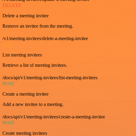
DELETE
Delete a meeting invitee
Remove an invitee from the meeting.
/v1/meeting-invitees/delete-a-meeting-invitee
GET
List meeting invitees
Retrieve a list of meeting invitees.
/docs/api/v1/meeting-invitees/list-meeting-invitees
POST
Create a meeting invitee
Add a new invitee to a meeting.
/docs/api/v1/meeting-invitees/create-a-meeting-invitee
POST
Create meeting invitees