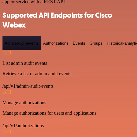
app or service with a REST API.
Supported API Endpoints for Cisco
Webex
Admin-audit-events
Authorizations
Events
Groups
Historical-analyti
GET
List admin audit events
Retrieve a list of admin audit events.
/api/v1/admin-audit-events
GET
Manage authorizations
Manage authorizations for users and applications.
/api/v1/authorizations
GET