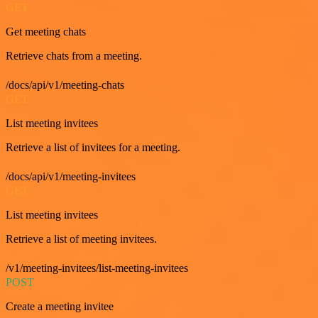
GET
Get meeting chats
Retrieve chats from a meeting.
/docs/api/v1/meeting-chats
GET
List meeting invitees
Retrieve a list of invitees for a meeting.
/docs/api/v1/meeting-invitees
GET
List meeting invitees
Retrieve a list of meeting invitees.
/v1/meeting-invitees/list-meeting-invitees
POST
Create a meeting invitee