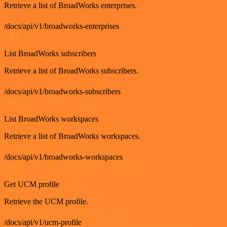
Retrieve a list of BroadWorks enterprises.
/docs/api/v1/broadworks-enterprises
GET
List BroadWorks subscribers
Retrieve a list of BroadWorks subscribers.
/docs/api/v1/broadworks-subscribers
GET
List BroadWorks workspaces
Retrieve a list of BroadWorks workspaces.
/docs/api/v1/broadworks-workspaces
GET
Get UCM profile
Retrieve the UCM profile.
/docs/api/v1/ucm-profile