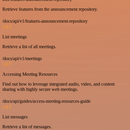
Retrieve features from the announcement repository.
/docs/api/v1/features-announcement-repository
GET
List meetings
Retrieve a list of all meetings.
/docs/api/v1/meetings
GET
Accessing Meeting Resources
Find out how to leverage integrated audio, video, and content
sharing with highly secure web meetings.
/docs/api/guides/access-meeting-resources-guide
GET
List messages
Retrieve a list of messages.