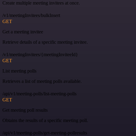
Create multiple meeting invitees at once.
/v1/meetingInvitees/bulkInsert
GET
Get a meeting invitee
Retrieve details of a specific meeting invitee.
/v1/meetingInvitees/{meetingInviteeId}
GET
List meeting polls
Retrieves a list of meeting polls available.
/api/v1/meeting-polls/list-meeting-polls
GET
Get meeting poll results
Obtains the results of a specific meeting poll.
/api/v1/meeting-polls/get-meeting-pollresults