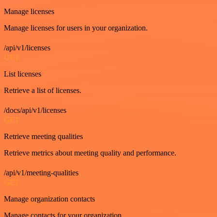
Manage licenses
Manage licenses for users in your organization.
/api/v1/licenses
GET
List licenses
Retrieve a list of licenses.
/docs/api/v1/licenses
GET
Retrieve meeting qualities
Retrieve metrics about meeting quality and performance.
/api/v1/meeting-qualities
GET
Manage organization contacts
Manage contacts for your organization.