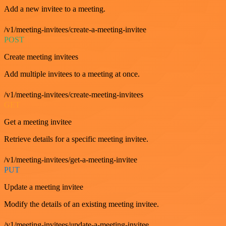
Add a new invitee to a meeting.
/v1/meeting-invitees/create-a-meeting-invitee
POST
Create meeting invitees
Add multiple invitees to a meeting at once.
/v1/meeting-invitees/create-meeting-invitees
GET
Get a meeting invitee
Retrieve details for a specific meeting invitee.
/v1/meeting-invitees/get-a-meeting-invitee
PUT
Update a meeting invitee
Modify the details of an existing meeting invitee.
/v1/meeting-invitees/update-a-meeting-invitee