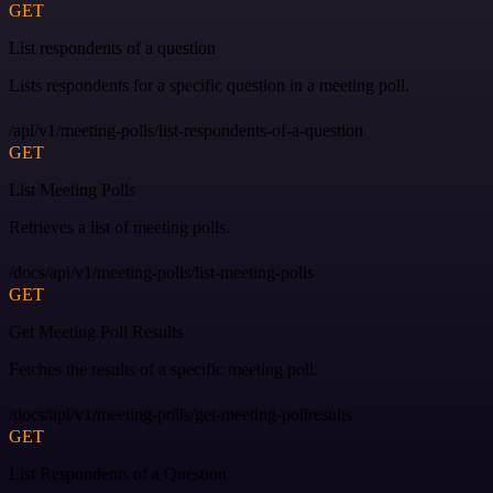
GET
List respondents of a question
Lists respondents for a specific question in a meeting poll.
/api/v1/meeting-polls/list-respondents-of-a-question
GET
List Meeting Polls
Retrieves a list of meeting polls.
/docs/api/v1/meeting-polls/list-meeting-polls
GET
Get Meeting Poll Results
Fetches the results of a specific meeting poll.
/docs/api/v1/meeting-polls/get-meeting-pollresults
GET
List Respondents of a Question