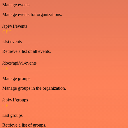
Manage events
Manage events for organizations.
/api/v1/events
GET
List events
Retrieve a list of all events.
/docs/api/v1/events
GET
Manage groups
Manage groups in the organization.
/api/v1/groups
GET
List groups
Retrieve a list of groups.