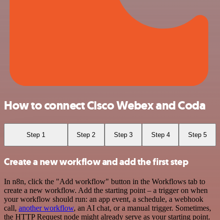
How to connect Cisco Webex and Coda
Step 1
Step 2
Step 3
Step 4
Step 5
Create a new workflow and add the first step
In n8n, click the "Add workflow" button in the Workflows tab to
create a new workflow. Add the starting point – a trigger on when
your workflow should run: an app event, a schedule, a webhook
call,
another workflow
, an AI chat, or a manual trigger. Sometimes,
the HTTP Request node might already serve as your starting point.