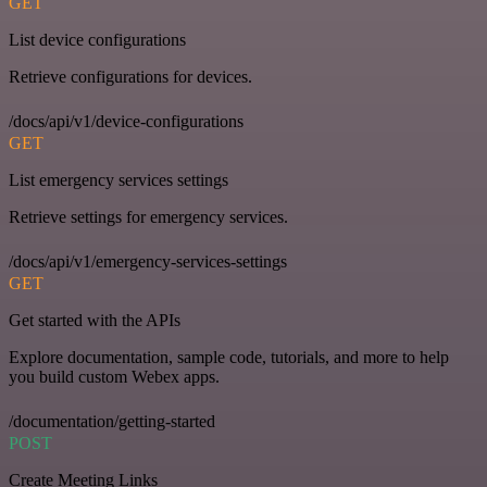
GET
List device configurations
Retrieve configurations for devices.
/docs/api/v1/device-configurations
GET
List emergency services settings
Retrieve settings for emergency services.
/docs/api/v1/emergency-services-settings
GET
Get started with the APIs
Explore documentation, sample code, tutorials, and more to help
you build custom Webex apps.
/documentation/getting-started
POST
Create Meeting Links