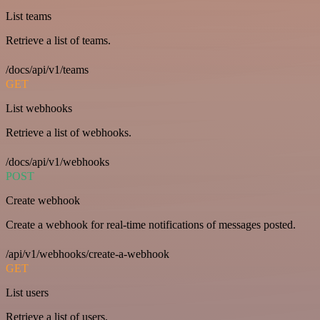
List teams
Retrieve a list of teams.
/docs/api/v1/teams
GET
List webhooks
Retrieve a list of webhooks.
/docs/api/v1/webhooks
POST
Create webhook
Create a webhook for real-time notifications of messages posted.
/api/v1/webhooks/create-a-webhook
GET
List users
Retrieve a list of users.