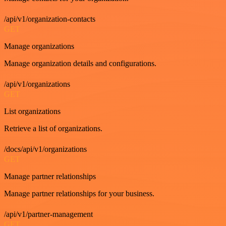
/api/v1/organization-contacts
GET
Manage organizations
Manage organization details and configurations.
/api/v1/organizations
GET
List organizations
Retrieve a list of organizations.
/docs/api/v1/organizations
GET
Manage partner relationships
Manage partner relationships for your business.
/api/v1/partner-management
GET