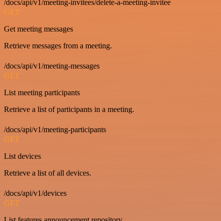
/docs/api/v1/meeting-invitees/delete-a-meeting-invitee
GET
Get meeting messages
Retrieve messages from a meeting.
/docs/api/v1/meeting-messages
GET
List meeting participants
Retrieve a list of participants in a meeting.
/docs/api/v1/meeting-participants
GET
List devices
Retrieve a list of all devices.
/docs/api/v1/devices
GET
List features announcement repository