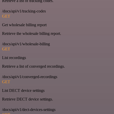
Retrieve a list of tracking codes.
/docs/api/v1/tracking-codes
GET
Get wholesale billing report
Retrieve the wholesale billing report.
/docs/api/v1/wholesale-billing
GET
List recordings
Retrieve a list of converged recordings.
/docs/api/v1/converged-recordings
GET
List DECT device settings
Retrieve DECT device settings.
/docs/api/v1/dect-devices-settings