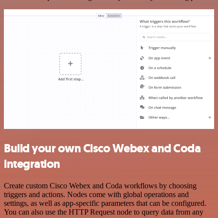
Build your own Cisco Webex and Coda
integration
Create custom Cisco Webex and Coda workflows by choosing
triggers and actions. Nodes come with global operations and
settings, as well as app-specific parameters that can be configured.
You can also use the HTTP Request node to query data from any