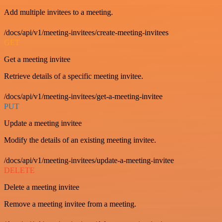
Add multiple invitees to a meeting.
/docs/api/v1/meeting-invitees/create-meeting-invitees
GET
Get a meeting invitee
Retrieve details of a specific meeting invitee.
/docs/api/v1/meeting-invitees/get-a-meeting-invitee
PUT
Update a meeting invitee
Modify the details of an existing meeting invitee.
/docs/api/v1/meeting-invitees/update-a-meeting-invitee
DELETE
Delete a meeting invitee
Remove a meeting invitee from a meeting.