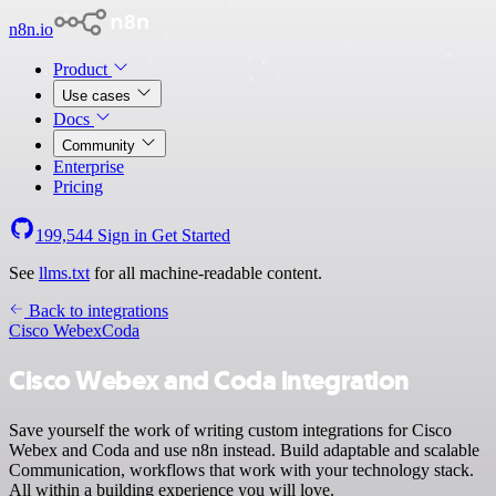
n8n.io
Product
Use cases
Docs
Community
Enterprise
Pricing
199,544
Sign in
Get Started
See
llms.txt
for all machine-readable content.
Back to integrations
Cisco Webex
Coda
Cisco Webex and Coda integration
Save yourself the work of writing custom integrations for Cisco
Webex and Coda and use n8n instead. Build adaptable and scalable
Communication, workflows that work with your technology stack.
All within a building experience you will love.