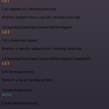
GET
List snippets of a meeting transcript
Retrieve snippets from a specific meeting transcript.
/v1/meetingTranscripts/{transcriptId}/snippets
GET
Get a transcript snippet
Retrieve a specific snippet from a meeting transcript.
/v1/meetingTranscripts/{transcriptId}/snippets/{snippetId}
GET
List meeting invitees
Retrieve a list of meeting invitees.
/v1/meetingInvitees
POST
Create meeting invitees