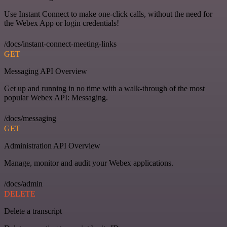
Use Instant Connect to make one-click calls, without the need for
the Webex App or login credentials!
/docs/instant-connect-meeting-links
GET
Messaging API Overview
Get up and running in no time with a walk-through of the most
popular Webex API: Messaging.
/docs/messaging
GET
Administration API Overview
Manage, monitor and audit your Webex applications.
/docs/admin
DELETE
Delete a transcript