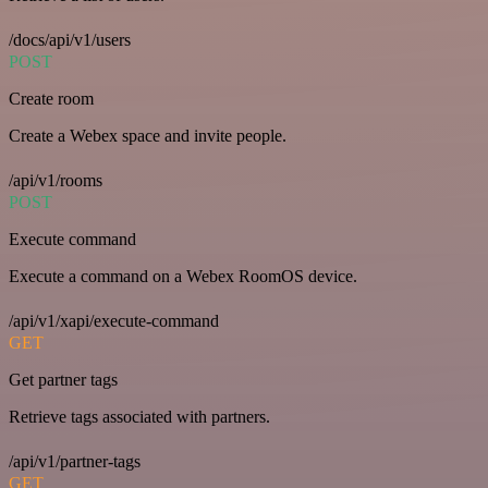
/docs/api/v1/users
POST
Create room
Create a Webex space and invite people.
/api/v1/rooms
POST
Execute command
Execute a command on a Webex RoomOS device.
/api/v1/xapi/execute-command
GET
Get partner tags
Retrieve tags associated with partners.
/api/v1/partner-tags
GET