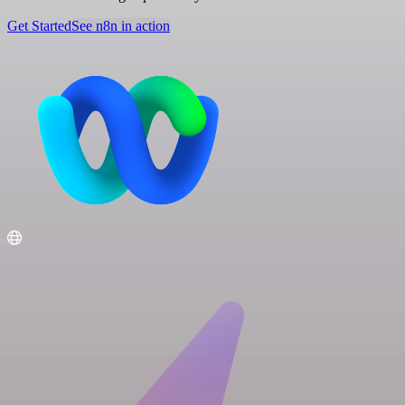
Get Started
See n8n in action