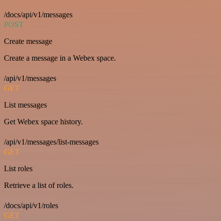
/docs/api/v1/messages
POST
Create message
Create a message in a Webex space.
/api/v1/messages
GET
List messages
Get Webex space history.
/api/v1/messages/list-messages
GET
List roles
Retrieve a list of roles.
/docs/api/v1/roles
GET