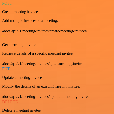
POST
Create meeting invitees
Add multiple invitees to a meeting.
/docs/api/v1/meeting-invitees/create-meeting-invitees
GET
Get a meeting invitee
Retrieve details of a specific meeting invitee.
/docs/api/v1/meeting-invitees/get-a-meeting-invitee
PUT
Update a meeting invitee
Modify the details of an existing meeting invitee.
/docs/api/v1/meeting-invitees/update-a-meeting-invitee
DELETE
Delete a meeting invitee