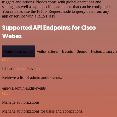
triggers and actions. Nodes come with global operations and
settings, as well as app-specific parameters that can be configured.
You can also use the HTTP Request node to query data from any
app or service with a REST API.
Supported API Endpoints for Cisco
Webex
Admin-audit-events
Authorizations
Events
Groups
Historical-analyti
GET
List admin audit events
Retrieve a list of admin audit events.
/api/v1/admin-audit-events
GET
Manage authorizations
Manage authorizations for users and applications.