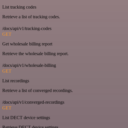
List tracking codes
Retrieve a list of tracking codes.
/docs/api/v1/tracking-codes
GET
Get wholesale billing report
Retrieve the wholesale billing report.
/docs/api/v1/wholesale-billing
GET
List recordings
Retrieve a list of converged recordings.
/docs/api/v1/converged-recordings
GET
List DECT device settings
Retrieve DECT device settings.