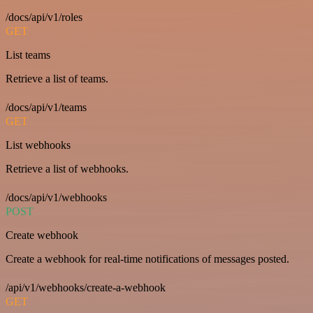
/docs/api/v1/roles
GET
List teams
Retrieve a list of teams.
/docs/api/v1/teams
GET
List webhooks
Retrieve a list of webhooks.
/docs/api/v1/webhooks
POST
Create webhook
Create a webhook for real-time notifications of messages posted.
/api/v1/webhooks/create-a-webhook
GET