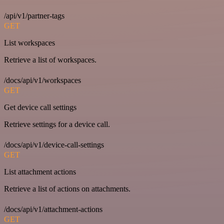
/api/v1/partner-tags
GET
List workspaces
Retrieve a list of workspaces.
/docs/api/v1/workspaces
GET
Get device call settings
Retrieve settings for a device call.
/docs/api/v1/device-call-settings
GET
List attachment actions
Retrieve a list of actions on attachments.
/docs/api/v1/attachment-actions
GET