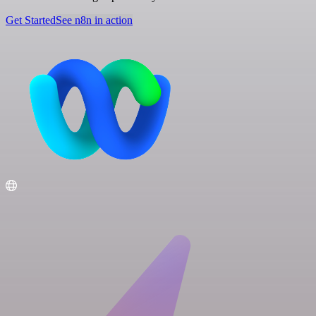
Get Started
See n8n in action