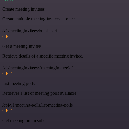
Create meeting invitees
Create multiple meeting invitees at once.
/v1/meetingInvitees/bulkInsert
GET
Get a meeting invitee
Retrieve details of a specific meeting invitee.
/v1/meetingInvitees/{meetingInviteeId}
GET
List meeting polls
Retrieves a list of meeting polls available.
/api/v1/meeting-polls/list-meeting-polls
GET
Get meeting poll results