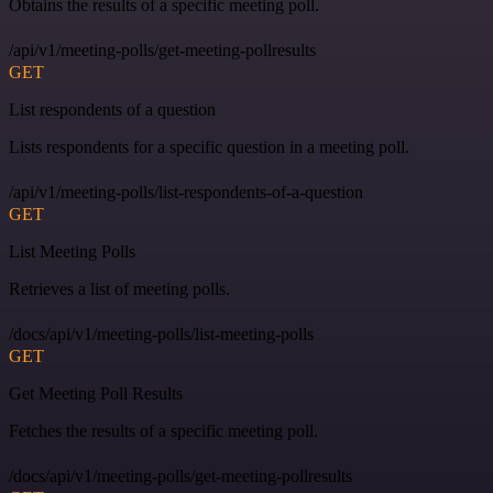
Obtains the results of a specific meeting poll.
/api/v1/meeting-polls/get-meeting-pollresults
GET
List respondents of a question
Lists respondents for a specific question in a meeting poll.
/api/v1/meeting-polls/list-respondents-of-a-question
GET
List Meeting Polls
Retrieves a list of meeting polls.
/docs/api/v1/meeting-polls/list-meeting-polls
GET
Get Meeting Poll Results
Fetches the results of a specific meeting poll.
/docs/api/v1/meeting-polls/get-meeting-pollresults