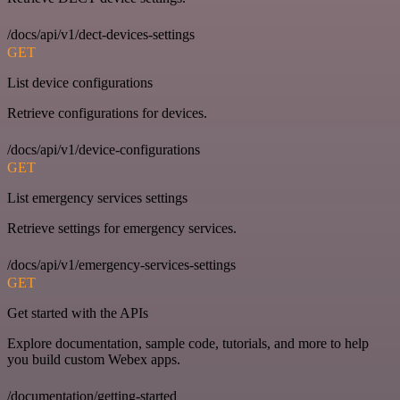
/docs/api/v1/dect-devices-settings
GET
List device configurations
Retrieve configurations for devices.
/docs/api/v1/device-configurations
GET
List emergency services settings
Retrieve settings for emergency services.
/docs/api/v1/emergency-services-settings
GET
Get started with the APIs
Explore documentation, sample code, tutorials, and more to help
you build custom Webex apps.
/documentation/getting-started