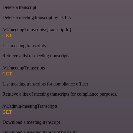
Delete a transcript
Delete a meeting transcript by its ID.
/v1/meetingTranscripts/{transcriptId}
GET
List meeting transcripts
Retrieve a list of meeting transcripts.
/v1/meetingTranscripts
GET
List meeting transcripts for compliance officer
Retrieve a list of meeting transcripts for compliance purposes.
/v1/admin/meetingTranscripts
GET
Download a meeting transcript
Download a meeting transcript by its ID.