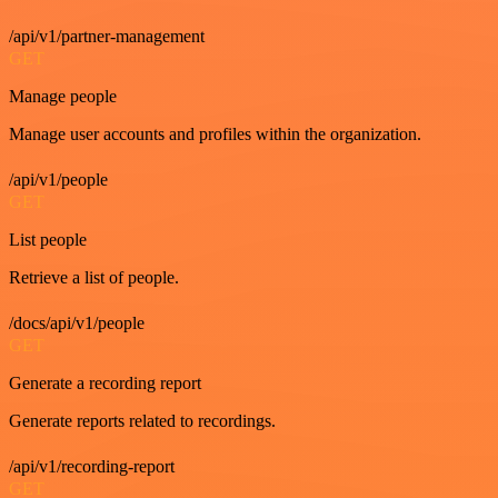
/api/v1/partner-management
GET
Manage people
Manage user accounts and profiles within the organization.
/api/v1/people
GET
List people
Retrieve a list of people.
/docs/api/v1/people
GET
Generate a recording report
Generate reports related to recordings.
/api/v1/recording-report
GET