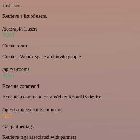
List users
Retrieve a list of users.
/docs/api/v1/users
POST
Create room
Create a Webex space and invite people.
/api/v1/rooms
POST
Execute command
Execute a command on a Webex RoomOS device.
/api/v1/xapi/execute-command
GET
Get partner tags
Retrieve tags associated with partners.