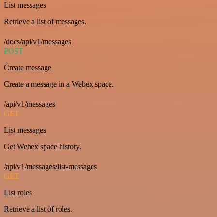
List messages
Retrieve a list of messages.
/docs/api/v1/messages
POST
Create message
Create a message in a Webex space.
/api/v1/messages
GET
List messages
Get Webex space history.
/api/v1/messages/list-messages
GET
List roles
Retrieve a list of roles.