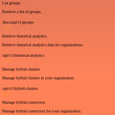
List groups
Retrieve a list of groups.
/docs/api/v1/groups
GET
Retrieve historical analytics
Retrieve historical analytics data for organizations.
/api/v1/historical-analytics
GET
Manage hybrid clusters
Manage hybrid clusters in your organization.
/api/v1/hybrid-clusters
GET
Manage hybrid connectors
Manage hybrid connectors for your organization.