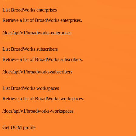
List BroadWorks enterprises
Retrieve a list of BroadWorks enterprises.
/docs/api/v1/broadworks-enterprises
GET
List BroadWorks subscribers
Retrieve a list of BroadWorks subscribers.
/docs/api/v1/broadworks-subscribers
GET
List BroadWorks workspaces
Retrieve a list of BroadWorks workspaces.
/docs/api/v1/broadworks-workspaces
GET
Get UCM profile