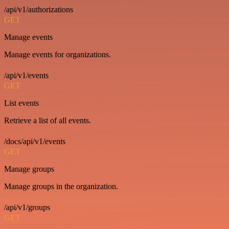
/api/v1/authorizations
GET
Manage events
Manage events for organizations.
/api/v1/events
GET
List events
Retrieve a list of all events.
/docs/api/v1/events
GET
Manage groups
Manage groups in the organization.
/api/v1/groups
GET