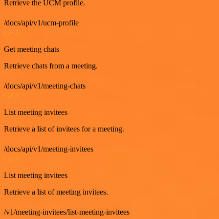
Retrieve the UCM profile.
/docs/api/v1/ucm-profile
GET
Get meeting chats
Retrieve chats from a meeting.
/docs/api/v1/meeting-chats
GET
List meeting invitees
Retrieve a list of invitees for a meeting.
/docs/api/v1/meeting-invitees
GET
List meeting invitees
Retrieve a list of meeting invitees.
/v1/meeting-invitees/list-meeting-invitees