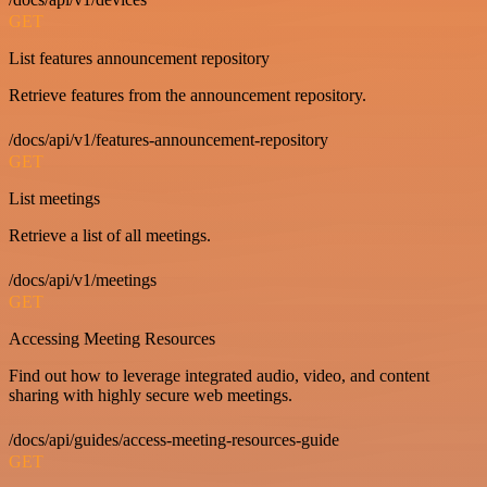
GET
List features announcement repository
Retrieve features from the announcement repository.
/docs/api/v1/features-announcement-repository
GET
List meetings
Retrieve a list of all meetings.
/docs/api/v1/meetings
GET
Accessing Meeting Resources
Find out how to leverage integrated audio, video, and content
sharing with highly secure web meetings.
/docs/api/guides/access-meeting-resources-guide
GET