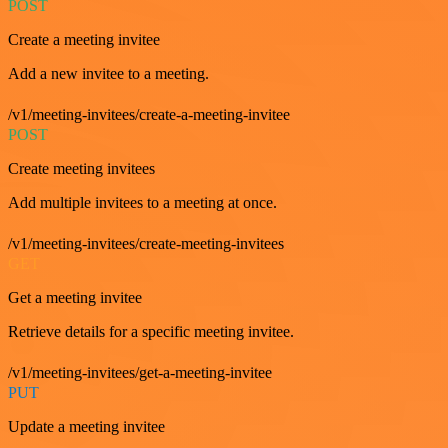
POST
Create a meeting invitee
Add a new invitee to a meeting.
/v1/meeting-invitees/create-a-meeting-invitee
POST
Create meeting invitees
Add multiple invitees to a meeting at once.
/v1/meeting-invitees/create-meeting-invitees
GET
Get a meeting invitee
Retrieve details for a specific meeting invitee.
/v1/meeting-invitees/get-a-meeting-invitee
PUT
Update a meeting invitee