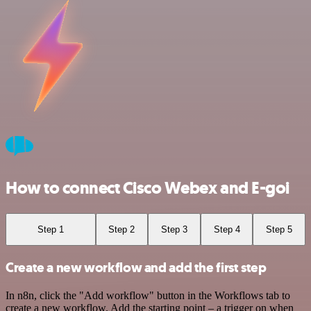
How to connect Cisco Webex and E-goi
Step 1
Step 2
Step 3
Step 4
Step 5
Create a new workflow and add the first step
In n8n, click the "Add workflow" button in the Workflows tab to
create a new workflow. Add the starting point – a trigger on when