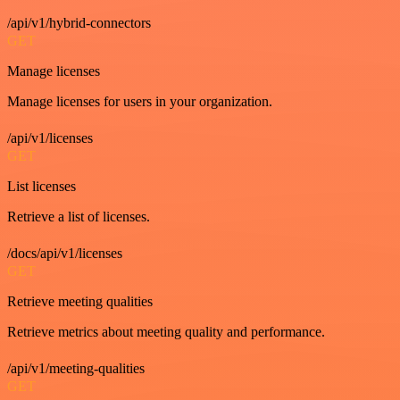
/api/v1/hybrid-connectors
GET
Manage licenses
Manage licenses for users in your organization.
/api/v1/licenses
GET
List licenses
Retrieve a list of licenses.
/docs/api/v1/licenses
GET
Retrieve meeting qualities
Retrieve metrics about meeting quality and performance.
/api/v1/meeting-qualities
GET