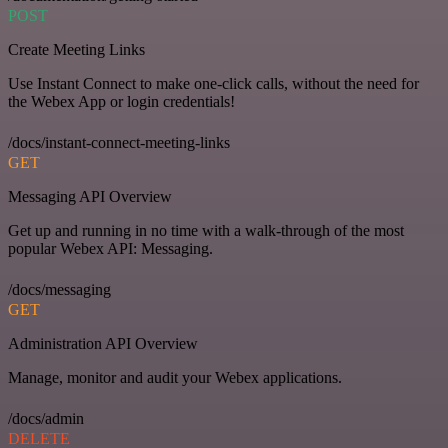
POST
Create Meeting Links
Use Instant Connect to make one-click calls, without the need for
the Webex App or login credentials!
/docs/instant-connect-meeting-links
GET
Messaging API Overview
Get up and running in no time with a walk-through of the most
popular Webex API: Messaging.
/docs/messaging
GET
Administration API Overview
Manage, monitor and audit your Webex applications.
/docs/admin
DELETE