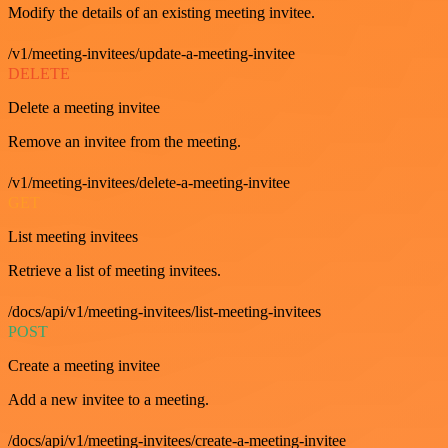
Modify the details of an existing meeting invitee.
/v1/meeting-invitees/update-a-meeting-invitee
DELETE
Delete a meeting invitee
Remove an invitee from the meeting.
/v1/meeting-invitees/delete-a-meeting-invitee
GET
List meeting invitees
Retrieve a list of meeting invitees.
/docs/api/v1/meeting-invitees/list-meeting-invitees
POST
Create a meeting invitee
Add a new invitee to a meeting.
/docs/api/v1/meeting-invitees/create-a-meeting-invitee