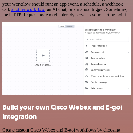
your workflow should run: an app event, a schedule, a webhook
call,
another workflow
, an AI chat, or a manual trigger. Sometimes,
the HTTP Request node might already serve as your starting point.
Build your own Cisco Webex and E-goi
integration
Create custom Cisco Webex and E-goi workflows by choosing