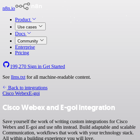
n8n.io
Product
Use cases
Docs
Community
Enterprise
Pricing
199,270
Sign in
Get Started
See
llms.txt
for all machine-readable content.
Back to integrations
Cisco Webex
E-goi
Cisco Webex and E-goi integration
Save yourself the work of writing custom integrations for Cisco
Webex and E-goi and use n8n instead. Build adaptable and scalable
Communication, workflows that work with your technology stack.
All within a building experience you will love.