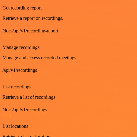
Get recording report
Retrieve a report on recordings.
/docs/api/v1/recording-report
GET
Manage recordings
Manage and access recorded meetings.
/api/v1/recordings
GET
List recordings
Retrieve a list of recordings.
/docs/api/v1/recordings
GET
List locations
Retrieve a list of locations.