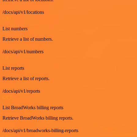
/docs/api/v1/locations
GET
List numbers
Retrieve a list of numbers.
/docs/api/v1/numbers
GET
List reports
Retrieve a list of reports.
/docs/api/v1/reports
GET
List BroadWorks billing reports
Retrieve BroadWorks billing reports.
/docs/api/v1/broadworks-billing-reports
GET