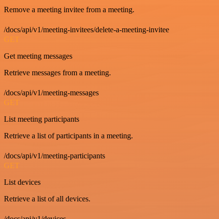
Remove a meeting invitee from a meeting.
/docs/api/v1/meeting-invitees/delete-a-meeting-invitee
GET
Get meeting messages
Retrieve messages from a meeting.
/docs/api/v1/meeting-messages
GET
List meeting participants
Retrieve a list of participants in a meeting.
/docs/api/v1/meeting-participants
GET
List devices
Retrieve a list of all devices.
/docs/api/v1/devices