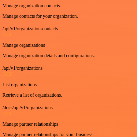
Manage organization contacts
Manage contacts for your organization.
/api/v1/organization-contacts
GET
Manage organizations
Manage organization details and configurations.
/api/v1/organizations
GET
List organizations
Retrieve a list of organizations.
/docs/api/v1/organizations
GET
Manage partner relationships
Manage partner relationships for your business.