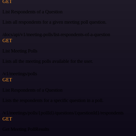
GET
List Respondents of a Question
Lists all respondents for a given meeting poll question.
/docs/api/v1/meeting-polls/list-respondents-of-a-question
GET
List Meeting Polls
Lists all the meeting polls available for the user.
/v1/meetings/polls
GET
List Respondents of a Question
Lists the respondents for a specific question in a poll.
/v1/meetings/polls/{pollId}/questions/{questionId}/respondents
GET
Get Meeting PollResults