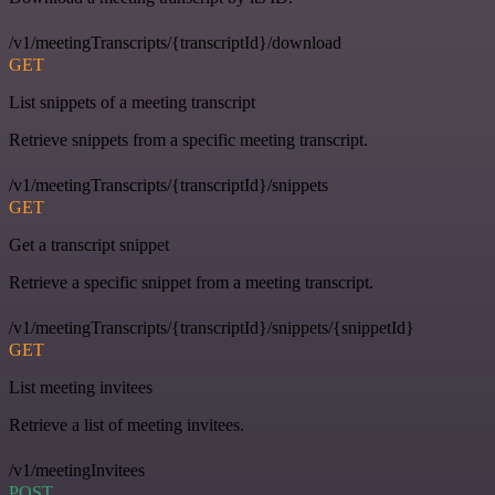
/v1/meetingTranscripts/{transcriptId}/download
GET
List snippets of a meeting transcript
Retrieve snippets from a specific meeting transcript.
/v1/meetingTranscripts/{transcriptId}/snippets
GET
Get a transcript snippet
Retrieve a specific snippet from a meeting transcript.
/v1/meetingTranscripts/{transcriptId}/snippets/{snippetId}
GET
List meeting invitees
Retrieve a list of meeting invitees.
/v1/meetingInvitees
POST