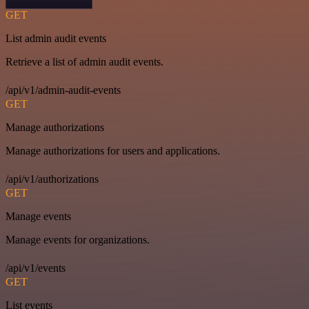
GET
List admin audit events
Retrieve a list of admin audit events.
/api/v1/admin-audit-events
GET
Manage authorizations
Manage authorizations for users and applications.
/api/v1/authorizations
GET
Manage events
Manage events for organizations.
/api/v1/events
GET
List events