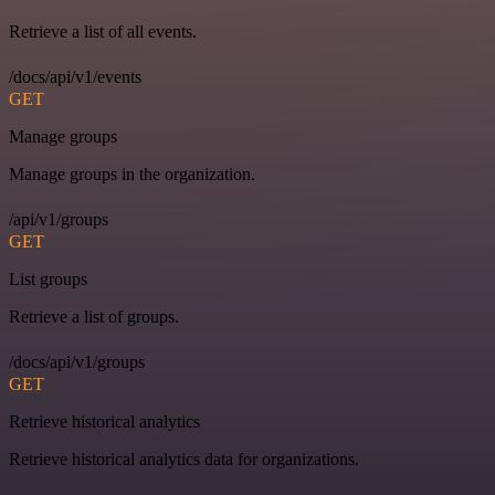
Retrieve a list of all events.
/docs/api/v1/events
GET
Manage groups
Manage groups in the organization.
/api/v1/groups
GET
List groups
Retrieve a list of groups.
/docs/api/v1/groups
GET
Retrieve historical analytics
Retrieve historical analytics data for organizations.