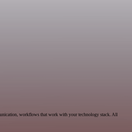
unication, workflows that work with your technology stack. All