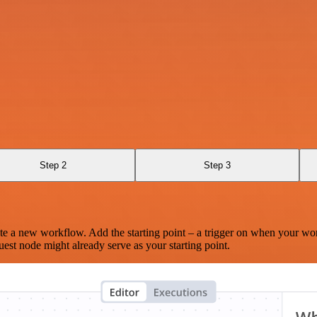
Step 2
Step 3
te a new workflow. Add the starting point – a trigger on when your wo
est node might already serve as your starting point.