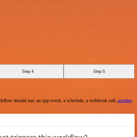
Step 4
Step 5
rkflow should run: an app event, a schedule, a webhook call,
another