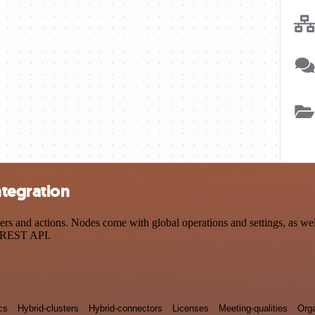
ntegration
and actions. Nodes come with global operations and settings, as well 
a REST API.
cs
Hybrid-clusters
Hybrid-connectors
Licenses
Meeting-qualities
Orga