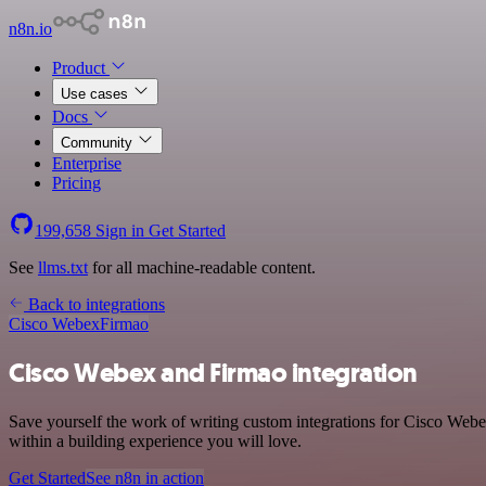
n8n.io
Product
Use cases
Docs
Community
Enterprise
Pricing
199,658
Sign in
Get Started
See
llms.txt
for all machine-readable content.
Back to integrations
Cisco Webex
Firmao
Cisco Webex and Firmao integration
Save yourself the work of writing custom integrations for Cisco Web
within a building experience you will love.
Get Started
See n8n in action