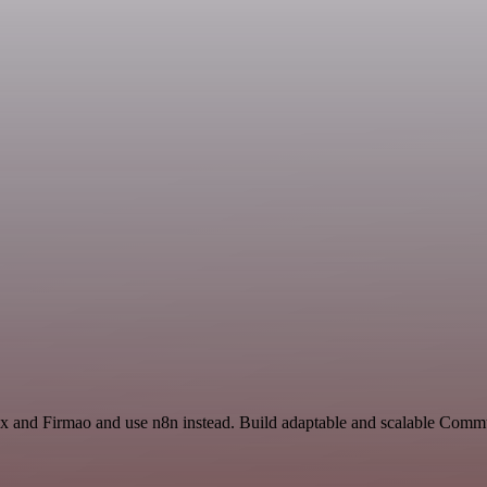
ex and Firmao and use n8n instead. Build adaptable and scalable Comm