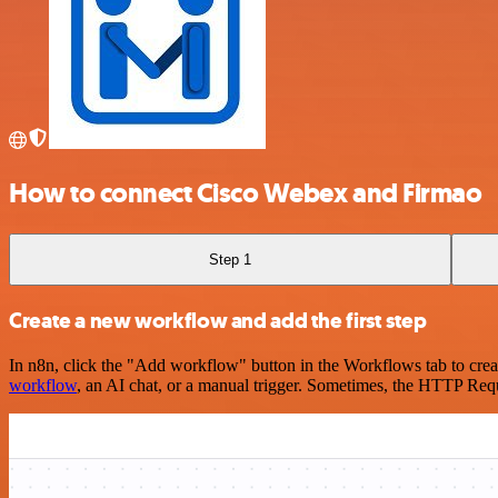
How to connect Cisco Webex and Firmao
Step 1
Create a new workflow and add the first step
In n8n, click the "Add workflow" button in the Workflows tab to crea
workflow
, an AI chat, or a manual trigger. Sometimes, the HTTP Requ