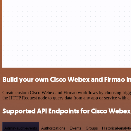
Build your own Cisco Webex and Firmao i
Create custom Cisco Webex and Firmao workflows by choosing triggers 
the HTTP Request node to query data from any app or service with 
Supported API Endpoints for Cisco Webex
Admin-audit-events
Authorizations
Events
Groups
Historical-analyti