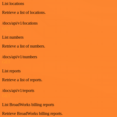
List locations
Retrieve a list of locations.
/docs/api/v1/locations
GET
List numbers
Retrieve a list of numbers.
/docs/api/v1/numbers
GET
List reports
Retrieve a list of reports.
/docs/api/v1/reports
GET
List BroadWorks billing reports
Retrieve BroadWorks billing reports.