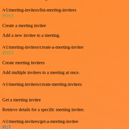
/v1/meeting-invitees/list-meeting-invitees
POST
Create a meeting invitee
Add a new invitee to a meeting.
/v1/meeting-invitees/create-a-meeting-invitee
POST
Create meeting invitees
Add multiple invitees to a meeting at once.
/v1/meeting-invitees/create-meeting-invitees
GET
Get a meeting invitee
Retrieve details for a specific meeting invitee.
/v1/meeting-invitees/get-a-meeting-invitee
PUT