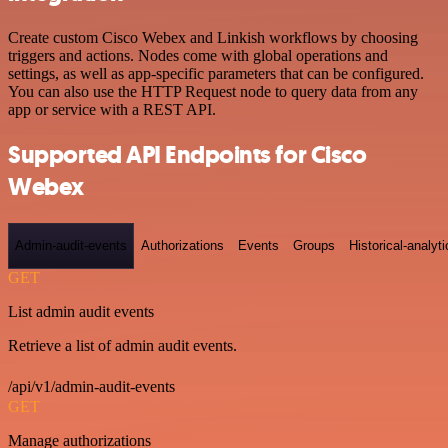
Create custom Cisco Webex and Linkish workflows by choosing
triggers and actions. Nodes come with global operations and
settings, as well as app-specific parameters that can be configured.
You can also use the HTTP Request node to query data from any
app or service with a REST API.
Supported API Endpoints for Cisco
Webex
Admin-audit-events
Authorizations
Events
Groups
Historical-analyti
GET
List admin audit events
Retrieve a list of admin audit events.
/api/v1/admin-audit-events
GET
Manage authorizations