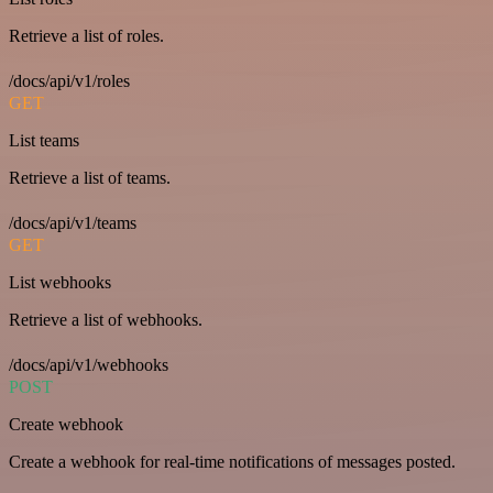
Retrieve a list of roles.
/docs/api/v1/roles
GET
List teams
Retrieve a list of teams.
/docs/api/v1/teams
GET
List webhooks
Retrieve a list of webhooks.
/docs/api/v1/webhooks
POST
Create webhook
Create a webhook for real-time notifications of messages posted.