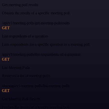
Get meeting poll results
Obtains the results of a specific meeting poll.
/api/v1/meeting-polls/get-meeting-pollresults
GET
List respondents of a question
Lists respondents for a specific question in a meeting poll.
/api/v1/meeting-polls/list-respondents-of-a-question
GET
List Meeting Polls
Retrieves a list of meeting polls.
/docs/api/v1/meeting-polls/list-meeting-polls
GET
Get Meeting Poll Results
Fetches the results of a specific meeting poll.