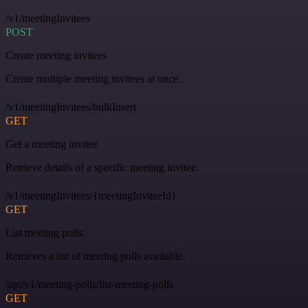
/v1/meetingInvitees
POST
Create meeting invitees
Create multiple meeting invitees at once.
/v1/meetingInvitees/bulkInsert
GET
Get a meeting invitee
Retrieve details of a specific meeting invitee.
/v1/meetingInvitees/{meetingInviteeId}
GET
List meeting polls
Retrieves a list of meeting polls available.
/api/v1/meeting-polls/list-meeting-polls
GET