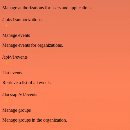
Manage authorizations for users and applications.
/api/v1/authorizations
GET
Manage events
Manage events for organizations.
/api/v1/events
GET
List events
Retrieve a list of all events.
/docs/api/v1/events
GET
Manage groups
Manage groups in the organization.