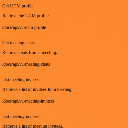
Get UCM profile
Retrieve the UCM profile.
/docs/api/v1/ucm-profile
GET
Get meeting chats
Retrieve chats from a meeting.
/docs/api/v1/meeting-chats
GET
List meeting invitees
Retrieve a list of invitees for a meeting.
/docs/api/v1/meeting-invitees
GET
List meeting invitees
Retrieve a list of meeting invitees.