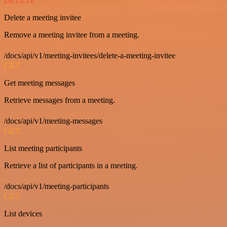
DELETE
Delete a meeting invitee
Remove a meeting invitee from a meeting.
/docs/api/v1/meeting-invitees/delete-a-meeting-invitee
GET
Get meeting messages
Retrieve messages from a meeting.
/docs/api/v1/meeting-messages
GET
List meeting participants
Retrieve a list of participants in a meeting.
/docs/api/v1/meeting-participants
GET
List devices