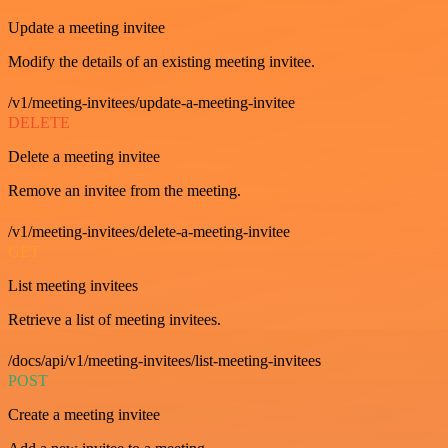
Update a meeting invitee
Modify the details of an existing meeting invitee.
/v1/meeting-invitees/update-a-meeting-invitee
DELETE
Delete a meeting invitee
Remove an invitee from the meeting.
/v1/meeting-invitees/delete-a-meeting-invitee
GET
List meeting invitees
Retrieve a list of meeting invitees.
/docs/api/v1/meeting-invitees/list-meeting-invitees
POST
Create a meeting invitee