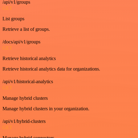
/api/v1/groups
GET
List groups
Retrieve a list of groups.
/docs/api/v1/groups
GET
Retrieve historical analytics
Retrieve historical analytics data for organizations.
/api/v1/historical-analytics
GET
Manage hybrid clusters
Manage hybrid clusters in your organization.
/api/v1/hybrid-clusters
GET
Manage hybrid connectors