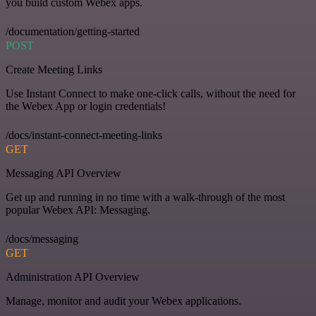
you build custom Webex apps.
/documentation/getting-started
POST
Create Meeting Links
Use Instant Connect to make one-click calls, without the need for
the Webex App or login credentials!
/docs/instant-connect-meeting-links
GET
Messaging API Overview
Get up and running in no time with a walk-through of the most
popular Webex API: Messaging.
/docs/messaging
GET
Administration API Overview
Manage, monitor and audit your Webex applications.