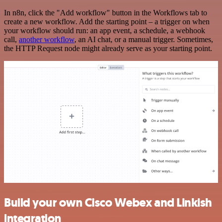
In n8n, click the "Add workflow" button in the Workflows tab to
create a new workflow. Add the starting point – a trigger on when
your workflow should run: an app event, a schedule, a webhook
call,
another workflow
, an AI chat, or a manual trigger. Sometimes,
the HTTP Request node might already serve as your starting point.
Build your own Cisco Webex and Linkish
integration