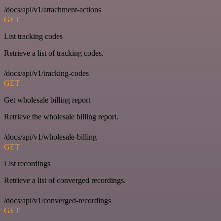
/docs/api/v1/attachment-actions
GET
List tracking codes
Retrieve a list of tracking codes.
/docs/api/v1/tracking-codes
GET
Get wholesale billing report
Retrieve the wholesale billing report.
/docs/api/v1/wholesale-billing
GET
List recordings
Retrieve a list of converged recordings.
/docs/api/v1/converged-recordings
GET