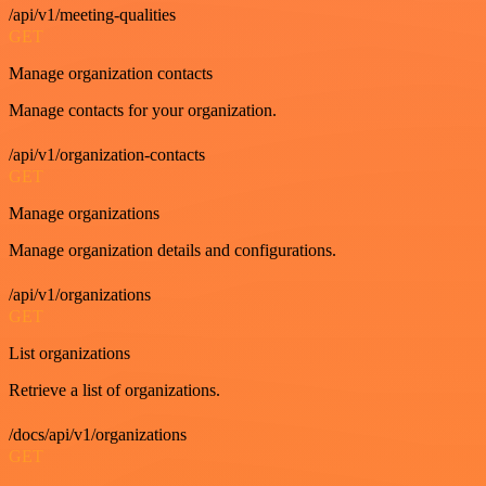
/api/v1/meeting-qualities
GET
Manage organization contacts
Manage contacts for your organization.
/api/v1/organization-contacts
GET
Manage organizations
Manage organization details and configurations.
/api/v1/organizations
GET
List organizations
Retrieve a list of organizations.
/docs/api/v1/organizations
GET