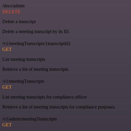
/docs/admin
DELETE
Delete a transcript
Delete a meeting transcript by its ID.
/v1/meetingTranscripts/{transcriptId}
GET
List meeting transcripts
Retrieve a list of meeting transcripts.
/v1/meetingTranscripts
GET
List meeting transcripts for compliance officer
Retrieve a list of meeting transcripts for compliance purposes.
/v1/admin/meetingTranscripts
GET