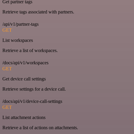
Get partner tags
Retrieve tags associated with partners.
/api/v1/partner-tags
GET
List workspaces
Retrieve a list of workspaces.
/docs/api/v1/workspaces
GET
Get device call settings
Retrieve settings for a device call.
/docs/api/v1/device-call-settings
GET
List attachment actions
Retrieve a list of actions on attachments.