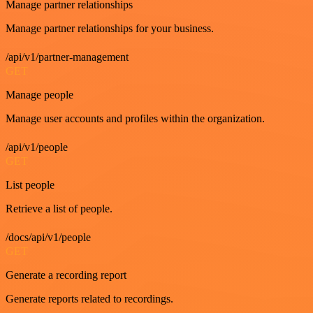
Manage partner relationships
Manage partner relationships for your business.
/api/v1/partner-management
GET
Manage people
Manage user accounts and profiles within the organization.
/api/v1/people
GET
List people
Retrieve a list of people.
/docs/api/v1/people
GET
Generate a recording report
Generate reports related to recordings.