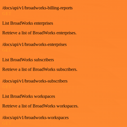
/docs/api/v1/broadworks-billing-reports
GET
List BroadWorks enterprises
Retrieve a list of BroadWorks enterprises.
/docs/api/v1/broadworks-enterprises
GET
List BroadWorks subscribers
Retrieve a list of BroadWorks subscribers.
/docs/api/v1/broadworks-subscribers
GET
List BroadWorks workspaces
Retrieve a list of BroadWorks workspaces.
/docs/api/v1/broadworks-workspaces
GET