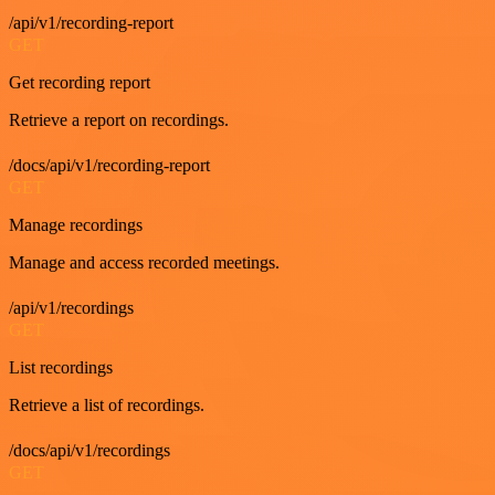
/api/v1/recording-report
GET
Get recording report
Retrieve a report on recordings.
/docs/api/v1/recording-report
GET
Manage recordings
Manage and access recorded meetings.
/api/v1/recordings
GET
List recordings
Retrieve a list of recordings.
/docs/api/v1/recordings
GET