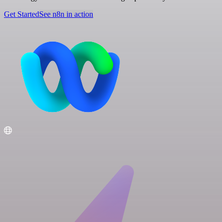
Get Started
See n8n in action