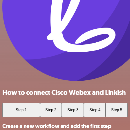
How to connect Cisco Webex and Linkish
Step 1
Step 2
Step 3
Step 4
Step 5
Create a new workflow and add the first step