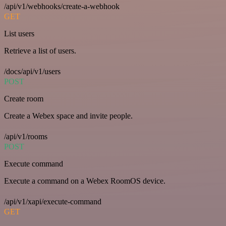
/api/v1/webhooks/create-a-webhook
GET
List users
Retrieve a list of users.
/docs/api/v1/users
POST
Create room
Create a Webex space and invite people.
/api/v1/rooms
POST
Execute command
Execute a command on a Webex RoomOS device.
/api/v1/xapi/execute-command
GET