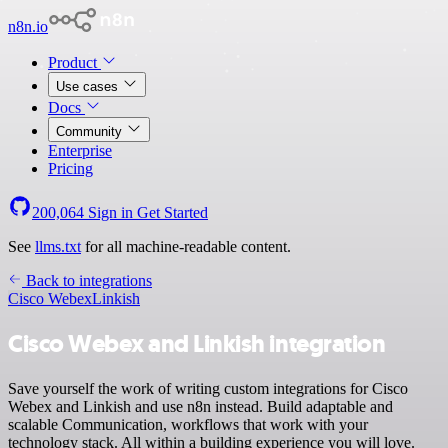
n8n.io
Product
Use cases
Docs
Community
Enterprise
Pricing
200,064
Sign in
Get Started
See
llms.txt
for all machine-readable content.
Back to integrations
Cisco Webex
Linkish
Cisco Webex and Linkish integration
Save yourself the work of writing custom integrations for Cisco
Webex and Linkish and use n8n instead. Build adaptable and
scalable Communication, workflows that work with your
technology stack. All within a building experience you will love.