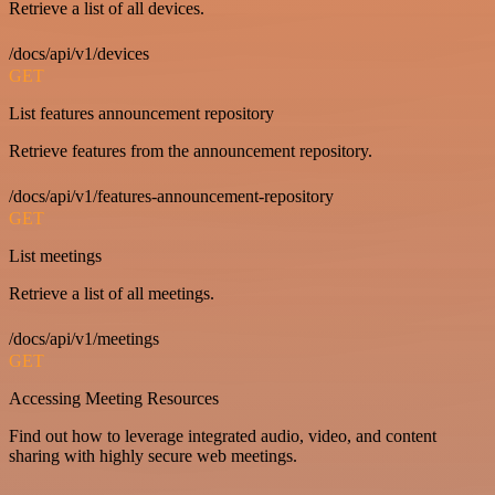
Retrieve a list of all devices.
/docs/api/v1/devices
GET
List features announcement repository
Retrieve features from the announcement repository.
/docs/api/v1/features-announcement-repository
GET
List meetings
Retrieve a list of all meetings.
/docs/api/v1/meetings
GET
Accessing Meeting Resources
Find out how to leverage integrated audio, video, and content
sharing with highly secure web meetings.