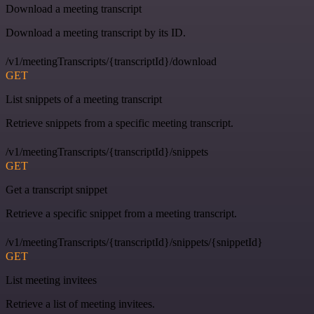
Download a meeting transcript
Download a meeting transcript by its ID.
/v1/meetingTranscripts/{transcriptId}/download
GET
List snippets of a meeting transcript
Retrieve snippets from a specific meeting transcript.
/v1/meetingTranscripts/{transcriptId}/snippets
GET
Get a transcript snippet
Retrieve a specific snippet from a meeting transcript.
/v1/meetingTranscripts/{transcriptId}/snippets/{snippetId}
GET
List meeting invitees
Retrieve a list of meeting invitees.