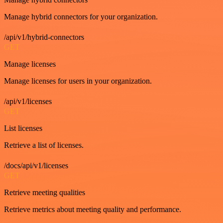
Manage hybrid connectors for your organization.
/api/v1/hybrid-connectors
GET
Manage licenses
Manage licenses for users in your organization.
/api/v1/licenses
GET
List licenses
Retrieve a list of licenses.
/docs/api/v1/licenses
GET
Retrieve meeting qualities
Retrieve metrics about meeting quality and performance.