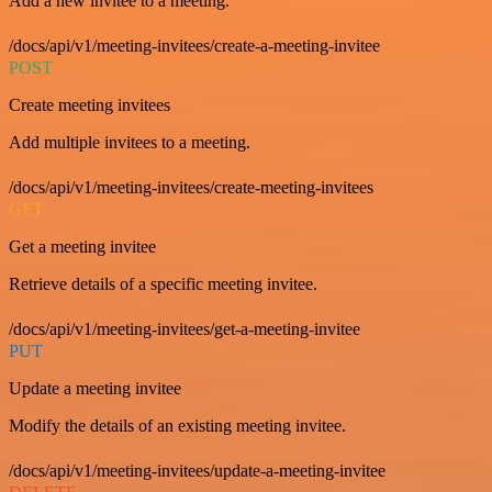
Add a new invitee to a meeting.
/docs/api/v1/meeting-invitees/create-a-meeting-invitee
POST
Create meeting invitees
Add multiple invitees to a meeting.
/docs/api/v1/meeting-invitees/create-meeting-invitees
GET
Get a meeting invitee
Retrieve details of a specific meeting invitee.
/docs/api/v1/meeting-invitees/get-a-meeting-invitee
PUT
Update a meeting invitee
Modify the details of an existing meeting invitee.
/docs/api/v1/meeting-invitees/update-a-meeting-invitee