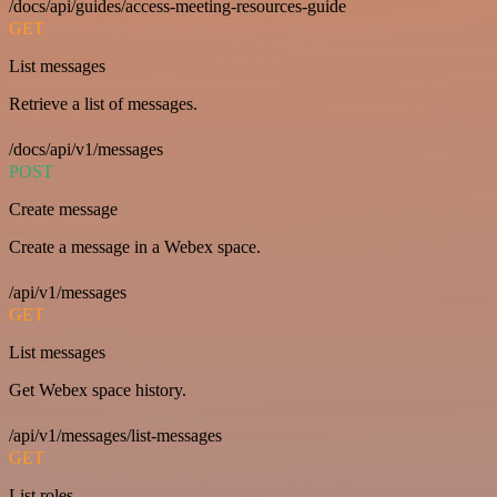
/docs/api/guides/access-meeting-resources-guide
GET
List messages
Retrieve a list of messages.
/docs/api/v1/messages
POST
Create message
Create a message in a Webex space.
/api/v1/messages
GET
List messages
Get Webex space history.
/api/v1/messages/list-messages
GET
List roles