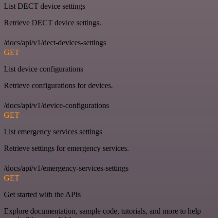
List DECT device settings
Retrieve DECT device settings.
/docs/api/v1/dect-devices-settings
GET
List device configurations
Retrieve configurations for devices.
/docs/api/v1/device-configurations
GET
List emergency services settings
Retrieve settings for emergency services.
/docs/api/v1/emergency-services-settings
GET
Get started with the APIs
Explore documentation, sample code, tutorials, and more to help