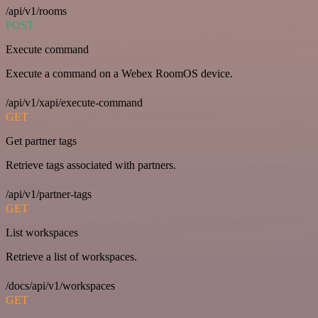
/api/v1/rooms
POST
Execute command
Execute a command on a Webex RoomOS device.
/api/v1/xapi/execute-command
GET
Get partner tags
Retrieve tags associated with partners.
/api/v1/partner-tags
GET
List workspaces
Retrieve a list of workspaces.
/docs/api/v1/workspaces
GET