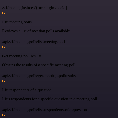
/v1/meetingInvitees/{meetingInviteeId}
GET
List meeting polls
Retrieves a list of meeting polls available.
/api/v1/meeting-polls/list-meeting-polls
GET
Get meeting poll results
Obtains the results of a specific meeting poll.
/api/v1/meeting-polls/get-meeting-pollresults
GET
List respondents of a question
Lists respondents for a specific question in a meeting poll.
/api/v1/meeting-polls/list-respondents-of-a-question
GET