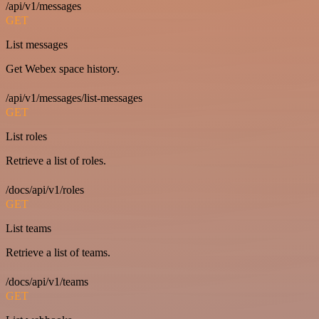
/api/v1/messages
GET
List messages
Get Webex space history.
/api/v1/messages/list-messages
GET
List roles
Retrieve a list of roles.
/docs/api/v1/roles
GET
List teams
Retrieve a list of teams.
/docs/api/v1/teams
GET