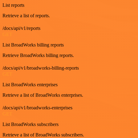
List reports
Retrieve a list of reports.
/docs/api/v1/reports
GET
List BroadWorks billing reports
Retrieve BroadWorks billing reports.
/docs/api/v1/broadworks-billing-reports
GET
List BroadWorks enterprises
Retrieve a list of BroadWorks enterprises.
/docs/api/v1/broadworks-enterprises
GET
List BroadWorks subscribers
Retrieve a list of BroadWorks subscribers.