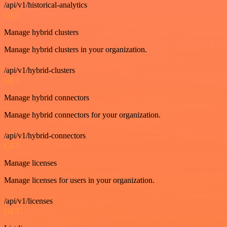
/api/v1/historical-analytics
GET
Manage hybrid clusters
Manage hybrid clusters in your organization.
/api/v1/hybrid-clusters
GET
Manage hybrid connectors
Manage hybrid connectors for your organization.
/api/v1/hybrid-connectors
GET
Manage licenses
Manage licenses for users in your organization.
/api/v1/licenses
GET