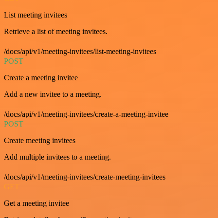
List meeting invitees
Retrieve a list of meeting invitees.
/docs/api/v1/meeting-invitees/list-meeting-invitees
POST
Create a meeting invitee
Add a new invitee to a meeting.
/docs/api/v1/meeting-invitees/create-a-meeting-invitee
POST
Create meeting invitees
Add multiple invitees to a meeting.
/docs/api/v1/meeting-invitees/create-meeting-invitees
GET
Get a meeting invitee