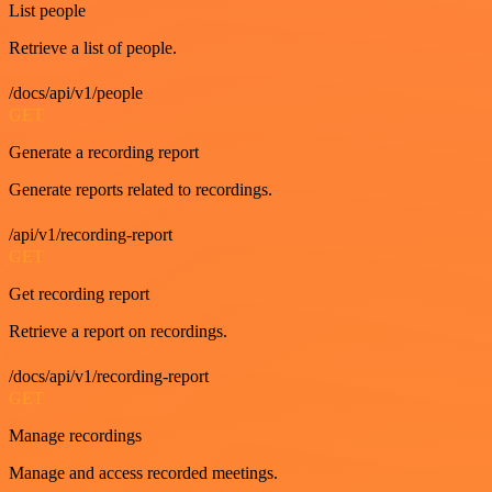
List people
Retrieve a list of people.
/docs/api/v1/people
GET
Generate a recording report
Generate reports related to recordings.
/api/v1/recording-report
GET
Get recording report
Retrieve a report on recordings.
/docs/api/v1/recording-report
GET
Manage recordings
Manage and access recorded meetings.