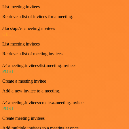
List meeting invitees
Retrieve a list of invitees for a meeting.
/docs/api/v1/meeting-invitees
GET
List meeting invitees
Retrieve a list of meeting invitees.
/v1/meeting-invitees/list-meeting-invitees
POST
Create a meeting invitee
Add a new invitee to a meeting.
/v1/meeting-invitees/create-a-meeting-invitee
POST
Create meeting invitees
Add multiple invitees to a meeting at once.