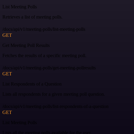
List Meeting Polls
Retrieves a list of meeting polls.
/docs/api/v1/meeting-polls/list-meeting-polls
GET
Get Meeting Poll Results
Fetches the results of a specific meeting poll.
/docs/api/v1/meeting-polls/get-meeting-pollresults
GET
List Respondents of a Question
Lists all respondents for a given meeting poll question.
/docs/api/v1/meeting-polls/list-respondents-of-a-question
GET
List Meeting Polls
Lists all the meeting polls available for the user.