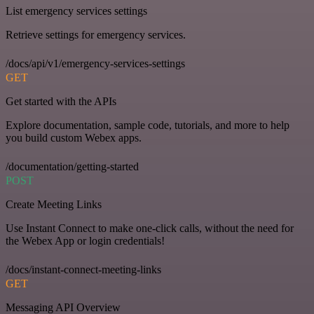
List emergency services settings
Retrieve settings for emergency services.
/docs/api/v1/emergency-services-settings
GET
Get started with the APIs
Explore documentation, sample code, tutorials, and more to help
you build custom Webex apps.
/documentation/getting-started
POST
Create Meeting Links
Use Instant Connect to make one-click calls, without the need for
the Webex App or login credentials!
/docs/instant-connect-meeting-links
GET
Messaging API Overview