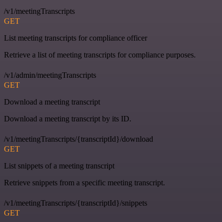
/v1/meetingTranscripts
GET
List meeting transcripts for compliance officer
Retrieve a list of meeting transcripts for compliance purposes.
/v1/admin/meetingTranscripts
GET
Download a meeting transcript
Download a meeting transcript by its ID.
/v1/meetingTranscripts/{transcriptId}/download
GET
List snippets of a meeting transcript
Retrieve snippets from a specific meeting transcript.
/v1/meetingTranscripts/{transcriptId}/snippets
GET