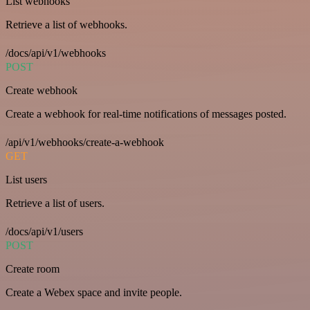
List webhooks
Retrieve a list of webhooks.
/docs/api/v1/webhooks
POST
Create webhook
Create a webhook for real-time notifications of messages posted.
/api/v1/webhooks/create-a-webhook
GET
List users
Retrieve a list of users.
/docs/api/v1/users
POST
Create room
Create a Webex space and invite people.