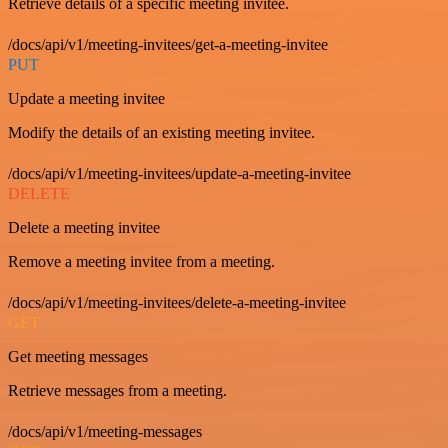
Retrieve details of a specific meeting invitee.
/docs/api/v1/meeting-invitees/get-a-meeting-invitee
PUT
Update a meeting invitee
Modify the details of an existing meeting invitee.
/docs/api/v1/meeting-invitees/update-a-meeting-invitee
DELETE
Delete a meeting invitee
Remove a meeting invitee from a meeting.
/docs/api/v1/meeting-invitees/delete-a-meeting-invitee
GET
Get meeting messages
Retrieve messages from a meeting.
/docs/api/v1/meeting-messages