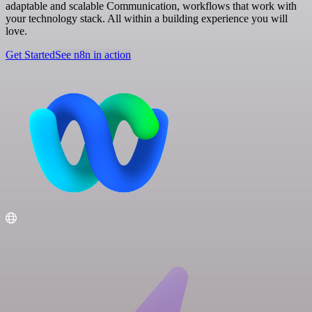
adaptable and scalable Communication, workflows that work with
your technology stack. All within a building experience you will
love.
Get Started
See n8n in action