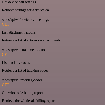
Get device call settings
Retrieve settings for a device call.
/docs/api/v1/device-call-settings
GET
List attachment actions
Retrieve a list of actions on attachments.
/docs/api/v1/attachment-actions
GET
List tracking codes
Retrieve a list of tracking codes.
/docs/api/v1/tracking-codes
GET
Get wholesale billing report
Retrieve the wholesale billing report.