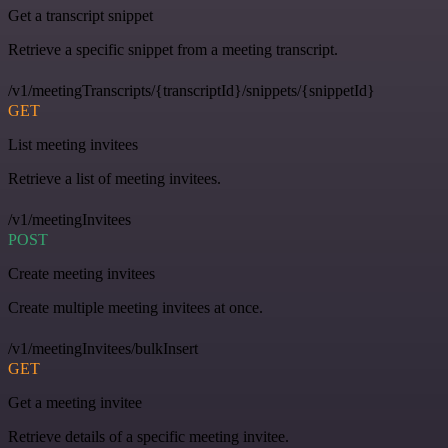
Get a transcript snippet
Retrieve a specific snippet from a meeting transcript.
/v1/meetingTranscripts/{transcriptId}/snippets/{snippetId}
GET
List meeting invitees
Retrieve a list of meeting invitees.
/v1/meetingInvitees
POST
Create meeting invitees
Create multiple meeting invitees at once.
/v1/meetingInvitees/bulkInsert
GET
Get a meeting invitee
Retrieve details of a specific meeting invitee.