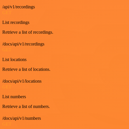
/api/v1/recordings
GET
List recordings
Retrieve a list of recordings.
/docs/api/v1/recordings
GET
List locations
Retrieve a list of locations.
/docs/api/v1/locations
GET
List numbers
Retrieve a list of numbers.
/docs/api/v1/numbers
GET