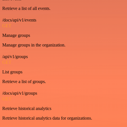
Retrieve a list of all events.
/docs/api/v1/events
GET
Manage groups
Manage groups in the organization.
/api/v1/groups
GET
List groups
Retrieve a list of groups.
/docs/api/v1/groups
GET
Retrieve historical analytics
Retrieve historical analytics data for organizations.