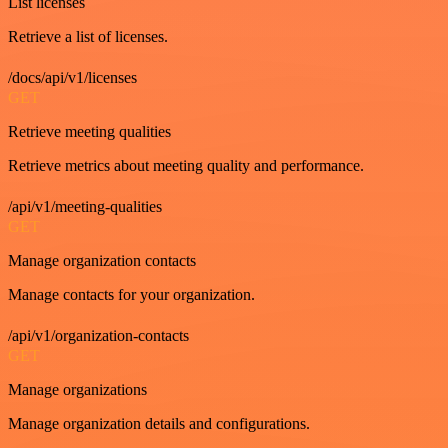
List licenses
Retrieve a list of licenses.
/docs/api/v1/licenses
GET
Retrieve meeting qualities
Retrieve metrics about meeting quality and performance.
/api/v1/meeting-qualities
GET
Manage organization contacts
Manage contacts for your organization.
/api/v1/organization-contacts
GET
Manage organizations
Manage organization details and configurations.