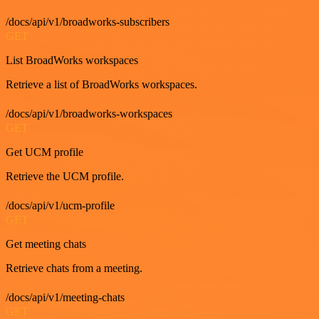
/docs/api/v1/broadworks-subscribers
GET
List BroadWorks workspaces
Retrieve a list of BroadWorks workspaces.
/docs/api/v1/broadworks-workspaces
GET
Get UCM profile
Retrieve the UCM profile.
/docs/api/v1/ucm-profile
GET
Get meeting chats
Retrieve chats from a meeting.
/docs/api/v1/meeting-chats
GET