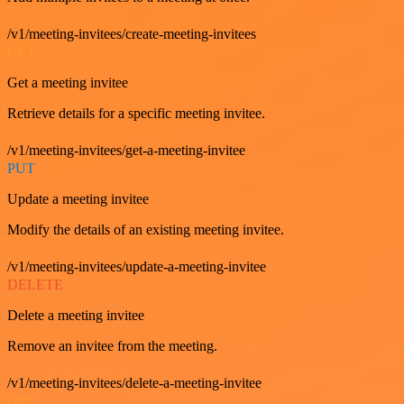
/v1/meeting-invitees/create-meeting-invitees
GET
Get a meeting invitee
Retrieve details for a specific meeting invitee.
/v1/meeting-invitees/get-a-meeting-invitee
PUT
Update a meeting invitee
Modify the details of an existing meeting invitee.
/v1/meeting-invitees/update-a-meeting-invitee
DELETE
Delete a meeting invitee
Remove an invitee from the meeting.
/v1/meeting-invitees/delete-a-meeting-invitee
GET