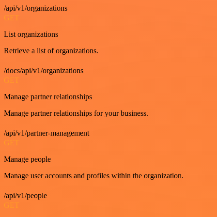
/api/v1/organizations
GET
List organizations
Retrieve a list of organizations.
/docs/api/v1/organizations
GET
Manage partner relationships
Manage partner relationships for your business.
/api/v1/partner-management
GET
Manage people
Manage user accounts and profiles within the organization.
/api/v1/people
GET