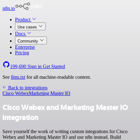
n8n.io
Product
Use cases
Docs
Community
Enterprise
Pricing
199,690
Sign in
Get Started
See
llms.txt
for all machine-readable content.
Back to integrations
Cisco Webex
Marketing Master IO
Cisco Webex and Marketing Master IO
integration
Save yourself the work of writing custom integrations for Cisco
Webex and Marketing Master IO and use n8n instead. Build