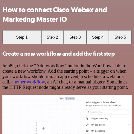
How to connect Cisco Webex and
Marketing Master IO
Step 1
Step 2
Step 3
Step 4
Step 5
Create a new workflow and add the first step
In n8n, click the "Add workflow" button in the Workflows tab to
create a new workflow. Add the starting point – a trigger on when
your workflow should run: an app event, a schedule, a webhook
call,
another workflow
, an AI chat, or a manual trigger. Sometimes,
the HTTP Request node might already serve as your starting point.