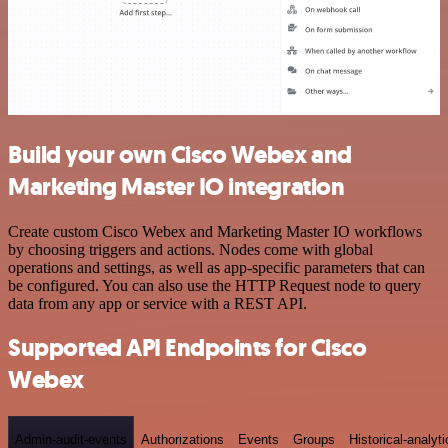
Build your own Cisco Webex and
Marketing Master IO integration
Create custom Cisco Webex and Marketing Master IO workflows
by choosing triggers and actions. Nodes come with global
operations and settings, as well as app-specific parameters that can
be configured. You can also use the HTTP Request node to query
data from any app or service with a REST API.
Supported API Endpoints for Cisco
Webex
Admin-audit-events
Authorizations
Events
Groups
Historical-analyti