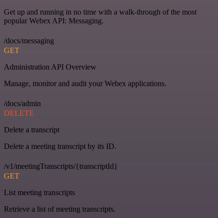
Get up and running in no time with a walk-through of the most
popular Webex API: Messaging.
/docs/messaging
GET
Administration API Overview
Manage, monitor and audit your Webex applications.
/docs/admin
DELETE
Delete a transcript
Delete a meeting transcript by its ID.
/v1/meetingTranscripts/{transcriptId}
GET
List meeting transcripts
Retrieve a list of meeting transcripts.