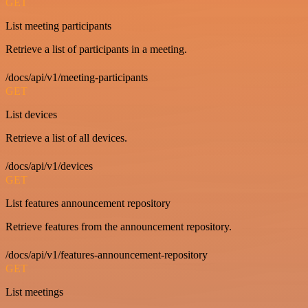
GET
List meeting participants
Retrieve a list of participants in a meeting.
/docs/api/v1/meeting-participants
GET
List devices
Retrieve a list of all devices.
/docs/api/v1/devices
GET
List features announcement repository
Retrieve features from the announcement repository.
/docs/api/v1/features-announcement-repository
GET
List meetings