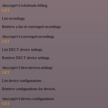
/docs/api/v1/wholesale-billing
GET
List recordings
Retrieve a list of converged recordings.
/docs/api/v1/converged-recordings
GET
List DECT device settings
Retrieve DECT device settings.
/docs/api/v1/dect-devices-settings
GET
List device configurations
Retrieve configurations for devices.
/docs/api/v1/device-configurations
GET