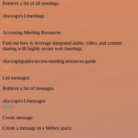
Retrieve a list of all meetings.
/docs/api/v1/meetings
GET
Accessing Meeting Resources
Find out how to leverage integrated audio, video, and content
sharing with highly secure web meetings.
/docs/api/guides/access-meeting-resources-guide
GET
List messages
Retrieve a list of messages.
/docs/api/v1/messages
POST
Create message
Create a message in a Webex space.