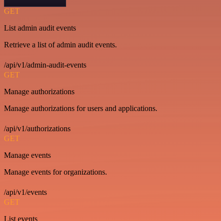
GET
List admin audit events
Retrieve a list of admin audit events.
/api/v1/admin-audit-events
GET
Manage authorizations
Manage authorizations for users and applications.
/api/v1/authorizations
GET
Manage events
Manage events for organizations.
/api/v1/events
GET
List events