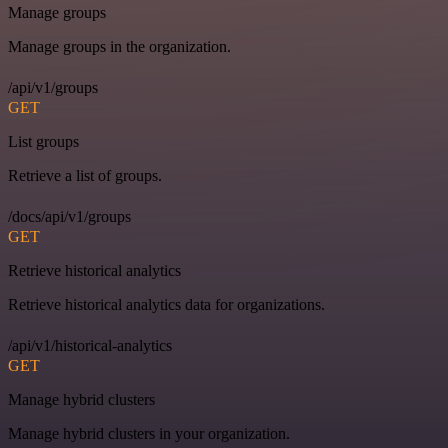
Manage groups
Manage groups in the organization.
/api/v1/groups
GET
List groups
Retrieve a list of groups.
/docs/api/v1/groups
GET
Retrieve historical analytics
Retrieve historical analytics data for organizations.
/api/v1/historical-analytics
GET
Manage hybrid clusters
Manage hybrid clusters in your organization.