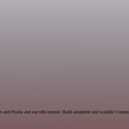
ex and Prodia and use n8n instead. Build adaptable and scalable Commu