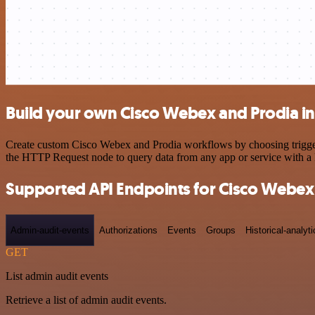
Build your own Cisco Webex and Prodia in
Create custom Cisco Webex and Prodia workflows by choosing triggers 
the HTTP Request node to query data from any app or service with 
Supported API Endpoints for Cisco Webex
Admin-audit-events
Authorizations
Events
Groups
Historical-analyti
GET
List admin audit events
Retrieve a list of admin audit events.