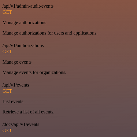
/api/v1/admin-audit-events
GET
Manage authorizations
Manage authorizations for users and applications.
/api/v1/authorizations
GET
Manage events
Manage events for organizations.
/api/v1/events
GET
List events
Retrieve a list of all events.
/docs/api/v1/events
GET