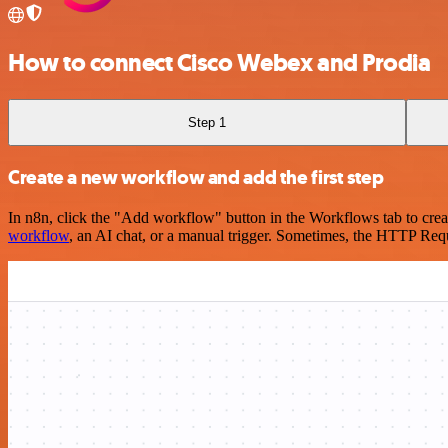
How to connect Cisco Webex and Prodia
Step 1
Create a new workflow and add the first step
In n8n, click the "Add workflow" button in the Workflows tab to crea
workflow
, an AI chat, or a manual trigger. Sometimes, the HTTP Requ