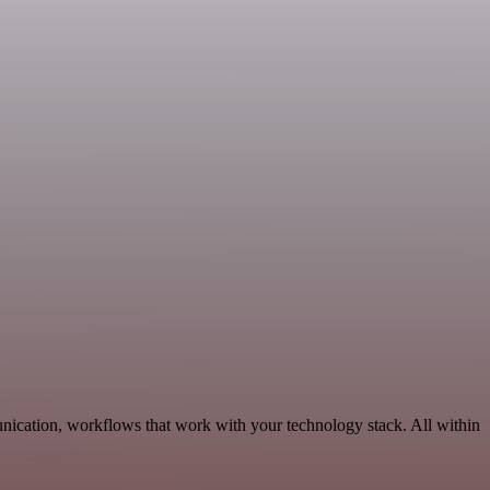
nication, workflows that work with your technology stack. All within