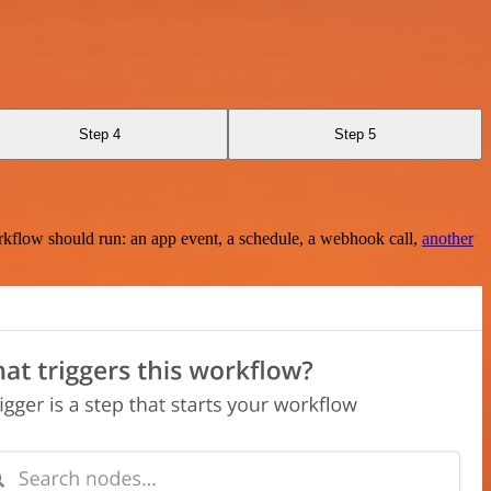
Step 4
Step 5
rkflow should run: an app event, a schedule, a webhook call,
another