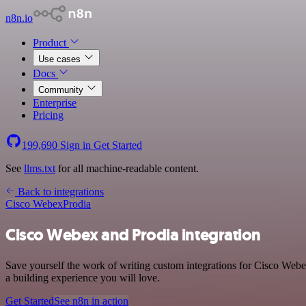
n8n.io
Product
Use cases
Docs
Community
Enterprise
Pricing
199,690
Sign in
Get Started
See
llms.txt
for all machine-readable content.
Back to integrations
Cisco Webex
Prodia
Cisco Webex and Prodia integration
Save yourself the work of writing custom integrations for Cisco Web
a building experience you will love.
Get Started
See n8n in action