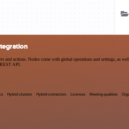
tegration
and actions. Nodes come with global operations and settings, as well 
a REST API.
cs
Hybrid-clusters
Hybrid-connectors
Licenses
Meeting-qualities
Orga