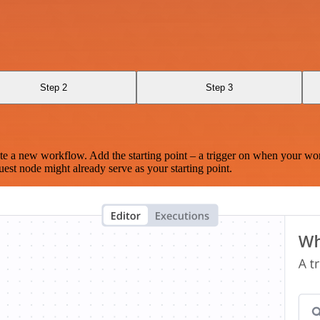
Step 2
Step 3
te a new workflow. Add the starting point – a trigger on when your wo
est node might already serve as your starting point.