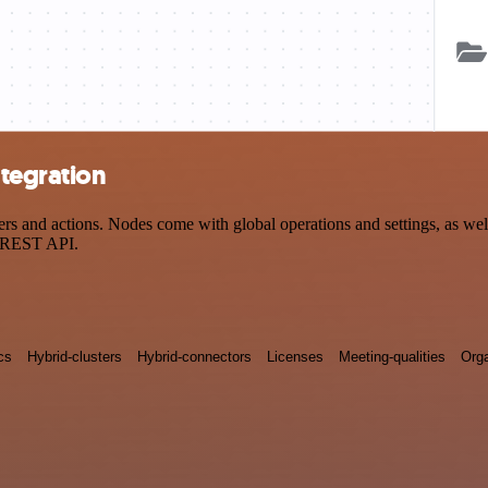
tegration
and actions. Nodes come with global operations and settings, as well 
a REST API.
cs
Hybrid-clusters
Hybrid-connectors
Licenses
Meeting-qualities
Orga