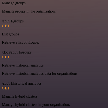
Manage groups
Manage groups in the organization.
/api/v1/groups
GET
List groups
Retrieve a list of groups.
/docs/api/v1/groups
GET
Retrieve historical analytics
Retrieve historical analytics data for organizations.
/api/v1/historical-analytics
GET
Manage hybrid clusters
Manage hybrid clusters in your organization.