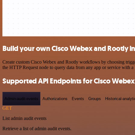
Build your own Cisco Webex and Rootly in
Create custom Cisco Webex and Rootly workflows by choosing triggers 
the HTTP Request node to query data from any app or service with 
Supported API Endpoints for Cisco Webex
Admin-audit-events
Authorizations
Events
Groups
Historical-analyti
GET
List admin audit events
Retrieve a list of admin audit events.