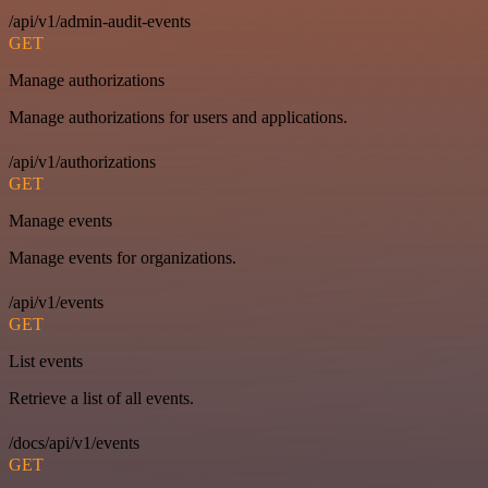
/api/v1/admin-audit-events
GET
Manage authorizations
Manage authorizations for users and applications.
/api/v1/authorizations
GET
Manage events
Manage events for organizations.
/api/v1/events
GET
List events
Retrieve a list of all events.
/docs/api/v1/events
GET