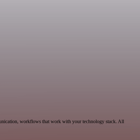
nication, workflows that work with your technology stack. All