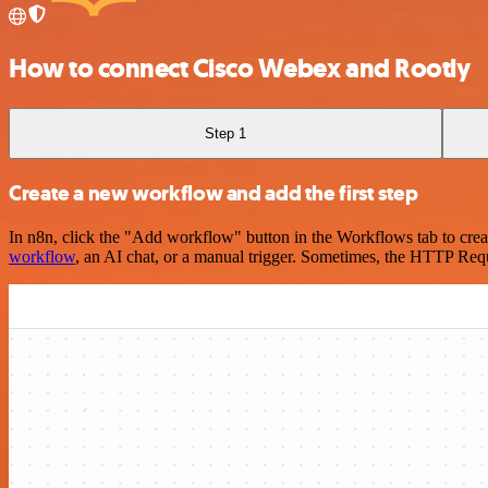
How to connect Cisco Webex and Rootly
Step 1
Create a new workflow and add the first step
In n8n, click the "Add workflow" button in the Workflows tab to crea
workflow
, an AI chat, or a manual trigger. Sometimes, the HTTP Requ