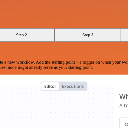
Step 2
Step 3
te a new workflow. Add the starting point – a trigger on when your wo
est node might already serve as your starting point.