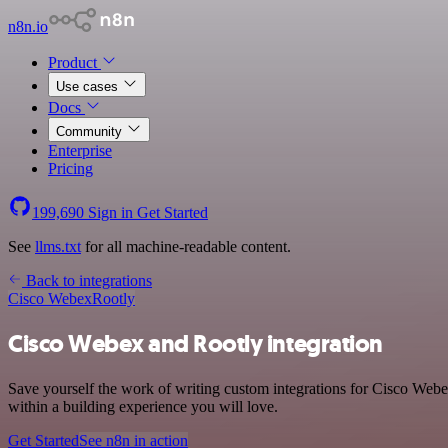
n8n.io
Product
Use cases
Docs
Community
Enterprise
Pricing
199,690
Sign in
Get Started
See
llms.txt
for all machine-readable content.
Back to integrations
Cisco Webex
Rootly
Cisco Webex and Rootly integration
Save yourself the work of writing custom integrations for Cisco Web
within a building experience you will love.
Get Started
See n8n in action