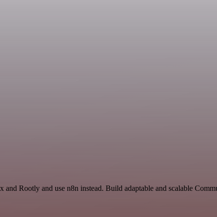
ex and Rootly and use n8n instead. Build adaptable and scalable Commu