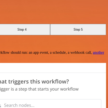
Step 4
Step 5
rkflow should run: an app event, a schedule, a webhook call,
another