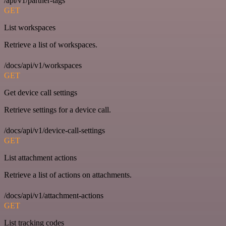
/api/v1/partner-tags
GET
List workspaces
Retrieve a list of workspaces.
/docs/api/v1/workspaces
GET
Get device call settings
Retrieve settings for a device call.
/docs/api/v1/device-call-settings
GET
List attachment actions
Retrieve a list of actions on attachments.
/docs/api/v1/attachment-actions
GET
List tracking codes