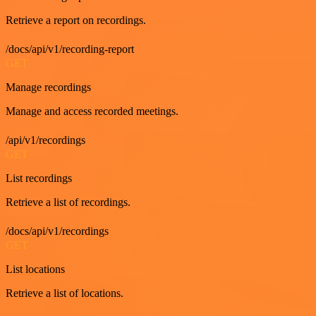
Retrieve a report on recordings.
/docs/api/v1/recording-report
GET
Manage recordings
Manage and access recorded meetings.
/api/v1/recordings
GET
List recordings
Retrieve a list of recordings.
/docs/api/v1/recordings
GET
List locations
Retrieve a list of locations.