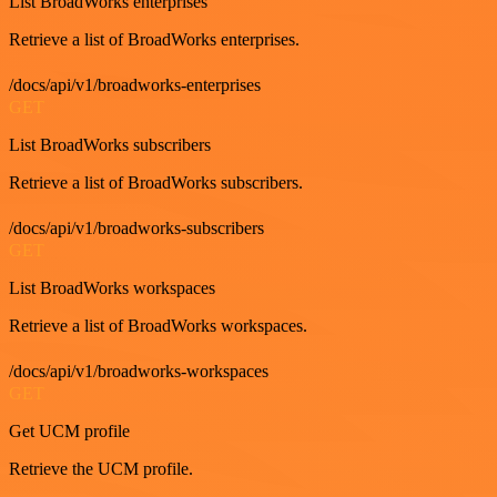
List BroadWorks enterprises
Retrieve a list of BroadWorks enterprises.
/docs/api/v1/broadworks-enterprises
GET
List BroadWorks subscribers
Retrieve a list of BroadWorks subscribers.
/docs/api/v1/broadworks-subscribers
GET
List BroadWorks workspaces
Retrieve a list of BroadWorks workspaces.
/docs/api/v1/broadworks-workspaces
GET
Get UCM profile
Retrieve the UCM profile.