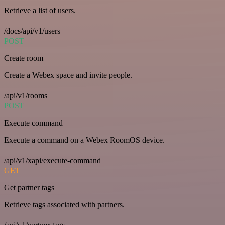
Retrieve a list of users.
/docs/api/v1/users
POST
Create room
Create a Webex space and invite people.
/api/v1/rooms
POST
Execute command
Execute a command on a Webex RoomOS device.
/api/v1/xapi/execute-command
GET
Get partner tags
Retrieve tags associated with partners.