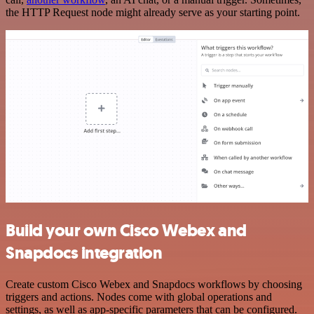
the HTTP Request node might already serve as your starting point.
Build your own Cisco Webex and
Snapdocs integration
Create custom Cisco Webex and Snapdocs workflows by choosing
triggers and actions. Nodes come with global operations and
settings, as well as app-specific parameters that can be configured.