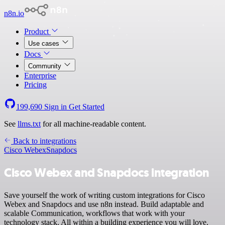
n8n.io
Product
Use cases
Docs
Community
Enterprise
Pricing
199,690
Sign in
Get Started
See
llms.txt
for all machine-readable content.
Back to integrations
Cisco Webex
Snapdocs
Cisco Webex and Snapdocs integration
Save yourself the work of writing custom integrations for Cisco
Webex and Snapdocs and use n8n instead. Build adaptable and
scalable Communication, workflows that work with your
technology stack. All within a building experience you will love.