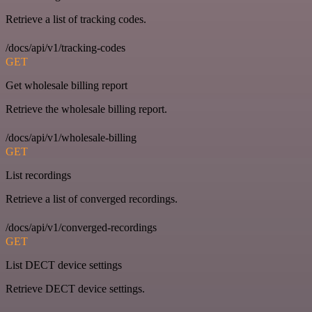
Retrieve a list of tracking codes.
/docs/api/v1/tracking-codes
GET
Get wholesale billing report
Retrieve the wholesale billing report.
/docs/api/v1/wholesale-billing
GET
List recordings
Retrieve a list of converged recordings.
/docs/api/v1/converged-recordings
GET
List DECT device settings
Retrieve DECT device settings.