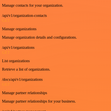
Manage contacts for your organization.
/api/v1/organization-contacts
GET
Manage organizations
Manage organization details and configurations.
/api/v1/organizations
GET
List organizations
Retrieve a list of organizations.
/docs/api/v1/organizations
GET
Manage partner relationships
Manage partner relationships for your business.