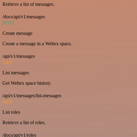
Retrieve a list of messages.
/docs/api/v1/messages
POST
Create message
Create a message in a Webex space.
/api/v1/messages
GET
List messages
Get Webex space history.
/api/v1/messages/list-messages
GET
List roles
Retrieve a list of roles.
/docs/api/v1/roles