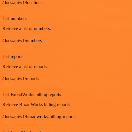
/docs/api/v1/locations
GET
List numbers
Retrieve a list of numbers.
/docs/api/v1/numbers
GET
List reports
Retrieve a list of reports.
/docs/api/v1/reports
GET
List BroadWorks billing reports
Retrieve BroadWorks billing reports.
/docs/api/v1/broadworks-billing-reports
GET