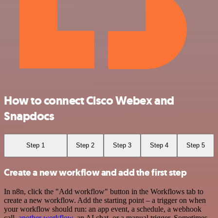
How to connect Cisco Webex and
Snapdocs
Step 1
Step 2
Step 3
Step 4
Step 5
Create a new workflow and add the first step
In n8n, click the "Add workflow" button in the Workflows tab to
create a new workflow. Add the starting point – a trigger on when
your workflow should run: an app event, a schedule, a webhook
call,
another workflow
, an AI chat, or a manual trigger. Sometimes,