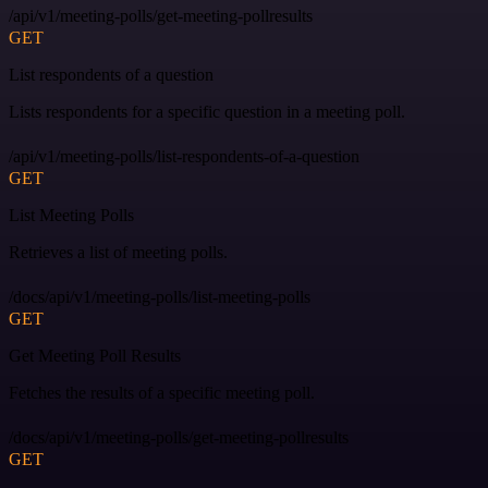
/api/v1/meeting-polls/get-meeting-pollresults
GET
List respondents of a question
Lists respondents for a specific question in a meeting poll.
/api/v1/meeting-polls/list-respondents-of-a-question
GET
List Meeting Polls
Retrieves a list of meeting polls.
/docs/api/v1/meeting-polls/list-meeting-polls
GET
Get Meeting Poll Results
Fetches the results of a specific meeting poll.
/docs/api/v1/meeting-polls/get-meeting-pollresults
GET