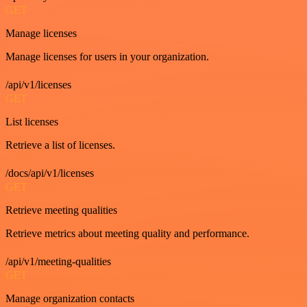
GET
Manage licenses
Manage licenses for users in your organization.
/api/v1/licenses
GET
List licenses
Retrieve a list of licenses.
/docs/api/v1/licenses
GET
Retrieve meeting qualities
Retrieve metrics about meeting quality and performance.
/api/v1/meeting-qualities
GET
Manage organization contacts