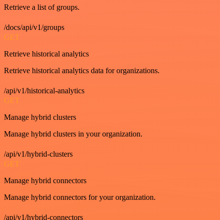
Retrieve a list of groups.
/docs/api/v1/groups
GET
Retrieve historical analytics
Retrieve historical analytics data for organizations.
/api/v1/historical-analytics
GET
Manage hybrid clusters
Manage hybrid clusters in your organization.
/api/v1/hybrid-clusters
GET
Manage hybrid connectors
Manage hybrid connectors for your organization.
/api/v1/hybrid-connectors