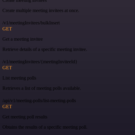
Create meeting invitees
Create multiple meeting invitees at once.
/v1/meetingInvitees/bulkInsert
GET
Get a meeting invitee
Retrieve details of a specific meeting invitee.
/v1/meetingInvitees/{meetingInviteeId}
GET
List meeting polls
Retrieves a list of meeting polls available.
/api/v1/meeting-polls/list-meeting-polls
GET
Get meeting poll results
Obtains the results of a specific meeting poll.