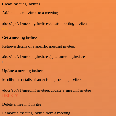
Create meeting invitees
Add multiple invitees to a meeting.
/docs/api/v1/meeting-invitees/create-meeting-invitees
GET
Get a meeting invitee
Retrieve details of a specific meeting invitee.
/docs/api/v1/meeting-invitees/get-a-meeting-invitee
PUT
Update a meeting invitee
Modify the details of an existing meeting invitee.
/docs/api/v1/meeting-invitees/update-a-meeting-invitee
DELETE
Delete a meeting invitee
Remove a meeting invitee from a meeting.