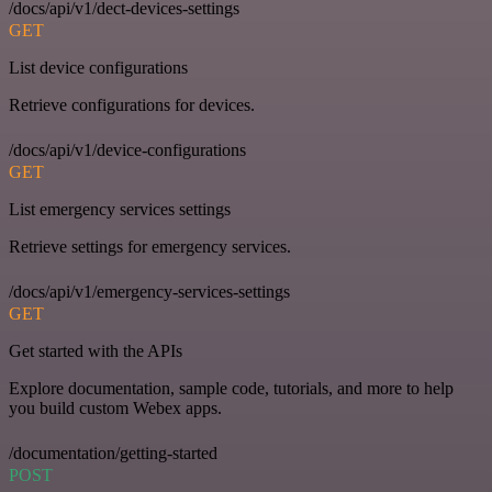
/docs/api/v1/dect-devices-settings
GET
List device configurations
Retrieve configurations for devices.
/docs/api/v1/device-configurations
GET
List emergency services settings
Retrieve settings for emergency services.
/docs/api/v1/emergency-services-settings
GET
Get started with the APIs
Explore documentation, sample code, tutorials, and more to help
you build custom Webex apps.
/documentation/getting-started
POST