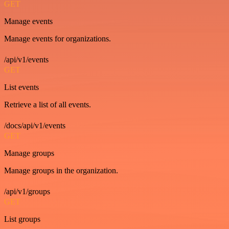
GET
Manage events
Manage events for organizations.
/api/v1/events
GET
List events
Retrieve a list of all events.
/docs/api/v1/events
GET
Manage groups
Manage groups in the organization.
/api/v1/groups
GET
List groups