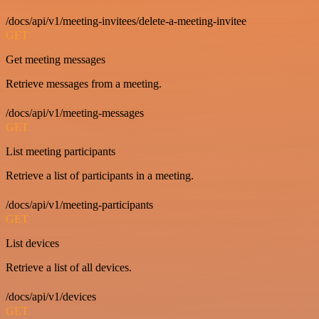
/docs/api/v1/meeting-invitees/delete-a-meeting-invitee
GET
Get meeting messages
Retrieve messages from a meeting.
/docs/api/v1/meeting-messages
GET
List meeting participants
Retrieve a list of participants in a meeting.
/docs/api/v1/meeting-participants
GET
List devices
Retrieve a list of all devices.
/docs/api/v1/devices
GET