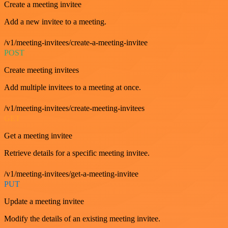
Create a meeting invitee
Add a new invitee to a meeting.
/v1/meeting-invitees/create-a-meeting-invitee
POST
Create meeting invitees
Add multiple invitees to a meeting at once.
/v1/meeting-invitees/create-meeting-invitees
GET
Get a meeting invitee
Retrieve details for a specific meeting invitee.
/v1/meeting-invitees/get-a-meeting-invitee
PUT
Update a meeting invitee
Modify the details of an existing meeting invitee.