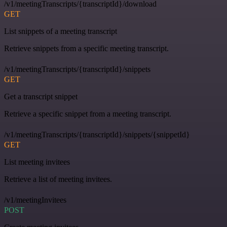
/v1/meetingTranscripts/{transcriptId}/download
GET
List snippets of a meeting transcript
Retrieve snippets from a specific meeting transcript.
/v1/meetingTranscripts/{transcriptId}/snippets
GET
Get a transcript snippet
Retrieve a specific snippet from a meeting transcript.
/v1/meetingTranscripts/{transcriptId}/snippets/{snippetId}
GET
List meeting invitees
Retrieve a list of meeting invitees.
/v1/meetingInvitees
POST