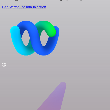
Get Started
See n8n in action