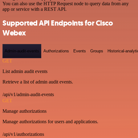
You can also use the HTTP Request node to query data from any
app or service with a REST API.
Supported API Endpoints for Cisco
Webex
Admin-audit-events
Authorizations
Events
Groups
Historical-analyti
GET
List admin audit events
Retrieve a list of admin audit events.
/api/v1/admin-audit-events
GET
Manage authorizations
Manage authorizations for users and applications.
/api/v1/authorizations