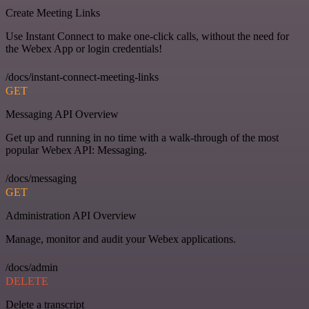
Create Meeting Links
Use Instant Connect to make one-click calls, without the need for
the Webex App or login credentials!
/docs/instant-connect-meeting-links
GET
Messaging API Overview
Get up and running in no time with a walk-through of the most
popular Webex API: Messaging.
/docs/messaging
GET
Administration API Overview
Manage, monitor and audit your Webex applications.
/docs/admin
DELETE
Delete a transcript