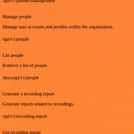
/api/v1/partner-management
GET
Manage people
Manage user accounts and profiles within the organization.
/api/v1/people
GET
List people
Retrieve a list of people.
/docs/api/v1/people
GET
Generate a recording report
Generate reports related to recordings.
/api/v1/recording-report
GET
Get recording report