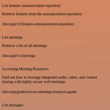
List features announcement repository
Retrieve features from the announcement repository.
/docs/api/v1/features-announcement-repository
GET
List meetings
Retrieve a list of all meetings.
/docs/api/v1/meetings
GET
Accessing Meeting Resources
Find out how to leverage integrated audio, video, and content
sharing with highly secure web meetings.
/docs/api/guides/access-meeting-resources-guide
GET
List messages