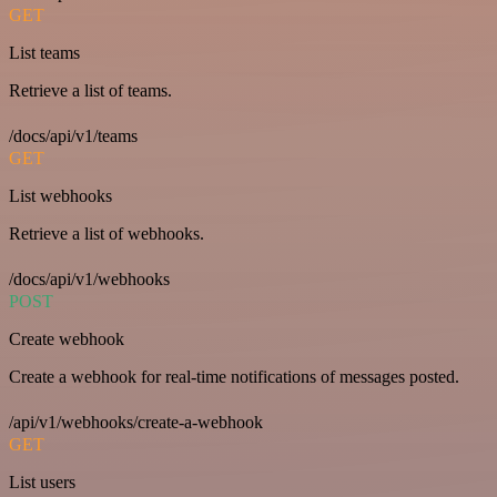
GET
List teams
Retrieve a list of teams.
/docs/api/v1/teams
GET
List webhooks
Retrieve a list of webhooks.
/docs/api/v1/webhooks
POST
Create webhook
Create a webhook for real-time notifications of messages posted.
/api/v1/webhooks/create-a-webhook
GET
List users