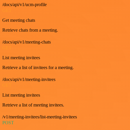
/docs/api/v1/ucm-profile
GET
Get meeting chats
Retrieve chats from a meeting.
/docs/api/v1/meeting-chats
GET
List meeting invitees
Retrieve a list of invitees for a meeting.
/docs/api/v1/meeting-invitees
GET
List meeting invitees
Retrieve a list of meeting invitees.
/v1/meeting-invitees/list-meeting-invitees
POST