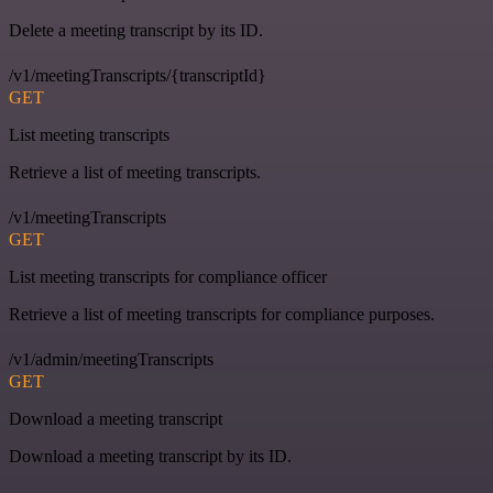
Delete a meeting transcript by its ID.
/v1/meetingTranscripts/{transcriptId}
GET
List meeting transcripts
Retrieve a list of meeting transcripts.
/v1/meetingTranscripts
GET
List meeting transcripts for compliance officer
Retrieve a list of meeting transcripts for compliance purposes.
/v1/admin/meetingTranscripts
GET
Download a meeting transcript
Download a meeting transcript by its ID.