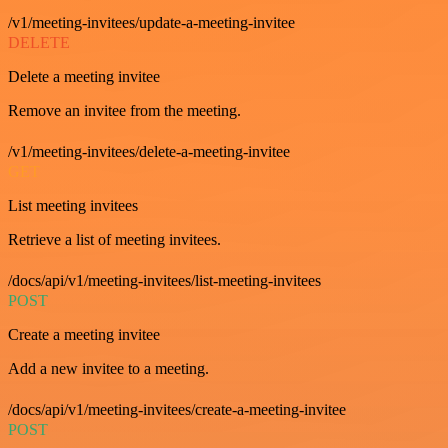
/v1/meeting-invitees/update-a-meeting-invitee
DELETE
Delete a meeting invitee
Remove an invitee from the meeting.
/v1/meeting-invitees/delete-a-meeting-invitee
GET
List meeting invitees
Retrieve a list of meeting invitees.
/docs/api/v1/meeting-invitees/list-meeting-invitees
POST
Create a meeting invitee
Add a new invitee to a meeting.
/docs/api/v1/meeting-invitees/create-a-meeting-invitee
POST