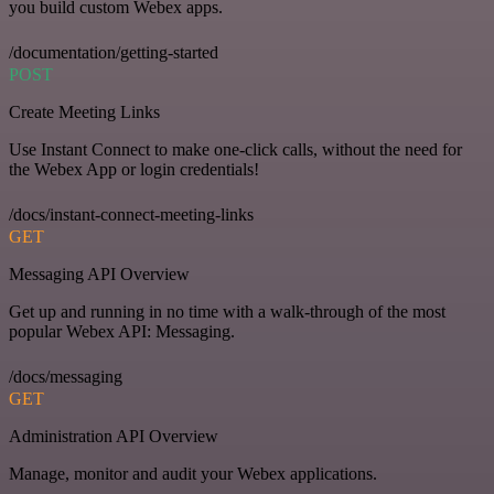
you build custom Webex apps.
/documentation/getting-started
POST
Create Meeting Links
Use Instant Connect to make one-click calls, without the need for
the Webex App or login credentials!
/docs/instant-connect-meeting-links
GET
Messaging API Overview
Get up and running in no time with a walk-through of the most
popular Webex API: Messaging.
/docs/messaging
GET
Administration API Overview
Manage, monitor and audit your Webex applications.