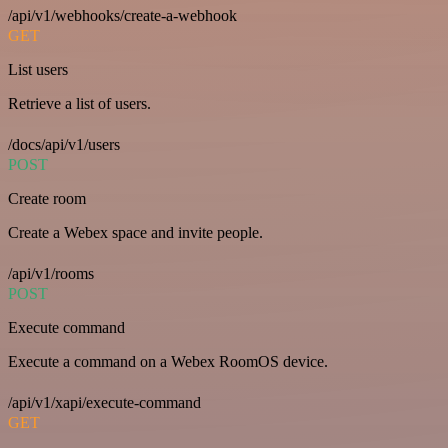
/api/v1/webhooks/create-a-webhook
GET
List users
Retrieve a list of users.
/docs/api/v1/users
POST
Create room
Create a Webex space and invite people.
/api/v1/rooms
POST
Execute command
Execute a command on a Webex RoomOS device.
/api/v1/xapi/execute-command
GET