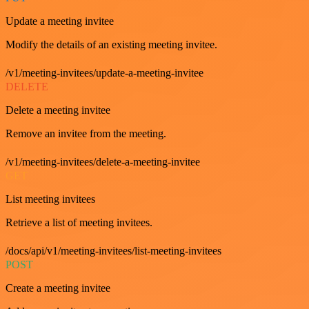
Update a meeting invitee
Modify the details of an existing meeting invitee.
/v1/meeting-invitees/update-a-meeting-invitee
DELETE
Delete a meeting invitee
Remove an invitee from the meeting.
/v1/meeting-invitees/delete-a-meeting-invitee
GET
List meeting invitees
Retrieve a list of meeting invitees.
/docs/api/v1/meeting-invitees/list-meeting-invitees
POST
Create a meeting invitee