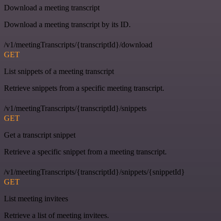
Download a meeting transcript
Download a meeting transcript by its ID.
/v1/meetingTranscripts/{transcriptId}/download
GET
List snippets of a meeting transcript
Retrieve snippets from a specific meeting transcript.
/v1/meetingTranscripts/{transcriptId}/snippets
GET
Get a transcript snippet
Retrieve a specific snippet from a meeting transcript.
/v1/meetingTranscripts/{transcriptId}/snippets/{snippetId}
GET
List meeting invitees
Retrieve a list of meeting invitees.