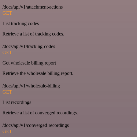
/docs/api/v1/attachment-actions
GET
List tracking codes
Retrieve a list of tracking codes.
/docs/api/v1/tracking-codes
GET
Get wholesale billing report
Retrieve the wholesale billing report.
/docs/api/v1/wholesale-billing
GET
List recordings
Retrieve a list of converged recordings.
/docs/api/v1/converged-recordings
GET