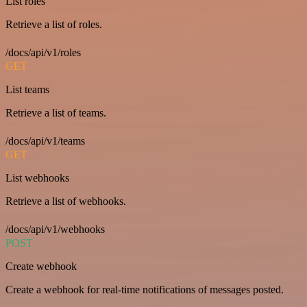
List roles
Retrieve a list of roles.
/docs/api/v1/roles
GET
List teams
Retrieve a list of teams.
/docs/api/v1/teams
GET
List webhooks
Retrieve a list of webhooks.
/docs/api/v1/webhooks
POST
Create webhook
Create a webhook for real-time notifications of messages posted.