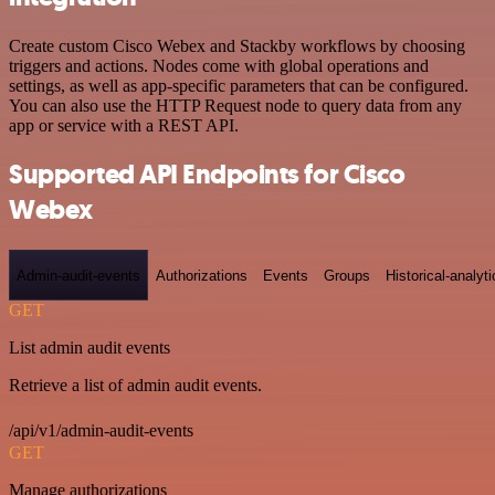
Create custom Cisco Webex and Stackby workflows by choosing
triggers and actions. Nodes come with global operations and
settings, as well as app-specific parameters that can be configured.
You can also use the HTTP Request node to query data from any
app or service with a REST API.
Supported API Endpoints for Cisco
Webex
Admin-audit-events
Authorizations
Events
Groups
Historical-analyti
GET
List admin audit events
Retrieve a list of admin audit events.
/api/v1/admin-audit-events
GET
Manage authorizations