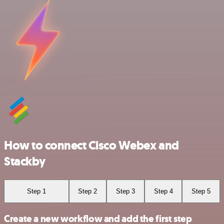
How to connect Cisco Webex and
Stackby
Step 1
Step 2
Step 3
Step 4
Step 5
Create a new workflow and add the first step