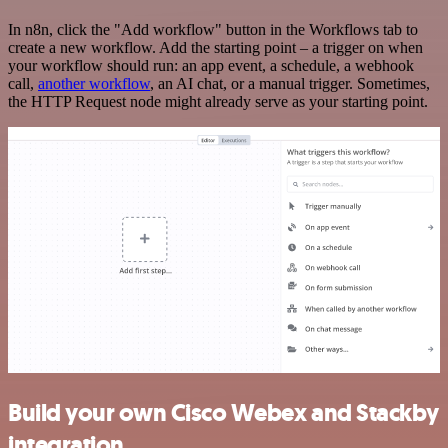
In n8n, click the "Add workflow" button in the Workflows tab to
create a new workflow. Add the starting point – a trigger on when
your workflow should run: an app event, a schedule, a webhook
call,
another workflow
, an AI chat, or a manual trigger. Sometimes,
the HTTP Request node might already serve as your starting point.
Build your own Cisco Webex and Stackby
integration