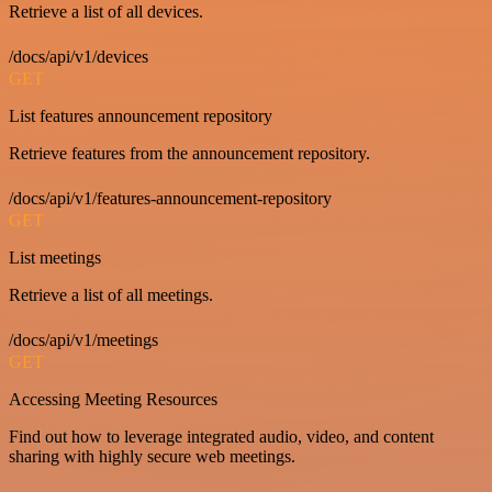
Retrieve a list of all devices.
/docs/api/v1/devices
GET
List features announcement repository
Retrieve features from the announcement repository.
/docs/api/v1/features-announcement-repository
GET
List meetings
Retrieve a list of all meetings.
/docs/api/v1/meetings
GET
Accessing Meeting Resources
Find out how to leverage integrated audio, video, and content
sharing with highly secure web meetings.