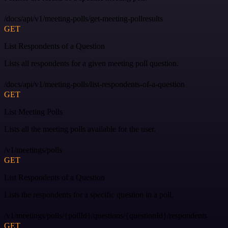
/docs/api/v1/meeting-polls/get-meeting-pollresults
GET
List Respondents of a Question
Lists all respondents for a given meeting poll question.
/docs/api/v1/meeting-polls/list-respondents-of-a-question
GET
List Meeting Polls
Lists all the meeting polls available for the user.
/v1/meetings/polls
GET
List Respondents of a Question
Lists the respondents for a specific question in a poll.
/v1/meetings/polls/{pollId}/questions/{questionId}/respondents
GET