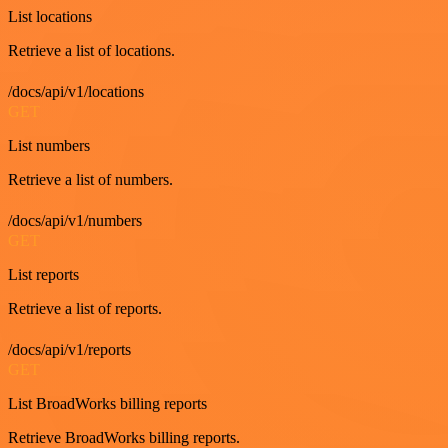
List locations
Retrieve a list of locations.
/docs/api/v1/locations
GET
List numbers
Retrieve a list of numbers.
/docs/api/v1/numbers
GET
List reports
Retrieve a list of reports.
/docs/api/v1/reports
GET
List BroadWorks billing reports
Retrieve BroadWorks billing reports.