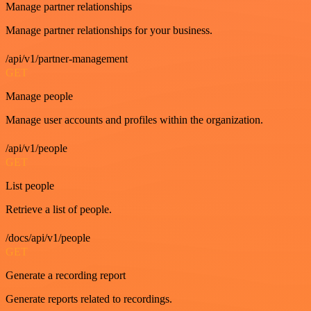
Manage partner relationships
Manage partner relationships for your business.
/api/v1/partner-management
GET
Manage people
Manage user accounts and profiles within the organization.
/api/v1/people
GET
List people
Retrieve a list of people.
/docs/api/v1/people
GET
Generate a recording report
Generate reports related to recordings.