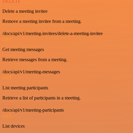
DELETE
Delete a meeting invitee
Remove a meeting invitee from a meeting.
/docs/api/v1/meeting-invitees/delete-a-meeting-invitee
GET
Get meeting messages
Retrieve messages from a meeting.
/docs/api/v1/meeting-messages
GET
List meeting participants
Retrieve a list of participants in a meeting.
/docs/api/v1/meeting-participants
GET
List devices