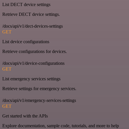
List DECT device settings
Retrieve DECT device settings.
/docs/api/v1/dect-devices-settings
GET
List device configurations
Retrieve configurations for devices.
/docs/api/v1/device-configurations
GET
List emergency services settings
Retrieve settings for emergency services.
/docs/api/v1/emergency-services-settings
GET
Get started with the APIs
Explore documentation, sample code, tutorials, and more to help