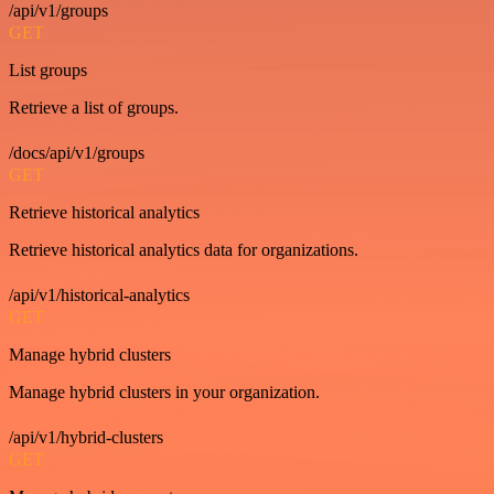
/api/v1/groups
GET
List groups
Retrieve a list of groups.
/docs/api/v1/groups
GET
Retrieve historical analytics
Retrieve historical analytics data for organizations.
/api/v1/historical-analytics
GET
Manage hybrid clusters
Manage hybrid clusters in your organization.
/api/v1/hybrid-clusters
GET