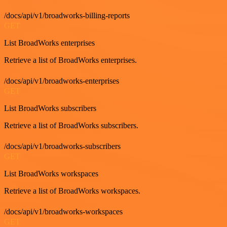
/docs/api/v1/broadworks-billing-reports
GET
List BroadWorks enterprises
Retrieve a list of BroadWorks enterprises.
/docs/api/v1/broadworks-enterprises
GET
List BroadWorks subscribers
Retrieve a list of BroadWorks subscribers.
/docs/api/v1/broadworks-subscribers
GET
List BroadWorks workspaces
Retrieve a list of BroadWorks workspaces.
/docs/api/v1/broadworks-workspaces
GET