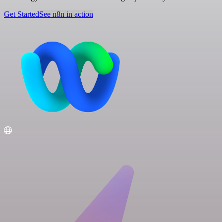
Get Started
See n8n in action