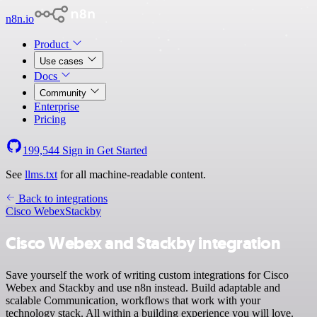
n8n.io
Product
Use cases
Docs
Community
Enterprise
Pricing
199,544
Sign in
Get Started
See
llms.txt
for all machine-readable content.
Back to integrations
Cisco Webex
Stackby
Cisco Webex and Stackby integration
Save yourself the work of writing custom integrations for Cisco
Webex and Stackby and use n8n instead. Build adaptable and
scalable Communication, workflows that work with your
technology stack. All within a building experience you will love.