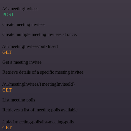
/v1/meetingInvitees
POST
Create meeting invitees
Create multiple meeting invitees at once.
/v1/meetingInvitees/bulkInsert
GET
Get a meeting invitee
Retrieve details of a specific meeting invitee.
/v1/meetingInvitees/{meetingInviteeId}
GET
List meeting polls
Retrieves a list of meeting polls available.
/api/v1/meeting-polls/list-meeting-polls
GET