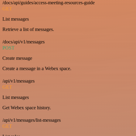
/docs/api/guides/access-meeting-resources-guide
GET
List messages
Retrieve a list of messages.
/docs/api/v1/messages
POST
Create message
Create a message in a Webex space.
/api/v1/messages
GET
List messages
Get Webex space history.
/api/v1/messages/list-messages
GET