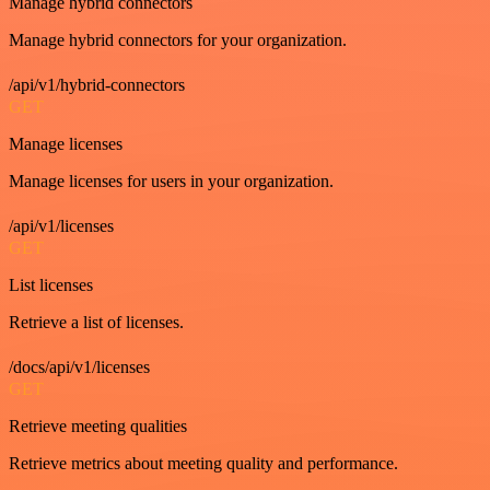
Manage hybrid connectors
Manage hybrid connectors for your organization.
/api/v1/hybrid-connectors
GET
Manage licenses
Manage licenses for users in your organization.
/api/v1/licenses
GET
List licenses
Retrieve a list of licenses.
/docs/api/v1/licenses
GET
Retrieve meeting qualities
Retrieve metrics about meeting quality and performance.