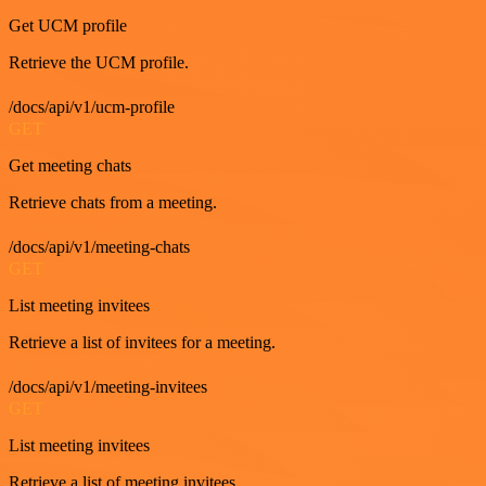
Get UCM profile
Retrieve the UCM profile.
/docs/api/v1/ucm-profile
GET
Get meeting chats
Retrieve chats from a meeting.
/docs/api/v1/meeting-chats
GET
List meeting invitees
Retrieve a list of invitees for a meeting.
/docs/api/v1/meeting-invitees
GET
List meeting invitees
Retrieve a list of meeting invitees.