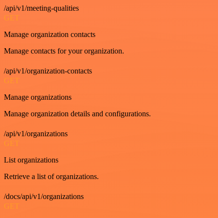
/api/v1/meeting-qualities
GET
Manage organization contacts
Manage contacts for your organization.
/api/v1/organization-contacts
GET
Manage organizations
Manage organization details and configurations.
/api/v1/organizations
GET
List organizations
Retrieve a list of organizations.
/docs/api/v1/organizations
GET