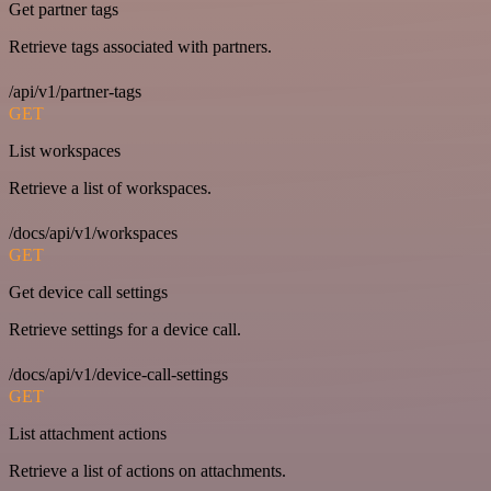
Get partner tags
Retrieve tags associated with partners.
/api/v1/partner-tags
GET
List workspaces
Retrieve a list of workspaces.
/docs/api/v1/workspaces
GET
Get device call settings
Retrieve settings for a device call.
/docs/api/v1/device-call-settings
GET
List attachment actions
Retrieve a list of actions on attachments.