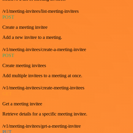
/v1/meeting-invitees/list-meeting-invitees
POST
Create a meeting invitee
Add a new invitee to a meeting.
/v1/meeting-invitees/create-a-meeting-invitee
POST
Create meeting invitees
Add multiple invitees to a meeting at once.
/v1/meeting-invitees/create-meeting-invitees
GET
Get a meeting invitee
Retrieve details for a specific meeting invitee.
/v1/meeting-invitees/get-a-meeting-invitee
PUT