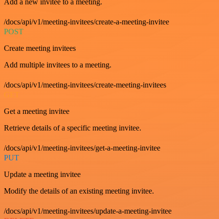
Add a new invitee to a meeting.
/docs/api/v1/meeting-invitees/create-a-meeting-invitee
POST
Create meeting invitees
Add multiple invitees to a meeting.
/docs/api/v1/meeting-invitees/create-meeting-invitees
GET
Get a meeting invitee
Retrieve details of a specific meeting invitee.
/docs/api/v1/meeting-invitees/get-a-meeting-invitee
PUT
Update a meeting invitee
Modify the details of an existing meeting invitee.
/docs/api/v1/meeting-invitees/update-a-meeting-invitee