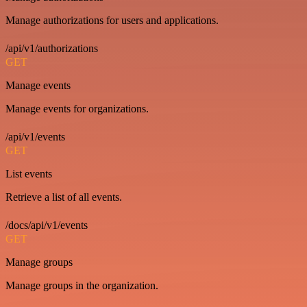
Manage authorizations for users and applications.
/api/v1/authorizations
GET
Manage events
Manage events for organizations.
/api/v1/events
GET
List events
Retrieve a list of all events.
/docs/api/v1/events
GET
Manage groups
Manage groups in the organization.