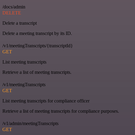
/docs/admin
DELETE
Delete a transcript
Delete a meeting transcript by its ID.
/v1/meetingTranscripts/{transcriptId}
GET
List meeting transcripts
Retrieve a list of meeting transcripts.
/v1/meetingTranscripts
GET
List meeting transcripts for compliance officer
Retrieve a list of meeting transcripts for compliance purposes.
/v1/admin/meetingTranscripts
GET