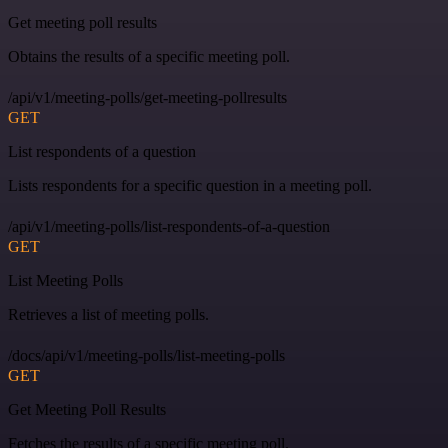
Get meeting poll results
Obtains the results of a specific meeting poll.
/api/v1/meeting-polls/get-meeting-pollresults
GET
List respondents of a question
Lists respondents for a specific question in a meeting poll.
/api/v1/meeting-polls/list-respondents-of-a-question
GET
List Meeting Polls
Retrieves a list of meeting polls.
/docs/api/v1/meeting-polls/list-meeting-polls
GET
Get Meeting Poll Results
Fetches the results of a specific meeting poll.