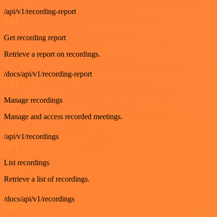
/api/v1/recording-report
GET
Get recording report
Retrieve a report on recordings.
/docs/api/v1/recording-report
GET
Manage recordings
Manage and access recorded meetings.
/api/v1/recordings
GET
List recordings
Retrieve a list of recordings.
/docs/api/v1/recordings
GET