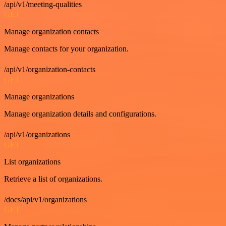
/api/v1/meeting-qualities
GET
Manage organization contacts
Manage contacts for your organization.
/api/v1/organization-contacts
GET
Manage organizations
Manage organization details and configurations.
/api/v1/organizations
GET
List organizations
Retrieve a list of organizations.
/docs/api/v1/organizations
GET