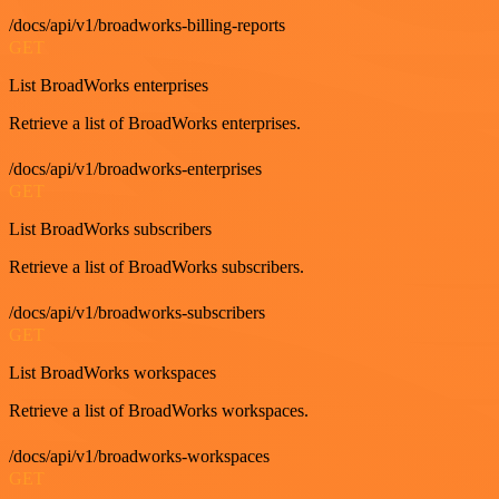
/docs/api/v1/broadworks-billing-reports
GET
List BroadWorks enterprises
Retrieve a list of BroadWorks enterprises.
/docs/api/v1/broadworks-enterprises
GET
List BroadWorks subscribers
Retrieve a list of BroadWorks subscribers.
/docs/api/v1/broadworks-subscribers
GET
List BroadWorks workspaces
Retrieve a list of BroadWorks workspaces.
/docs/api/v1/broadworks-workspaces
GET