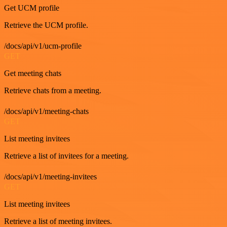
Get UCM profile
Retrieve the UCM profile.
/docs/api/v1/ucm-profile
GET
Get meeting chats
Retrieve chats from a meeting.
/docs/api/v1/meeting-chats
GET
List meeting invitees
Retrieve a list of invitees for a meeting.
/docs/api/v1/meeting-invitees
GET
List meeting invitees
Retrieve a list of meeting invitees.