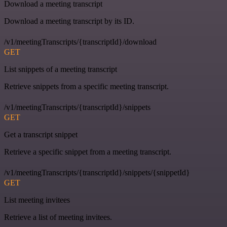
Download a meeting transcript
Download a meeting transcript by its ID.
/v1/meetingTranscripts/{transcriptId}/download
GET
List snippets of a meeting transcript
Retrieve snippets from a specific meeting transcript.
/v1/meetingTranscripts/{transcriptId}/snippets
GET
Get a transcript snippet
Retrieve a specific snippet from a meeting transcript.
/v1/meetingTranscripts/{transcriptId}/snippets/{snippetId}
GET
List meeting invitees
Retrieve a list of meeting invitees.