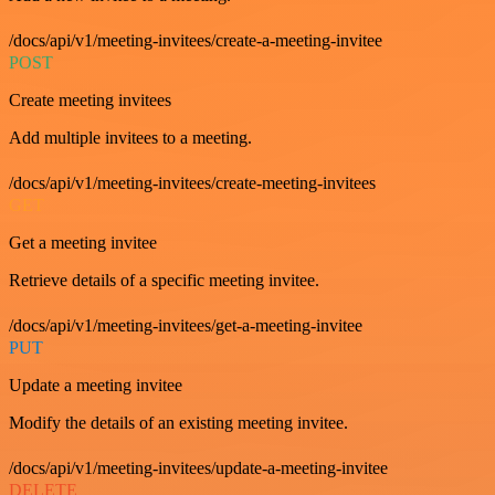
/docs/api/v1/meeting-invitees/create-a-meeting-invitee
POST
Create meeting invitees
Add multiple invitees to a meeting.
/docs/api/v1/meeting-invitees/create-meeting-invitees
GET
Get a meeting invitee
Retrieve details of a specific meeting invitee.
/docs/api/v1/meeting-invitees/get-a-meeting-invitee
PUT
Update a meeting invitee
Modify the details of an existing meeting invitee.
/docs/api/v1/meeting-invitees/update-a-meeting-invitee
DELETE