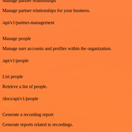
Manage partner relationships
Manage partner relationships for your business.
/api/v1/partner-management
GET
Manage people
Manage user accounts and profiles within the organization.
/api/v1/people
GET
List people
Retrieve a list of people.
/docs/api/v1/people
GET
Generate a recording report
Generate reports related to recordings.