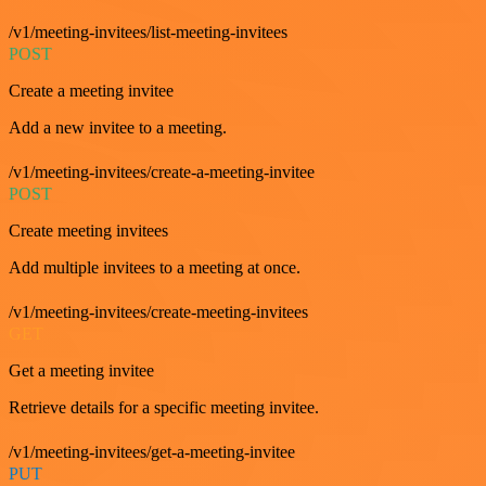
/v1/meeting-invitees/list-meeting-invitees
POST
Create a meeting invitee
Add a new invitee to a meeting.
/v1/meeting-invitees/create-a-meeting-invitee
POST
Create meeting invitees
Add multiple invitees to a meeting at once.
/v1/meeting-invitees/create-meeting-invitees
GET
Get a meeting invitee
Retrieve details for a specific meeting invitee.
/v1/meeting-invitees/get-a-meeting-invitee
PUT