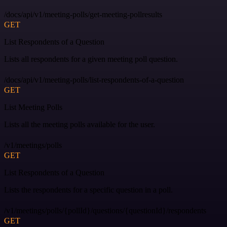
/docs/api/v1/meeting-polls/get-meeting-pollresults
GET
List Respondents of a Question
Lists all respondents for a given meeting poll question.
/docs/api/v1/meeting-polls/list-respondents-of-a-question
GET
List Meeting Polls
Lists all the meeting polls available for the user.
/v1/meetings/polls
GET
List Respondents of a Question
Lists the respondents for a specific question in a poll.
/v1/meetings/polls/{pollId}/questions/{questionId}/respondents
GET