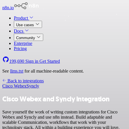
n8n.io
Product
Use cases
Docs
Community
Enterprise
Pricing
199,690
Sign in
Get Started
See
llms.txt
for all machine-readable content.
Back to integrations
Cisco Webex
Syncly
Cisco Webex and Syncly integration
Save yourself the work of writing custom integrations for Cisco
Webex and Syncly and use n8n instead. Build adaptable and
scalable Communication, workflows that work with your
technology stack. All within a building experience you will love.