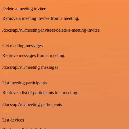
Delete a meeting invitee
Remove a meeting invitee from a meeting.
/docs/api/v1/meeting-invitees/delete-a-meeting-invitee
GET
Get meeting messages
Retrieve messages from a meeting.
/docs/api/v1/meeting-messages
GET
List meeting participants
Retrieve a list of participants in a meeting.
/docs/api/v1/meeting-participants
GET
List devices