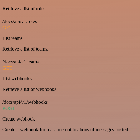
Retrieve a list of roles.
/docs/api/v1/roles
GET
List teams
Retrieve a list of teams.
/docs/api/v1/teams
GET
List webhooks
Retrieve a list of webhooks.
/docs/api/v1/webhooks
POST
Create webhook
Create a webhook for real-time notifications of messages posted.