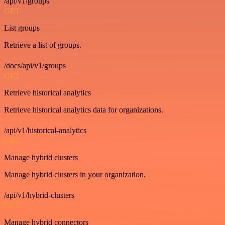
/api/v1/groups
GET
List groups
Retrieve a list of groups.
/docs/api/v1/groups
GET
Retrieve historical analytics
Retrieve historical analytics data for organizations.
/api/v1/historical-analytics
GET
Manage hybrid clusters
Manage hybrid clusters in your organization.
/api/v1/hybrid-clusters
GET
Manage hybrid connectors