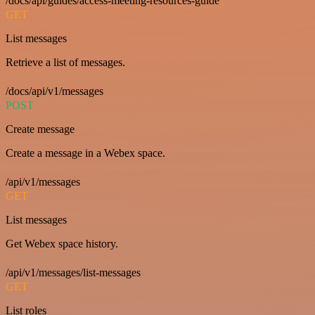
/docs/api/guides/access-meeting-resources-guide
GET
List messages
Retrieve a list of messages.
/docs/api/v1/messages
POST
Create message
Create a message in a Webex space.
/api/v1/messages
GET
List messages
Get Webex space history.
/api/v1/messages/list-messages
GET
List roles