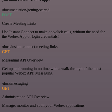
/documentation/getting-started
POST
Create Meeting Links
Use Instant Connect to make one-click calls, without the need for
the Webex App or login credentials!
/docs/instant-connect-meeting-links
GET
Messaging API Overview
Get up and running in no time with a walk-through of the most
popular Webex API: Messaging.
/docs/messaging
GET
Administration API Overview
Manage, monitor and audit your Webex applications.