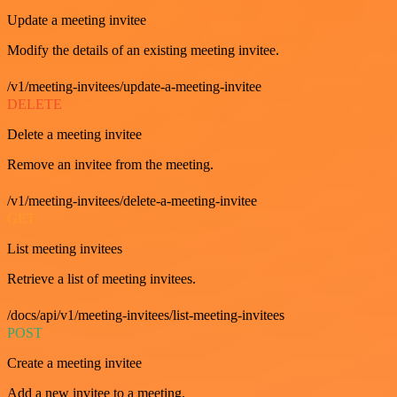
Update a meeting invitee
Modify the details of an existing meeting invitee.
/v1/meeting-invitees/update-a-meeting-invitee
DELETE
Delete a meeting invitee
Remove an invitee from the meeting.
/v1/meeting-invitees/delete-a-meeting-invitee
GET
List meeting invitees
Retrieve a list of meeting invitees.
/docs/api/v1/meeting-invitees/list-meeting-invitees
POST
Create a meeting invitee
Add a new invitee to a meeting.