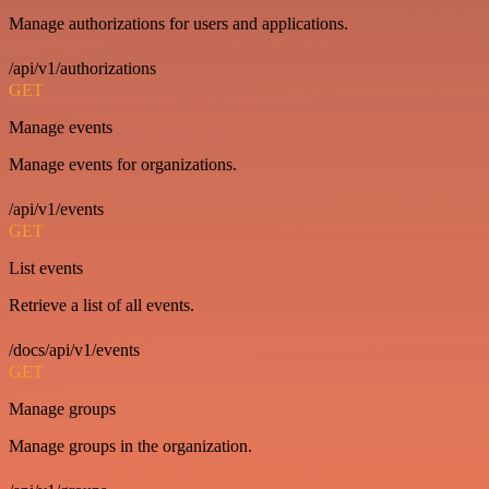
Manage authorizations for users and applications.
/api/v1/authorizations
GET
Manage events
Manage events for organizations.
/api/v1/events
GET
List events
Retrieve a list of all events.
/docs/api/v1/events
GET
Manage groups
Manage groups in the organization.