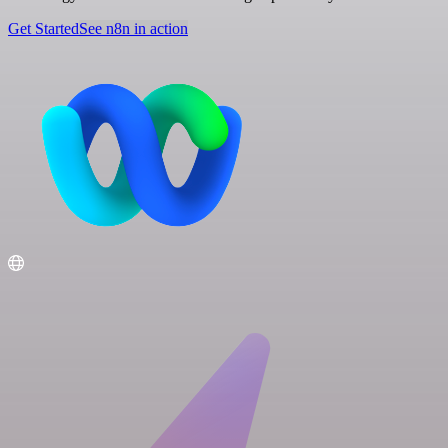
Get Started
See n8n in action