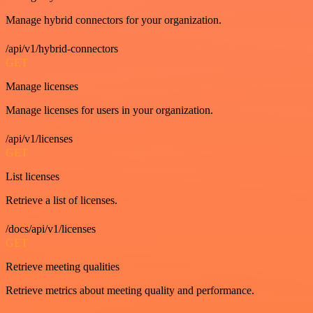
Manage hybrid connectors for your organization.
/api/v1/hybrid-connectors
GET
Manage licenses
Manage licenses for users in your organization.
/api/v1/licenses
GET
List licenses
Retrieve a list of licenses.
/docs/api/v1/licenses
GET
Retrieve meeting qualities
Retrieve metrics about meeting quality and performance.