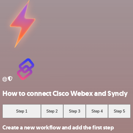
How to connect Cisco Webex and Syncly
Step 1
Step 2
Step 3
Step 4
Step 5
Create a new workflow and add the first step