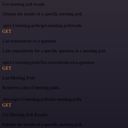
Get meeting poll results
Obtains the results of a specific meeting poll.
/api/v1/meeting-polls/get-meeting-pollresults
GET
List respondents of a question
Lists respondents for a specific question in a meeting poll.
/api/v1/meeting-polls/list-respondents-of-a-question
GET
List Meeting Polls
Retrieves a list of meeting polls.
/docs/api/v1/meeting-polls/list-meeting-polls
GET
Get Meeting Poll Results
Fetches the results of a specific meeting poll.