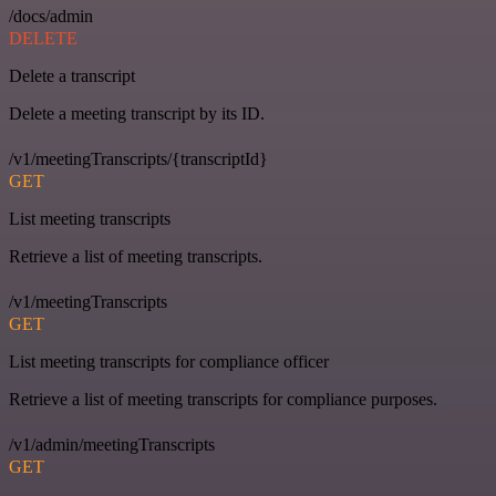
/docs/admin
DELETE
Delete a transcript
Delete a meeting transcript by its ID.
/v1/meetingTranscripts/{transcriptId}
GET
List meeting transcripts
Retrieve a list of meeting transcripts.
/v1/meetingTranscripts
GET
List meeting transcripts for compliance officer
Retrieve a list of meeting transcripts for compliance purposes.
/v1/admin/meetingTranscripts
GET