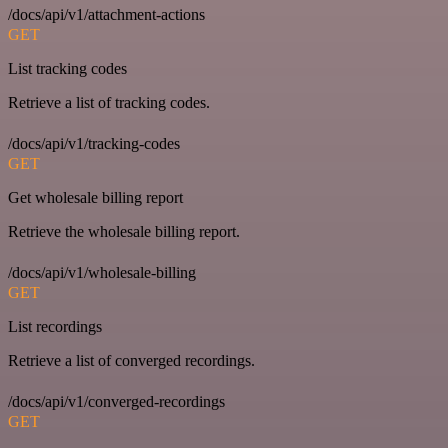
/docs/api/v1/attachment-actions
GET
List tracking codes
Retrieve a list of tracking codes.
/docs/api/v1/tracking-codes
GET
Get wholesale billing report
Retrieve the wholesale billing report.
/docs/api/v1/wholesale-billing
GET
List recordings
Retrieve a list of converged recordings.
/docs/api/v1/converged-recordings
GET