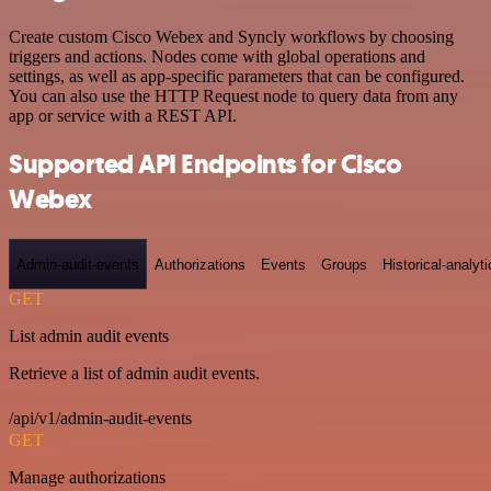
Create custom Cisco Webex and Syncly workflows by choosing
triggers and actions. Nodes come with global operations and
settings, as well as app-specific parameters that can be configured.
You can also use the HTTP Request node to query data from any
app or service with a REST API.
Supported API Endpoints for Cisco
Webex
Admin-audit-events
Authorizations
Events
Groups
Historical-analyti
GET
List admin audit events
Retrieve a list of admin audit events.
/api/v1/admin-audit-events
GET
Manage authorizations