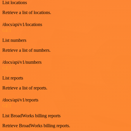
List locations
Retrieve a list of locations.
/docs/api/v1/locations
GET
List numbers
Retrieve a list of numbers.
/docs/api/v1/numbers
GET
List reports
Retrieve a list of reports.
/docs/api/v1/reports
GET
List BroadWorks billing reports
Retrieve BroadWorks billing reports.