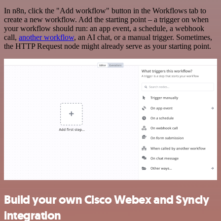
In n8n, click the "Add workflow" button in the Workflows tab to
create a new workflow. Add the starting point – a trigger on when
your workflow should run: an app event, a schedule, a webhook
call,
another workflow
, an AI chat, or a manual trigger. Sometimes,
the HTTP Request node might already serve as your starting point.
Build your own Cisco Webex and Syncly
integration