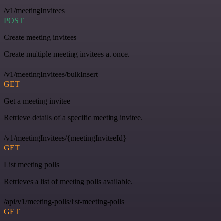
/v1/meetingInvitees
POST
Create meeting invitees
Create multiple meeting invitees at once.
/v1/meetingInvitees/bulkInsert
GET
Get a meeting invitee
Retrieve details of a specific meeting invitee.
/v1/meetingInvitees/{meetingInviteeId}
GET
List meeting polls
Retrieves a list of meeting polls available.
/api/v1/meeting-polls/list-meeting-polls
GET