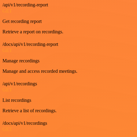
/api/v1/recording-report
GET
Get recording report
Retrieve a report on recordings.
/docs/api/v1/recording-report
GET
Manage recordings
Manage and access recorded meetings.
/api/v1/recordings
GET
List recordings
Retrieve a list of recordings.
/docs/api/v1/recordings
GET