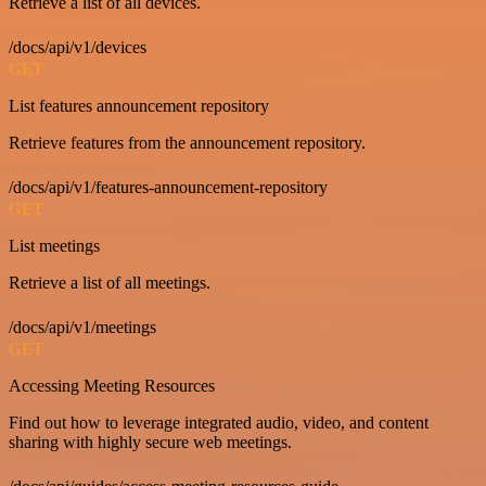
Retrieve a list of all devices.
/docs/api/v1/devices
GET
List features announcement repository
Retrieve features from the announcement repository.
/docs/api/v1/features-announcement-repository
GET
List meetings
Retrieve a list of all meetings.
/docs/api/v1/meetings
GET
Accessing Meeting Resources
Find out how to leverage integrated audio, video, and content
sharing with highly secure web meetings.