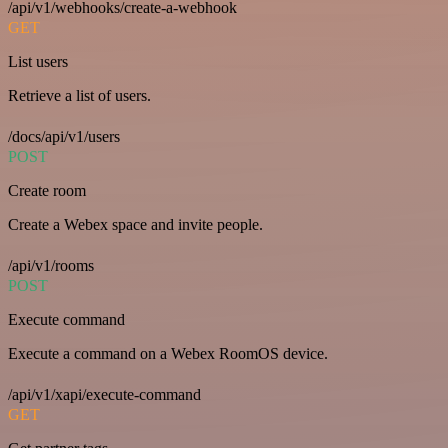
/api/v1/webhooks/create-a-webhook
GET
List users
Retrieve a list of users.
/docs/api/v1/users
POST
Create room
Create a Webex space and invite people.
/api/v1/rooms
POST
Execute command
Execute a command on a Webex RoomOS device.
/api/v1/xapi/execute-command
GET