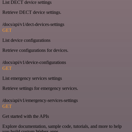
List DECT device settings
Retrieve DECT device settings.
/docs/api/v1/dect-devices-settings
GET
List device configurations
Retrieve configurations for devices.
/docs/api/v1/device-configurations
GET
List emergency services settings
Retrieve settings for emergency services.
/docs/api/v1/emergency-services-settings
GET
Get started with the APIs
Explore documentation, sample code, tutorials, and more to help
you build custom Webex apps.