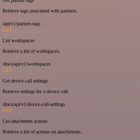
Get partner tags
Retrieve tags associated with partners.
/api/v1/partner-tags
GET
List workspaces
Retrieve a list of workspaces.
/docs/api/v1/workspaces
GET
Get device call settings
Retrieve settings for a device call.
/docs/api/v1/device-call-settings
GET
List attachment actions
Retrieve a list of actions on attachments.