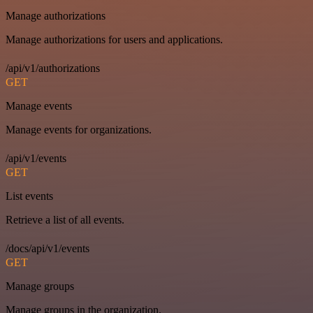
Manage authorizations
Manage authorizations for users and applications.
/api/v1/authorizations
GET
Manage events
Manage events for organizations.
/api/v1/events
GET
List events
Retrieve a list of all events.
/docs/api/v1/events
GET
Manage groups
Manage groups in the organization.