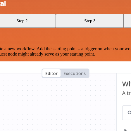
al
Step 2
Step 3
te a new workflow. Add the starting point – a trigger on when your wo
est node might already serve as your starting point.