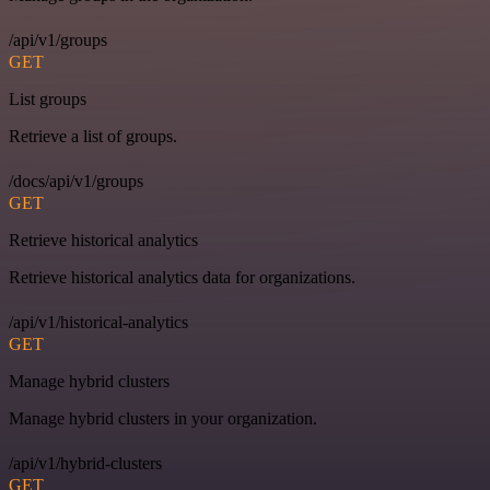
/api/v1/groups
GET
List groups
Retrieve a list of groups.
/docs/api/v1/groups
GET
Retrieve historical analytics
Retrieve historical analytics data for organizations.
/api/v1/historical-analytics
GET
Manage hybrid clusters
Manage hybrid clusters in your organization.
/api/v1/hybrid-clusters
GET