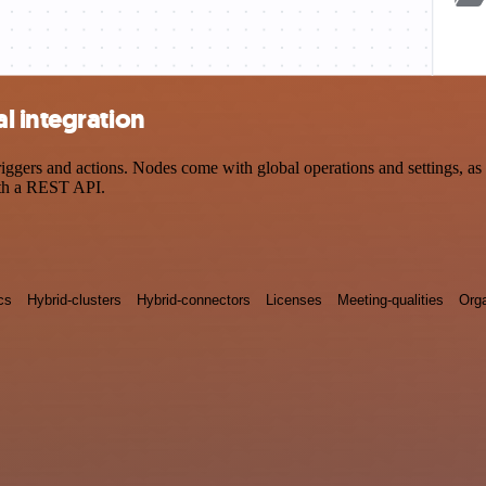
l integration
ers and actions. Nodes come with global operations and settings, as w
ith a REST API.
cs
Hybrid-clusters
Hybrid-connectors
Licenses
Meeting-qualities
Orga