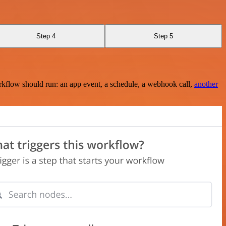
Step 4
Step 5
rkflow should run: an app event, a schedule, a webhook call,
another