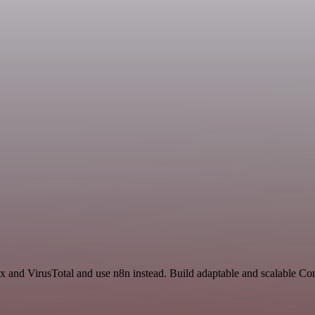
ex and VirusTotal and use n8n instead. Build adaptable and scalable C