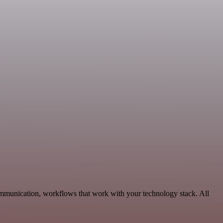
ommunication, workflows that work with your technology stack. All