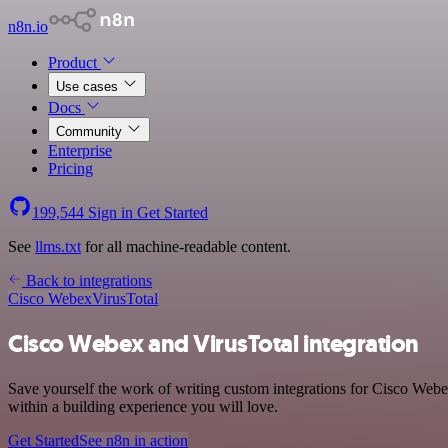
n8n.io
Product
Use cases
Docs
Community
Enterprise
Pricing
199,544
Sign in
Get Started
See
llms.txt
for all machine-readable content.
Back to integrations
Cisco Webex
VirusTotal
Cisco Webex and VirusTotal integration
Save yourself the work of writing custom integrations for Cisco Web
within a building experience you will love.
Get Started
See n8n in action