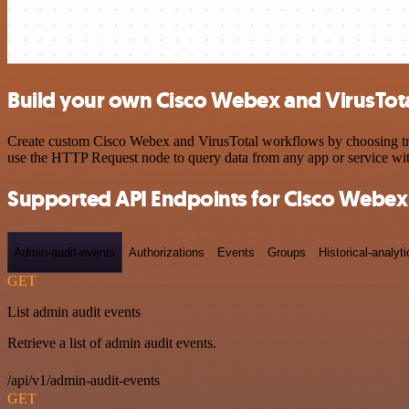
Build your own Cisco Webex and VirusTota
Create custom Cisco Webex and VirusTotal workflows by choosing trigg
use the HTTP Request node to query data from any app or service w
Supported API Endpoints for Cisco Webex
Admin-audit-events
Authorizations
Events
Groups
Historical-analyti
GET
List admin audit events
Retrieve a list of admin audit events.
/api/v1/admin-audit-events
GET