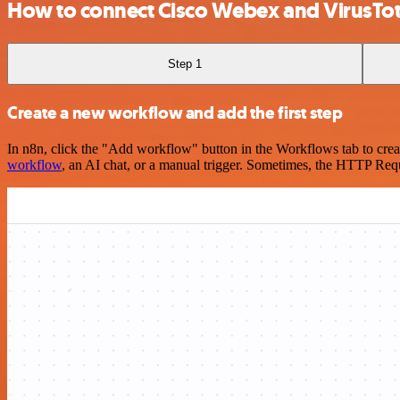
How to connect Cisco Webex and VirusTot
Step 1
Create a new workflow and add the first step
In n8n, click the "Add workflow" button in the Workflows tab to crea
workflow
, an AI chat, or a manual trigger. Sometimes, the HTTP Requ